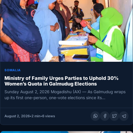
SOMALIA
Ministry of Family Urges Parties to Uphold 30%
Women’s Quota in Galmudug Elections
Sunday August 2, 2026 Mogadishu (AX) — As Galmudug wraps
up its first one-person, one-vote elections since its
establishment, Somalia’s…
August 2, 2026
•
2 min
•
6 views