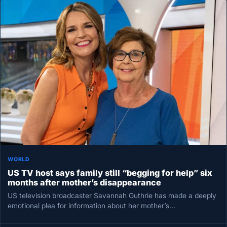
WORLD
US TV host says family still “begging for help” six
months after mother’s disappearance
US television broadcaster Savannah Guthrie has made a deeply
emotional plea for information about her mother’s
disappearance, saying the family…