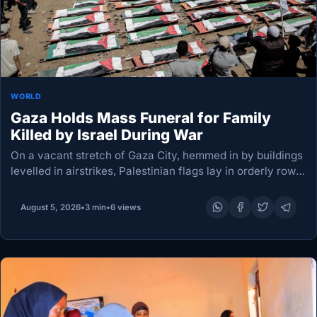
WORLD
Gaza Holds Mass Funeral for Family
Killed by Israel During War
On a vacant stretch of Gaza City, hemmed in by buildings
levelled in airstrikes, Palestinian flags lay in orderly rows
above the remains of dozens of people awaiting burial.
Hundreds gathered for…
August 5, 2026
•
3 min
•
6 views