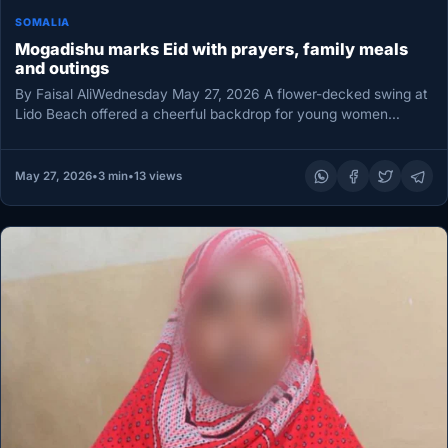
SOMALIA
Mogadishu marks Eid with prayers, family meals
and outings
By Faisal AliWednesday May 27, 2026 A flower-decked swing at
Lido Beach offered a cheerful backdrop for young women
marking…
May 27, 2026
•
3 min
•
13 views