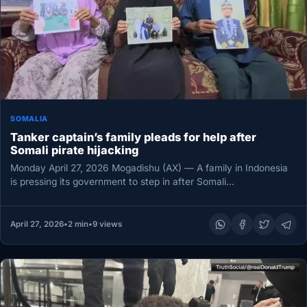
SOMALIA
Tanker captain’s family pleads for help after
Somali pirate hijacking
Monday April 27, 2026 Mogadishu (AX) — A family in Indonesia
is pressing its government to step in after Somali…
April 27, 2026
•
2 min
•
9 views