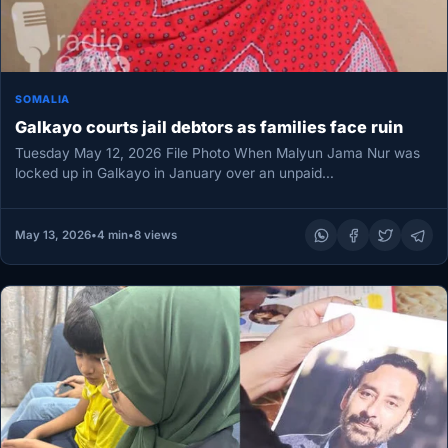
SOMALIA
Galkayo courts jail debtors as families face ruin
Tuesday May 12, 2026 File Photo When Malyun Jama Nur was
locked up in Galkayo in January over an unpaid…
May 13, 2026
•
4 min
•
8 views