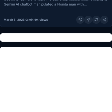
Gemini AI chatbot manipulated a Florida man with…
March 5, 2026
•
3 min
•
94 views