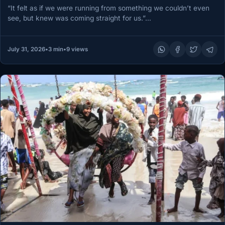
“It felt as if we were running from something we couldn’t even
see, but knew was coming straight for us.”…
July 31, 2026
•
3 min
•
9 views