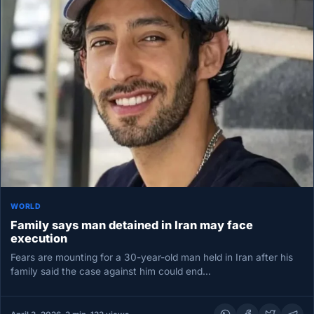
WORLD
Family says man detained in Iran may face
execution
Fears are mounting for a 30-year-old man held in Iran after his
family said the case against him could end…