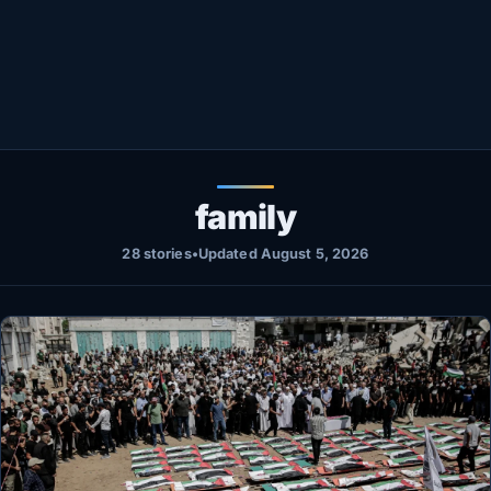
Healthy
Love Story
LIVETV
Diinta
family
28 stories
•
Updated August 5, 2026