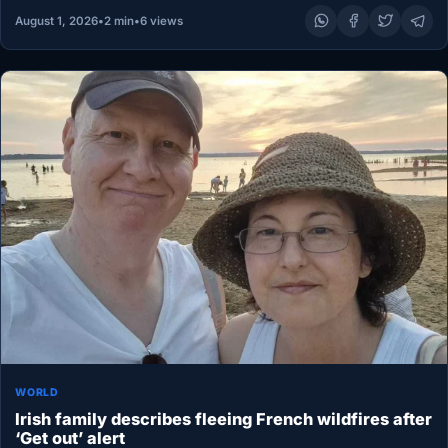
August 1, 2026
•
2 min
•
6 views
WORLD
Irish family describes fleeing French wildfires after
‘Get out’ alert