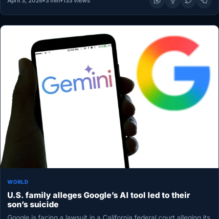
April 3, 2026
•
3 min
•
133 views
WORLD
U.S. family alleges Google’s AI tool led to their
son’s suicide
Google is facing a lawsuit in a California federal court alleging its