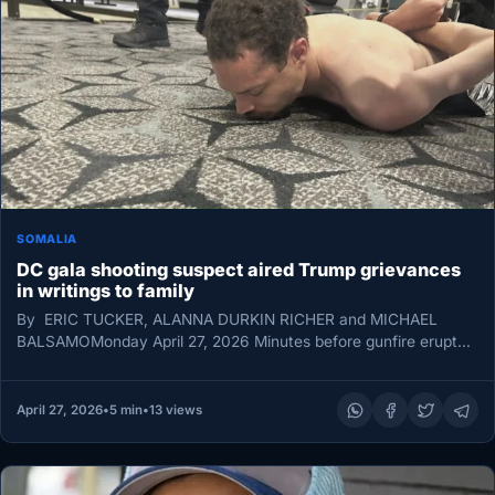
SOMALIA
DC gala shooting suspect aired Trump grievances
in writings to family
By ERIC TUCKER, ALANNA DURKIN RICHER and MICHAEL
BALSAMOMonday April 27, 2026 Minutes before gunfire erupted
outside the White House…
April 27, 2026
•
5 min
•
13 views