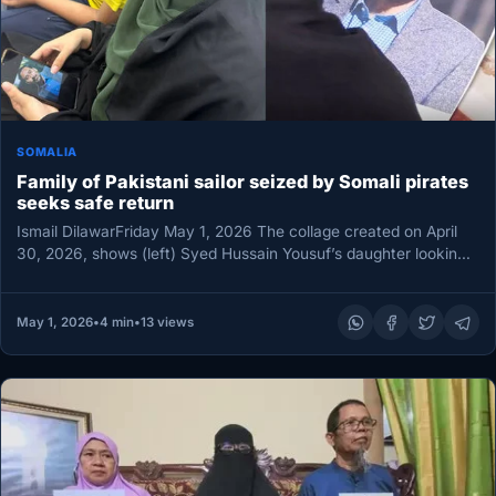
SOMALIA
Family of Pakistani sailor seized by Somali pirates
seeks safe return
Ismail DilawarFriday May 1, 2026 The collage created on April
30, 2026, shows (left) Syed Hussain Yousuf’s daughter looking
at…
May 1, 2026
•
4 min
•
13 views