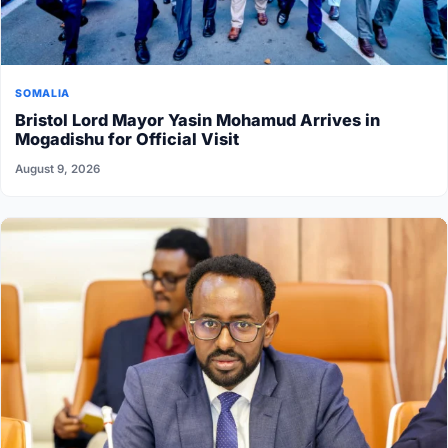
SOMALIA
Bristol Lord Mayor Yasin Mohamud Arrives in
Mogadishu for Official Visit
August 9, 2026