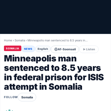
Healthy
Love Story
LIVETV
Home
›
Somalia
›
Minneapolis man sentenced to 8.5 years in…
Diinta
SOMALIA
NEWS
English
Af-Soomaali
Listen
Minneapolis man
sentenced to 8.5 years
in federal prison for ISIS
attempt in Somalia
Somalia
FOLLOW