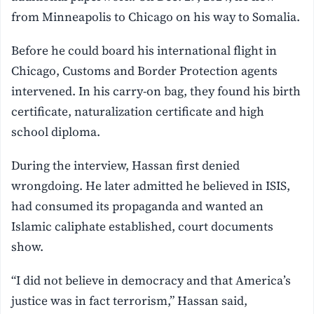
from Minneapolis to Chicago on his way to Somalia.
Before he could board his international flight in
Chicago, Customs and Border Protection agents
intervened. In his carry-on bag, they found his birth
certificate, naturalization certificate and high
school diploma.
During the interview, Hassan first denied
wrongdoing. He later admitted he believed in ISIS,
had consumed its propaganda and wanted an
Islamic caliphate established, court documents
show.
“I did not believe in democracy and that America’s
justice was in fact terrorism,” Hassan said,