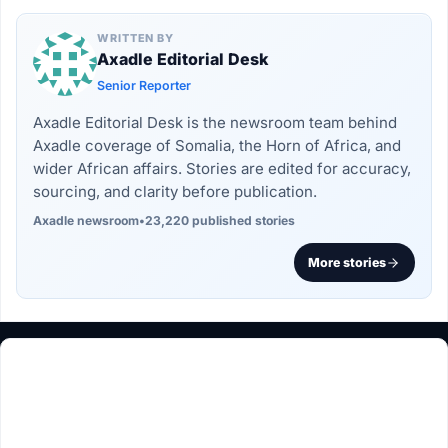
WRITTEN BY
Axadle Editorial Desk
Senior Reporter
Axadle Editorial Desk is the newsroom team behind
Axadle coverage of Somalia, the Horn of Africa, and
wider African affairs. Stories are edited for accuracy,
sourcing, and clarity before publication.
Axadle newsroom
•
23,220 published stories
More stories