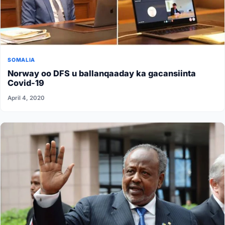
SOMALIA
Norway oo DFS u ballanqaaday ka gacansiinta
Covid-19
April 4, 2020