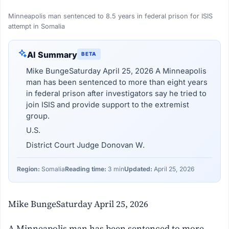
Minneapolis man sentenced to 8.5 years in federal prison for ISIS
attempt in Somalia
AI Summary
BETA
Mike BungeSaturday April 25, 2026 A Minneapolis
man has been sentenced to more than eight years
in federal prison after investigators say he tried to
join ISIS and provide support to the extremist
group.
U.S.
District Court Judge Donovan W.
Region:
Somalia
Reading time:
3 min
Updated:
April 25, 2026
Mike BungeSaturday April 25, 2026
A Minneapolis man has been sentenced to more