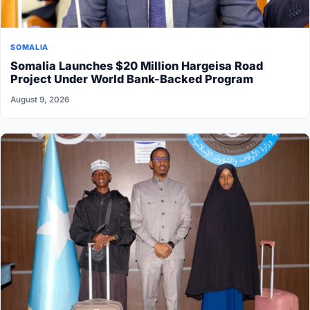
SOMALIA
Somalia Launches $20 Million Hargeisa Road
Project Under World Bank-Backed Program
August 9, 2026