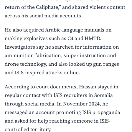
return of the Caliphate,” and shared violent content
across his social media accounts.
He also acquired Arabic-language manuals on
making explosives such as C4 and HMTD.
Investigators say he searched for information on
ammunition fabrication, sniper instruction and
drone technology, and also looked up gun ranges
and ISIS-inspired attacks online.
According to court documents, Hassan stayed in
regular contact with ISIS recruiters in Somalia
through social media. In November 2024, he
messaged an account promoting ISIS propaganda
and asked for help reaching someone in ISIS-
controlled territory.