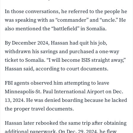
In those conversations, he referred to the people he
was speaking with as “commander” and “uncle.” He
also mentioned the “battlefield” in Somalia.
By December 2024, Hassan had quit his job,
withdrawn his savings and purchased a one-way
ticket to Somalia. “I will become ISIS straight away,”
Hassan said, according to court documents.
FBI agents observed him attempting to leave
Minneapolis-St. Paul International Airport on Dec.
13, 2024. He was denied boarding because he lacked
the proper travel documents.
Hassan later rebooked the same trip after obtaining
additional paperwork. On Dec. 29, 2024, he flew