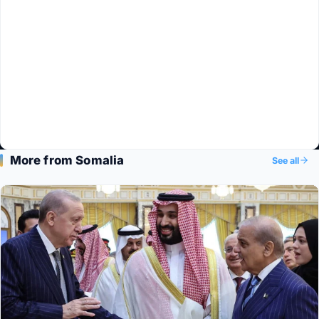
More from Somalia
See all