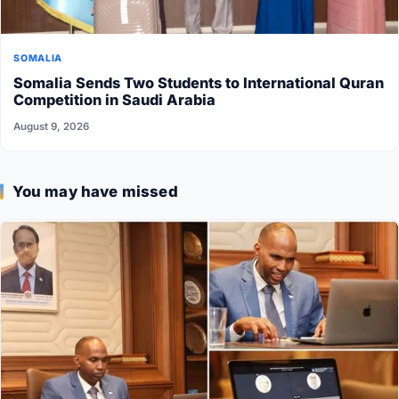
SOMALIA
Somalia Sends Two Students to International Quran
Competition in Saudi Arabia
August 9, 2026
You may have missed