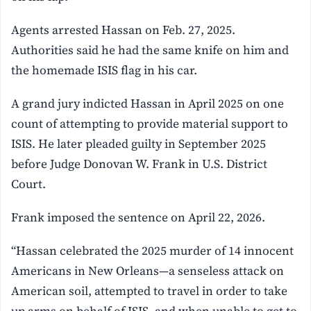
Agents arrested Hassan on Feb. 27, 2025.
Authorities said he had the same knife on him and
the homemade ISIS flag in his car.
A grand jury indicted Hassan in April 2025 on one
count of attempting to provide material support to
ISIS. He later pleaded guilty in September 2025
before Judge Donovan W. Frank in U.S. District
Court.
Frank imposed the sentence on April 22, 2026.
“Hassan celebrated the 2025 murder of 14 innocent
Americans in New Orleans—a senseless attack on
American soil, attempted to travel in order to take
up arms on behalf of ISIS, and when unable to get to