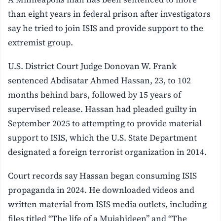
than eight years in federal prison after investigators
say he tried to join ISIS and provide support to the
extremist group.
U.S. District Court Judge Donovan W. Frank
sentenced Abdisatar Ahmed Hassan, 23, to 102
months behind bars, followed by 15 years of
supervised release. Hassan had pleaded guilty in
September 2025 to attempting to provide material
support to ISIS, which the U.S. State Department
designated a foreign terrorist organization in 2014.
Court records say Hassan began consuming ISIS
propaganda in 2024. He downloaded videos and
written material from ISIS media outlets, including
files titled “The life of a Mujahideen” and “The