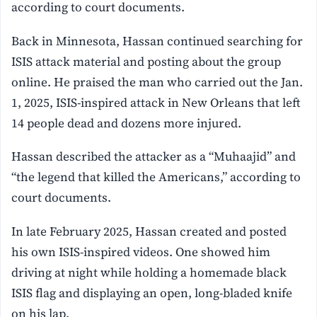
according to court documents.
Back in Minnesota, Hassan continued searching for
ISIS attack material and posting about the group
online. He praised the man who carried out the Jan.
1, 2025, ISIS-inspired attack in New Orleans that left
14 people dead and dozens more injured.
Hassan described the attacker as a “Muhaajid” and
“the legend that killed the Americans,” according to
court documents.
In late February 2025, Hassan created and posted
his own ISIS-inspired videos. One showed him
driving at night while holding a homemade black
ISIS flag and displaying an open, long-bladed knife
on his lap.