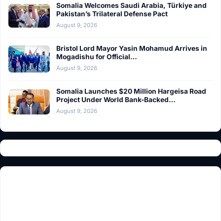
Somalia Welcomes Saudi Arabia, Türkiye and
Pakistan’s Trilateral Defense Pact
August 9, 2026
Bristol Lord Mayor Yasin Mohamud Arrives in
Mogadishu for Official…
August 9, 2026
Somalia Launches $20 Million Hargeisa Road
Project Under World Bank-Backed…
August 9, 2026