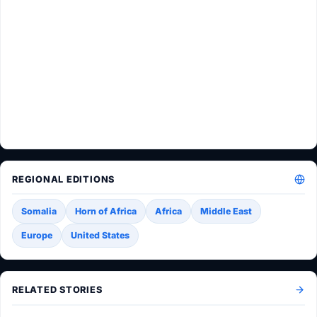
REGIONAL EDITIONS
Somalia
Horn of Africa
Africa
Middle East
Europe
United States
RELATED STORIES