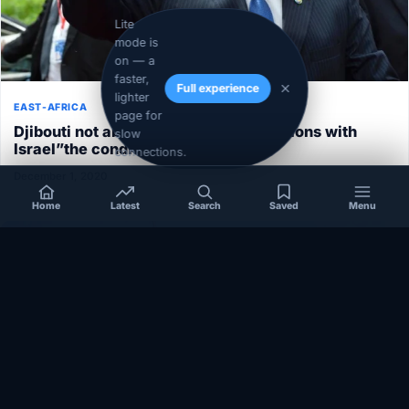
Lite
mode is
on — a
faster,
Full experience
lighter
EAST-AFRICA
page for
Djibouti not able to normalize its relations with
slow
Israel”the conditions aren’t ripe”
connections.
December 1, 2020
Home
Latest
Search
Saved
Menu