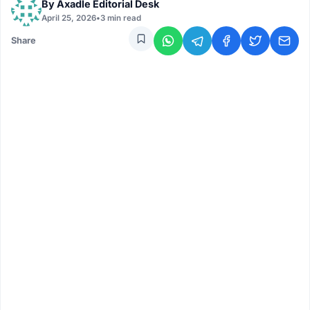
By
Axadle Editorial Desk
April 25, 2026
•
3 min read
Share