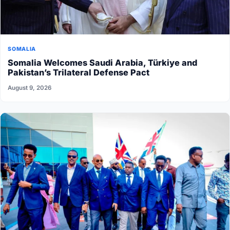
SOMALIA
Somalia Welcomes Saudi Arabia, Türkiye and
Pakistan’s Trilateral Defense Pact
August 9, 2026