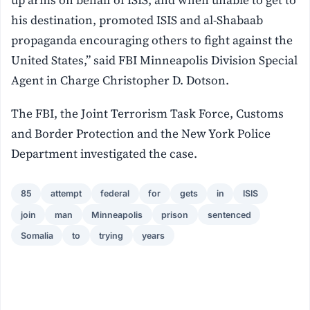
his destination, promoted ISIS and al-Shabaab
propaganda encouraging others to fight against the
United States,” said FBI Minneapolis Division Special
Agent in Charge Christopher D. Dotson.
The FBI, the Joint Terrorism Task Force, Customs
and Border Protection and the New York Police
Department investigated the case.
85
attempt
federal
for
gets
in
ISIS
join
man
Minneapolis
prison
sentenced
Somalia
to
trying
years