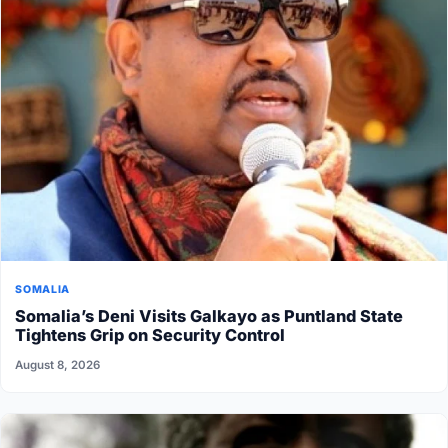
SOMALIA
Somalia’s Deni Visits Galkayo as Puntland State
Tightens Grip on Security Control
August 8, 2026