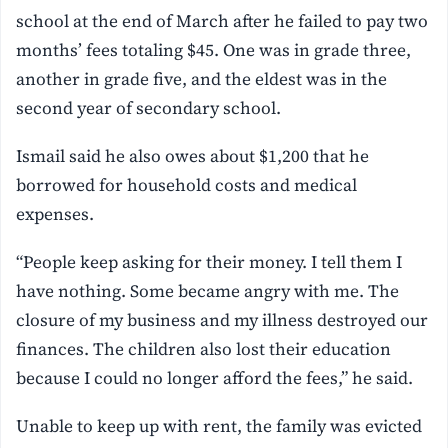
school at the end of March after he failed to pay two
months’ fees totaling $45. One was in grade three,
another in grade five, and the eldest was in the
second year of secondary school.
Ismail said he also owes about $1,200 that he
borrowed for household costs and medical
expenses.
“People keep asking for their money. I tell them I
have nothing. Some became angry with me. The
closure of my business and my illness destroyed our
finances. The children also lost their education
because I could no longer afford the fees,” he said.
Unable to keep up with rent, the family was evicted