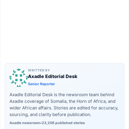
WRITTEN BY
Axadle Editorial Desk
Senior Reporter
Axadle Editorial Desk is the newsroom team behind
Axadle coverage of Somalia, the Horn of Africa, and
wider African affairs. Stories are edited for accuracy,
sourcing, and clarity before publication.
Axadle newsroom
•
23,206 published stories