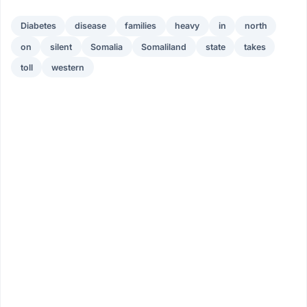
Diabetes
disease
families
heavy
in
north
on
silent
Somalia
Somaliland
state
takes
toll
western