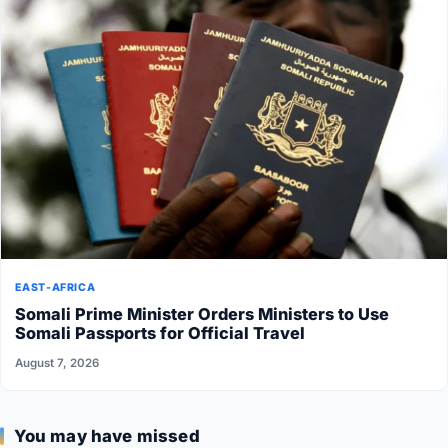
EAST-AFRICA
Somali Prime Minister Orders Ministers to Use
Somali Passports for Official Travel
August 7, 2026
You may have missed