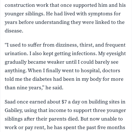
construction work that once supported him and his
younger siblings. He had lived with symptoms for
years before understanding they were linked to the
disease.
“I used to suffer from dizziness, thirst, and frequent
urination. I also kept getting infections. My eyesight
gradually became weaker until I could barely see
anything. When I finally went to hospital, doctors
told me the diabetes had been in my body for more
than nine years,” he said.
Saad once earned about $7 a day on building sites in
Gabiley, using that income to support three younger
siblings after their parents died. But now unable to
work or pay rent, he has spent the past five months