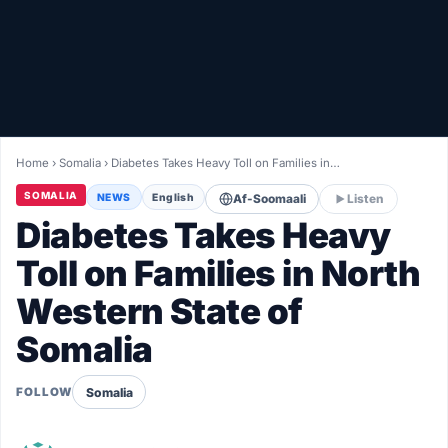
Healthy
Love Story
LIVETV
Home
›
Somalia
›
Diabetes Takes Heavy Toll on Families in…
Diinta
SOMALIA
NEWS
English
Af-Soomaali
Listen
Diabetes Takes Heavy
Toll on Families in North
Western State of
Somalia
Somalia
FOLLOW