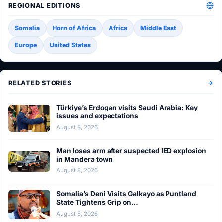
REGIONAL EDITIONS
Somalia
Horn of Africa
Africa
Middle East
Europe
United States
RELATED STORIES
Türkiye’s Erdogan visits Saudi Arabia: Key
issues and expectations
August 8, 2026
Man loses arm after suspected IED explosion
in Mandera town
August 8, 2026
Somalia’s Deni Visits Galkayo as Puntland
State Tightens Grip on…
August 8, 2026