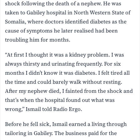
shock following the death of a nephew. He was
taken to Gabiley hospital in North Western State of
Somalia, where doctors identified diabetes as the
cause of symptoms he later realised had been
troubling him for months.
“At first I thought it was a kidney problem. I was
always thirsty and urinating frequently. For six
months I didn’t know it was diabetes. I felt tired all
the time and could barely walk without resting.
After my nephew died, I fainted from the shock and
that’s when the hospital found out what was
wrong,” Ismail told Radio Ergo.
Before he fell sick, Ismail earned a living through
tailoring in Gabiley. The business paid for the