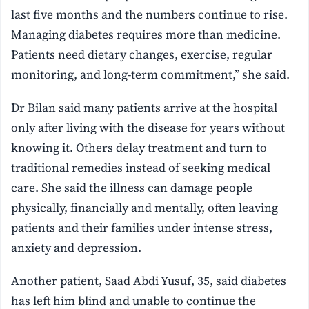
last five months and the numbers continue to rise.
Managing diabetes requires more than medicine.
Patients need dietary changes, exercise, regular
monitoring, and long-term commitment,” she said.
Dr Bilan said many patients arrive at the hospital
only after living with the disease for years without
knowing it. Others delay treatment and turn to
traditional remedies instead of seeking medical
care. She said the illness can damage people
physically, financially and mentally, often leaving
patients and their families under intense stress,
anxiety and depression.
Another patient, Saad Abdi Yusuf, 35, said diabetes
has left him blind and unable to continue the