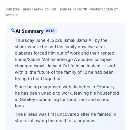
Diabetes Takes Heavy Toll on Families in North Western State of
Somalia
AI Summary
BETA
Thursday June 4, 2026 Ismail Jama Ali by the
shack where he and his family now live after
diabetes forced him out of work and their rented
home/Sabah Mohamed/Ergo A sudden collapse
changed Ismail Jama Ali’s life in an instant — and
with it, the future of the family of 12 he had been
trying to hold together.
Since being diagnosed with diabetes in February,
he has been unable to work, leaving his household
in Gabiley scrambling for food, rent and school
fees.
The illness was first uncovered after he fainted in
shock following the death of a nephew.