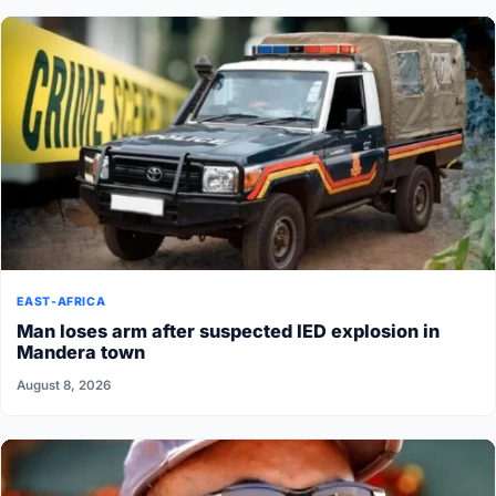
EAST-AFRICA
Man loses arm after suspected IED explosion in
Mandera town
August 8, 2026