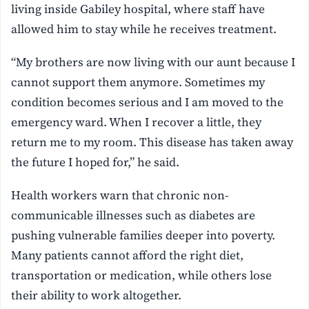
living inside Gabiley hospital, where staff have
allowed him to stay while he receives treatment.
“My brothers are now living with our aunt because I
cannot support them anymore. Sometimes my
condition becomes serious and I am moved to the
emergency ward. When I recover a little, they
return me to my room. This disease has taken away
the future I hoped for,” he said.
Health workers warn that chronic non-
communicable illnesses such as diabetes are
pushing vulnerable families deeper into poverty.
Many patients cannot afford the right diet,
transportation or medication, while others lose
their ability to work altogether.