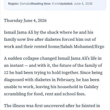
Region:
Somalia
Reading time:
4 min
Updated:
June 4, 2026
Thursday June 4, 2026
Ismail Jama Ali by the shack where he and his
family now live after diabetes forced him out of
work and their rented home/Sabah Mohamed/Ergo
A sudden collapse changed Ismail Jama Ali’s life in
an instant — and with it, the future of the family of
12 he had been trying to hold together. Since being
diagnosed with diabetes in February, he has been
unable to work, leaving his household in Gabiley
scrambling for food, rent and school fees.
The illness was first uncovered after he fainted in