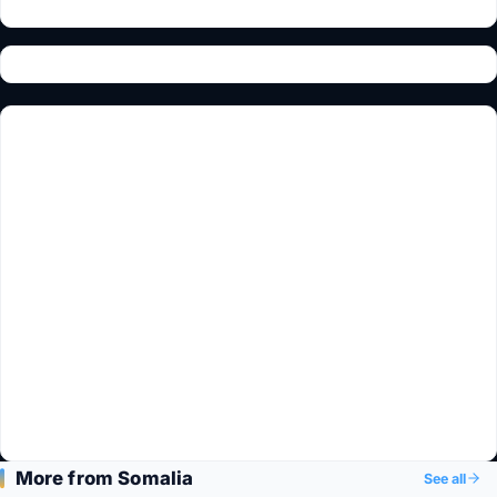
More from Somalia
See all