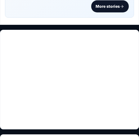
More stories