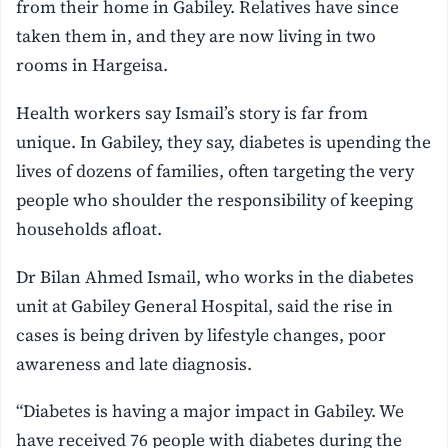
from their home in Gabiley. Relatives have since
taken them in, and they are now living in two
rooms in Hargeisa.
Health workers say Ismail’s story is far from
unique. In Gabiley, they say, diabetes is upending the
lives of dozens of families, often targeting the very
people who shoulder the responsibility of keeping
households afloat.
Dr Bilan Ahmed Ismail, who works in the diabetes
unit at Gabiley General Hospital, said the rise in
cases is being driven by lifestyle changes, poor
awareness and late diagnosis.
“Diabetes is having a major impact in Gabiley. We
have received 76 people with diabetes during the