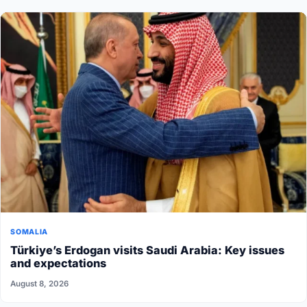
SOMALIA
Türkiye’s Erdogan visits Saudi Arabia: Key issues
and expectations
August 8, 2026