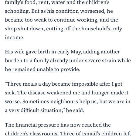
family’s food, rent, water and the children’s
schooling. But as his condition worsened, he
became too weak to continue working, and the
shop shut down, cutting off the household’s only
income.
His wife gave birth in early May, adding another
burden to a family already under severe strain while
he remained unable to provide.
“Three meals a day became impossible after I got
sick. The disease weakened me and hunger made it
worse. Sometimes neighbours help us, but we are in
a very difficult situation,” he said.
The financial pressure has now reached the
children’s classrooms. Three of Ismail’s children left