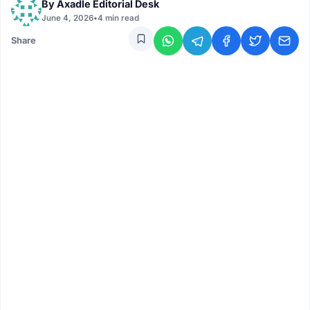
By
Axadle Editorial Desk
June 4, 2026
•
4 min read
Share