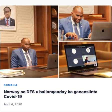
SOMALIA
Norway oo DFS u ballanqaaday ka gacansiinta
Covid-19
April 4, 2020