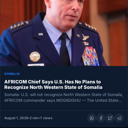
SOMALIA
AFRICOM Chief Says U.S. Has No Plans to
Recognize North Western State of Somalia
Somalia: U.S. will not recognize North Western State of Somalia,
AFRICOM commander says MOGADISHU — The United States
has no…
August 1, 2026
•
2 min
•
7 views