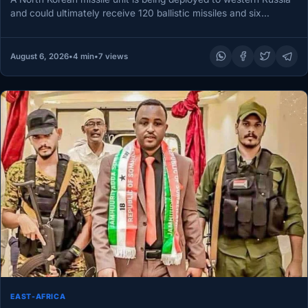
and could ultimately receive 120 ballistic missiles and six…
August 6, 2026
•
4 min
•
7 views
EAST-AFRICA