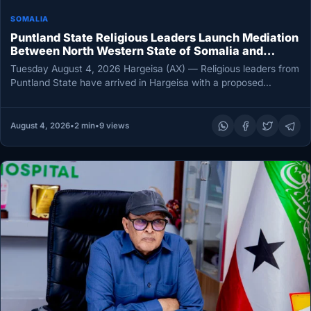
SOMALIA
Puntland State Religious Leaders Launch Mediation
Between North Western State of Somalia and
Northeastern State
Tuesday August 4, 2026 Hargeisa (AX) — Religious leaders from
Puntland State have arrived in Hargeisa with a proposed
roadmap…
August 4, 2026
•
2 min
•
9 views