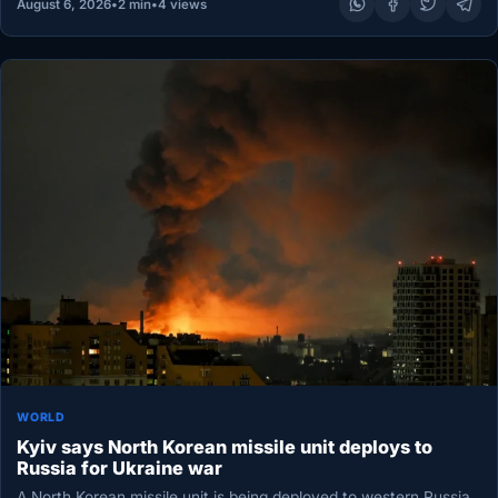
August 6, 2026
•
2 min
•
4 views
WORLD
Kyiv says North Korean missile unit deploys to
Russia for Ukraine war
A North Korean missile unit is being deployed to western Russia