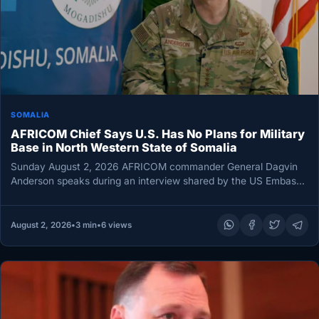
SOMALIA
AFRICOM Chief Says U.S. Has No Plans for Military
Base in North Western State of Somalia
Sunday August 2, 2026 AFRICOM commander General Dagvin
Anderson speaks during an interview shared by the US Embassy
in Mogadishu…
August 2, 2026
•
3 min
•
6 views