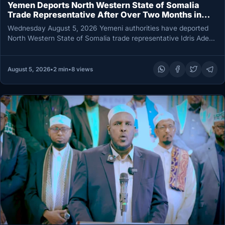
Yemen Deports North Western State of Somalia
Trade Representative After Over Two Months in
Detention
Wednesday August 5, 2026 Yemeni authorities have deported
North Western State of Somalia trade representative Idris Aden
Raage after detaining…
August 5, 2026
•
2 min
•
8 views