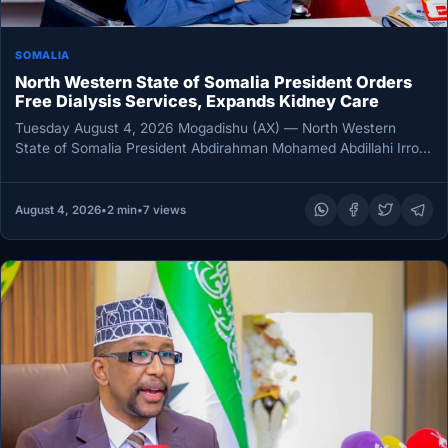
SOMALIA
North Western State of Somalia President Orders
Free Dialysis Services, Expands Kidney Care
Tuesday August 4, 2026 Mogadishu (AX) — North Western
State of Somalia President Abdirahman Mohamed Abdillahi Irro
has directed the…
August 4, 2026
•
2 min
•
7 views