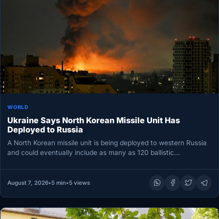
WORLD
Ukraine Says North Korean Missile Unit Has
Deployed to Russia
A North Korean missile unit is being deployed to western Russia
and could eventually include as many as 120 ballistic…
August 7, 2026
•
5 min
•
5 views