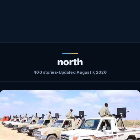
Healthy
Love Story
LIVETV
Diinta
north
400 stories
•
Updated August 7, 2026