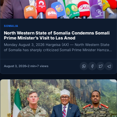
SOMALIA
North Western State of Somalia Condemns Somali
Prime Minister’s Visit to Las Anod
Monday August 3, 2026 Hargeisa (AX) — North Western State
of Somalia has sharply criticized Somali Prime Minister Hamza
Abdi…
August 3, 2026
•
2 min
•
7 views