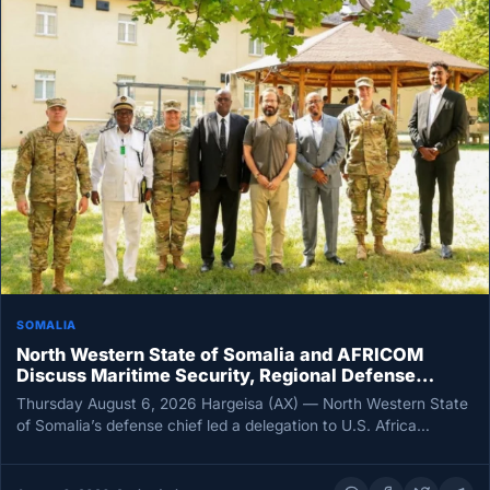
SOMALIA
North Western State of Somalia and AFRICOM
Discuss Maritime Security, Regional Defense
Cooperation
Thursday August 6, 2026 Hargeisa (AX) — North Western State
of Somalia’s defense chief led a delegation to U.S. Africa…