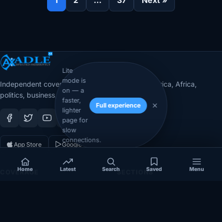
Lite
mode is
Independent coverage of Somalia, the Horn of Africa, Africa,
on — a
politics, business, security, and diaspora affairs.
faster,
Full experience
lighter
page for
slow
connections.
App Store
Google Play
Home
Latest
Search
Saved
Menu
COVERAGE
SECTIONS
Somalia
Technology
Politics
Diaspora