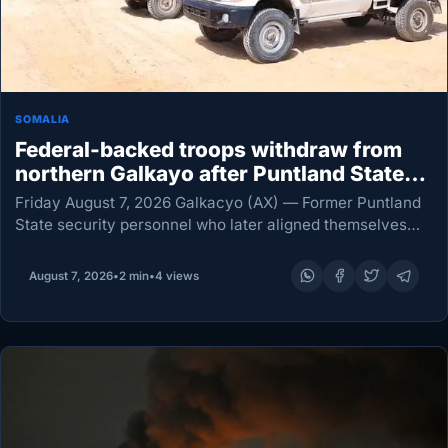
SOMALIA
Federal-backed troops withdraw from
northern Galkayo after Puntland State
security crackdown
Friday August 7, 2026 Galkacyo (AX) — Former Puntland
State security personnel who later aligned themselves
with Somalia’s federal government have pulled out of
military camps north of Galkayo, amid escalating
August 7, 2026
•
2 min
•
4 views
tensions…