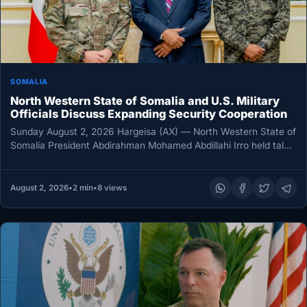
SOMALIA
North Western State of Somalia and U.S. Military
Officials Discuss Expanding Security Cooperation
Sunday August 2, 2026 Hargeisa (AX) — North Western State of
Somalia President Abdirahman Mohamed Abdillahi Irro held talks
Saturday…
August 2, 2026
•
2 min
•
8 views