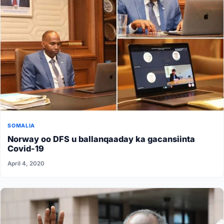
SOMALIA
Norway oo DFS u ballanqaaday ka gacansiinta
Covid-19
April 4, 2020