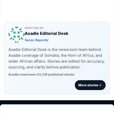
WRITTEN BY
Axadle Editorial Desk
Senior Reporter
Axadle Editorial Desk is the newsroom team behind
Axadle coverage of Somalia, the Horn of Africa, and
wider African affairs. Stories are edited for accuracy,
sourcing, and clarity before publication.
Axadle newsroom
•
23,219 published stories
More stories