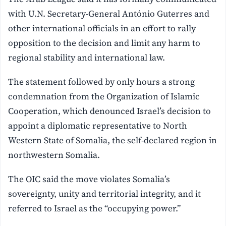
with U.N. Secretary-General António Guterres and
other international officials in an effort to rally
opposition to the decision and limit any harm to
regional stability and international law.
The statement followed by only hours a strong
condemnation from the Organization of Islamic
Cooperation, which denounced Israel’s decision to
appoint a diplomatic representative to North
Western State of Somalia, the self-declared region in
northwestern Somalia.
The OIC said the move violates Somalia’s
sovereignty, unity and territorial integrity, and it
referred to Israel as the “occupying power.”