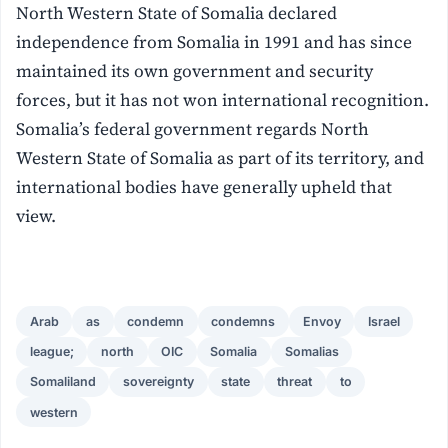
North Western State of Somalia declared
independence from Somalia in 1991 and has since
maintained its own government and security
forces, but it has not won international recognition.
Somalia’s federal government regards North
Western State of Somalia as part of its territory, and
international bodies have generally upheld that
view.
Arab
as
condemn
condemns
Envoy
Israel
league;
north
OIC
Somalia
Somalias
Somaliland
sovereignty
state
threat
to
western