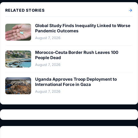
RELATED STORIES
Global Study Finds Inequality Linked to Worse
Pandemic Outcomes
August 7, 2026
Morocco-Ceuta Border Rush Leaves 100
People Dead
August 7, 2026
Uganda Approves Troop Deployment to
International Force in Gaza
August 7, 2026