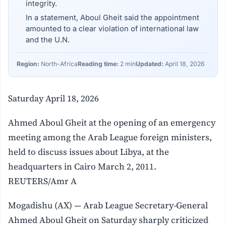
integrity.
In a statement, Aboul Gheit said the appointment
amounted to a clear violation of international law
and the U.N.
Region:
North-Africa
Reading time:
2 min
Updated:
April 18, 2026
Saturday April 18, 2026
Ahmed Aboul Gheit at the opening of an emergency
meeting among the Arab League foreign ministers,
held to discuss issues about Libya, at the
headquarters in Cairo March 2, 2011.
REUTERS/Amr A
Mogadishu (AX) — Arab League Secretary-General
Ahmed Aboul Gheit on Saturday sharply criticized