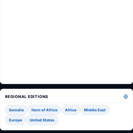
REGIONAL EDITIONS
Somalia
Horn of Africa
Africa
Middle East
Europe
United States