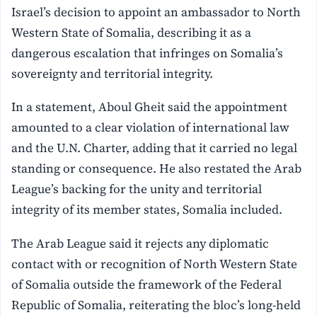
Israel’s decision to appoint an ambassador to North
Western State of Somalia, describing it as a
dangerous escalation that infringes on Somalia’s
sovereignty and territorial integrity.
In a statement, Aboul Gheit said the appointment
amounted to a clear violation of international law
and the U.N. Charter, adding that it carried no legal
standing or consequence. He also restated the Arab
League’s backing for the unity and territorial
integrity of its member states, Somalia included.
The Arab League said it rejects any diplomatic
contact with or recognition of North Western State
of Somalia outside the framework of the Federal
Republic of Somalia, reiterating the bloc’s long-held