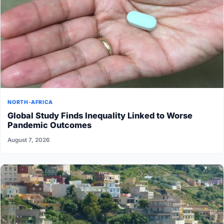
NORTH-AFRICA
Global Study Finds Inequality Linked to Worse
Pandemic Outcomes
August 7, 2026