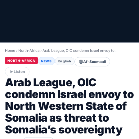
Healthy
Love Story
LIVETV
Home
›
North-Africa
›
Arab League, OIC condemn Israel envoy to…
Diinta
NORTH-AFRICA
NEWS
English
Af-Soomaali
Listen
Arab League, OIC
condemn Israel envoy to
North Western State of
Somalia as threat to
Somalia’s sovereignty