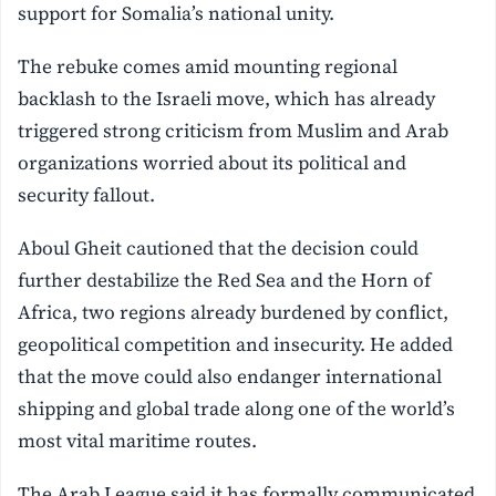
support for Somalia’s national unity.
The rebuke comes amid mounting regional
backlash to the Israeli move, which has already
triggered strong criticism from Muslim and Arab
organizations worried about its political and
security fallout.
Aboul Gheit cautioned that the decision could
further destabilize the Red Sea and the Horn of
Africa, two regions already burdened by conflict,
geopolitical competition and insecurity. He added
that the move could also endanger international
shipping and global trade along one of the world’s
most vital maritime routes.
The Arab League said it has formally communicated