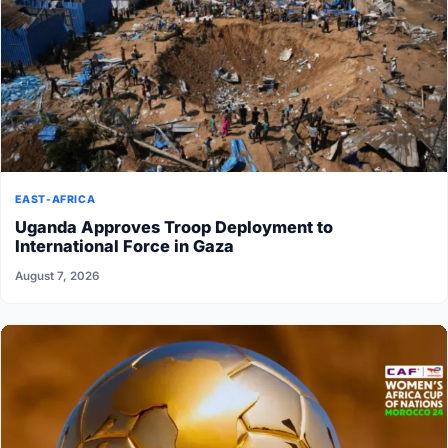
EAST-AFRICA
Uganda Approves Troop Deployment to
International Force in Gaza
August 7, 2026