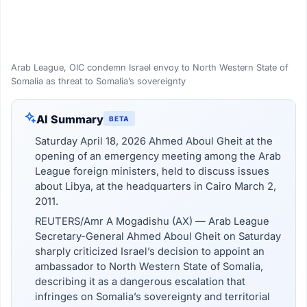
Arab League, OIC condemn Israel envoy to North Western State of
Somalia as threat to Somalia’s sovereignty
AI Summary
BETA
Saturday April 18, 2026 Ahmed Aboul Gheit at the
opening of an emergency meeting among the Arab
League foreign ministers, held to discuss issues
about Libya, at the headquarters in Cairo March 2,
2011.
REUTERS/Amr A Mogadishu (AX) — Arab League
Secretary-General Ahmed Aboul Gheit on Saturday
sharply criticized Israel’s decision to appoint an
ambassador to North Western State of Somalia,
describing it as a dangerous escalation that
infringes on Somalia’s sovereignty and territorial