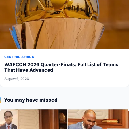
CENTRAL-AFRICA
WAFCON 2026 Quarter-Finals: Full List of Teams
That Have Advanced
August 6, 2026
You may have missed