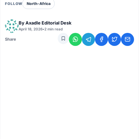
North-Africa
FOLLOW
By
Axadle Editorial Desk
April 18, 2026
•
2 min read
Share