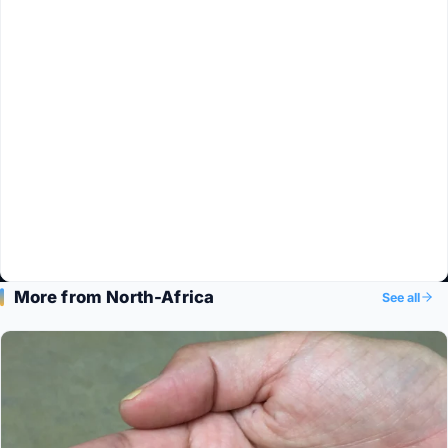
More from North-Africa
See all