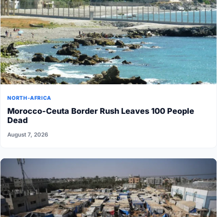
NORTH-AFRICA
Morocco-Ceuta Border Rush Leaves 100 People
Dead
August 7, 2026