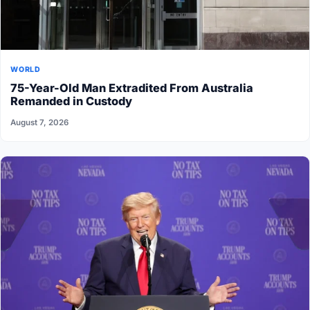
WORLD
75-Year-Old Man Extradited From Australia
Remanded in Custody
August 7, 2026