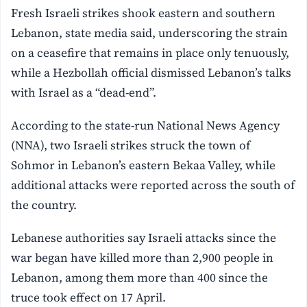
Fresh Israeli strikes shook eastern and southern
Lebanon, state media said, underscoring the strain
on a ceasefire that remains in place only tenuously,
while a Hezbollah official dismissed Lebanon’s talks
with Israel as a “dead-end”.
According to the state-run National News Agency
(NNA), two Israeli strikes struck the town of
Sohmor in Lebanon’s eastern Bekaa Valley, while
additional attacks were reported across the south of
the country.
Lebanese authorities say Israeli attacks since the
war began have killed more than 2,900 people in
Lebanon, among them more than 400 since the
truce took effect on 17 April.