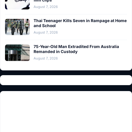
film clips
August 7, 2026
Thai Teenager Kills Seven in Rampage at Home
and School
August 7, 2026
75-Year-Old Man Extradited From Australia
Remanded in Custody
August 7, 2026