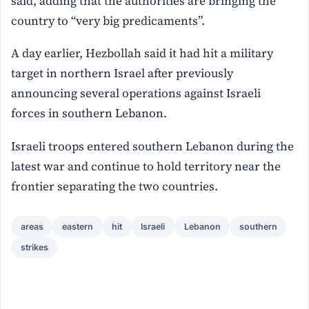
said, adding that the authorities are bringing the
country to “very big predicaments”.
A day earlier, Hezbollah said it had hit a military
target in northern Israel after previously
announcing several operations against Israeli
forces in southern Lebanon.
Israeli troops entered southern Lebanon during the
latest war and continue to hold territory near the
frontier separating the two countries.
areas
eastern
hit
Israeli
Lebanon
southern
strikes