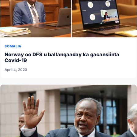
SOMALIA
Norway oo DFS u ballanqaaday ka gacansiinta
Covid-19
April 4, 2020