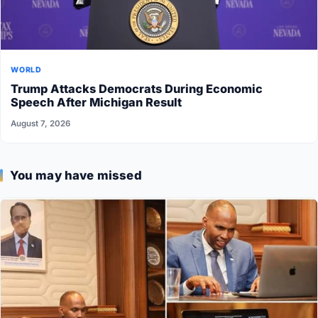
WORLD
Trump Attacks Democrats During Economic
Speech After Michigan Result
August 7, 2026
You may have missed