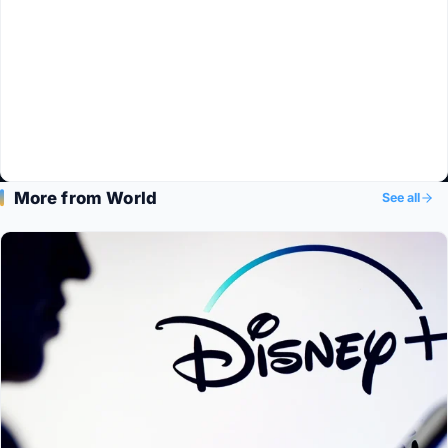
More from World
See all