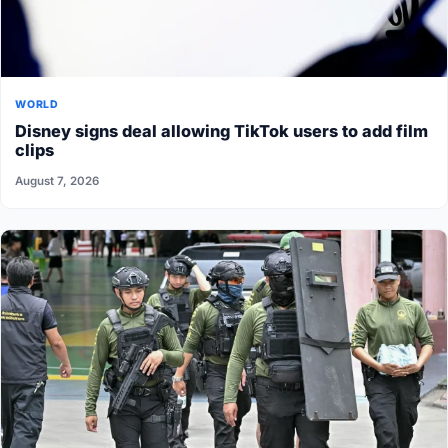
WORLD
Disney signs deal allowing TikTok users to add film
clips
August 7, 2026