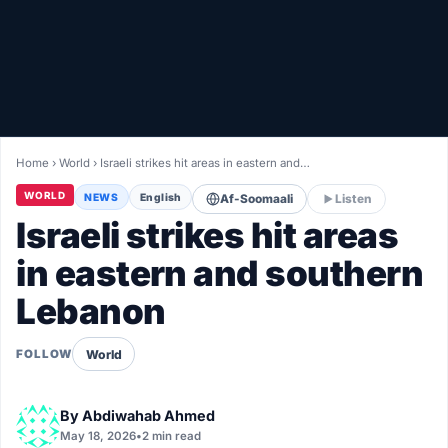
Healthy
Love Story
LIVETV
Home
›
World
›
Israeli strikes hit areas in eastern and…
Diinta
WORLD
NEWS
English
Af-Soomaali
Listen
Israeli strikes hit areas
in eastern and southern
Lebanon
World
FOLLOW
By
Abdiwahab Ahmed
May 18, 2026
•
2 min read