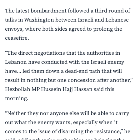
The latest bombardment followed a third round of
talks in Washington between Israeli and Lebanese
envoys, where both sides agreed to prolong the
ceasefire.
“The direct negotiations that the authorities in
Lebanon have conducted with the Israeli enemy
have… led them down a dead-end path that will
result in nothing but one concession after another,”
Hezbollah MP Hussein Hajj Hassan said this
morning.
“Neither they nor anyone else will be able to carry
out what the enemy wants, especially when it
comes to the issue of disarming the resistance,” he