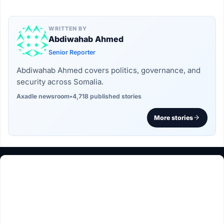
WRITTEN BY
Abdiwahab Ahmed
Senior Reporter
Abdiwahab Ahmed covers politics, governance, and
security across Somalia.
Axadle newsroom
•
4,718 published stories
More stories