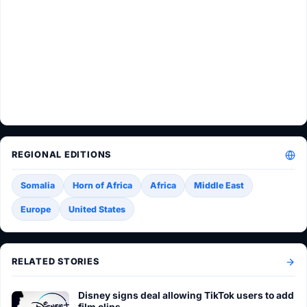
REGIONAL EDITIONS
Somalia
Horn of Africa
Africa
Middle East
Europe
United States
RELATED STORIES
Disney signs deal allowing TikTok users to add