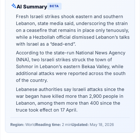
AI Summary
BETA
Fresh Israeli strikes shook eastern and southern
Lebanon, state media said, underscoring the strain
on a ceasefire that remains in place only tenuously,
while a Hezbollah official dismissed Lebanon’s talks
with Israel as a “dead-end”.
According to the state-run National News Agency
(NNA), two Israeli strikes struck the town of
Sohmor in Lebanon’s eastern Bekaa Valley, while
additional attacks were reported across the south
of the country.
Lebanese authorities say Israeli attacks since the
war began have killed more than 2,900 people in
Lebanon, among them more than 400 since the
truce took effect on 17 April.
Region:
World
Reading time:
2 min
Updated:
May 18, 2026