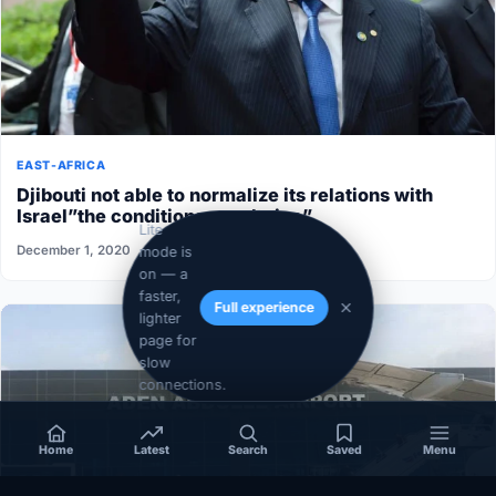
EAST-AFRICA
Djibouti not able to normalize its relations with
Israel”the conditions aren’t ripe”
Lite
December 1, 2020
mode is
on — a
faster,
Full experience
lighter
page for
slow
connections.
Home
Latest
Search
Saved
Menu