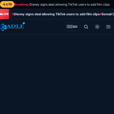
Skip
LITE
Breaking:
Disney signs deal allowing TikTok users to add film clips
to
Disney signs deal allowing TikTok users to add film clips
Somali 
content
🇸🇴
SO
Home
Eye on Africa
Somalia
Editorial
Sports
World