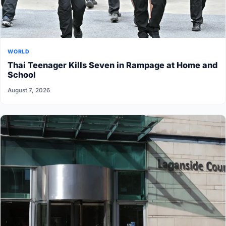
WORLD
Thai Teenager Kills Seven in Rampage at Home and
School
August 7, 2026