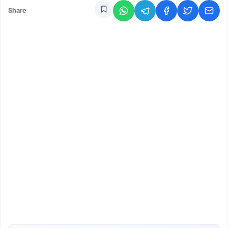
Share