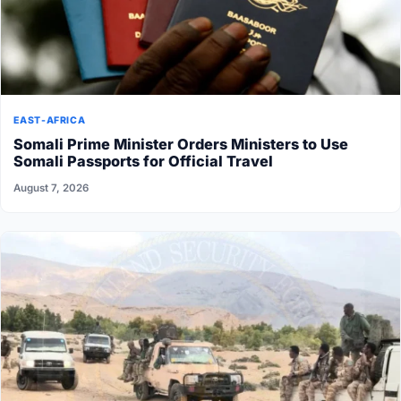
EAST-AFRICA
Somali Prime Minister Orders Ministers to Use
Somali Passports for Official Travel
August 7, 2026