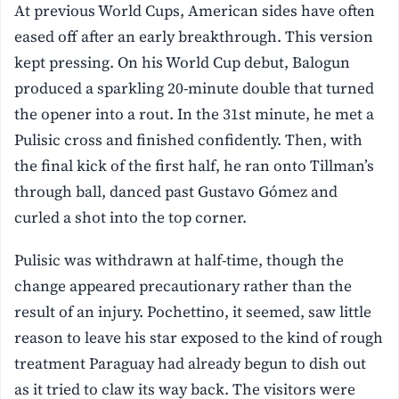
At previous World Cups, American sides have often
eased off after an early breakthrough. This version
kept pressing. On his World Cup debut, Balogun
produced a sparkling 20-minute double that turned
the opener into a rout. In the 31st minute, he met a
Pulisic cross and finished confidently. Then, with
the final kick of the first half, he ran onto Tillman’s
through ball, danced past Gustavo Gómez and
curled a shot into the top corner.
Pulisic was withdrawn at half-time, though the
change appeared precautionary rather than the
result of an injury. Pochettino, it seemed, saw little
reason to leave his star exposed to the kind of rough
treatment Paraguay had already begun to dish out
as it tried to claw its way back. The visitors were