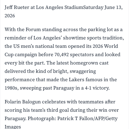
Jeff Rueter at Los Angeles StadiumSaturday June 13,
2026
With the Forum standing across the parking lot as a
reminder of Los Angeles’ showtime sports tradition,
the US men’s national team opened its 2026 World
Cup campaign before 70,492 spectators and looked
every bit the part. The latest homegrown cast
delivered the kind of bright, swaggering
performance that made the Lakers famous in the
1980s, sweeping past Paraguay in a 4-1 victory.
Folarin Balogun celebrates with teammates after
scoring his team’s third goal during their win over
Paraguay. Photograph: Patrick T Fallon/AFP/Getty
Images