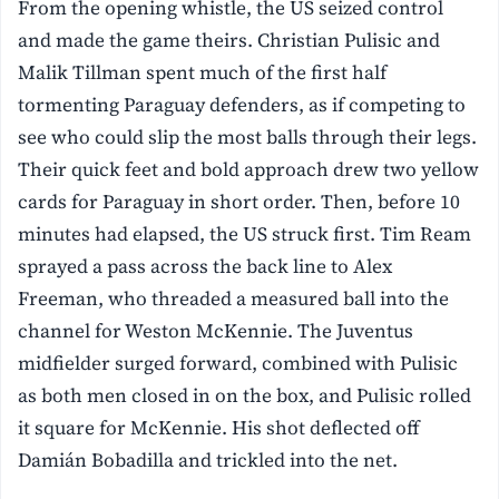
From the opening whistle, the US seized control
and made the game theirs. Christian Pulisic and
Malik Tillman spent much of the first half
tormenting Paraguay defenders, as if competing to
see who could slip the most balls through their legs.
Their quick feet and bold approach drew two yellow
cards for Paraguay in short order. Then, before 10
minutes had elapsed, the US struck first. Tim Ream
sprayed a pass across the back line to Alex
Freeman, who threaded a measured ball into the
channel for Weston McKennie. The Juventus
midfielder surged forward, combined with Pulisic
as both men closed in on the box, and Pulisic rolled
it square for McKennie. His shot deflected off
Damián Bobadilla and trickled into the net.