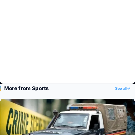
More from Sports
See all