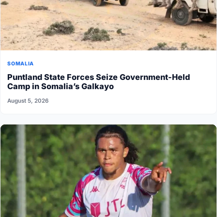
SOMALIA
Puntland State Forces Seize Government-Held
Camp in Somalia’s Galkayo
August 5, 2026