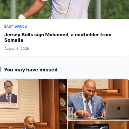
EAST-AFRICA
Jersey Bulls sign Mohamed, a midfielder from
Somalia
August 5, 2026
You may have missed