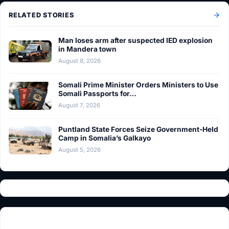
RELATED STORIES
Man loses arm after suspected IED explosion
in Mandera town
August 8, 2026
Somali Prime Minister Orders Ministers to Use
Somali Passports for…
August 7, 2026
Puntland State Forces Seize Government-Held
Camp in Somalia’s Galkayo
August 5, 2026