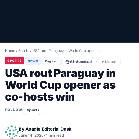
Healthy
Love Story
LIVETV
Home
›
Sports
›
USA rout Paraguay in World Cup opener…
Diinta
SPORTS
NEWS
English
Af-Soomaali
Listen
USA rout Paraguay in
World Cup opener as
co-hosts win
Sports
FOLLOW
By
Axadle Editorial Desk
June 14, 2026
•
4 min read