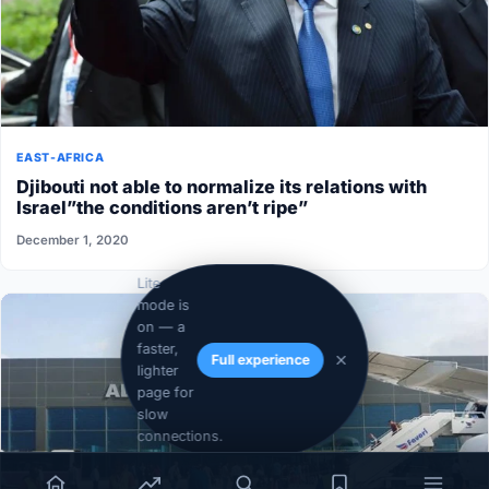
EAST-AFRICA
Djibouti not able to normalize its relations with
Israel”the conditions aren’t ripe”
December 1, 2020
Lite
mode is
on — a
faster,
Full experience
lighter
page for
slow
connections.