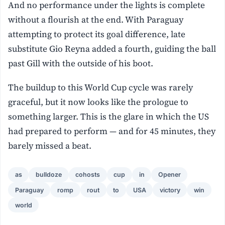
And no performance under the lights is complete
without a flourish at the end. With Paraguay
attempting to protect its goal difference, late
substitute Gio Reyna added a fourth, guiding the ball
past Gill with the outside of his boot.
The buildup to this World Cup cycle was rarely
graceful, but it now looks like the prologue to
something larger. This is the glare in which the US
had prepared to perform — and for 45 minutes, they
barely missed a beat.
as
bulldoze
cohosts
cup
in
Opener
Paraguay
romp
rout
to
USA
victory
win
world