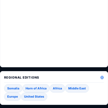
REGIONAL EDITIONS
Somalia
Horn of Africa
Africa
Middle East
Europe
United States