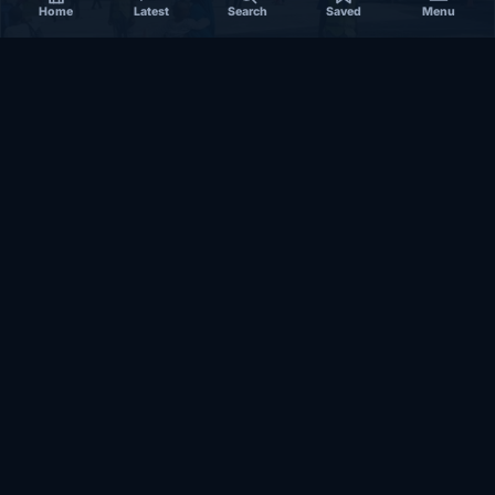
Home
Latest
Search
Saved
Menu
SOMALIA
Somalia’s federal government suspends
Mogadishu–Baidoa flights after South West State
halts cooperation
March 17, 2026