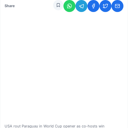
Share
USA rout Paraguay in World Cup opener as co-hosts win