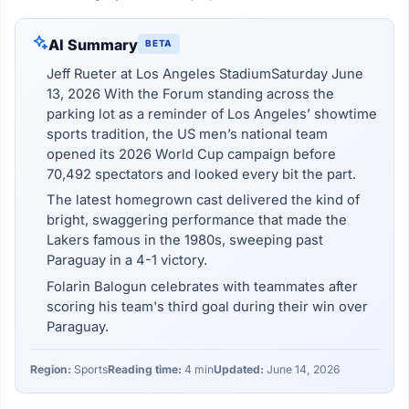
AI Summary
BETA
Jeff Rueter at Los Angeles StadiumSaturday June
13, 2026 With the Forum standing across the
parking lot as a reminder of Los Angeles’ showtime
sports tradition, the US men’s national team
opened its 2026 World Cup campaign before
70,492 spectators and looked every bit the part.
The latest homegrown cast delivered the kind of
bright, swaggering performance that made the
Lakers famous in the 1980s, sweeping past
Paraguay in a 4-1 victory.
Folarin Balogun celebrates with teammates after
scoring his team's third goal during their win over
Paraguay.
Region:
Sports
Reading time:
4 min
Updated:
June 14, 2026