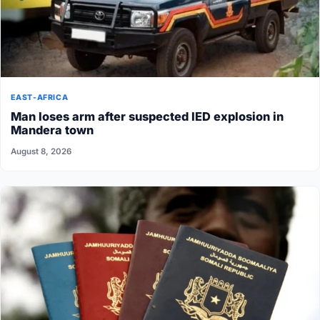
EAST-AFRICA
Man loses arm after suspected IED explosion in
Mandera town
August 8, 2026