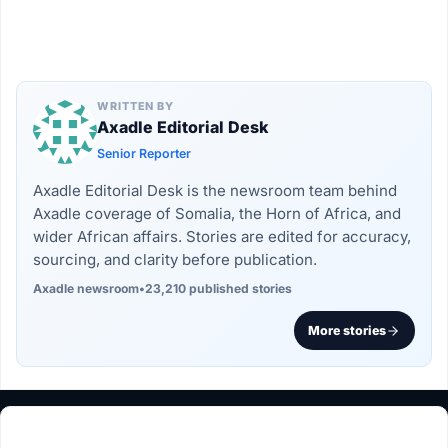
WRITTEN BY
Axadle Editorial Desk
Senior Reporter
Axadle Editorial Desk is the newsroom team behind
Axadle coverage of Somalia, the Horn of Africa, and
wider African affairs. Stories are edited for accuracy,
sourcing, and clarity before publication.
Axadle newsroom
•
23,210 published stories
More stories