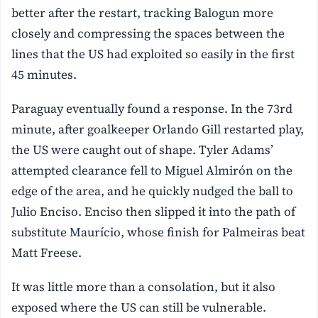
better after the restart, tracking Balogun more
closely and compressing the spaces between the
lines that the US had exploited so easily in the first
45 minutes.
Paraguay eventually found a response. In the 73rd
minute, after goalkeeper Orlando Gill restarted play,
the US were caught out of shape. Tyler Adams’
attempted clearance fell to Miguel Almirón on the
edge of the area, and he quickly nudged the ball to
Julio Enciso. Enciso then slipped it into the path of
substitute Maurício, whose finish for Palmeiras beat
Matt Freese.
It was little more than a consolation, but it also
exposed where the US can still be vulnerable.