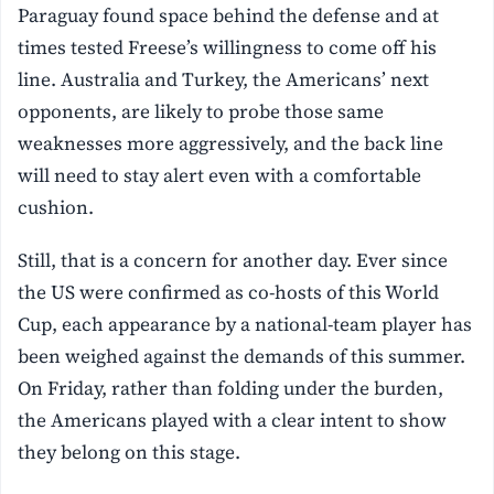
Paraguay found space behind the defense and at
times tested Freese’s willingness to come off his
line. Australia and Turkey, the Americans’ next
opponents, are likely to probe those same
weaknesses more aggressively, and the back line
will need to stay alert even with a comfortable
cushion.
Still, that is a concern for another day. Ever since
the US were confirmed as co-hosts of this World
Cup, each appearance by a national-team player has
been weighed against the demands of this summer.
On Friday, rather than folding under the burden,
the Americans played with a clear intent to show
they belong on this stage.