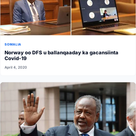
SOMALIA
Norway oo DFS u ballanqaaday ka gacansiinta
Covid-19
April 4, 2020