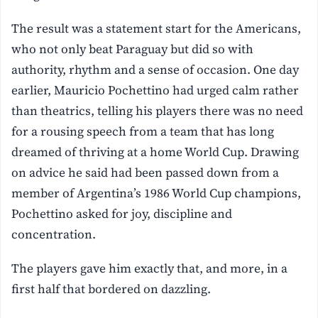
The result was a statement start for the Americans,
who not only beat Paraguay but did so with
authority, rhythm and a sense of occasion. One day
earlier, Mauricio Pochettino had urged calm rather
than theatrics, telling his players there was no need
for a rousing speech from a team that has long
dreamed of thriving at a home World Cup. Drawing
on advice he said had been passed down from a
member of Argentina’s 1986 World Cup champions,
Pochettino asked for joy, discipline and
concentration.
The players gave him exactly that, and more, in a
first half that bordered on dazzling.