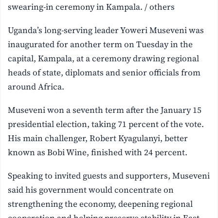
swearing-in ceremony in Kampala. / others
Uganda’s long-serving leader Yoweri Museveni was
inaugurated for another term on Tuesday in the
capital, Kampala, at a ceremony drawing regional
heads of state, diplomats and senior officials from
around Africa.
Museveni won a seventh term after the January 15
presidential election, taking 71 percent of the vote.
His main challenger, Robert Kyagulanyi, better
known as Bobi Wine, finished with 24 percent.
Speaking to invited guests and supporters, Museveni
said his government would concentrate on
strengthening the economy, deepening regional
cooperation and helping preserve stability in East