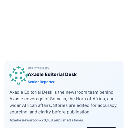
WRITTEN BY
Axadle Editorial Desk
Senior Reporter
Axadle Editorial Desk is the newsroom team behind
Axadle coverage of Somalia, the Horn of Africa, and
wider African affairs. Stories are edited for accuracy,
sourcing, and clarity before publication.
Axadle newsroom
•
23,188 published stories