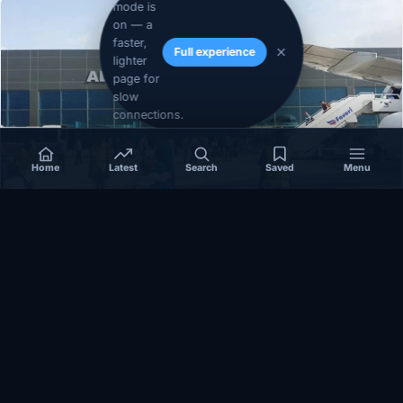
mode is
on — a
faster,
Full experience
lighter
page for
slow
connections.
Home
Latest
Search
Saved
Menu
SOMALIA
Somalia’s federal government suspends
Mogadishu–Baidoa flights after South West State
halts cooperation
March 17, 2026