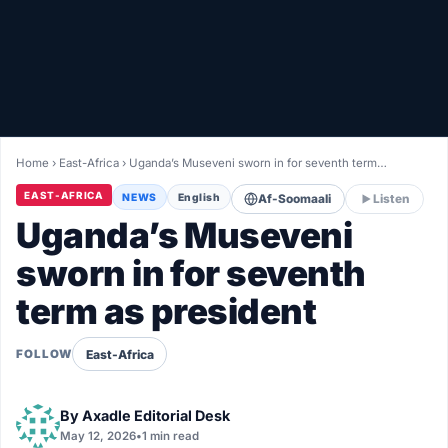
Healthy
Love Story
LIVETV
Home
›
East-Africa
›
Uganda’s Museveni sworn in for seventh term…
Diinta
EAST-AFRICA
NEWS
English
Af-Soomaali
Listen
Uganda’s Museveni
sworn in for seventh
term as president
East-Africa
FOLLOW
By
Axadle Editorial Desk
May 12, 2026
•
1 min read