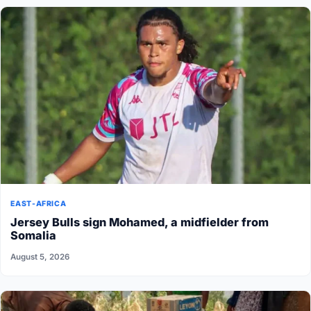
EAST-AFRICA
Jersey Bulls sign Mohamed, a midfielder from
Somalia
August 5, 2026