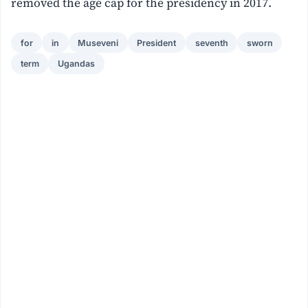
removed the age cap for the presidency in 2017.
for
in
Museveni
President
seventh
sworn
term
Ugandas