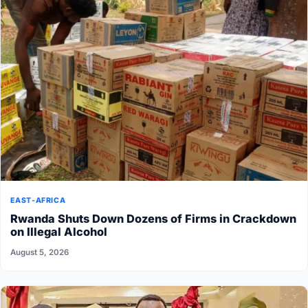
EAST-AFRICA
Rwanda Shuts Down Dozens of Firms in Crackdown
on Illegal Alcohol
August 5, 2026