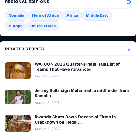
REGIONAL EDITIONS
Somalia
Horn of Africa
Africa
Middle East
Europe
United States
RELATED STORIES
WAFCON 2026 Quarter-Finals: Full List of
Teams That Have Advanced
August 6, 2026
Jersey Bulls sign Mohamed, a midfielder from
Somalia
August 5, 2026
Rwanda Shuts Down Dozens of Firms in
Crackdown on Illegal…
August 5, 2026