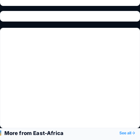
More from East-Africa
See all