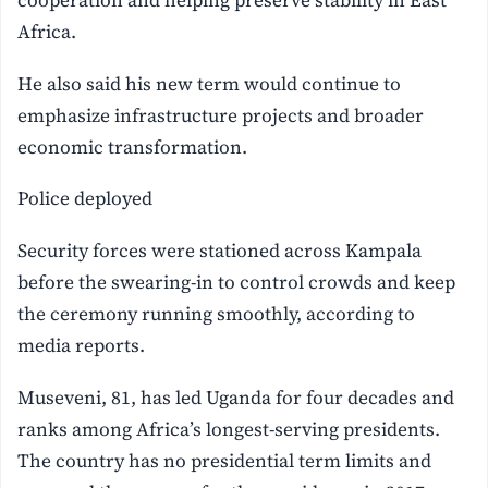
Africa.
He also said his new term would continue to
emphasize infrastructure projects and broader
economic transformation.
Police deployed
Security forces were stationed across Kampala
before the swearing-in to control crowds and keep
the ceremony running smoothly, according to
media reports.
Museveni, 81, has led Uganda for four decades and
ranks among Africa’s longest-serving presidents.
The country has no presidential term limits and