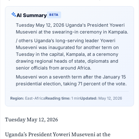
AI Summary
BETA
Tuesday May 12, 2026 Uganda's President Yoweri
Museveni at the swearing-in ceremony in Kampala.
/ others Uganda’s long-serving leader Yoweri
Museveni was inaugurated for another term on
Tuesday in the capital, Kampala, at a ceremony
drawing regional heads of state, diplomats and
senior officials from around Africa.
Museveni won a seventh term after the January 15
presidential election, taking 71 percent of the vote.
Region:
East-Africa
Reading time:
1 min
Updated:
May 12, 2026
Tuesday May 12, 2026
Uganda’s President Yoweri Museveni at the