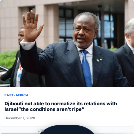
EAST-AFRICA
Djibouti not able to normalize its relations with
Israel”the conditions aren’t ripe”
December 1, 2020
Lite