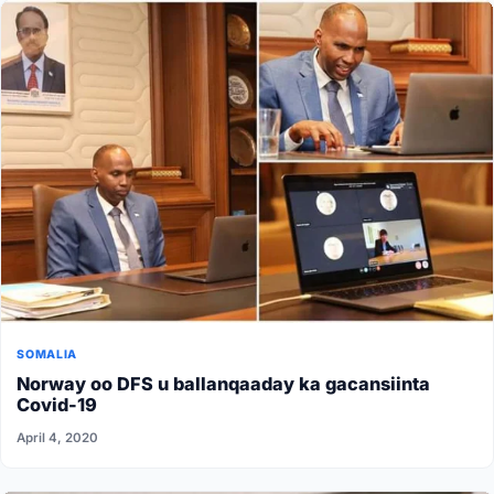
SOMALIA
Norway oo DFS u ballanqaaday ka gacansiinta
Covid-19
April 4, 2020