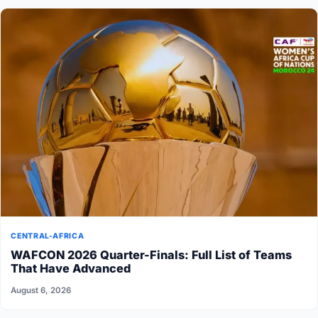
CENTRAL-AFRICA
WAFCON 2026 Quarter-Finals: Full List of Teams
That Have Advanced
August 6, 2026