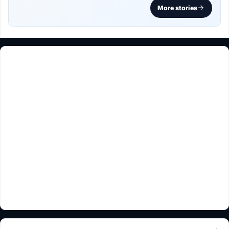
More stories