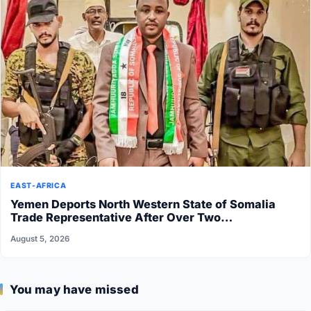
EAST-AFRICA
Yemen Deports North Western State of Somalia
Trade Representative After Over Two…
August 5, 2026
You may have missed