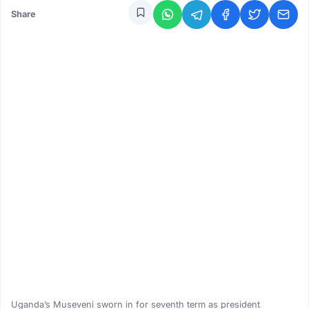
Share
Uganda’s Museveni sworn in for seventh term as president