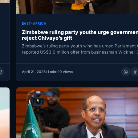
a
EAST-AFRICA
Zimbabwe ruling party youths urge governmen
reject Chivayo’s gift
N
Zimbabwe’s ruling party youth wing has urged Parliament t
reported US$3.6 million offer from businessman Wicknell 
warning…
April 21, 2026
•
1 min
•
10 views