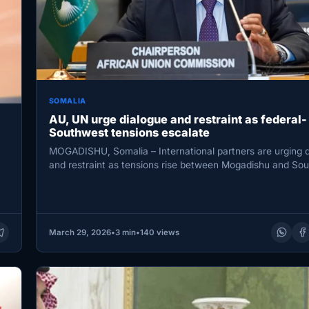
SOMALIA
AU, UN urge dialogue and restraint as federal-
Southwest tensions escalate
MOGADISHU, Somalia – International partners are urging 
and restraint as tensions rise between Mogadishu and So
State, warning…
March 29, 2026
•
3 min
•
140 views