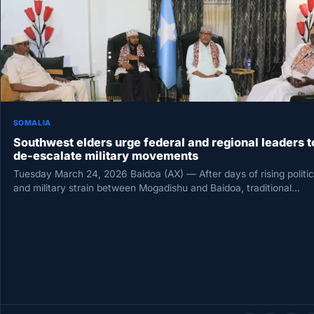
SOMALIA
Southwest elders urge federal and regional leaders t
de-escalate military movements
Tuesday March 24, 2026 Baidoa (AX) — After days of rising politic
and military strain between Mogadishu and Baidoa, traditional…