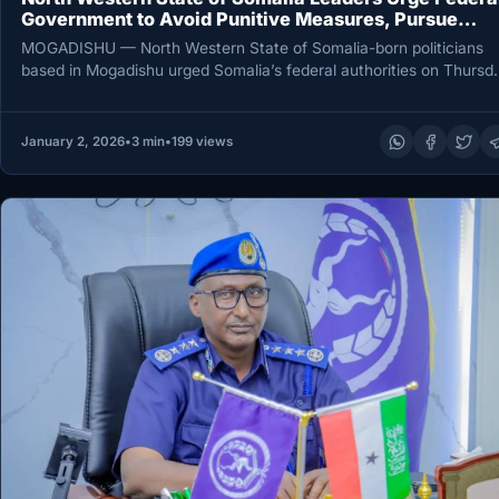
Government to Avoid Punitive Measures, Pursue
Dialogue
MOGADISHU — North Western State of Somalia-born politicians
based in Mogadishu urged Somalia’s federal authorities on Thursd
to avoid punitive…
January 2, 2026
•
3 min
•
199 views