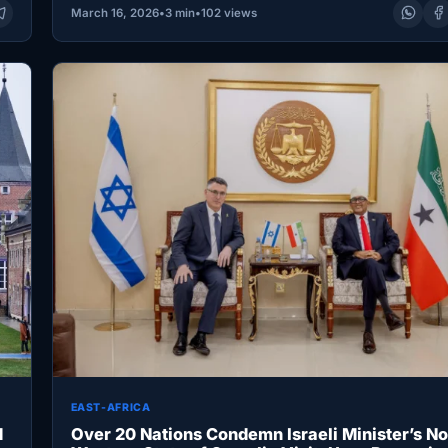
March 16, 2026
•
3 min
•
102 views
EAST-AFRICA
d
Over 20 Nations Condemn Israeli Minister’s No