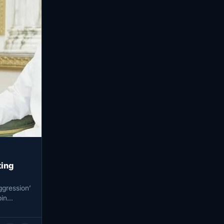
ting
ggression’
in