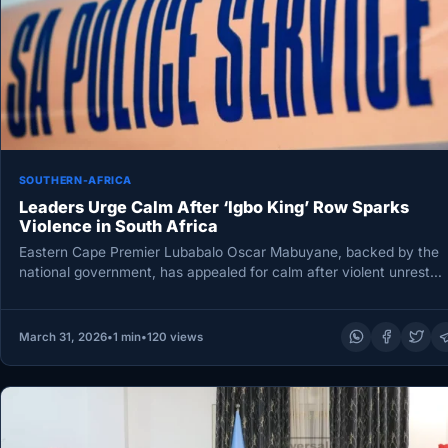
SOUTHERN-AFRICA
Leaders Urge Calm After ‘Igbo King’ Row Sparks
Violence in South Africa
Eastern Cape Premier Lubabalo Oscar Mabuyane, backed by the
national government, has appealed for calm after violent unrest
erupted in…
March 31, 2026
•
1 min
•
120 views