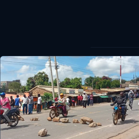
World
Healthy
Love Story
LIVETV
Diinta