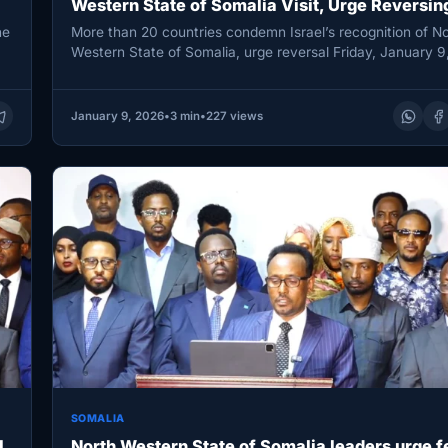
Western State of Somalia Visit, Urge Reversin
Recognition
he
More than 20 countries condemn Israel’s recognition of No
Western State of Somalia, urge reversal Friday, January 9
MOGADISHU,…
January 9, 2026
•
3 min
•
227 views
SOMALIA
l
North Western State of Somalia leaders urge f