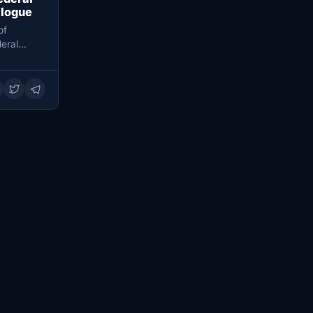
alogue
of
eral