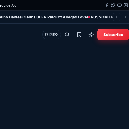
Provide Aid
ntino Denies Claims UEFA Paid Off Alleged Lover
AUSSOM Troop Contri
Subscribe
🇸🇴
SO