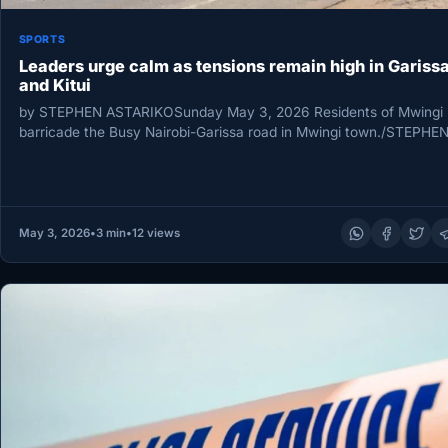
SPORTS
Leaders urge calm as tensions remain high in Gariss
and Kitui
by STEPHEN ASTARIKOSunday May 3, 2026 Residents of Mwingi
barricade the Busy Nairobi-Garissa road in Mwingi town./STEPHE
ASTARIKO Leaders from…
May 3, 2026
•
3 min
•
12 views