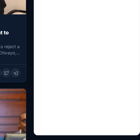
t to
o reject a
Chivayo,