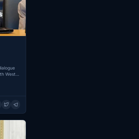
dialogue
uth West