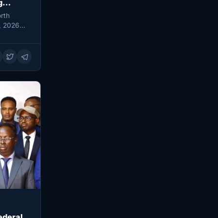
g
rth
, 2026
ederal