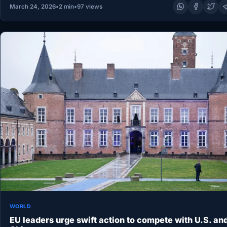
March 24, 2026
•
2 min
•
97 views
WORLD
EU leaders urge swift action to compete with U.S. an