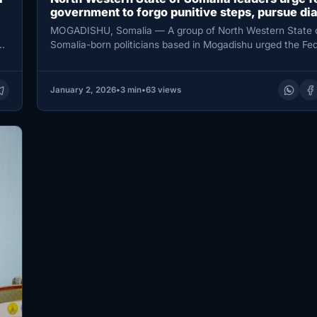
government to forgo punitive steps, pursue di
MOGADISHU, Somalia — A group of North Western State 
ay
Somalia-born politicians based in Mogadishu urged the Fed
Government of…
January 2, 2026
•
3 min
•
63 views