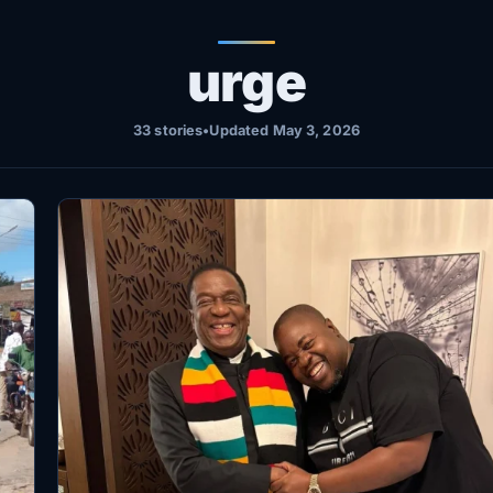
urge
33 stories
•
Updated May 3, 2026