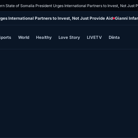
rn State of Somalia President Urges International Partners to Invest, Not Just 
es International Partners to Invest, Not Just Provide Aid
Gianni Infa
Sports
World
Healthy
Love Story
LIVETV
Diinta