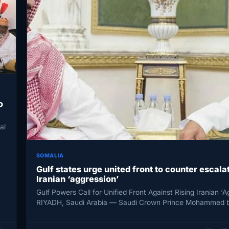
o
al
SOMALIA
Gulf states urge united front to counter escala
Iranian ‘aggression’
Gulf Powers Call for Unified Front Against Rising Iranian ‘A
RIYADH, Saudi Arabia — Saudi Crown Prince Mohammed b
Salman…