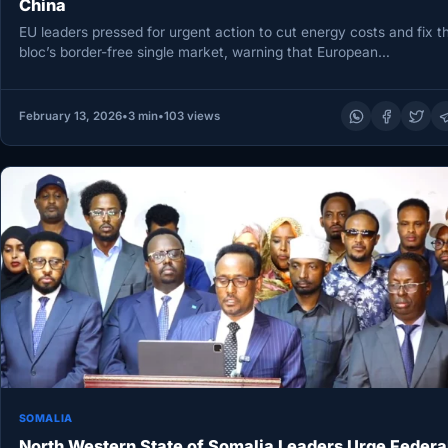
China
EU leaders pressed for urgent action to cut energy costs and fix t
bloc’s border-free single market, warning that European…
February 13, 2026
•
3 min
•
103 views
SOMALIA
North Western State of Somalia Leaders Urge Federa