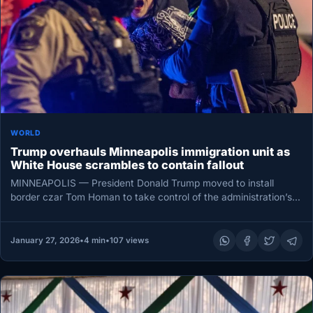
WORLD
Trump overhauls Minneapolis immigration unit as
White House scrambles to contain fallout
MINNEAPOLIS — President Donald Trump moved to install
border czar Tom Homan to take control of the administration’s
immigration operation…
January 27, 2026
•
4 min
•
107 views