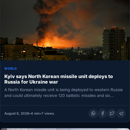
WORLD
Kyiv says North Korean missile unit deploys to
Russia for Ukraine war
A North Korean missile unit is being deployed to western Russia
and could ultimately receive 120 ballistic missiles and six…
August 6, 2026
•
4 min
•
7 views