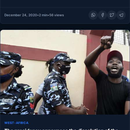
the…
December 24, 2020
•
2 min
•
56 views
WEST-AFRICA