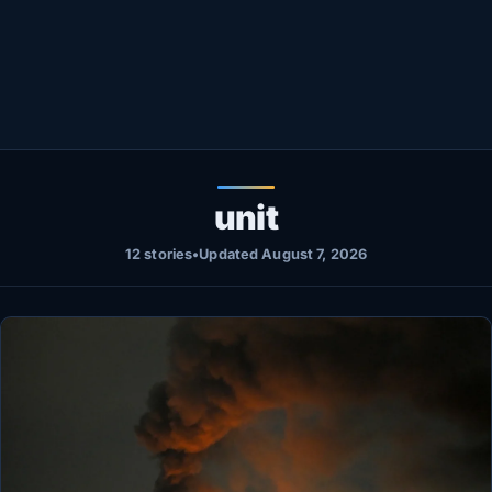
Healthy
Love Story
LIVETV
Diinta
unit
12 stories
•
Updated August 7, 2026