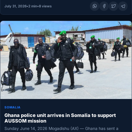
July 31, 2026
•
2 min
•
8 views
SOMALIA
Ghana police unit arrives in Somalia to support
AUSSOM mission
Sunday June 14, 2026 Mogadishu (AX) — Ghana has sent a