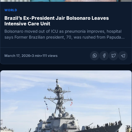
WORLD
Brazil’s Ex-President Jair Bolsonaro Leaves
Intensive Care Unit
Bolsonaro moved out of ICU as pneumonia improves, hospital
says Former Brazilian president, 70, was rushed from Papuda
prison to…
March 17, 2026
•
3 min
•
111 views