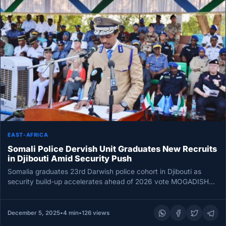
EAST-AFRICA
Somali Police Dervish Unit Graduates New Recruits
in Djibouti Amid Security Push
Somalia graduates 23rd Darwish police cohort in Djibouti as
security build-up accelerates ahead of 2026 vote MOGADISHU
— Somali Police…
December 5, 2025
•
4 min
•
126 views