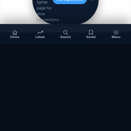
lighter
page for
slow
connections.
Home
Latest
Search
Saved
Menu
1
2
Next »
Independent coverage of Somalia, the Horn of Africa, Africa,
politics, business, security, and diaspora affairs.