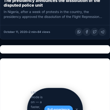
The presidency announces the dissolution of the
disputed police unit
In Nigeria, after a week of protests in the country, the
presidency approved the dissolution of the Flight Repression
Squad…
October 11, 2020
•
2 min
•
84 views
Lite
mode is
on — a
faster,
Full experience