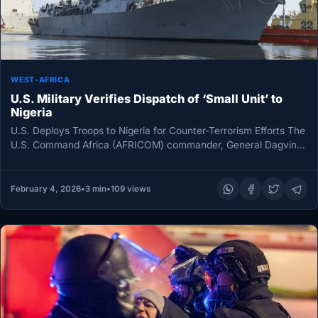
WEST-AFRICA
U.S. Military Verifies Dispatch of ‘Small Unit’ to
Nigeria
U.S. Deploys Troops to Nigeria for Counter-Terrorism Efforts The
U.S. Command Africa (AFRICOM) commander, General Dagvin
Anderson, has announced the…
February 4, 2026
•
3 min
•
109 views