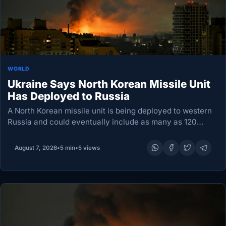
WORLD
Ukraine Says North Korean Missile Unit
Has Deployed to Russia
A North Korean missile unit is being deployed to western
Russia and could eventually include as many as 120
ballistic missiles and six launchers for attacks on Ukraine,
according to an official…
August 7, 2026
•
5 min
•
5 views