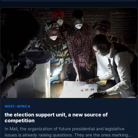
WEST-AFRICA
the election support unit, a new source of
competition
In Mali, the organization of future presidential and legislative
issues is already raising questions. They are the ones marking