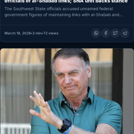
officials of al-Shabab links; SNA unit backs stance
The Southwest State officials accused unnamed federal
government figures of maintaining links with al-Shabab and
arming militias in Buur Hakaba…
March 18, 2026
•
2 min
•
72 views