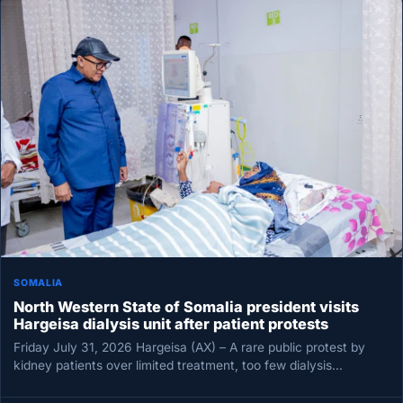
SOMALIA
North Western State of Somalia president visits
Hargeisa dialysis unit after patient protests
Friday July 31, 2026 Hargeisa (AX) – A rare public protest by
kidney patients over limited treatment, too few dialysis…