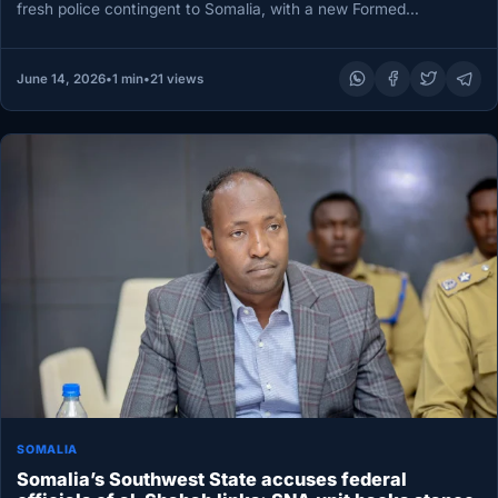
fresh police contingent to Somalia, with a new Formed…
June 14, 2026
•
1 min
•
21 views
SOMALIA
Somalia’s Southwest State accuses federal