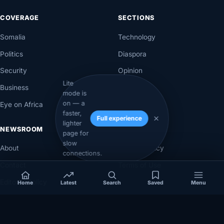
COVERAGE
SECTIONS
Somalia
Technology
Politics
Diaspora
Security
Opinion
Lite
Business
Videos
mode is
on — a
Eye on Africa
Investigations
faster,
Full experience
lighter
NEWSROOM
LEGAL
page for
slow
About
Privacy Policy
connections.
Contact
Terms of Use
Editorial Policy
Home
Latest
Search
Saved
Menu
Corrections Policy
Corrections