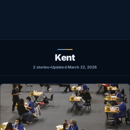
Healthy
Love Story
LIVETV
Diinta
Kent
2 stories
•
Updated March 22, 2026