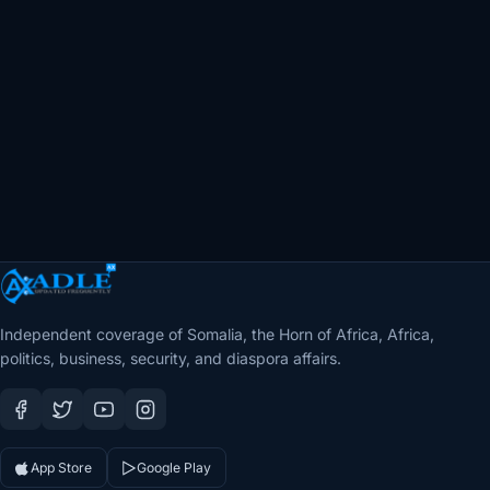
Independent coverage of Somalia, the Horn of Africa, Africa,
politics, business, security, and diaspora affairs.
App Store
Google Play