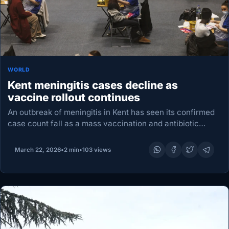
WORLD
Kent meningitis cases decline as
vaccine rollout continues
An outbreak of meningitis in Kent has seen its confirmed
case count fall as a mass vaccination and antibiotic
campaign for young people entered a fourth day. The UK
Health Security Agency…
March 22, 2026
•
2 min
•
103 views