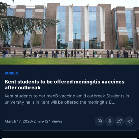
WORLD
Kent students to be offered meningitis vaccines
after outbreak
Kent students to get menB vaccine amid outbreak Students in
university halls in Kent will be offered the meningitis B…
March 17, 2026
•
2 min
•
124 views