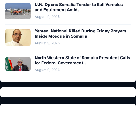
U.N. Opens Somalia Tender to Sell Vehicles
and Equipment Amid…
August 9, 2026
Yemeni National Killed During Friday Prayers
Inside Mosque in Somalia
August 9, 2026
North Western State of Somalia President Calls
for Federal Government…
August 9, 2026