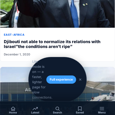
EAST-AFRICA
Djibouti not able to normalize its relations with
Israel”the conditions aren’t ripe”
December 1, 2020
Lite
mode is
on — a
faster,
Full experience
lighter
page for
slow
connections.
Home
Latest
Search
Saved
Menu