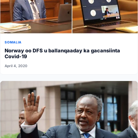
SOMALIA
Norway oo DFS u ballanqaaday ka gacansiinta
Covid-19
April 4, 2020