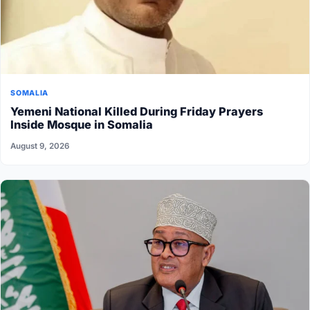
SOMALIA
Yemeni National Killed During Friday Prayers
Inside Mosque in Somalia
August 9, 2026