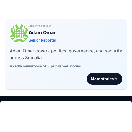
WRITTEN BY
Adam Omar
Senior Reporter
Adam Omar covers politics, governance, and security
across Somalia.
Axadle newsroom
•
563 published stories
More stories