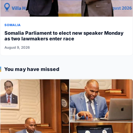
SOMALIA
Somalia Parliament to elect new speaker Monday
as two lawmakers enter race
August 9, 2026
You may have missed