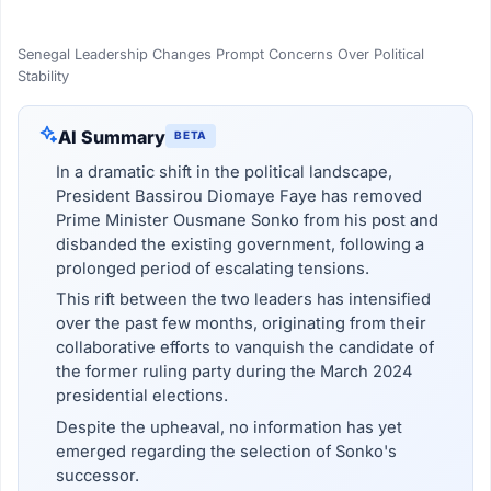
Senegal Leadership Changes Prompt Concerns Over Political
Stability
AI Summary
BETA
In a dramatic shift in the political landscape,
President Bassirou Diomaye Faye has removed
Prime Minister Ousmane Sonko from his post and
disbanded the existing government, following a
prolonged period of escalating tensions.
This rift between the two leaders has intensified
over the past few months, originating from their
collaborative efforts to vanquish the candidate of
the former ruling party during the March 2024
presidential elections.
Despite the upheaval, no information has yet
emerged regarding the selection of Sonko's
successor.