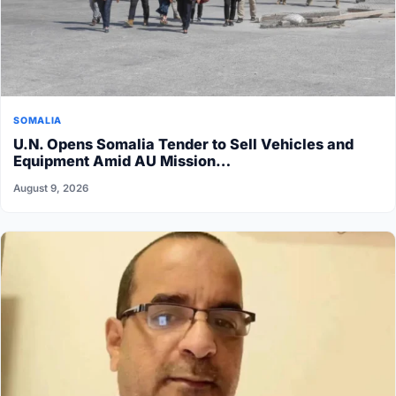
SOMALIA
U.N. Opens Somalia Tender to Sell Vehicles and
Equipment Amid AU Mission…
August 9, 2026