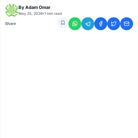
By
Adam Omar
May 25, 2026
•
1 min read
Share