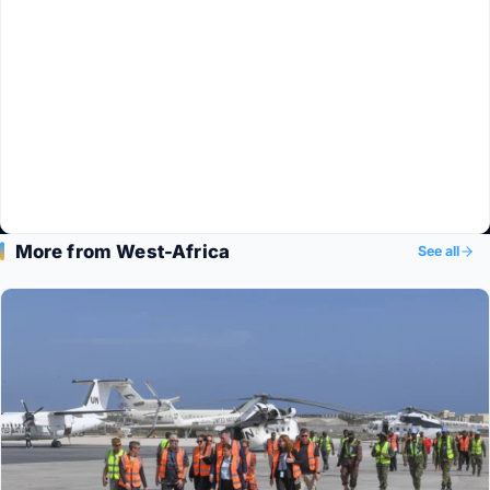
More from West-Africa
See all