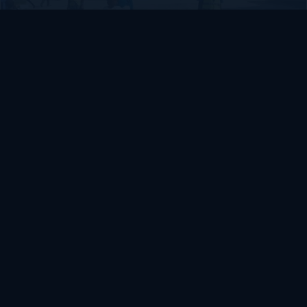
SOMALIA
Somalia’s federal government suspends
Mogadishu–Baidoa flights after South West State
halts cooperation
March 17, 2026