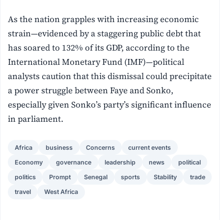
As the nation grapples with increasing economic
strain—evidenced by a staggering public debt that
has soared to 132% of its GDP, according to the
International Monetary Fund (IMF)—political
analysts caution that this dismissal could precipitate
a power struggle between Faye and Sonko,
especially given Sonko’s party’s significant influence
in parliament.
Africa
business
Concerns
current events
Economy
governance
leadership
news
political
politics
Prompt
Senegal
sports
Stability
trade
travel
West Africa