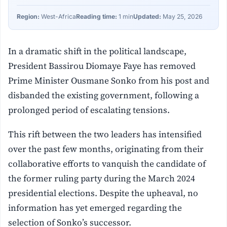
Region:
West-Africa
Reading time:
1 min
Updated:
May 25, 2026
In a dramatic shift in the political landscape,
President Bassirou Diomaye Faye has removed
Prime Minister Ousmane Sonko from his post and
disbanded the existing government, following a
prolonged period of escalating tensions.
This rift between the two leaders has intensified
over the past few months, originating from their
collaborative efforts to vanquish the candidate of
the former ruling party during the March 2024
presidential elections. Despite the upheaval, no
information has yet emerged regarding the
selection of Sonko’s successor.