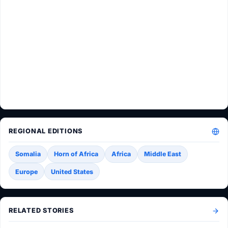
REGIONAL EDITIONS
Somalia
Horn of Africa
Africa
Middle East
Europe
United States
RELATED STORIES