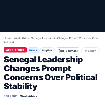
Healthy
Love Story
LIVETV
Home
›
West-Africa
›
Senegal Leadership Changes Prompt Concerns Over
Political…
Diinta
WEST-AFRICA
NEWS
English
Af-Soomaali
Listen
Senegal Leadership
Changes Prompt
Concerns Over Political
Stability
West-Africa
FOLLOW