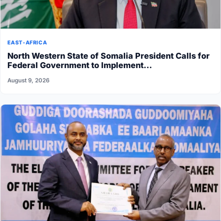
EAST-AFRICA
North Western State of Somalia President Calls for
Federal Government to Implement…
August 9, 2026