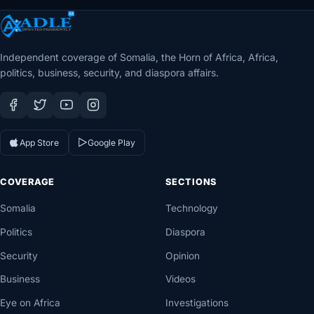
Independent coverage of Somalia, the Horn of Africa, Africa,
politics, business, security, and diaspora affairs.
App Store
Google Play
COVERAGE
SECTIONS
Somalia
Technology
Politics
Diaspora
Security
Opinion
Business
Videos
Eye on Africa
Investigations