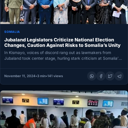
SOMALIA
Jubaland Legislators Criticize National Election
Changes, Caution Against Risks to Somalia’s Unity
In Kismayo, voices of discord rang out as lawmakers from
Jubaland took center stage, hurling stark criticism at Somalia’s
federal…
November 11, 2024
•
3 min
•
141 views