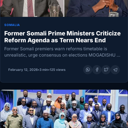
SOMALIA
Former Somali Prime Ministers Criticize
Reform Agenda as Term Nears End
Former Somali premiers warn reforms timetable is
unrealistic, urge consensus on elections MOGADISHU —
Two former Somali prime ministers sharply criticized the
federal government’s push to complete sweeping
February 12, 2026
•
3 min
•
125 views
constitutional and political changes…