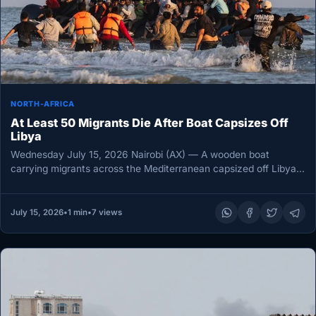
NORTH-AFRICA
At Least 50 Migrants Die After Boat Capsizes Off
Libya
Wednesday July 15, 2026 Nairobi (AX) — A wooden boat
carrying migrants across the Mediterranean capsized off Libya’s
eastern coast…
July 15, 2026
•
1 min
•
7 views