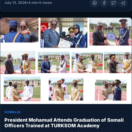
July 13, 2026
•
4 min
•
5 views
SOMALIA
President Mohamud Attends Graduation of Somali
Officers Trained at TURKSOM Academy