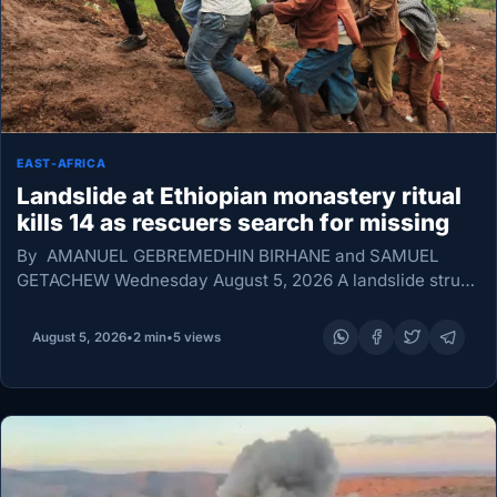
EAST-AFRICA
Landslide at Ethiopian monastery ritual
kills 14 as rescuers search for missing
By AMANUEL GEBREMEDHIN BIRHANE and SAMUEL
GETACHEW Wednesday August 5, 2026 A landslide struck
a monastery in Ethiopia’s Amhara region after heavy rain
on Monday, killing 14 people and injuring seven as…
August 5, 2026
•
2 min
•
5 views