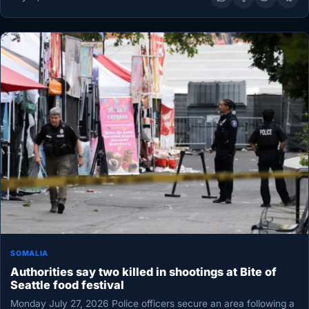
SOMALIA
Authorities say two killed in shootings at Bite of
Seattle food festival
Monday July 27, 2026 Police officers secure an area following a