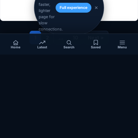
faster,
Full experience
lighter
page for
slow
connections.
1
2
…
10
Next »
Home
Latest
Search
Saved
Menu
Independent coverage of Somalia, the Horn of Africa, Africa,
politics, business, security, and diaspora affairs.
App Store
Google Play