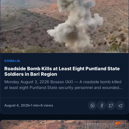
SOMALIA
Roadside Bomb Kills at Least Eight Puntland State
Soldiers in Bari Region
Monday August 3, 2026 Bosaso (AX) — A roadside bomb killed
at least eight Puntland State security personnel and wounded…
August 4, 2026
•
1 min
•
6 views