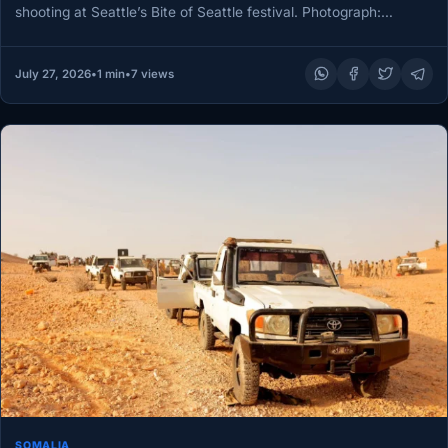
shooting at Seattle’s Bite of Seattle festival. Photograph:
Jason…
July 27, 2026
•
1 min
•
7 views
SOMALIA