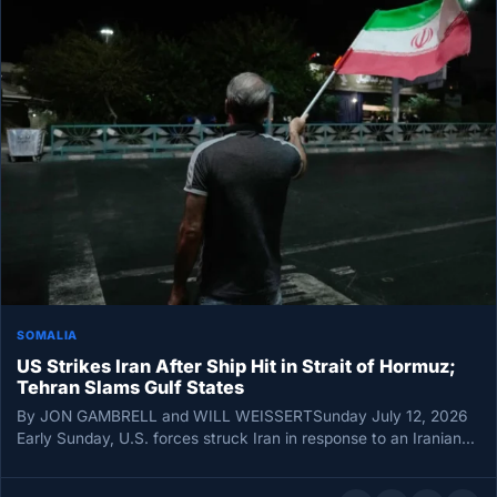
SOMALIA
US Strikes Iran After Ship Hit in Strait of Hormuz;
Tehran Slams Gulf States
By JON GAMBRELL and WILL WEISSERTSunday July 12, 2026
Early Sunday, U.S. forces struck Iran in response to an Iranian…