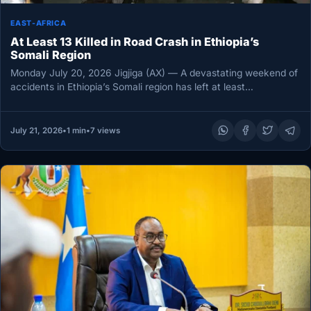
EAST-AFRICA
At Least 13 Killed in Road Crash in Ethiopia’s
Somali Region
Monday July 20, 2026 Jigjiga (AX) — A devastating weekend of
accidents in Ethiopia’s Somali region has left at least…
July 21, 2026
•
1 min
•
7 views