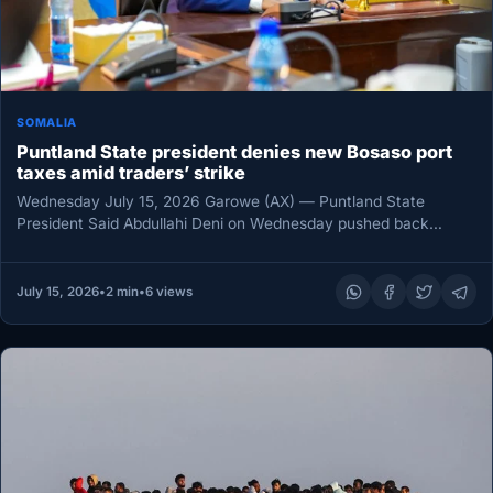
SOMALIA
Puntland State president denies new Bosaso port
taxes amid traders’ strike
Wednesday July 15, 2026 Garowe (AX) — Puntland State
President Said Abdullahi Deni on Wednesday pushed back
against claims that…
July 15, 2026
•
2 min
•
6 views