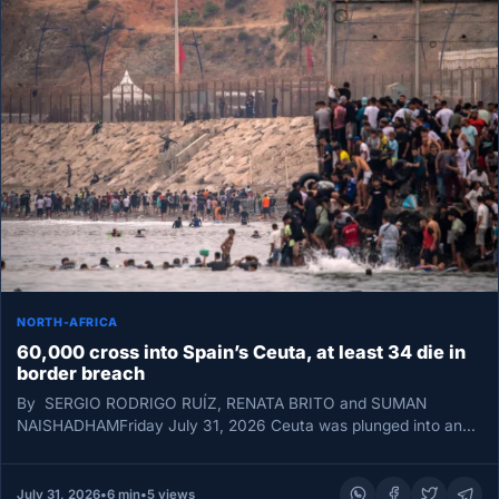
NORTH-AFRICA
60,000 cross into Spain’s Ceuta, at least 34 die in
border breach
By SERGIO RODRIGO RUÍZ, RENATA BRITO and SUMAN
NAISHADHAMFriday July 31, 2026 Ceuta was plunged into an
unprecedented border emergency…
July 31, 2026
•
6 min
•
5 views