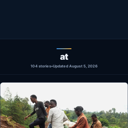
Healthy
Love Story
LIVETV
Diinta
at
104 stories
•
Updated August 5, 2026