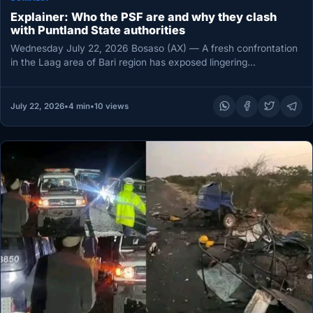
Explainer: Who the PSF are and why they clash
with Puntland State authorities
Wednesday July 22, 2026 Bosaso (AX) — A fresh confrontation
in the Laag area of Bari region has exposed lingering…
July 22, 2026
•
4 min
•
10 views