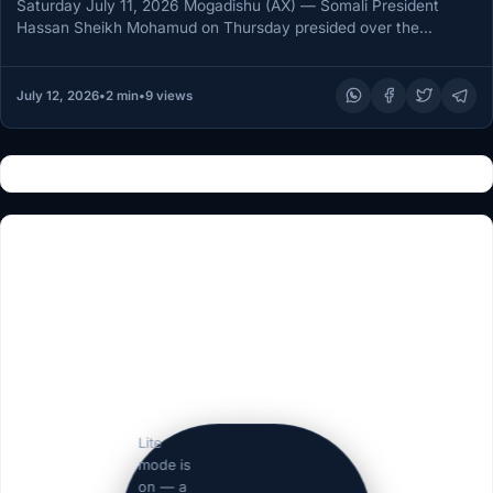
Saturday July 11, 2026 Mogadishu (AX) — Somali President
Hassan Sheikh Mohamud on Thursday presided over the
graduation ceremony for…
July 12, 2026
•
2 min
•
9 views
Lite
mode is
on — a