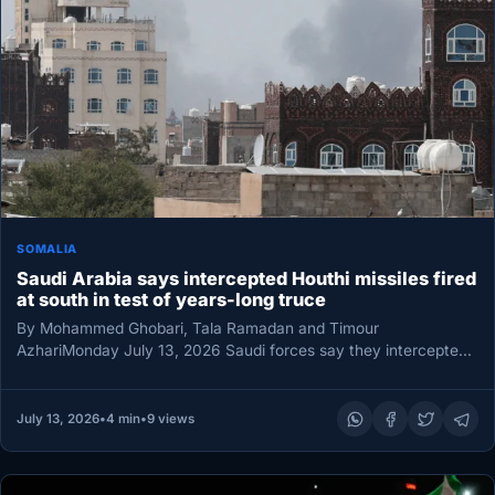
SOMALIA
Saudi Arabia says intercepted Houthi missiles fired
at south in test of years-long truce
By Mohammed Ghobari, Tala Ramadan and Timour
AzhariMonday July 13, 2026 Saudi forces say they intercepted
ballistic missiles headed for…
July 13, 2026
•
4 min
•
9 views