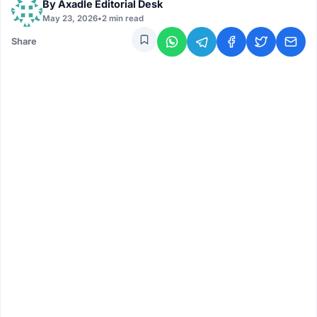
By
Axadle Editorial Desk
May 23, 2026
•
2 min read
Share