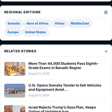
REGIONAL EDITIONS
Somalia
Horn of Africa
Africa
Middle East
Europe
United States
RELATED STORIES
More Than 44,000 Students Pass Eighth-
Grade Exams in Banadir Region
August 9, 2026
U.N. Opens Somalia Tender to Sell Vehicles
and Equipment Amid…
August 9, 2026
Israel Rejects Trump’s Gaza Plan, Keeps
Option of Unilateral Iran…