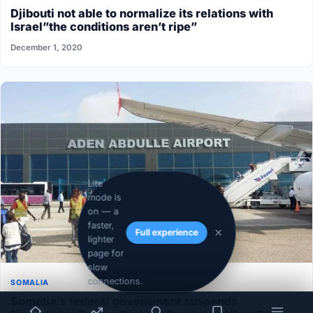
Djibouti not able to normalize its relations with
Israel”the conditions aren’t ripe”
December 1, 2020
Lite
mode is
on — a
faster,
Full experience
lighter
page for
slow
connections.
SOMALIA
Somalia’s federal government suspends