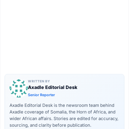
WRITTEN BY
Axadle Editorial Desk
Senior Reporter
Axadle Editorial Desk is the newsroom team behind
Axadle coverage of Somalia, the Horn of Africa, and
wider African affairs. Stories are edited for accuracy,
sourcing, and clarity before publication.