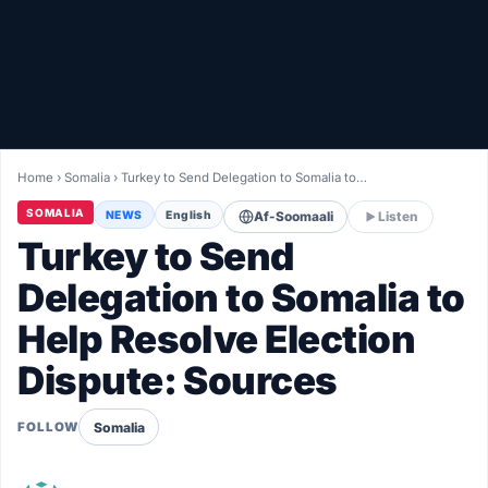
Healthy
Love Story
LIVETV
Home
›
Somalia
›
Turkey to Send Delegation to Somalia to…
Diinta
SOMALIA
NEWS
English
Af-Soomaali
Listen
Turkey to Send
Delegation to Somalia to
Help Resolve Election
Dispute: Sources
Somalia
FOLLOW