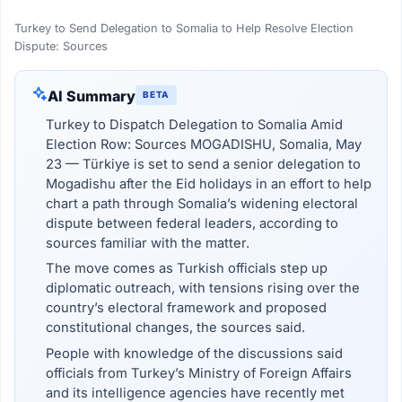
Turkey to Send Delegation to Somalia to Help Resolve Election
Dispute: Sources
AI Summary
BETA
Turkey to Dispatch Delegation to Somalia Amid
Election Row: Sources MOGADISHU, Somalia, May
23 — Türkiye is set to send a senior delegation to
Mogadishu after the Eid holidays in an effort to help
chart a path through Somalia’s widening electoral
dispute between federal leaders, according to
sources familiar with the matter.
The move comes as Turkish officials step up
diplomatic outreach, with tensions rising over the
country’s electoral framework and proposed
constitutional changes, the sources said.
People with knowledge of the discussions said
officials from Turkey’s Ministry of Foreign Affairs
and its intelligence agencies have recently met