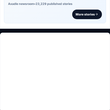
Axadle newsroom
•
23,229 published stories
More stories