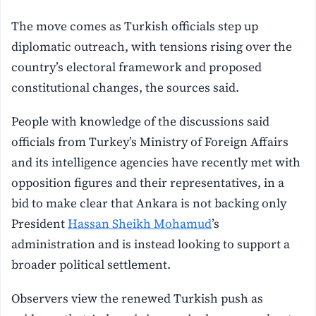
The move comes as Turkish officials step up
diplomatic outreach, with tensions rising over the
country’s electoral framework and proposed
constitutional changes, the sources said.
People with knowledge of the discussions said
officials from Turkey’s Ministry of Foreign Affairs
and its intelligence agencies have recently met with
opposition figures and their representatives, in a
bid to make clear that Ankara is not backing only
President
Hassan Sheikh Mohamud
’s
administration and is instead looking to support a
broader political settlement.
Observers view the renewed Turkish push as