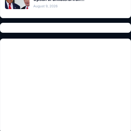
August 9, 2026