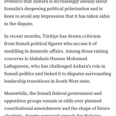
evidence that Ankara is increasingly uneasy about
Somalia’s deepening political polarization and is
keen to avoid any impression that it has taken sides
in the dispute.
In recent months, Türkiye has drawn criticism
from Somali political figures who accuse it of
meddling in domestic affairs. Among those raising
concerns is Abdulaziz Hassan Mohamed
Laftagareen, who has challenged Ankara’s role in
Somali politics and linked it to disputes surrounding
leadership transitions in South West state.
Meanwhile, the Somali federal government and
opposition groups remain at odds over planned
constitutional amendments and the shape of future
elections, despite repeated appeals for dialogue.