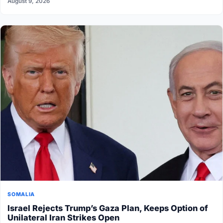
August 9, 2026
SOMALIA
Israel Rejects Trump’s Gaza Plan, Keeps Option of
Unilateral Iran Strikes Open