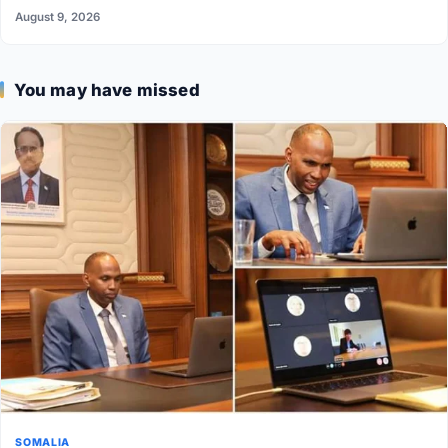
August 9, 2026
You may have missed
SOMALIA