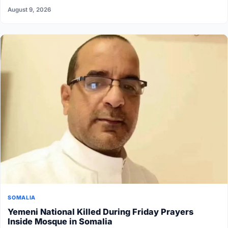
August 9, 2026
SOMALIA
Yemeni National Killed During Friday Prayers
Inside Mosque in Somalia