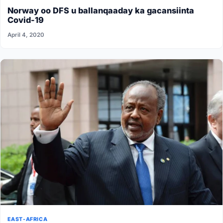
Norway oo DFS u ballanqaaday ka gacansiinta
Covid-19
April 4, 2020
EAST-AFRICA