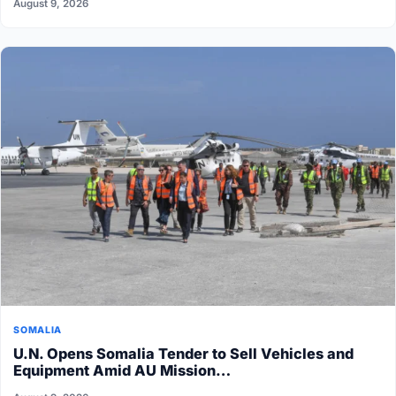
August 9, 2026
SOMALIA
U.N. Opens Somalia Tender to Sell Vehicles and
Equipment Amid AU Mission…