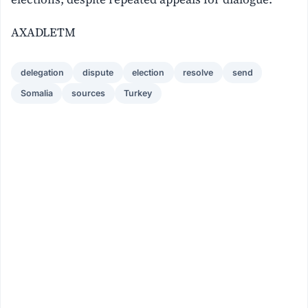
AXADLETM
delegation
dispute
election
resolve
send
Somalia
sources
Turkey