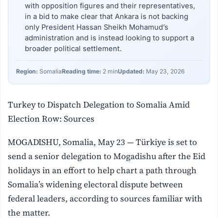
with opposition figures and their representatives,
in a bid to make clear that Ankara is not backing
only President Hassan Sheikh Mohamud’s
administration and is instead looking to support a
broader political settlement.
Region:
Somalia
Reading time:
2 min
Updated:
May 23, 2026
Turkey to Dispatch Delegation to Somalia Amid
Election Row: Sources
MOGADISHU, Somalia, May 23 — Türkiye is set to
send a senior delegation to Mogadishu after the Eid
holidays in an effort to help chart a path through
Somalia’s widening electoral dispute between
federal leaders, according to sources familiar with
the matter.