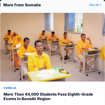
More from Somalia
See all
SOMALIA
More Than 44,000 Students Pass Eighth-Grade
Exams in Banadir Region