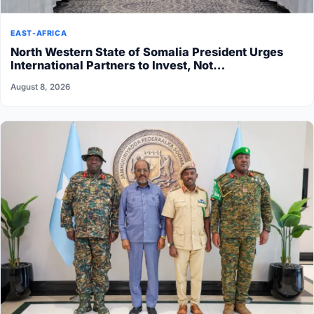
EAST-AFRICA
North Western State of Somalia President Urges
International Partners to Invest, Not…
August 8, 2026