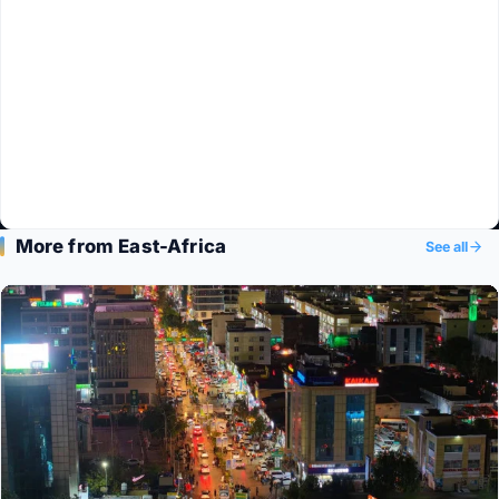
More from East-Africa
See all