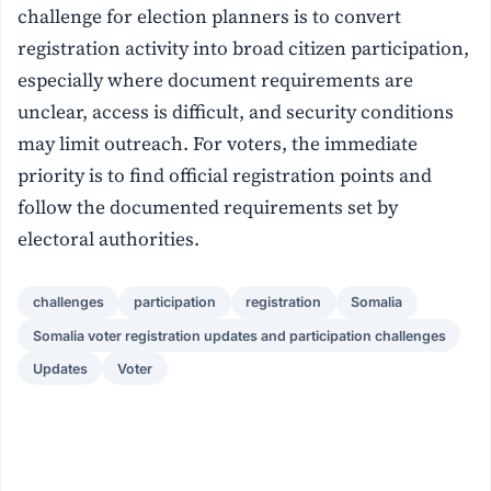
challenge for election planners is to convert
registration activity into broad citizen participation,
especially where document requirements are
unclear, access is difficult, and security conditions
may limit outreach. For voters, the immediate
priority is to find official registration points and
follow the documented requirements set by
electoral authorities.
challenges
participation
registration
Somalia
Somalia voter registration updates and participation challenges
Updates
Voter