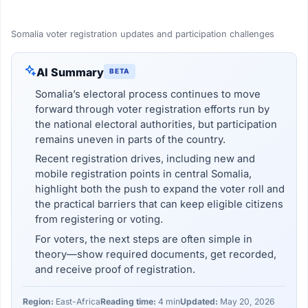
Somalia voter registration updates and participation challenges
AI Summary
BETA
Somalia’s electoral process continues to move
forward through voter registration efforts run by
the national electoral authorities, but participation
remains uneven in parts of the country.
Recent registration drives, including new and
mobile registration points in central Somalia,
highlight both the push to expand the voter roll and
the practical barriers that can keep eligible citizens
from registering or voting.
For voters, the next steps are often simple in
theory—show required documents, get recorded,
and receive proof of registration.
Region:
East-Africa
Reading time:
4 min
Updated:
May 20, 2026