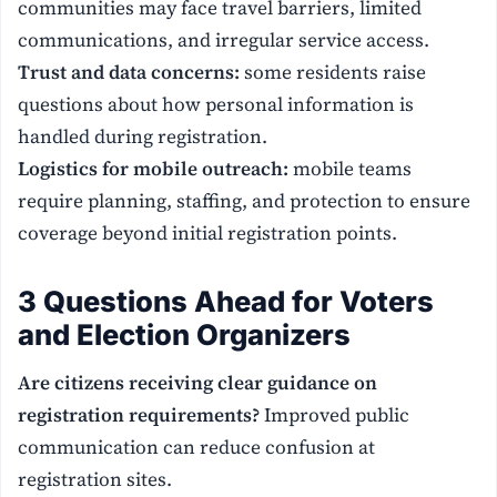
communities may face travel barriers, limited
communications, and irregular service access.
Trust and data concerns:
some residents raise
questions about how personal information is
handled during registration.
Logistics for mobile outreach:
mobile teams
require planning, staffing, and protection to ensure
coverage beyond initial registration points.
3 Questions Ahead for Voters
and Election Organizers
Are citizens receiving clear guidance on
registration requirements?
Improved public
communication can reduce confusion at
registration sites.