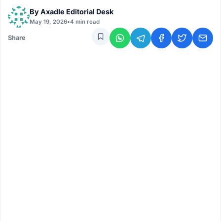
By
Axadle Editorial Desk
May 19, 2026
•
4 min read
Share