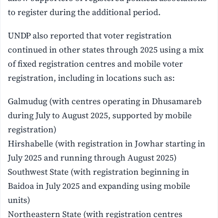
to register during the additional period.
UNDP also reported that voter registration
continued in other states through 2025 using a mix
of fixed registration centres and mobile voter
registration, including in locations such as:
Galmudug (with centres operating in Dhusamareb
during July to August 2025, supported by mobile
registration)
Hirshabelle (with registration in Jowhar starting in
July 2025 and running through August 2025)
Southwest State (with registration beginning in
Baidoa in July 2025 and expanding using mobile
units)
Northeastern State (with registration centres