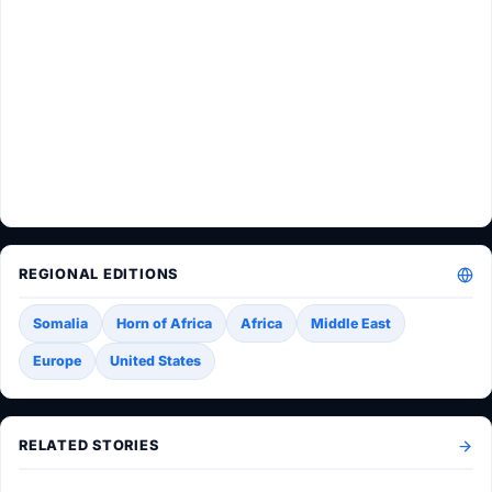
REGIONAL EDITIONS
Somalia
Horn of Africa
Africa
Middle East
Europe
United States
RELATED STORIES