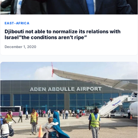
EAST-AFRICA
Djibouti not able to normalize its relations with
Israel”the conditions aren’t ripe”
December 1, 2020