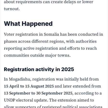
about requirements can create delays or lower
turnout.
What Happened
Voter registration in Somalia has been conducted in
phases across different regions, with authorities
reporting active registration and efforts to reach
communities outside major towns.
Registration activity in 2025
In Mogadishu, registration was initially held from
15 April to 15 August 2025
and later extended from
13 September to 30 September 2025
, according to a
UNDP electoral update. The extension aimed to
allow supporters of registered political associations