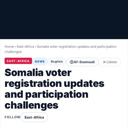
Healthy
Love Story
LIVETV
Home
›
East-Africa
›
Somalia voter registration updates and participation
challenges
Diinta
EAST-AFRICA
NEWS
English
Af-Soomaali
Listen
Somalia voter
registration updates
and participation
challenges
East-Africa
FOLLOW