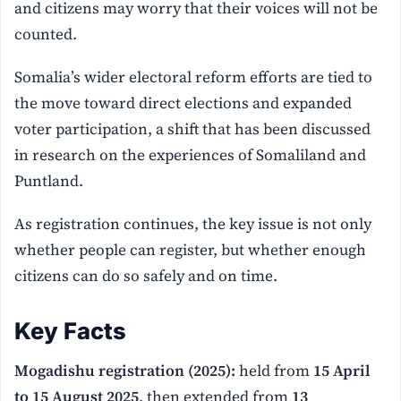
and citizens may worry that their voices will not be
counted.
Somalia’s wider electoral reform efforts are tied to
the move toward direct elections and expanded
voter participation, a shift that has been discussed
in research on the experiences of Somaliland and
Puntland.
As registration continues, the key issue is not only
whether people can register, but whether enough
citizens can do so safely and on time.
Key Facts
Mogadishu registration (2025):
held from
15 April
to 15 August 2025
, then extended from
13