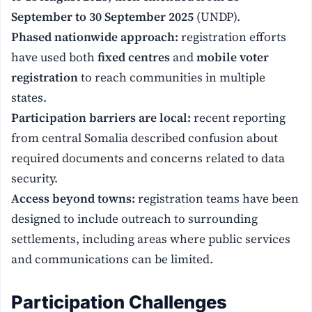
September to 30 September 2025
(UNDP).
Phased nationwide approach:
registration efforts
have used both
fixed centres
and
mobile voter
registration
to reach communities in multiple
states.
Participation barriers are local:
recent reporting
from central Somalia described confusion about
required documents and concerns related to data
security.
Access beyond towns:
registration teams have been
designed to include outreach to surrounding
settlements, including areas where public services
and communications can be limited.
Participation Challenges