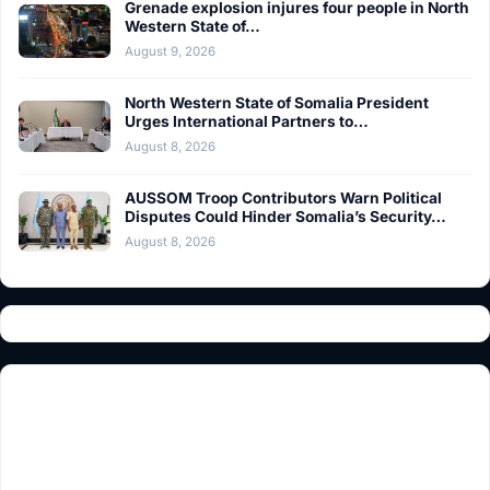
Grenade explosion injures four people in North
Western State of…
August 9, 2026
North Western State of Somalia President
Urges International Partners to…
August 8, 2026
AUSSOM Troop Contributors Warn Political
Disputes Could Hinder Somalia’s Security…
August 8, 2026