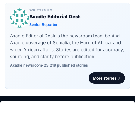
WRITTEN BY
Axadle Editorial Desk
Senior Reporter
Axadle Editorial Desk is the newsroom team behind
Axadle coverage of Somalia, the Horn of Africa, and
wider African affairs. Stories are edited for accuracy,
sourcing, and clarity before publication.
Axadle newsroom
•
23,218 published stories
More stories