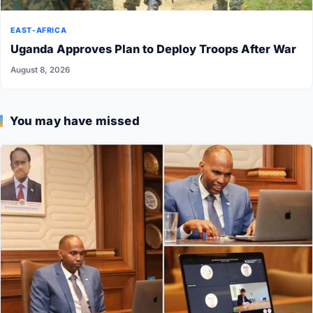
EAST-AFRICA
Uganda Approves Plan to Deploy Troops After War
August 8, 2026
You may have missed