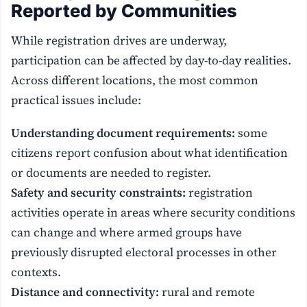
Reported by Communities
While registration drives are underway,
participation can be affected by day-to-day realities.
Across different locations, the most common
practical issues include:
Understanding document requirements:
some
citizens report confusion about what identification
or documents are needed to register.
Safety and security constraints:
registration
activities operate in areas where security conditions
can change and where armed groups have
previously disrupted electoral processes in other
contexts.
Distance and connectivity:
rural and remote