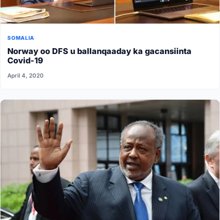
SOMALIA
Norway oo DFS u ballanqaaday ka gacansiinta
Covid-19
April 4, 2020