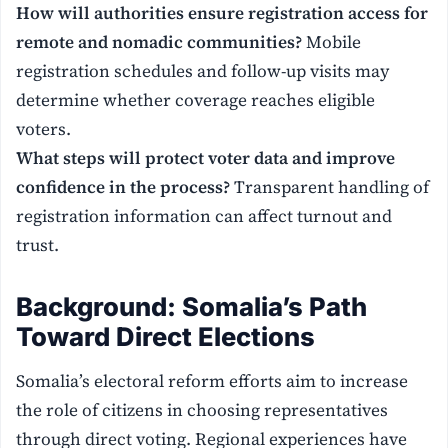
How will authorities ensure registration access for
remote and nomadic communities?
Mobile
registration schedules and follow-up visits may
determine whether coverage reaches eligible
voters.
What steps will protect voter data and improve
confidence in the process?
Transparent handling of
registration information can affect turnout and
trust.
Background: Somalia’s Path
Toward Direct Elections
Somalia’s electoral reform efforts aim to increase
the role of citizens in choosing representatives
through direct voting. Regional experiences have