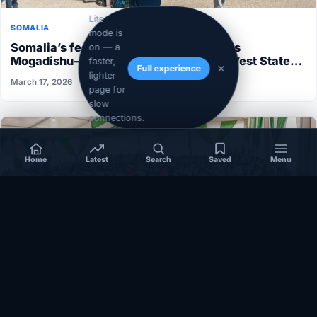
Lite
SOMALIA
mode is
Somalia’s federal government suspends
on — a
Mogadishu–Baidoa flights after South West State
faster,
Full experience
halts cooperation
lighter
March 17, 2026
page for
slow
connections.
Home
Latest
Search
Saved
Menu
EAST-AFRICA