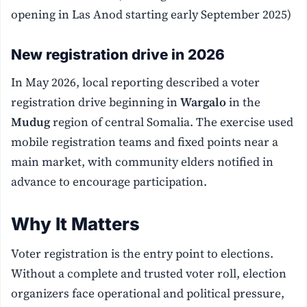
opening in Las Anod starting early September 2025)
New registration drive in 2026
In May 2026, local reporting described a voter
registration drive beginning in
Wargalo
in the
Mudug
region of central Somalia. The exercise used
mobile registration teams and fixed points near a
main market, with community elders notified in
advance to encourage participation.
Why It Matters
Voter registration is the entry point to elections.
Without a complete and trusted voter roll, election
organizers face operational and political pressure,