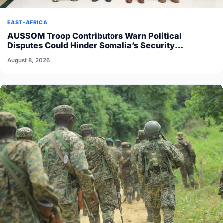
EAST-AFRICA
AUSSOM Troop Contributors Warn Political
Disputes Could Hinder Somalia’s Security
Transition
August 8, 2026