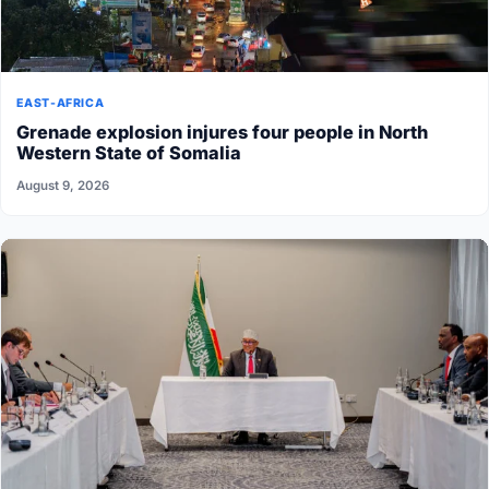
EAST-AFRICA
Grenade explosion injures four people in North
Western State of Somalia
August 9, 2026