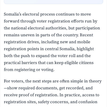
Somalia’s electoral process continues to move
forward through voter registration efforts run by
the national electoral authorities, but participation
remains uneven in parts of the country. Recent
registration drives, including new and mobile
registration points in central Somalia, highlight
both the push to expand the voter roll and the
practical barriers that can keep eligible citizens
from registering or voting.
For voters, the next steps are often simple in theory
—show required documents, get recorded, and
receive proof of registration. In practice, access to
registration sites, safety concerns, and confusion