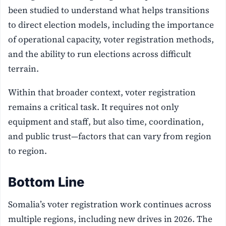
been studied to understand what helps transitions
to direct election models, including the importance
of operational capacity, voter registration methods,
and the ability to run elections across difficult
terrain.
Within that broader context, voter registration
remains a critical task. It requires not only
equipment and staff, but also time, coordination,
and public trust—factors that can vary from region
to region.
Bottom Line
Somalia’s voter registration work continues across
multiple regions, including new drives in 2026. The