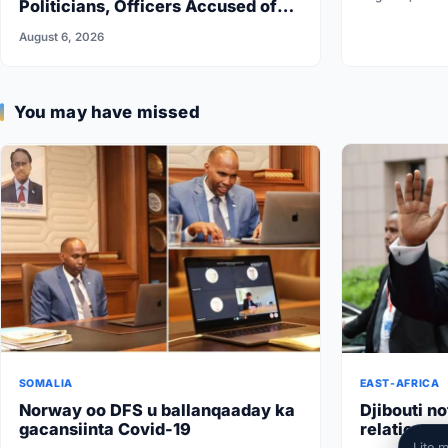
Politicians, Officers Accused of
Undermining Security
August 6, 2026
You may have missed
SOMALIA
EAST-AFRICA
Norway oo DFS u ballanqaaday ka
Djibouti no
gacansiinta Covid-19
relations w
Lite 