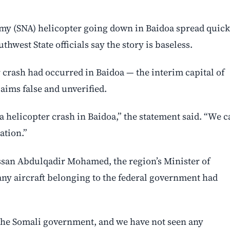
my (SNA) helicopter going down in Baidoa spread quick
thwest State officials say the story is baseless.
crash had occurred in Baidoa — the interim capital of
laims false and unverified.
a helicopter crash in Baidoa,” the statement said. “We c
ation.”
assan Abdulqadir Mohamed, the region’s Minister of
t any aircraft belonging to the federal government had
 the Somali government, and we have not seen any