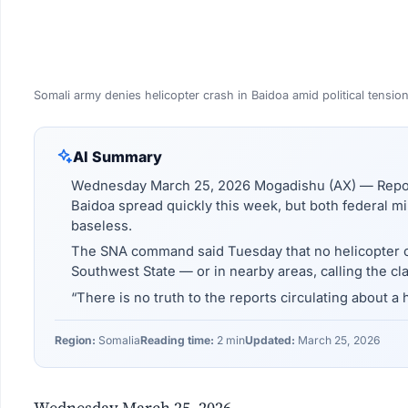
Somali army denies helicopter crash in Baidoa amid political tensio
AI Summary
Wednesday March 25, 2026 Mogadishu (AX) — Reports
Baidoa spread quickly this week, but both federal mil
baseless.
The SNA command said Tuesday that no helicopter cr
Southwest State — or in nearby areas, calling the cla
“There is no truth to the reports circulating about a 
Region:
Somalia
Reading time:
2 min
Updated:
March 25, 2026
Wednesday March 25, 2026