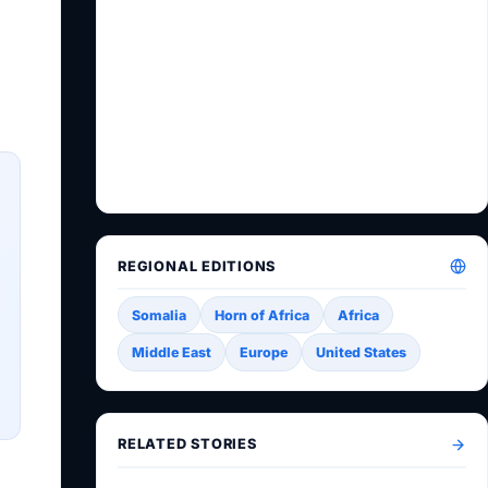
REGIONAL EDITIONS
Somalia
Horn of Africa
Africa
Middle East
Europe
United States
RELATED STORIES