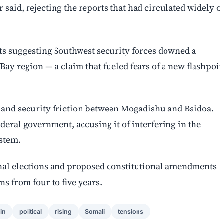
r said, rejecting the reports that had circulated widely 
nts suggesting Southwest security forces downed a
 Bay region — a claim that fueled fears of a new flashpoi
al and security friction between Mogadishu and Baidoa.
deral government, accusing it of interfering in the
ystem.
ional elections and proposed constitutional amendments
ns from four to five years.
in
political
rising
Somali
tensions