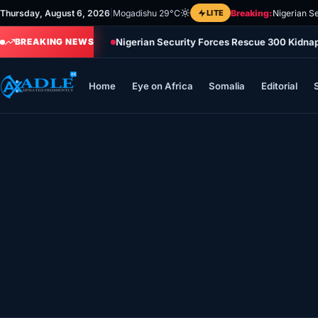
Skip
Thursday, August 6, 2026
|
Mogadishu 29°C
LITE
Breaking:
Nigerian S
to
Nigerian Security Forces Rescue 300 Kidna
content
BREAKING NEWS
Home
Eye on Africa
Somalia
Editorial
Home
Eye on Africa
Somalia
Editorial
Sports