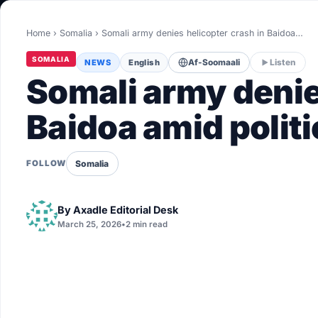
World
Home
›
Somalia
›
Somali army denies helicopter crash in Baidoa…
Healthy
SOMALIA
NEWS
English
Af-Soomaali
Listen
Love Story
Somali army denie
LIVETV
Baidoa amid politi
Diinta
Somalia
FOLLOW
By
Axadle Editorial Desk
March 25, 2026
•
2 min read