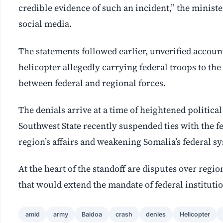
credible evidence of such an incident,” the ministe
social media.
The statements followed earlier, unverified accou
helicopter allegedly carrying federal troops to the
between federal and regional forces.
The denials arrive at a time of heightened politic
Southwest State recently suspended ties with the fe
region’s affairs and weakening Somalia’s federal s
At the heart of the standoff are disputes over reg
that would extend the mandate of federal institutio
amid
army
Baidoa
crash
denies
Helicopter