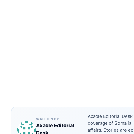
Axadle Editorial Des
WRITTEN BY
coverage of Somalia, 
Axadle Editorial
affairs. Stories are e
Desk