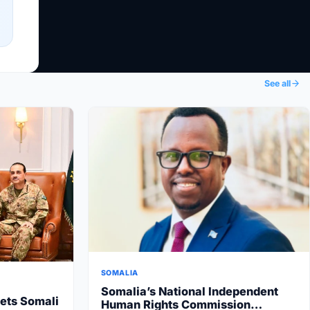
See all
SOMALIA
Somalia’s National Independent
ets Somali
Human Rights Commission