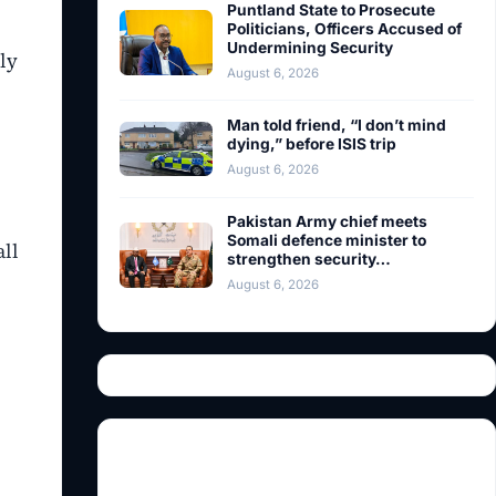
Puntland State to Prosecute
Politicians, Officers Accused of
Undermining Security
ly
August 6, 2026
Man told friend, “I don’t mind
dying,” before ISIS trip
August 6, 2026
Pakistan Army chief meets
Somali defence minister to
all
strengthen security…
August 6, 2026