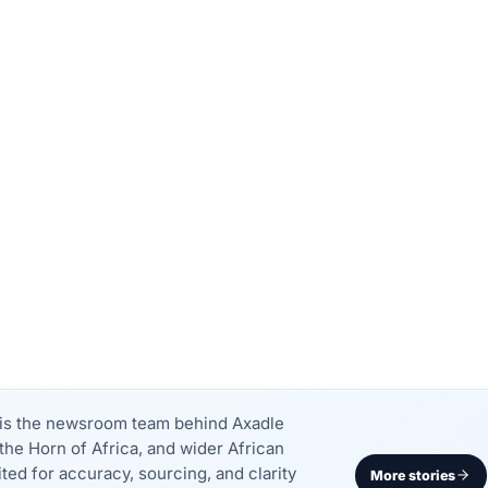
k is the newsroom team behind Axadle
the Horn of Africa, and wider African
dited for accuracy, sourcing, and clarity
More stories