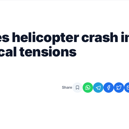
s helicopter crash i
cal tensions
Share