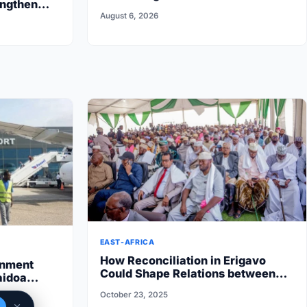
engthen
Reflects on First Six Months
August 6, 2026
EAST-AFRICA
How Reconciliation in Erigavo
rnment
Could Shape Relations between
aidoa
Puntland State iyo North…
 State halts
October 23, 2025