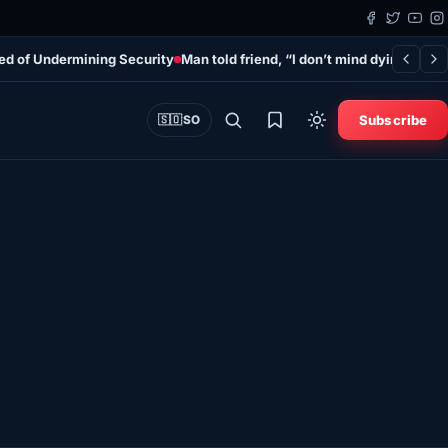
sed of Undermining Security
Man told friend, “I don’t mind dying,” befo
Subscribe
🇸🇴
SO