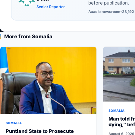
before publication.
Senior Reporter
Axadle newsroom
•
23,192 
More from Somalia
SOMALIA
Man told fr
SOMALIA
dying,” bef
Puntland State to Prosecute
August 6, 2026