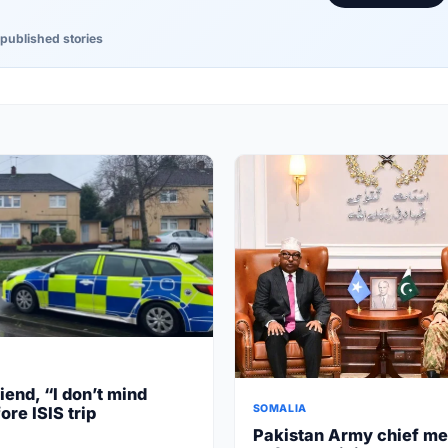
published stories
iend, “I don’t mind
SOMALIA
ore ISIS trip
Pakistan Army chief me