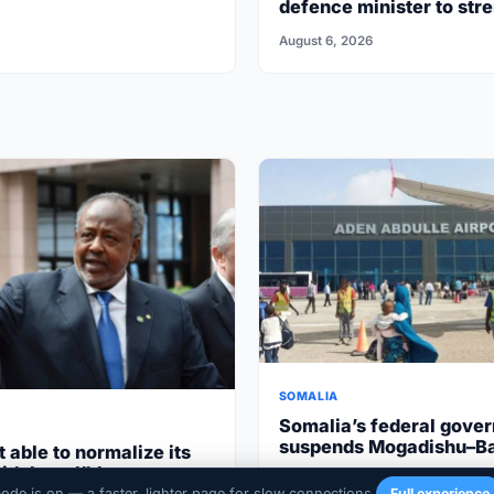
defence minister to str
security cooperation
August 6, 2026
SOMALIA
Somalia’s federal gove
suspends Mogadishu–B
t able to normalize its
flights after South West
ith Israel”the
March 17, 2026
cooperation
mode is on — a faster, lighter page for slow connections.
Full experience