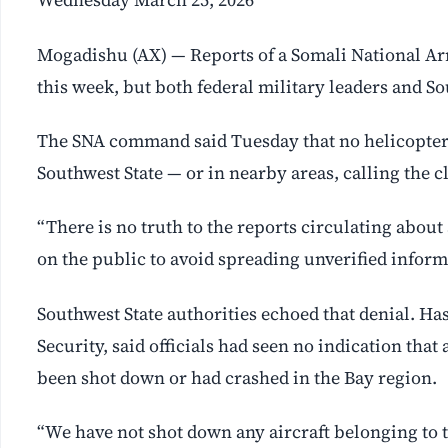
Mogadishu (AX) — Reports of a Somali National Ar
this week, but both federal military leaders and Sou
The SNA command said Tuesday that no helicopter 
Southwest State — or in nearby areas, calling the c
“There is no truth to the reports circulating about 
on the public to avoid spreading unverified inform
Southwest State authorities echoed that denial. H
Security, said officials had seen no indication tha
been shot down or had crashed in the Bay region.
“We have not shot down any aircraft belonging to