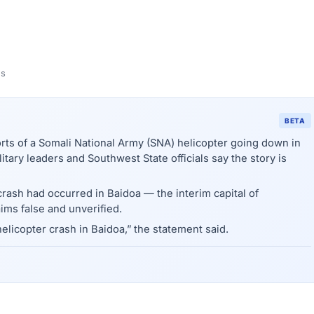
ns
BETA
 of a Somali National Army (SNA) helicopter going down in
itary leaders and Southwest State officials say the story is
ash had occurred in Baidoa — the interim capital of
ims false and unverified.
helicopter crash in Baidoa,” the statement said.