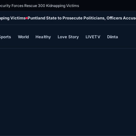
ecurity Forces Rescue 300 Kidnapping Victims
pping Victims
Puntland State to Prosecute Politicians, Officers Accu
Sports
World
Healthy
Love Story
LIVETV
Diinta