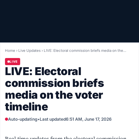
Healthy
Love Story
LIVETV
Home
›
Live Updates
›
LIVE: Electoral commission briefs media on the…
Diinta
LIVE
LIVE: Electoral
commission briefs
media on the voter
timeline
Auto-updating
•
Last updated
6:51 AM, June 17, 2026
Real-time updates from the electoral commission