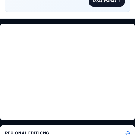
More stories
REGIONAL EDITIONS