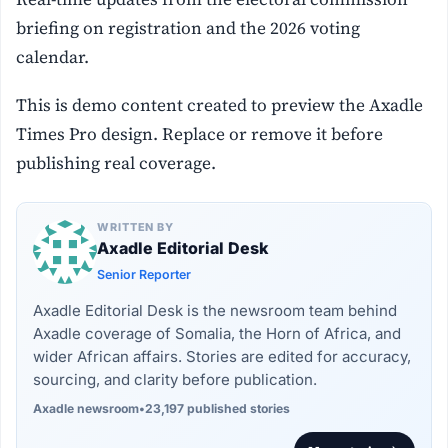
briefing on registration and the 2026 voting
calendar.
This is demo content created to preview the Axadle
Times Pro design. Replace or remove it before
publishing real coverage.
WRITTEN BY
Axadle Editorial Desk
Senior Reporter
Axadle Editorial Desk is the newsroom team behind
Axadle coverage of Somalia, the Horn of Africa, and
wider African affairs. Stories are edited for accuracy,
sourcing, and clarity before publication.
Axadle newsroom
•
23,197 published stories