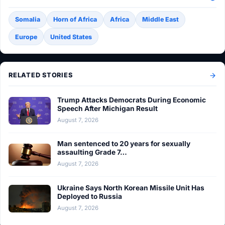
Somalia
Horn of Africa
Africa
Middle East
Europe
United States
RELATED STORIES
Trump Attacks Democrats During Economic
Speech After Michigan Result
August 7, 2026
Man sentenced to 20 years for sexually
assaulting Grade 7…
August 7, 2026
Ukraine Says North Korean Missile Unit Has
Deployed to Russia
August 7, 2026