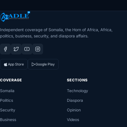
Independent coverage of Somalia, the Horn of Africa, Africa,
politics, business, security, and diaspora affairs.
App Store
Google Play
COVERAGE
SECTIONS
Somalia
Technology
Politics
Diaspora
Security
Opinion
Business
Videos