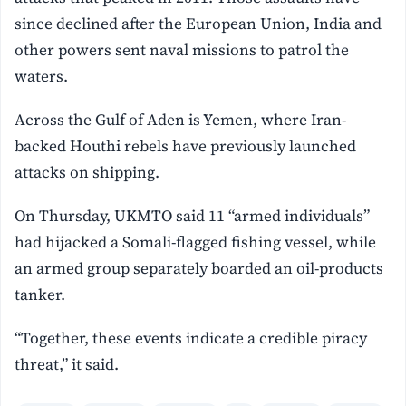
since declined after the European Union, India and
other powers sent naval missions to patrol the
waters.
Across the Gulf of Aden is Yemen, where Iran-
backed Houthi rebels have previously launched
attacks on shipping.
On Thursday, UKMTO said 11 “armed individuals”
had hijacked a Somali-flagged fishing vessel, while
an armed group separately boarded an oil-products
tanker.
“Together, these events indicate a credible piracy
threat,” it said.