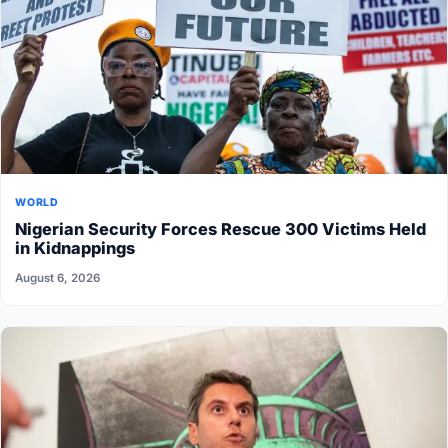
WORLD
Nigerian Security Forces Rescue 300 Victims Held
in Kidnappings
August 6, 2026