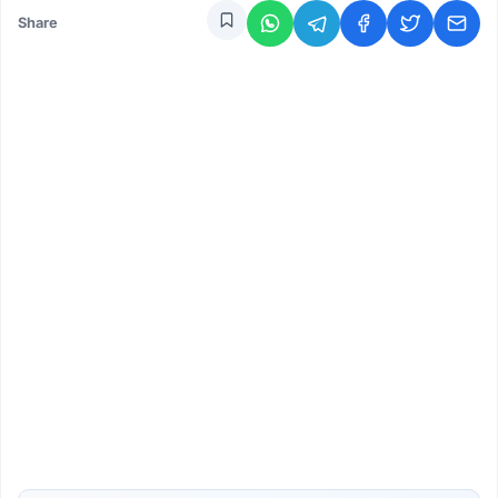
Share