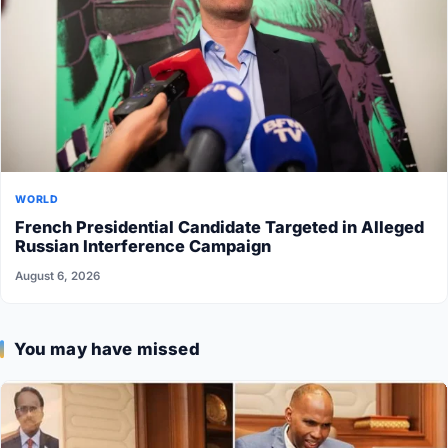
WORLD
French Presidential Candidate Targeted in Alleged
Russian Interference Campaign
August 6, 2026
You may have missed