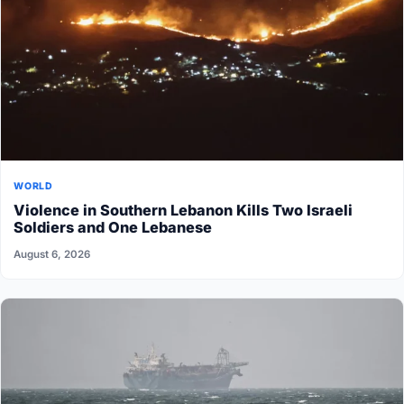
WORLD
Violence in Southern Lebanon Kills Two Israeli
Soldiers and One Lebanese
August 6, 2026