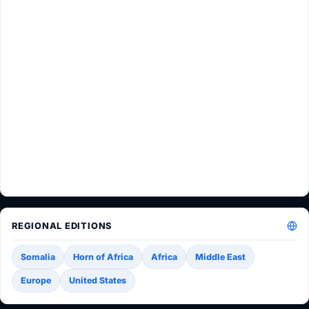
REGIONAL EDITIONS
Somalia
Horn of Africa
Africa
Middle East
Europe
United States