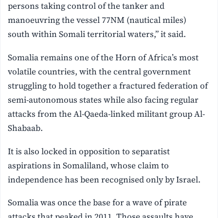
persons taking control of the tanker and
manoeuvring the vessel 77NM (nautical miles)
south within Somali territorial waters,” it said.
Somalia remains one of the Horn of Africa’s most
volatile countries, with the central government
struggling to hold together a fractured federation of
semi-autonomous states while also facing regular
attacks from the Al-Qaeda-linked militant group Al-
Shabaab.
It is also locked in opposition to separatist
aspirations in Somaliland, whose claim to
independence has been recognised only by Israel.
Somalia was once the base for a wave of pirate
attacks that peaked in 2011. Those assaults have