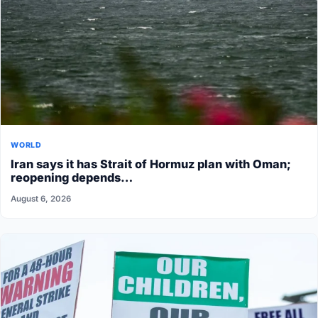
WORLD
Iran says it has Strait of Hormuz plan with Oman;
reopening depends…
August 6, 2026