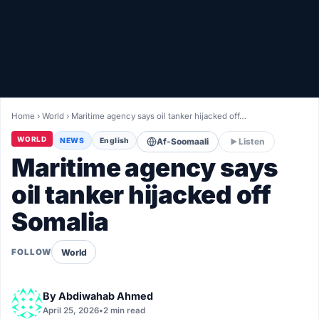
Healthy
Love Story
LIVETV
Home
›
World
›
Maritime agency says oil tanker hijacked off…
Diinta
WORLD
NEWS
English
Af-Soomaali
Listen
Maritime agency says
oil tanker hijacked off
Somalia
World
FOLLOW
By
Abdiwahab Ahmed
April 25, 2026
•
2 min read