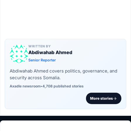
WRITTEN BY
Abdiwahab Ahmed
Senior Reporter
Abdiwahab Ahmed covers politics, governance, and
security across Somalia.
Axadle newsroom
•
4,708 published stories
More stories