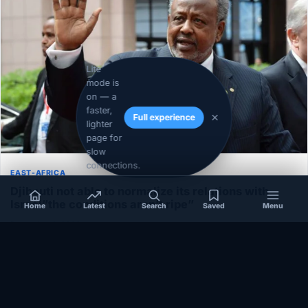
Lite
mode is
on — a
faster,
Full experience
lighter
page for
slow
connections.
EAST-AFRICA
Djibouti not able to normalize its relations with
Israel”the conditions aren’t ripe”
Home
Latest
Search
Saved
Menu
December 1, 2020