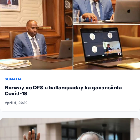
SOMALIA
Norway oo DFS u ballanqaaday ka gacansiinta
Covid-19
April 4, 2020