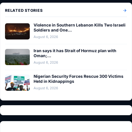
RELATED STORIES
Violence in Southern Lebanon Kills Two Israeli
Soldiers and One…
August 6, 2026
Iran says it has Strait of Hormuz plan with
Oman;…
August 6, 2026
Nigerian Security Forces Rescue 300 Victims
Held in Kidnappings
August 6, 2026