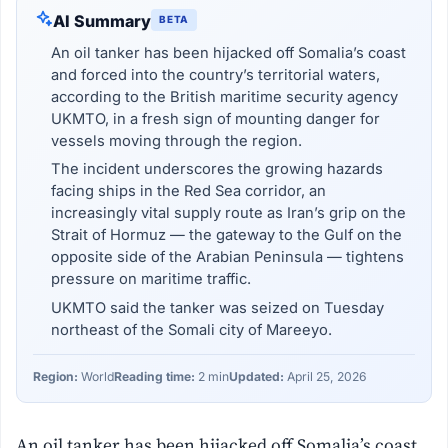
AI Summary
BETA
An oil tanker has been hijacked off Somalia’s coast
and forced into the country’s territorial waters,
according to the British maritime security agency
UKMTO, in a fresh sign of mounting danger for
vessels moving through the region.
The incident underscores the growing hazards
facing ships in the Red Sea corridor, an
increasingly vital supply route as Iran’s grip on the
Strait of Hormuz — the gateway to the Gulf on the
opposite side of the Arabian Peninsula — tightens
pressure on maritime traffic.
UKMTO said the tanker was seized on Tuesday
northeast of the Somali city of Mareeyo.
Region:
World
Reading time:
2 min
Updated:
April 25, 2026
An oil tanker has been hijacked off Somalia’s coast