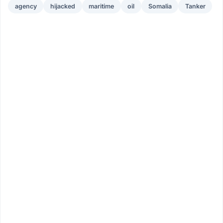
agency
hijacked
maritime
oil
Somalia
Tanker