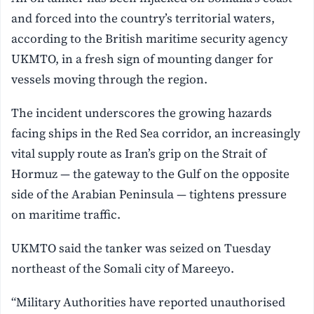
and forced into the country’s territorial waters,
according to the British maritime security agency
UKMTO, in a fresh sign of mounting danger for
vessels moving through the region.
The incident underscores the growing hazards
facing ships in the Red Sea corridor, an increasingly
vital supply route as Iran’s grip on the Strait of
Hormuz — the gateway to the Gulf on the opposite
side of the Arabian Peninsula — tightens pressure
on maritime traffic.
UKMTO said the tanker was seized on Tuesday
northeast of the Somali city of Mareeyo.
“Military Authorities have reported unauthorised