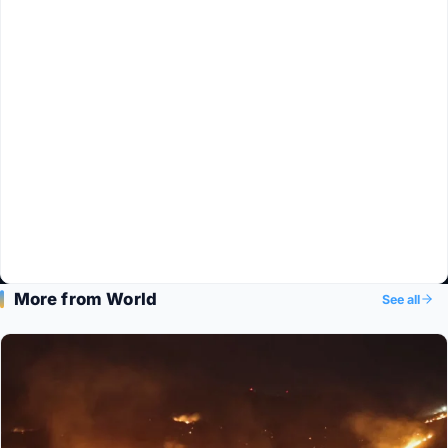
More from World
See all