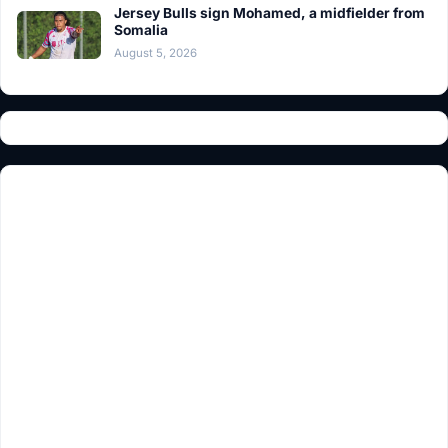
Jersey Bulls sign Mohamed, a midfielder from
Somalia
August 5, 2026