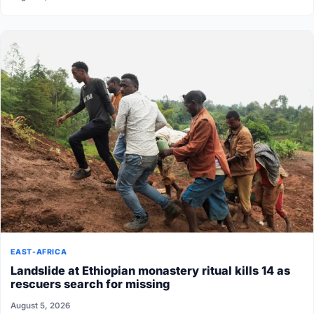
EAST-AFRICA
Landslide at Ethiopian monastery ritual kills 14 as
rescuers search for missing
August 5, 2026