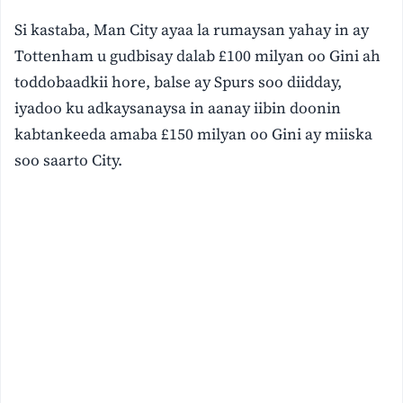
Si kastaba, Man City ayaa la rumaysan yahay in ay
Tottenham u gudbisay dalab £100 milyan oo Gini ah
toddobaadkii hore, balse ay Spurs soo diidday,
iyadoo ku adkaysanaysa in aanay iibin doonin
kabtankeeda amaba £150 milyan oo Gini ay miiska
soo saarto City.