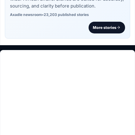
sourcing, and clarity before publication.
Axadle newsroom
•
23,203 published stories
More stories