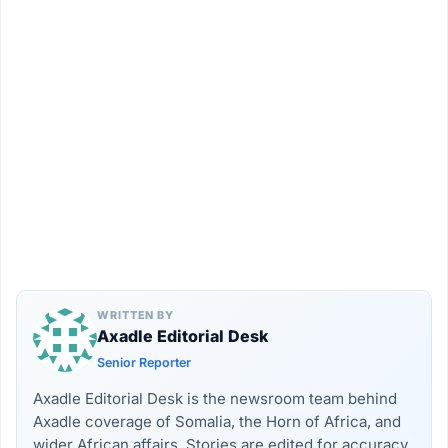
WRITTEN BY
Axadle Editorial Desk
Senior Reporter
Axadle Editorial Desk is the newsroom team behind
Axadle coverage of Somalia, the Horn of Africa, and
wider African affairs. Stories are edited for accuracy,