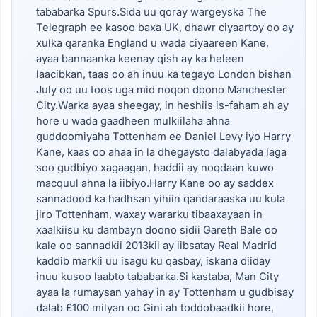
tababarka Spurs.Sida uu qoray wargeyska The
Telegraph ee kasoo baxa UK, dhawr ciyaartoy oo ay
xulka qaranka England u wada ciyaareen Kane,
ayaa bannaanka keenay qish ay ka heleen
laacibkan, taas oo ah inuu ka tegayo London bishan
July oo uu toos uga mid noqon doono Manchester
City.Warka ayaa sheegay, in heshiis is-faham ah ay
hore u wada gaadheen mulkiilaha ahna
guddoomiyaha Tottenham ee Daniel Levy iyo Harry
Kane, kaas oo ahaa in la dhegaysto dalabyada laga
soo gudbiyo xagaagan, haddii ay noqdaan kuwo
macquul ahna la iibiyo.Harry Kane oo ay saddex
sannadood ka hadhsan yihiin qandaraaska uu kula
jiro Tottenham, waxay wararku tibaaxayaan in
xaalkiisu ku dambayn doono sidii Gareth Bale oo
kale oo sannadkii 2013kii ay iibsatay Real Madrid
kaddib markii uu isagu ku qasbay, iskana diiday
inuu kusoo laabto tababarka.Si kastaba, Man City
ayaa la rumaysan yahay in ay Tottenham u gudbisay
dalab £100 milyan oo Gini ah toddobaadkii hore,