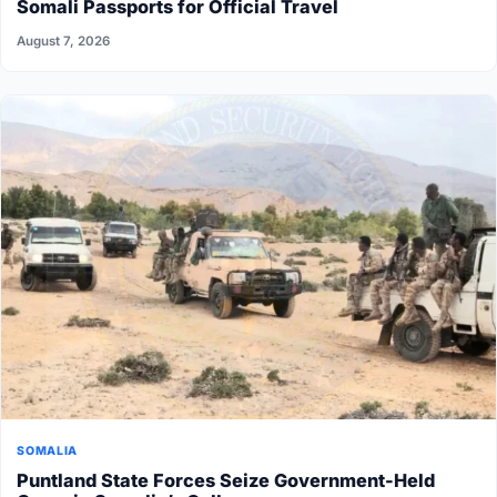
Somali Passports for Official Travel
August 7, 2026
SOMALIA
Puntland State Forces Seize Government-Held