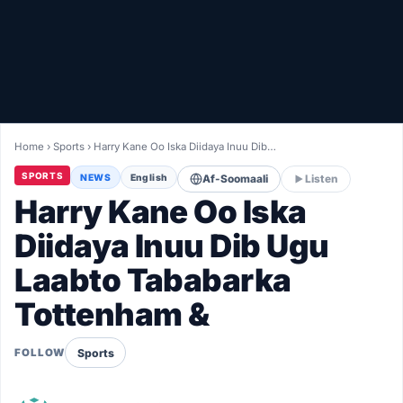
Healthy
Love Story
LIVETV
Home
›
Sports
›
Harry Kane Oo Iska Diidaya Inuu Dib…
Diinta
SPORTS
NEWS
English
Af-Soomaali
Listen
Harry Kane Oo Iska
Diidaya Inuu Dib Ugu
Laabto Tababarka
Tottenham &
Sports
FOLLOW