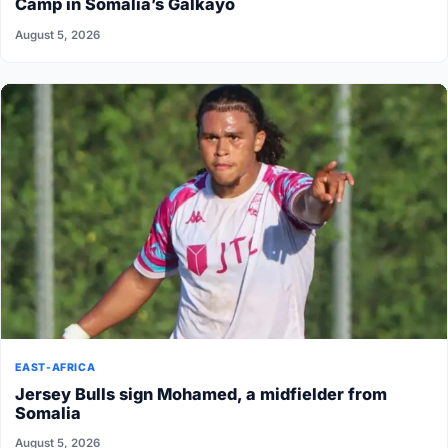
Camp in Somalia’s Galkayo
August 5, 2026
EAST-AFRICA
Jersey Bulls sign Mohamed, a midfielder from
Somalia
August 5, 2026