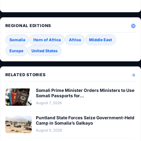
REGIONAL EDITIONS
Somalia
Horn of Africa
Africa
Middle East
Europe
United States
RELATED STORIES
Somali Prime Minister Orders Ministers to Use
Somali Passports for…
August 7, 2026
Puntland State Forces Seize Government-Held
Camp in Somalia’s Galkayo
August 5, 2026