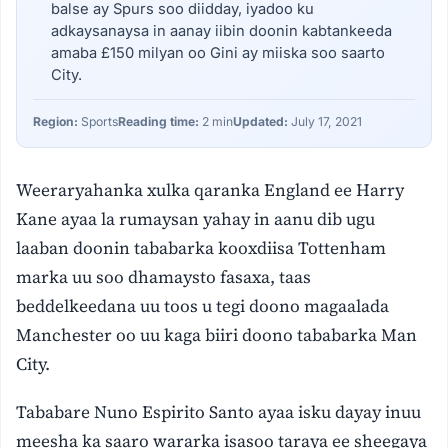
balse ay Spurs soo diidday, iyadoo ku
adkaysanaysa in aanay iibin doonin kabtankeeda
amaba £150 milyan oo Gini ay miiska soo saarto
City.
Region:
Sports
Reading time:
2 min
Updated:
July 17, 2021
Weeraryahanka xulka qaranka England ee Harry
Kane ayaa la rumaysan yahay in aanu dib ugu
laaban doonin tababarka kooxdiisa Tottenham
marka uu soo dhamaysto fasaxa, taas
beddelkeedana uu toos u tegi doono magaalada
Manchester oo uu kaga biiri doono tababarka Man
City.
Tababare Nuno Espirito Santo ayaa isku dayay inuu
meesha ka saaro wararka isasoo taraya ee sheegaya