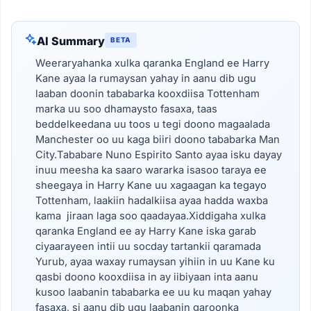
AI Summary
BETA
Weeraryahanka xulka qaranka England ee Harry
Kane ayaa la rumaysan yahay in aanu dib ugu
laaban doonin tababarka kooxdiisa Tottenham
marka uu soo dhamaysto fasaxa, taas
beddelkeedana uu toos u tegi doono magaalada
Manchester oo uu kaga biiri doono tababarka Man
City.Tababare Nuno Espirito Santo ayaa isku dayay
inuu meesha ka saaro wararka isasoo taraya ee
sheegaya in Harry Kane uu xagaagan ka tegayo
Tottenham, laakiin hadalkiisa ayaa hadda waxba
kama jiraan laga soo qaadayaa.Xiddigaha xulka
qaranka England ee ay Harry Kane iska garab
ciyaarayeen intii uu socday tartankii qaramada
Yurub, ayaa waxay rumaysan yihiin in uu Kane ku
qasbi doono kooxdiisa in ay iibiyaan inta aanu
kusoo laabanin tababarka ee uu ku maqan yahay
fasaxa, si aanu dib ugu laabanin garoonka