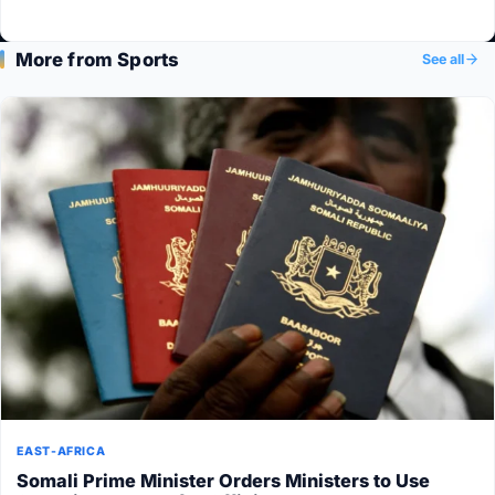
More from Sports
See all
EAST-AFRICA
Somali Prime Minister Orders Ministers to Use