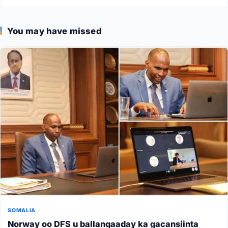
You may have missed
SOMALIA
Norway oo DFS u ballanqaaday ka gacansiinta