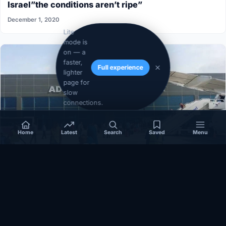
Israel”the conditions aren’t ripe”
December 1, 2020
Lite
mode is
on — a
faster,
Full experience
lighter
page for
slow
connections.
Home
Latest
Search
Saved
Menu
SOMALIA
Somalia’s federal government suspends
Mogadishu–Baidoa flights after South West State
halts cooperation