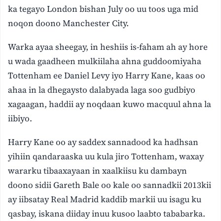
ka tegayo London bishan July oo uu toos uga mid
noqon doono Manchester City.
Warka ayaa sheegay, in heshiis is-faham ah ay hore
u wada gaadheen mulkiilaha ahna guddoomiyaha
Tottenham ee Daniel Levy iyo Harry Kane, kaas oo
ahaa in la dhegaysto dalabyada laga soo gudbiyo
xagaagan, haddii ay noqdaan kuwo macquul ahna la
iibiyo.
Harry Kane oo ay saddex sannadood ka hadhsan
yihiin qandaraaska uu kula jiro Tottenham, waxay
wararku tibaaxayaan in xaalkiisu ku dambayn
doono sidii Gareth Bale oo kale oo sannadkii 2013kii
ay iibsatay Real Madrid kaddib markii uu isagu ku
qasbay, iskana diiday inuu kusoo laabto tababarka.