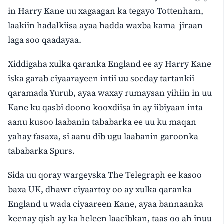
in Harry Kane uu xagaagan ka tegayo Tottenham,
laakiin hadalkiisa ayaa hadda waxba kama jiraan
laga soo qaadayaa.
Xiddigaha xulka qaranka England ee ay Harry Kane
iska garab ciyaarayeen intii uu socday tartankii
qaramada Yurub, ayaa waxay rumaysan yihiin in uu
Kane ku qasbi doono kooxdiisa in ay iibiyaan inta
aanu kusoo laabanin tababarka ee uu ku maqan
yahay fasaxa, si aanu dib ugu laabanin garoonka
tababarka Spurs.
Sida uu qoray wargeyska The Telegraph ee kasoo
baxa UK, dhawr ciyaartoy oo ay xulka qaranka
England u wada ciyaareen Kane, ayaa bannaanka
keenay qish ay ka heleen laacibkan, taas oo ah inuu