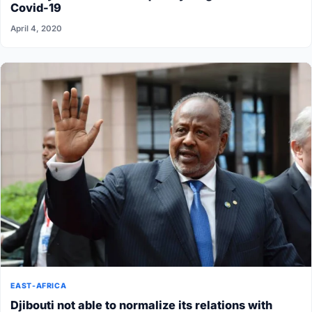
Covid-19
April 4, 2020
EAST-AFRICA
Djibouti not able to normalize its relations with