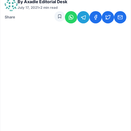
By
Axadle Editorial Desk
July 17, 2021
•
2 min read
Share