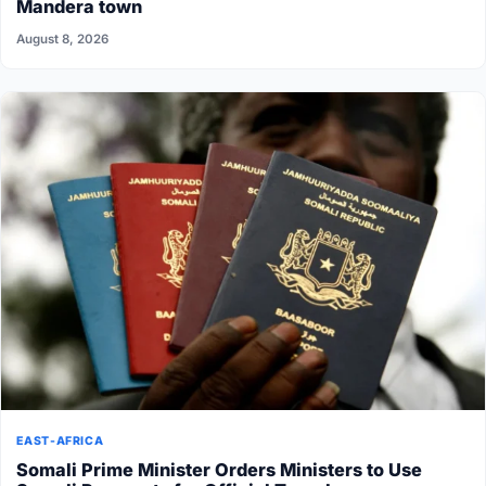
Mandera town
August 8, 2026
EAST-AFRICA
Somali Prime Minister Orders Ministers to Use