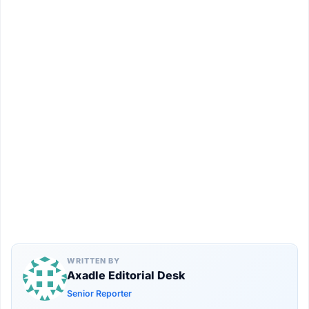
WRITTEN BY
Axadle Editorial Desk
Senior Reporter