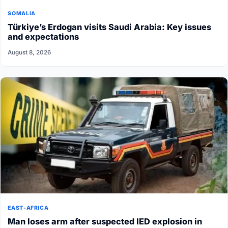
SOMALIA
Türkiye’s Erdogan visits Saudi Arabia: Key issues
and expectations
August 8, 2026
EAST-AFRICA
Man loses arm after suspected IED explosion in