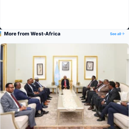
More from West-Africa
See all