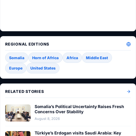
REGIONAL EDITIONS
Somalia
Horn of Africa
Africa
Middle East
Europe
United States
RELATED STORIES
Somalia’s Political Uncertainty Raises Fresh
Concerns Over Stability
August 8, 2026
Türkiye’s Erdogan visits Saudi Arabia: Key