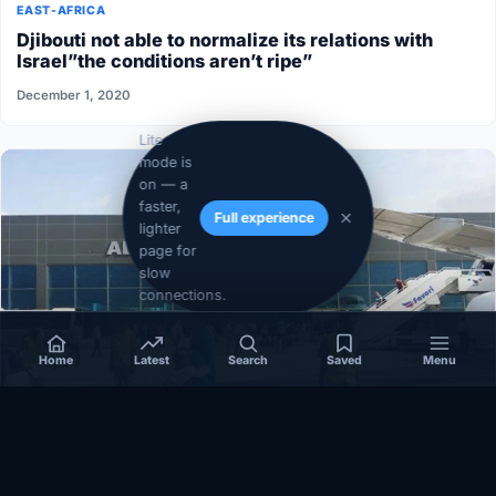
EAST-AFRICA
Djibouti not able to normalize its relations with
Israel”the conditions aren’t ripe”
December 1, 2020
Lite
mode is
on — a
faster,
Full experience
lighter
page for
slow
connections.
Home
Latest
Search
Saved
Menu
SOMALIA