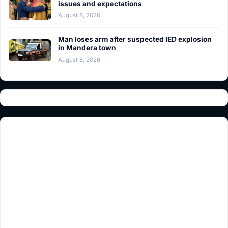
issues and expectations
August 8, 2026
Man loses arm after suspected IED explosion
in Mandera town
August 8, 2026