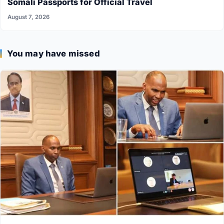
Somali Passports for Official Travel
August 7, 2026
You may have missed