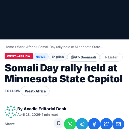
Healthy
Love Story
LIVETV
Home
›
West-Africa
›
Somali Day rally held at Minnesota State…
Diinta
WEST-AFRICA
NEWS
English
Af-Soomaali
Listen
Somali Day rally held at
Minnesota State Capitol
West-Africa
FOLLOW
By
Axadle Editorial Desk
April 28, 2026
•
1 min read
Share