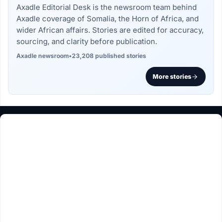
Axadle Editorial Desk is the newsroom team behind
Axadle coverage of Somalia, the Horn of Africa, and
wider African affairs. Stories are edited for accuracy,
sourcing, and clarity before publication.
Axadle newsroom
•
23,208 published stories
More stories