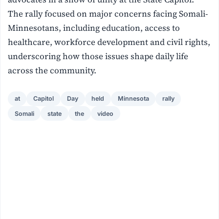
The rally focused on major concerns facing Somali-
Minnesotans, including education, access to
healthcare, workforce development and civil rights,
underscoring how those issues shape daily life
across the community.
at
Capitol
Day
held
Minnesota
rally
Somali
state
the
video