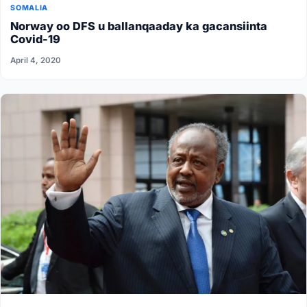
SOMALIA
Norway oo DFS u ballanqaaday ka gacansiinta
Covid-19
April 4, 2020