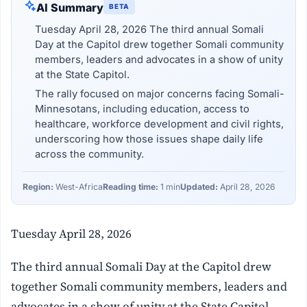
AI Summary
BETA
Tuesday April 28, 2026 The third annual Somali
Day at the Capitol drew together Somali community
members, leaders and advocates in a show of unity
at the State Capitol.
The rally focused on major concerns facing Somali-
Minnesotans, including education, access to
healthcare, workforce development and civil rights,
underscoring how those issues shape daily life
across the community.
Region:
West-Africa
Reading time:
1 min
Updated:
April 28, 2026
Tuesday April 28, 2026
The third annual Somali Day at the Capitol drew
together Somali community members, leaders and
advocates in a show of unity at the State Capitol.