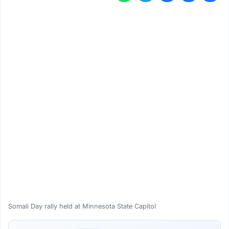
Somali Day rally held at Minnesota State Capitol