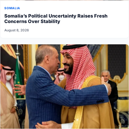
SOMALIA
Somalia’s Political Uncertainty Raises Fresh
Concerns Over Stability
August 8, 2026