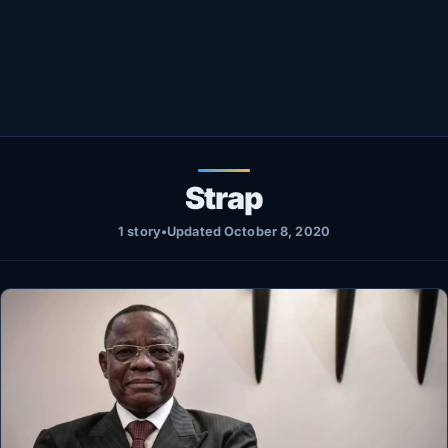
Healthy
Love Story
LIVETV
Diinta
Strap
1 story
•
Updated October 8, 2020