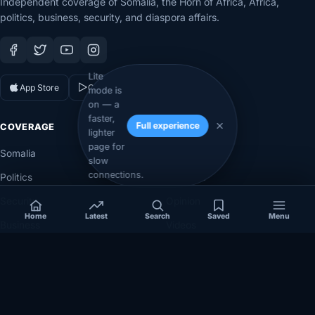
Independent coverage of Somalia, the Horn of Africa, Africa,
politics, business, security, and diaspora affairs.
Lite
App Store
Google Play
mode is
on — a
faster,
Full experience
COVERAGE
SECTIONS
lighter
page for
Somalia
Technology
slow
connections.
Politics
Diaspora
Security
Opinion
Home
Latest
Search
Saved
Menu
Business
Videos
Eye on Africa
Investigations
NEWSROOM
LEGAL
About
Privacy Policy