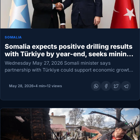
SOMALIA
Somalia expects positive drilling results
with Türkiye by year-end, seeks mining
deals
Wednesday May 27, 2026 Somali minister says
partnership with Türkiye could support economic growth
and energy security Somalia is anticipating encouraging
developments before the end of this year from offshore
May 28, 2026
•
4 min
•
12 views
oil and…