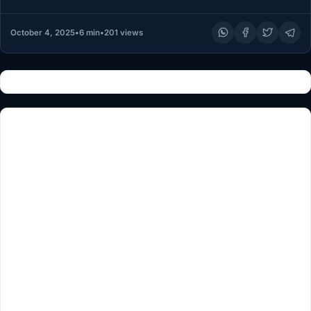
MINNEAPOLIS — Somali…
October 4, 2025
•
6 min
•
201 views