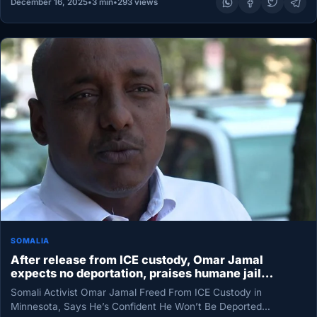
December 16, 2025
•
3 min
•
293 views
SOMALIA
After release from ICE custody, Omar Jamal
expects no deportation, praises humane jail
conditions
Somali Activist Omar Jamal Freed From ICE Custody in
Minnesota, Says He’s Confident He Won’t Be Deported