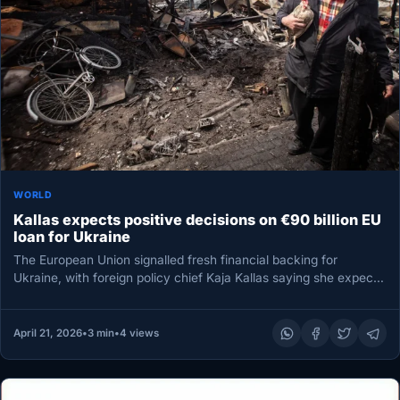
WORLD
Kallas expects positive decisions on €90 billion EU
loan for Ukraine
The European Union signalled fresh financial backing for
Ukraine, with foreign policy chief Kaja Kallas saying she expects
“positive decisions”…
April 21, 2026
•
3 min
•
4 views