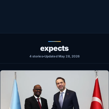
Healthy
Love Story
LIVETV
Diinta
expects
4 stories
•
Updated May 28, 2026