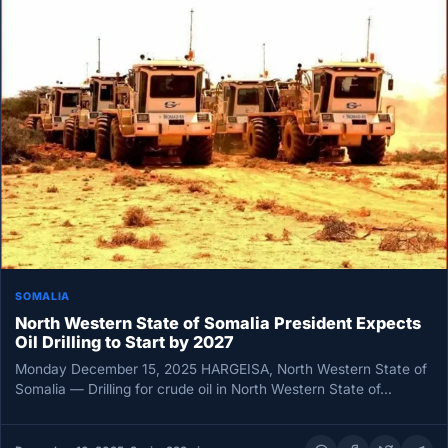
SOMALIA
North Western State of Somalia President Expects
Oil Drilling to Start by 2027
Monday December 15, 2025 HARGEISA, North Western State of
Somalia — Drilling for crude oil in North Western State of…