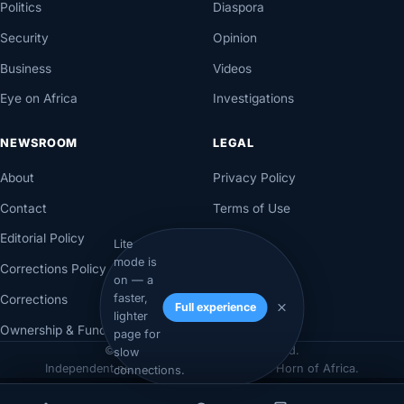
Politics
Diaspora
Security
Opinion
Business
Videos
Eye on Africa
Investigations
NEWSROOM
LEGAL
About
Privacy Policy
Contact
Terms of Use
Editorial Policy
Lite
mode is
Corrections Policy
on — a
faster,
Corrections
Full experience
lighter
Ownership & Funding
page for
© 2026 Axadle. All rights reserved.
slow
Independent newsroom for Somalia & the Horn of Africa.
connections.