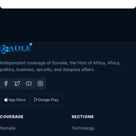
Independent coverage of Somalia, the Horn of Africa, Africa,
politics, business, security, and diaspora affairs.
App Store
Google Play
COVERAGE
SECTIONS
Somalia
Technology