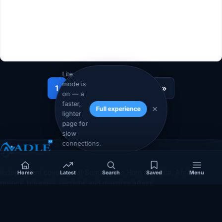
Lite
mode is
1
2
…
12
Next »
on — a
faster,
Full experience
lighter
page for
slow
connections.
Independent coverage of Somalia, the Horn of Africa, Africa,
Home
Latest
Search
Saved
Menu
politics, business, security, and diaspora affairs.