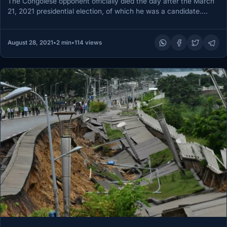
The Congolese opponent officially died the day after the March
21, 2021 presidential election, of which he was a candidate.…
August 28, 2021
•
2 min
•
114 views