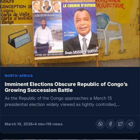
NORTH-AFRICA
Imminent Elections Obscure Republic of Congo’s
Growing Succession Battle
As the Republic of the Congo approaches a March 15
presidential election widely viewed as tightly controlled,
attention is fixed…
March 10, 2026
•
4 min
•
119 views