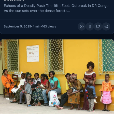
Echoes of a Deadly Past: The 16th Ebola Outbreak in DR Congo
As the sun sets over the dense forests…
September 5, 2025
•
4 min
•
163 views