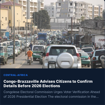
CENTRAL-AFRICA
Congo-Brazzaville Advises Citizens to Confirm
Details Before 2026 Elections
Congolese Electoral Commission Urges Voter Verification Ahead
of 2026 Presidential Election The electoral commission in the
Republic of Congo is…