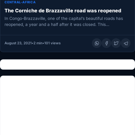
CENTRAL-AFRICA
The Corniche de Brazzaville road was reopened
In Congo-Brazzaville, one of the capital’s beautiful roads has
reopened, a year and a half after it was closed. This…
August 23, 2021
•
2 min
•
101 views