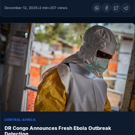
December 12, 2025
•
2 min
•
257 views
CENTRAL-AFRICA
DR Congo Announces Fresh Ebola Outbreak
Detection