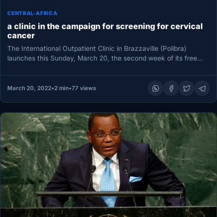
CENTRAL-AFRICA
a clinic in the campaign for screening for cervical
cancer
The International Outpatient Clinic in Brazzaville (Polibra)
launches this Sunday, March 20, the second week of its free
screening campaign…
March 20, 2022
•
2 min
•
77 views