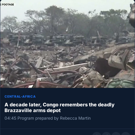
CENTRAL-AFRICA
A decade later, Congo remembers the deadly
Brazzaville arms depot
04:45 Program prepared by Rebecca Martin