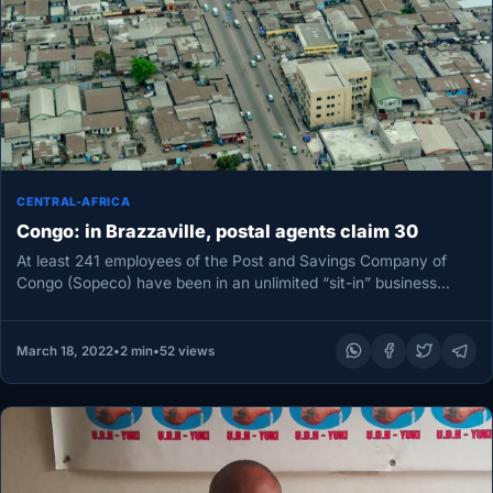
CENTRAL-AFRICA
Congo: in Brazzaville, postal agents claim 30
At least 241 employees of the Post and Savings Company of
Congo (Sopeco) have been in an unlimited “sit-in” business…
March 18, 2022
•
2 min
•
52 views