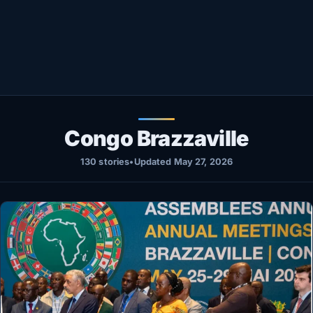
Healthy
Love Story
LIVETV
Diinta
Congo Brazzaville
130 stories
•
Updated May 27, 2026