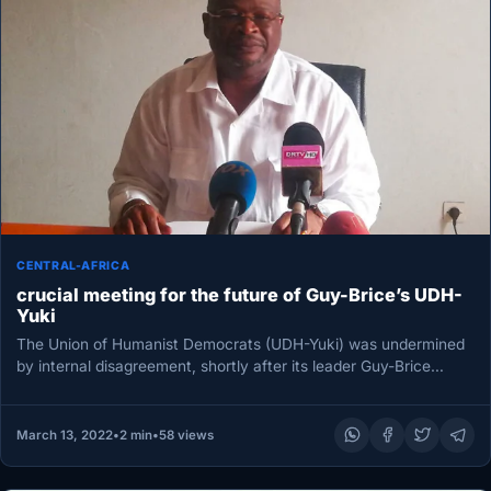
CENTRAL-AFRICA
crucial meeting for the future of Guy-Brice’s UDH-
Yuki
The Union of Humanist Democrats (UDH-Yuki) was undermined
by internal disagreement, shortly after its leader Guy-Brice
Parfait Koléla’s death, which…
March 13, 2022
•
2 min
•
58 views