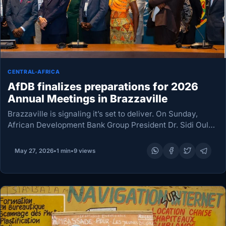
CENTRAL-AFRICA
AfDB finalizes preparations for 2026
Annual Meetings in Brazzaville
Brazzaville is signaling it’s set to deliver. On Sunday,
African Development Bank Group President Dr. Sidi Ould
Tah assessed final arrangements by joint Congolese and
other technical teams gearing up to host…
May 27, 2026
•
1 min
•
9 views