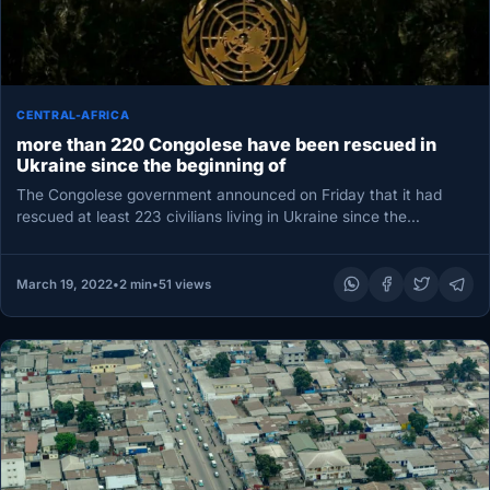
CENTRAL-AFRICA
more than 220 Congolese have been rescued in
Ukraine since the beginning of
The Congolese government announced on Friday that it had
rescued at least 223 civilians living in Ukraine since the
country…
March 19, 2022
•
2 min
•
51 views