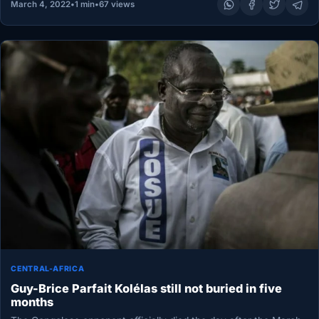
March 4, 2022
•
1 min
•
67 views
CENTRAL-AFRICA
Guy-Brice Parfait Kolélas still not buried in five
months