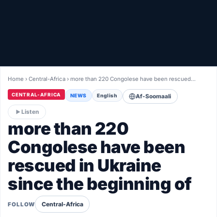
Healthy
Love Story
LIVETV
Home
›
Central-Africa
›
more than 220 Congolese have been rescued…
Diinta
CENTRAL-AFRICA
NEWS
English
Af-Soomaali
Listen
more than 220
Congolese have been
rescued in Ukraine
since the beginning of
Central-Africa
FOLLOW