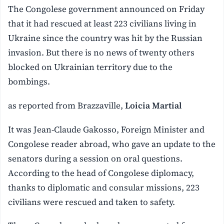
The Congolese government announced on Friday
that it had rescued at least 223 civilians living in
Ukraine since the country was hit by the Russian
invasion. But there is no news of twenty others
blocked on Ukrainian territory due to the
bombings.
as reported from Brazzaville,
Loicia Martial
It was Jean-Claude Gakosso, Foreign Minister and
Congolese reader abroad, who gave an update to the
senators during a session on oral questions.
According to the head of Congolese diplomacy,
thanks to diplomatic and consular missions, 223
civilians were rescued and taken to safety.