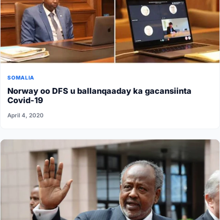
SOMALIA
Norway oo DFS u ballanqaaday ka gacansiinta
Covid-19
April 4, 2020