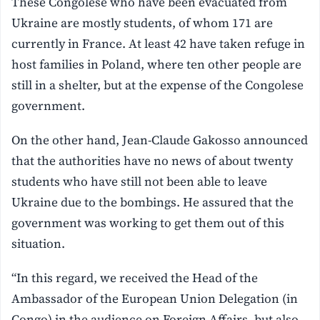
These Congolese who have been evacuated from
Ukraine are mostly students, of whom 171 are
currently in France. At least 42 have taken refuge in
host families in Poland, where ten other people are
still in a shelter, but at the expense of the Congolese
government.
On the other hand, Jean-Claude Gakosso announced
that the authorities have no news of about twenty
students who have still not been able to leave
Ukraine due to the bombings. He assured that the
government was working to get them out of this
situation.
“In this regard, we received the Head of the
Ambassador of the European Union Delegation (in
Congo) in the audience on Foreign Affairs, but also