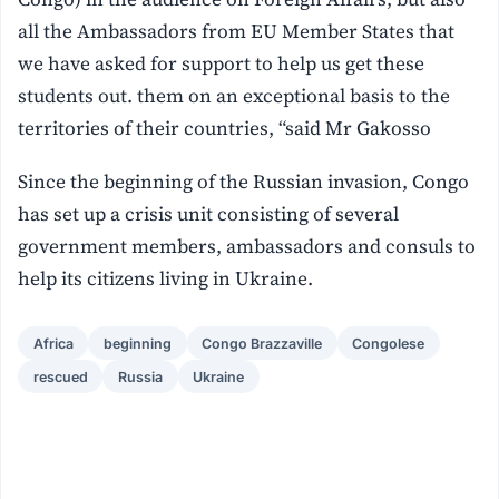
all the Ambassadors from EU Member States that
we have asked for support to help us get these
students out. them on an exceptional basis to the
territories of their countries, “said Mr Gakosso
Since the beginning of the Russian invasion, Congo
has set up a crisis unit consisting of several
government members, ambassadors and consuls to
help its citizens living in Ukraine.
Africa
beginning
Congo Brazzaville
Congolese
rescued
Russia
Ukraine