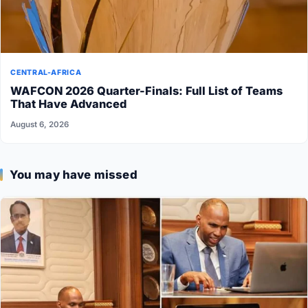
CENTRAL-AFRICA
WAFCON 2026 Quarter-Finals: Full List of Teams
That Have Advanced
August 6, 2026
You may have missed