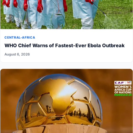
CENTRAL-AFRICA
WHO Chief Warns of Fastest-Ever Ebola Outbreak
August 6, 2026