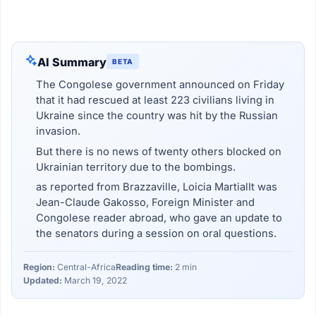
AI Summary
BETA
The Congolese government announced on Friday
that it had rescued at least 223 civilians living in
Ukraine since the country was hit by the Russian
invasion.
But there is no news of twenty others blocked on
Ukrainian territory due to the bombings.
as reported from Brazzaville, Loicia MartialIt was
Jean-Claude Gakosso, Foreign Minister and
Congolese reader abroad, who gave an update to
the senators during a session on oral questions.
Region:
Central-Africa
Reading time:
2 min
Updated:
March 19, 2022