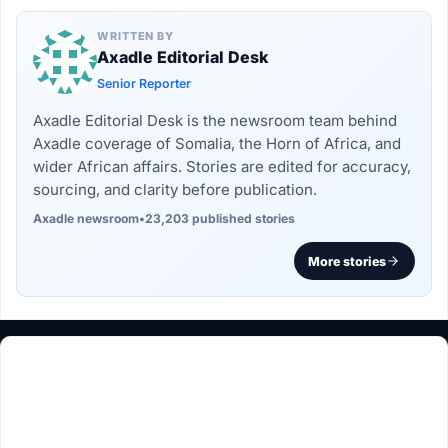
WRITTEN BY
Axadle Editorial Desk
Senior Reporter
Axadle Editorial Desk is the newsroom team behind
Axadle coverage of Somalia, the Horn of Africa, and
wider African affairs. Stories are edited for accuracy,
sourcing, and clarity before publication.
Axadle newsroom
•
23,203 published stories
More stories