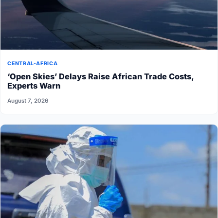
CENTRAL-AFRICA
‘Open Skies’ Delays Raise African Trade Costs,
Experts Warn
August 7, 2026