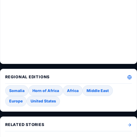
REGIONAL EDITIONS
Somalia
Horn of Africa
Africa
Middle East
Europe
United States
RELATED STORIES