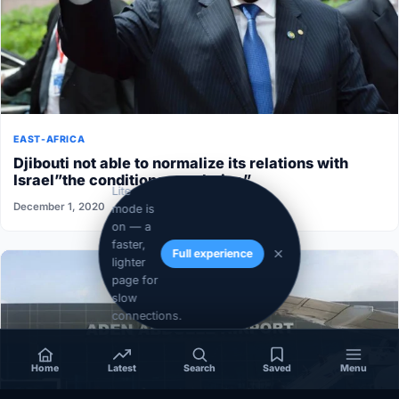
EAST-AFRICA
Djibouti not able to normalize its relations with
Israel”the conditions aren’t ripe”
Lite
December 1, 2020
mode is
on — a
faster,
Full experience
lighter
page for
slow
connections.
Home
Latest
Search
Saved
Menu