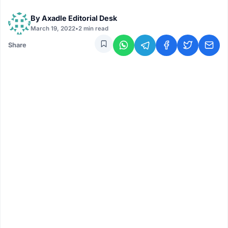
By
Axadle Editorial Desk
March 19, 2022
•
2 min read
Share