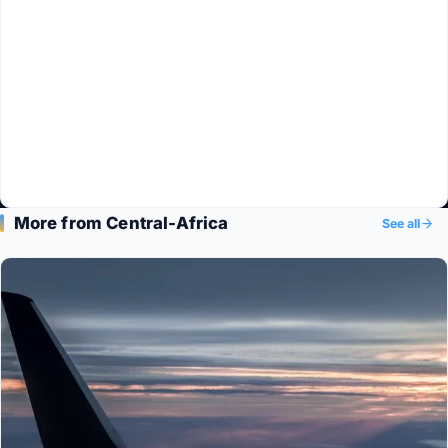
More from Central-Africa
See all