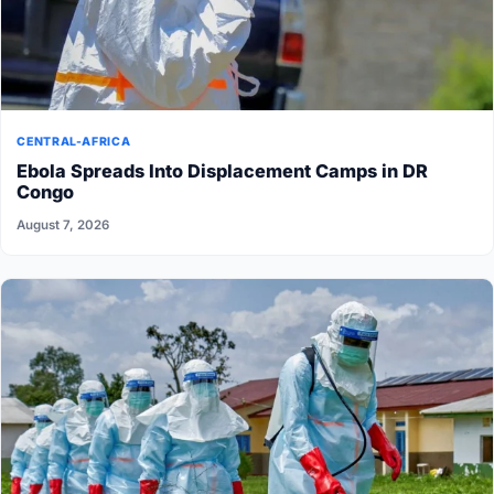
CENTRAL-AFRICA
Ebola Spreads Into Displacement Camps in DR
Congo
August 7, 2026