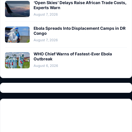
‘Open Skies’ Delays Raise African Trade Costs,
Experts Warn
August 7, 2026
Ebola Spreads Into Displacement Camps in DR
Congo
August 7, 2026
WHO Chief Warns of Fastest-Ever Ebola
Outbreak
August 6, 2026