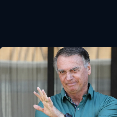
World
Healthy
Love Story
LIVETV
Diinta