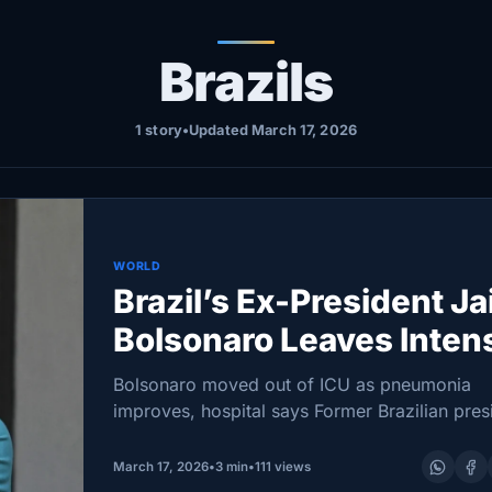
Brazils
1 story
•
Updated March 17, 2026
WORLD
Brazil’s Ex-President Ja
Bolsonaro Leaves Inten
Care Unit
Bolsonaro moved out of ICU as pneumonia
improves, hospital says Former Brazilian pres
70, was rushed from Papuda prison to a Brasí
clinic on Friday; doctors report kidney functi
March 17, 2026
•
3 min
•
111 views
improving and good…