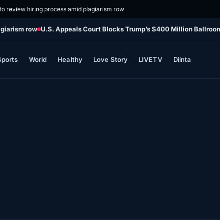
o review hiring process amid plagiarism row
agiarism row
U.S. Appeals Court Blocks Trump’s $400 Million Ballroo
Sports
World
Healthy
Love Story
LIVETV
Diinta