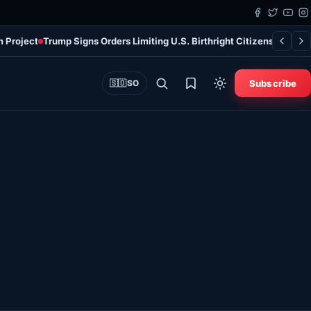
m Project
Trump Signs Orders Limiting U.S. Birthright Citizenship Des
Subscribe
🇸🇴
SO