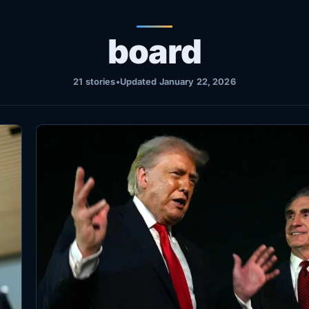
board
21 stories
•
Updated January 22, 2026