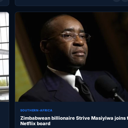
SOUTHERN-AFRICA
Zimbabwean billionaire Strive Masiyiwa joins 
Netflix board