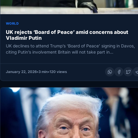
WORLD
UK rejects ‘Board of Peace’ amid concerns about
Vladimir Putin
UK declines to attend Trump’s ‘Board of Peace’ signing in Davos,
citing Putin’s involvement Britain will not take part in…
January 22, 2026
•
3 min
•
120 views