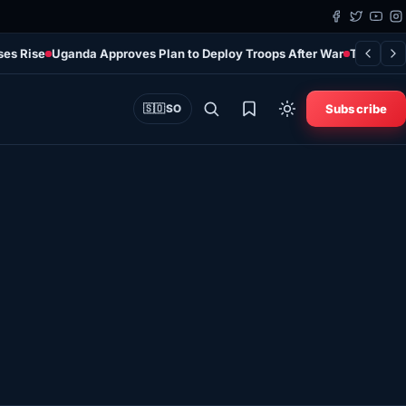
ses Rise
Uganda Approves Plan to Deploy Troops After War
Türkiye’s
Subscribe
🇸🇴
SO