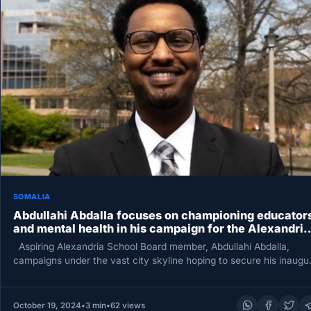
SOMALIA
Abdullahi Abdalla focuses on championing educator
and mental health in his campaign for the Alexandria
school board.
Aspiring Alexandria School Board member, Abdullahi Abdalla,
campaigns under the vast city skyline hoping to secure his inaugur
term.…
October 19, 2024
•
3 min
•
62 views