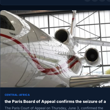
CENTRAL-AFRICA
the Paris Board of Appeal confirms the seizure of a
The Paris Court of Appeal on Thursday, June 3, confirmed the