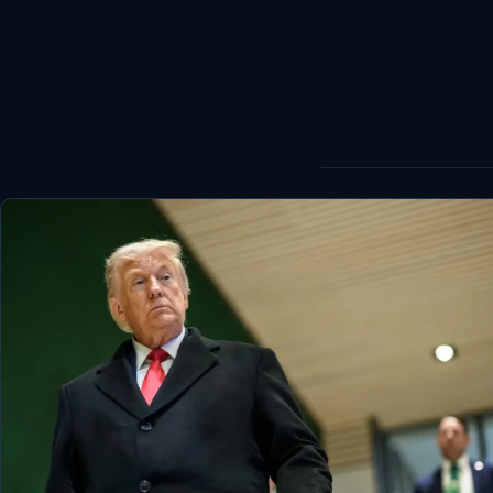
World
Healthy
Love Story
LIVETV
Diinta