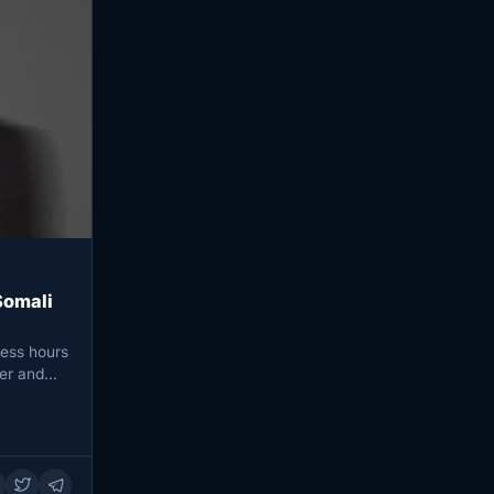
Somali
ess hours
her and…