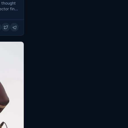
 thought
ector final