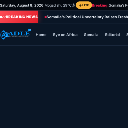
Skip
Saturday, August 8, 2026
|
Mogadishu 29°C
LITE
Breaking:
Somalia’s P
to
Somalia’s Political Uncertainty Raises Fres
content
BREAKING NEWS
Home
Eye on Africa
Somalia
Editorial
Home
Eye on Africa
Somalia
Editorial
Sports