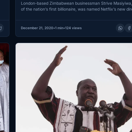
London-based Zimbabwean businessman Strive Masiyiwa,
of the nation’s first billionaire, was named Netflix’s new dir
week.
December 21, 2020
•
1 min
•
124 views