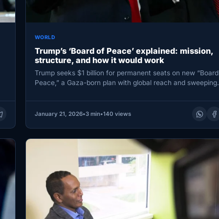
WORLD
Trump’s ‘Board of Peace’ explained: mission,
structure, and how it would work
Trump seeks $1 billion for permanent seats on new “Board
Peace,” a Gaza-born plan with global reach and sweepin
January 21, 2026
•
3 min
•
140 views