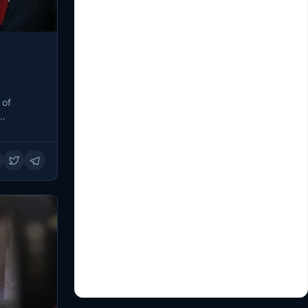
 of
g…