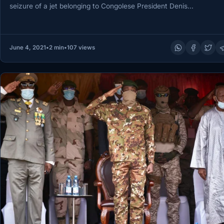
seizure of a jet belonging to Congolese President Denis…
June 4, 2021
•
2 min
•
107 views