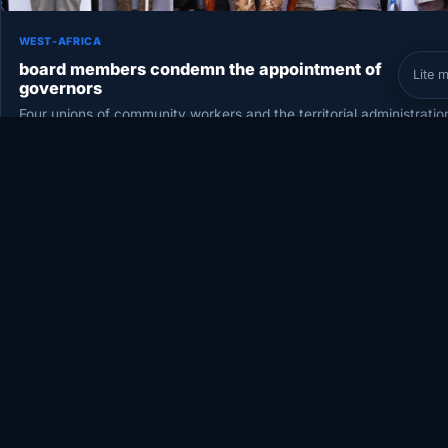
WEST-AFRICA
board members condemn the appointment of
Lite 
governors
Four unions of community workers and the territorial administratio
held a general assembly this Saturday, November 28, in Bamako.
They…
November 29, 2020
•
2 min
•
60 views
COVERAG
Somalia