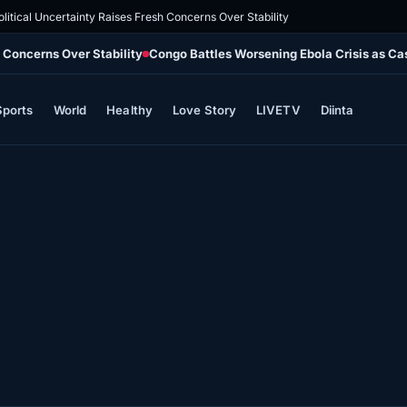
olitical Uncertainty Raises Fresh Concerns Over Stability
h Concerns Over Stability
Congo Battles Worsening Ebola Crisis as Ca
Sports
World
Healthy
Love Story
LIVETV
Diinta