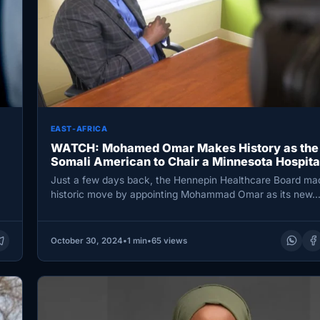
EAST-AFRICA
WATCH: Mohamed Omar Makes History as the 
Somali American to Chair a Minnesota Hospita
Just a few days back, the Hennepin Healthcare Board ma
historic move by appointing Mohammad Omar as its new
October 30, 2024
•
1 min
•
65 views