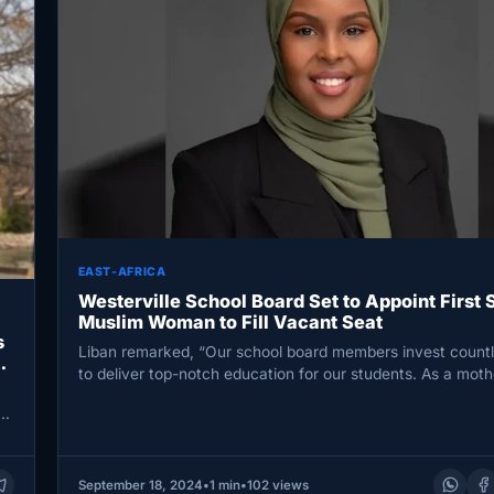
EAST-AFRICA
Westerville School Board Set to Appoint First 
Muslim Woman to Fill Vacant Seat
s
Liban remarked, “Our school board members invest countl
to deliver top-notch education for our students. As a mot
al
September 18, 2024
•
1 min
•
102 views