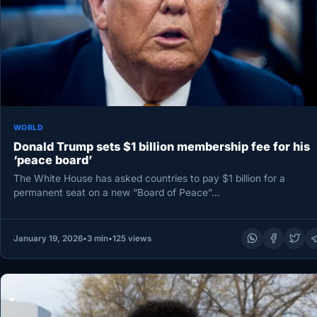
WORLD
Donald Trump sets $1 billion membership fee for his
‘peace board’
The White House has asked countries to pay $1 billion for a
permanent seat on a new “Board of Peace”…
January 19, 2026
•
3 min
•
125 views