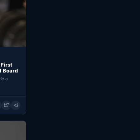
First
l Board
de a
…