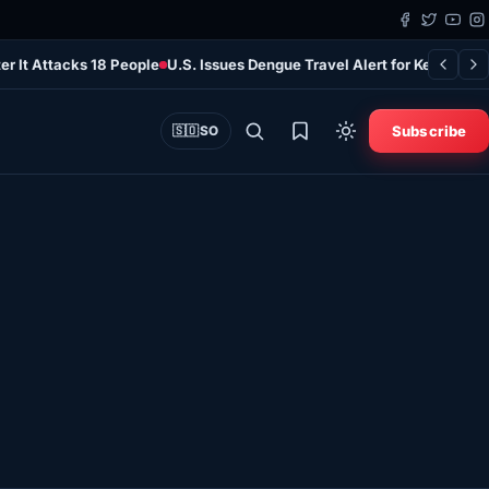
er It Attacks 18 People
U.S. Issues Dengue Travel Alert for Kenya as 
Subscribe
🇸🇴
SO