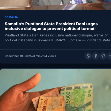
SOMALIA
Somalia’s Puntland State President Deni urges
inclusive dialogue to prevent political turmoil
Puntland State’s Deni urges inclusive national dialogue, warns of
political instability in Somalia KISMAYO, Somalia — Puntland State
State of…
December 19, 2025
•
3 min
•
194 views