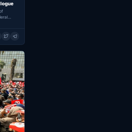
alogue
of
eral