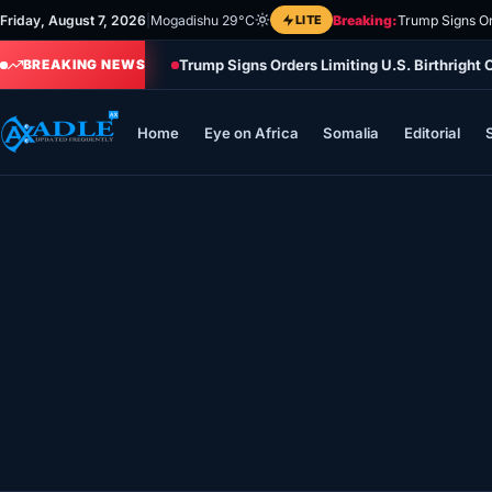
Skip
Friday, August 7, 2026
|
Mogadishu 29°C
LITE
Breaking:
Trump Signs Or
to
Trump Signs Orders Limiting U.S. Birthright
content
BREAKING NEWS
Home
Eye on Africa
Somalia
Editorial
Home
Eye on Africa
Somalia
Editorial
Sports