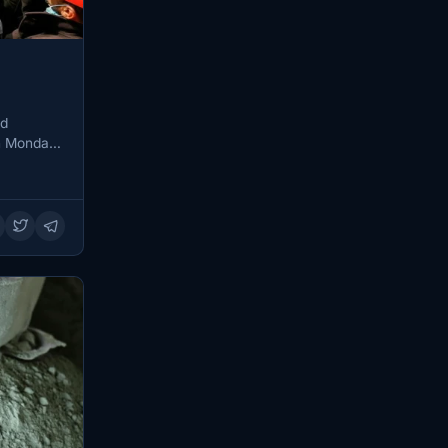
nd
n Monday,