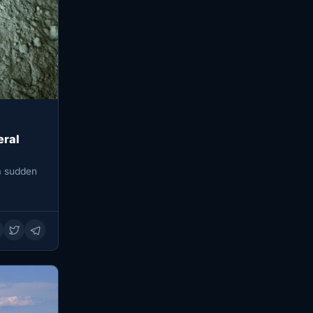
eral
 a sudden