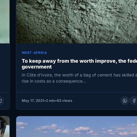
WEST-AFRICA
To keep away from the worth improve, the fed
government
In Côte d’Ivoire, the worth of a bag of cement has skilled
rise in costs as a consequence…
May 17, 2021
•
2 min
•
63 views