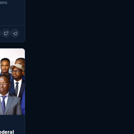
ains
ederal