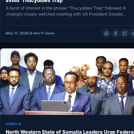
avoid ‘Thucydides Trap’
A burst of interest in the phrase “Thucydides Trap” followed Xi
Jinping’s closely watched meeting with US President Donald
Trump…
May 17, 2026
•
8 min
•
11 views
SOMALIA
North Western State of Somalia Leaders Urge Federa