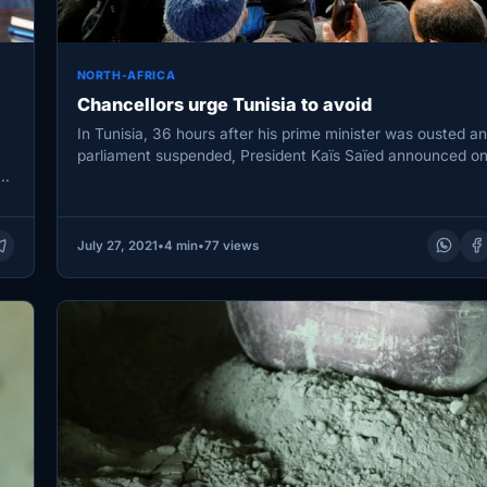
NORTH-AFRICA
Chancellors urge Tunisia to avoid
In Tunisia, 36 hours after his prime minister was ousted a
parliament suspended, President Kaïs Saïed announced o
July…
July 27, 2021
•
4 min
•
77 views