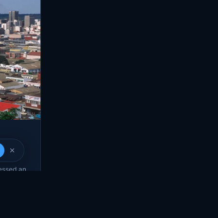
rom
ressed an
 many…