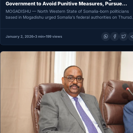
Government to Avoid Punitive Measures, Pursue
Dialogue
MOGADISHU — North Western State of Somalia-born politicians
based in Mogadishu urged Somalia’s federal authorities on Thursd
to avoid punitive…
January 2, 2026
•
3 min
•
199 views