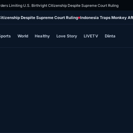
ders Limiting U.S. Birthright Citizenship Despite Supreme Court Ruling
 Citizenship Despite Supreme Court Ruling
Indonesia Traps Monkey Aft
Sports
World
Healthy
Love Story
LIVETV
Diinta