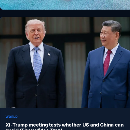
WORLD
Xi-Trump meeting tests whether US and China can