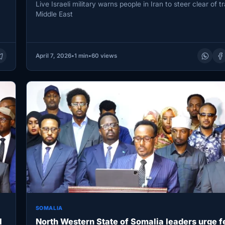
Live Israeli military warns people in Iran to steer clear of tr
Middle East
April 7, 2026
•
1 min
•
60 views
SOMALIA
l
North Western State of Somalia leaders urge f