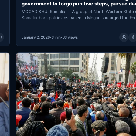
government to forgo punitive steps, pursue di
MOGADISHU, Somalia — A group of North Western State 
ay
Somalia-born politicians based in Mogadishu urged the Fed
Government of…
January 2, 2026
•
3 min
•
63 views