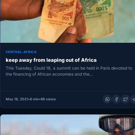
CENTRAL-AFRICA
keep away from leaping out of Africa
This Tuesday, Could 18, a summit can be held in Paris devoted to
the financing of African economies and the…
May 18, 2021
•
6 min
•
66 views