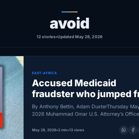
avoid
12 stories
•
Updated May 28, 2026
EAST-AFRICA
Accused Medicaid
fraudster who jumped 
balcony ruled a flight ri
By Anthony Bettin, Adam DuxterThursday Ma
2026 Muhammad Omar U.S. Attorney’s Office
Minnesota man facing charges in what federa
officials describe as a sprawling Medicaid fr
May 28, 2026
•
2 min
•
13 views
case has been ordered…