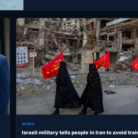
WORLD
Israeli military tells people in Iran to avoid trai