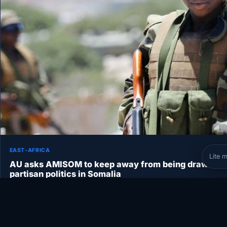
EAST-AFRICA
Lite 
AU asks AMISOM to keep away from being drawn int
partisan politics in Somalia
AU asks AMISOM to keep away from being drawn into partisan
politics in Somalia ADDIS ABABA – The African Union…