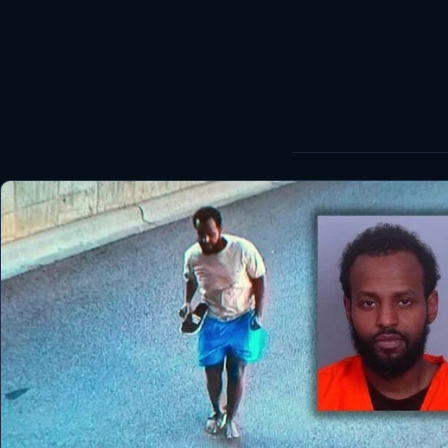
World
Healthy
Love Story
LIVETV
Diinta