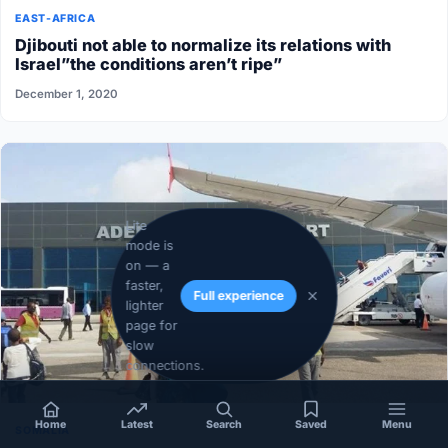
EAST-AFRICA
Djibouti not able to normalize its relations with
Israel”the conditions aren’t ripe”
December 1, 2020
Lite
mode is
on — a
faster,
Full experience
lighter
page for
slow
connections.
Home
Latest
Search
Saved
Menu
SOMALIA