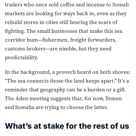
traders who once sold coffee and incense to Somali
markets are looking for ways back in, even as they
rebuild stores in cities still bearing the scars of
fighting. The small businesses that make this sea
corridor hum—fishermen, freight forwarders,
customs brokers—are nimble, but they need
predictability.
In the background, a proverb heard on both shores:
“The sea connects those the land keeps apart.” It’s a
reminder that geography can be a burden or a gift.
The Aden meeting suggests that, for now, Yemen
and Somalia are trying to choose the latter.
What’s at stake for the rest of us