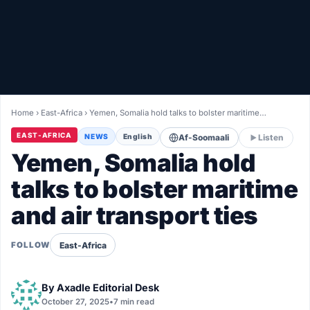
Healthy
Love Story
LIVETV
Home
›
East-Africa
›
Yemen, Somalia hold talks to bolster maritime…
Diinta
EAST-AFRICA
NEWS
English
Af-Soomaali
Listen
Yemen, Somalia hold
talks to bolster maritime
and air transport ties
East-Africa
FOLLOW
By
Axadle Editorial Desk
October 27, 2025
•
7 min read