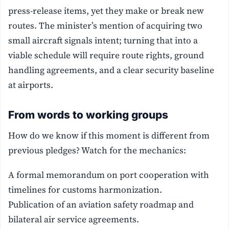
press-release items, yet they make or break new
routes. The minister’s mention of acquiring two
small aircraft signals intent; turning that into a
viable schedule will require route rights, ground
handling agreements, and a clear security baseline
at airports.
From words to working groups
How do we know if this moment is different from
previous pledges? Watch for the mechanics:
A formal memorandum on port cooperation with
timelines for customs harmonization.
Publication of an aviation safety roadmap and
bilateral air service agreements.