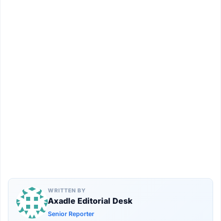
WRITTEN BY
Axadle Editorial Desk
Senior Reporter