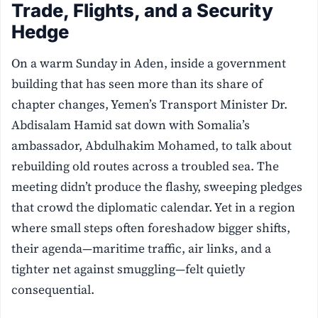
Trade, Flights, and a Security
Hedge
On a warm Sunday in Aden, inside a government
building that has seen more than its share of
chapter changes, Yemen’s Transport Minister Dr.
Abdisalam Hamid sat down with Somalia’s
ambassador, Abdulhakim Mohamed, to talk about
rebuilding old routes across a troubled sea. The
meeting didn’t produce the flashy, sweeping pledges
that crowd the diplomatic calendar. Yet in a region
where small steps often foreshadow bigger shifts,
their agenda—maritime traffic, air links, and a
tighter net against smuggling—felt quietly
consequential.