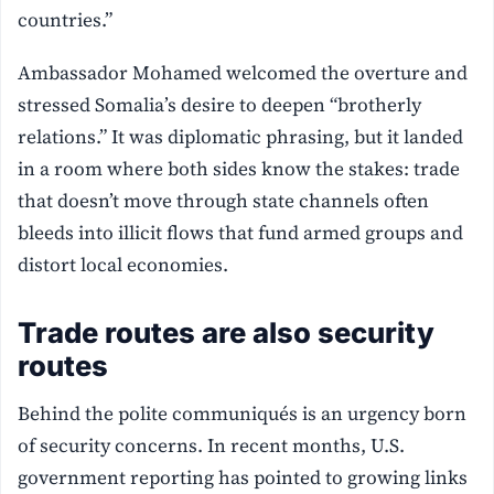
countries.”
Ambassador Mohamed welcomed the overture and
stressed Somalia’s desire to deepen “brotherly
relations.” It was diplomatic phrasing, but it landed
in a room where both sides know the stakes: trade
that doesn’t move through state channels often
bleeds into illicit flows that fund armed groups and
distort local economies.
Trade routes are also security
routes
Behind the polite communiqués is an urgency born
of security concerns. In recent months, U.S.
government reporting has pointed to growing links