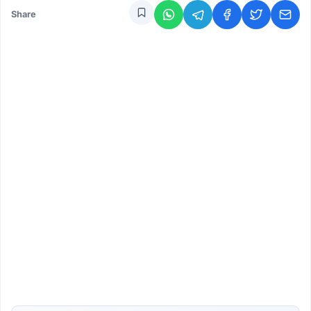
Share