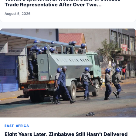
Trade Representative After Over Two…
August 5, 2026
EAST-AFRICA
Eight Years Later, Zimbabwe Still Hasn’t Delivered