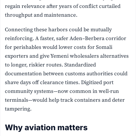
regain relevance after years of conflict curtailed
throughput and maintenance.
Connecting these harbors could be mutually
reinforcing. A faster, safer Aden–Berbera corridor
for perishables would lower costs for Somali
exporters and give Yemeni wholesalers alternatives
to longer, riskier routes. Standardized
documentation between customs authorities could
shave days off clearance times. Digitized port
community systems—now common in well-run
terminals—would help track containers and deter
tampering.
Why aviation matters