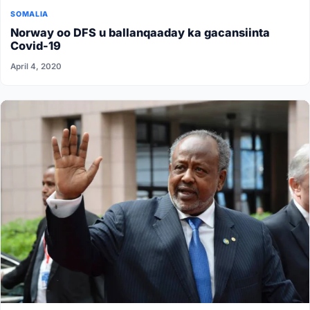
SOMALIA
Norway oo DFS u ballanqaaday ka gacansiinta
Covid-19
April 4, 2020