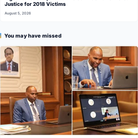
Justice for 2018 Victims
August 5, 2026
You may have missed