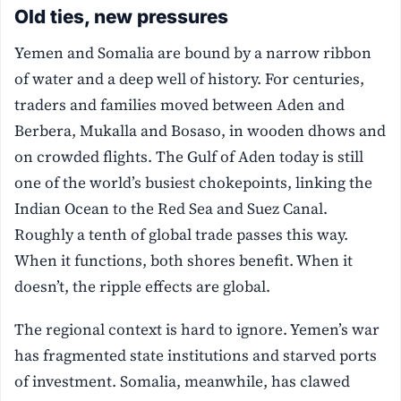
Old ties, new pressures
Yemen and Somalia are bound by a narrow ribbon
of water and a deep well of history. For centuries,
traders and families moved between Aden and
Berbera, Mukalla and Bosaso, in wooden dhows and
on crowded flights. The Gulf of Aden today is still
one of the world’s busiest chokepoints, linking the
Indian Ocean to the Red Sea and Suez Canal.
Roughly a tenth of global trade passes this way.
When it functions, both shores benefit. When it
doesn’t, the ripple effects are global.
The regional context is hard to ignore. Yemen’s war
has fragmented state institutions and starved ports
of investment. Somalia, meanwhile, has clawed