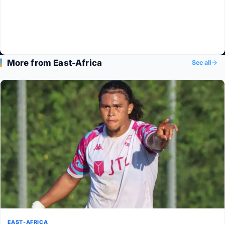
More from East-Africa
See all
EAST-AFRICA