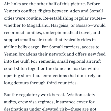
Air links are the other half of this picture. Before
Yemen’s conflict, flights between Aden and Somali
cities were routine. Re-establishing regular routes—
whether to Mogadishu, Hargeisa, or Bosaso—would
reconnect families, underpin medical travel, and
support small-scale trade that typically rides in
airline belly cargo. For Somali carriers, access to
Yemen broadens their network and offers new feed
into the Gulf. For Yemenis, small regional aircraft
could stitch together the domestic market while
opening short-haul connections that don’t rely on
long detours through third countries.
But the regulatory work is real. Aviation safety
audits, crew visa regimes, insurance cover for
destinations under elevated risk—these are not