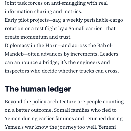
Joint task forces on anti-smuggling with real
information sharing and metrics.
Early pilot projects—say, a weekly perishable-cargo
rotation or a test flight by a Somali carrier—that
create momentum and trust.
Diplomacy in the Horn—and across the Bab el-
Mandeb—often advances by increments. Leaders
can announce a bridge; it’s the engineers and
inspectors who decide whether trucks can cross.
The human ledger
Beyond the policy architecture are people counting
on a better outcome. Somali families who fled to
Yemen during earlier famines and returned during
Yemen’s war know the journey too well. Yemeni