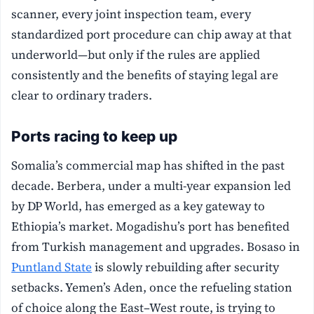
scanner, every joint inspection team, every
standardized port procedure can chip away at that
underworld—but only if the rules are applied
consistently and the benefits of staying legal are
clear to ordinary traders.
Ports racing to keep up
Somalia’s commercial map has shifted in the past
decade. Berbera, under a multi-year expansion led
by DP World, has emerged as a key gateway to
Ethiopia’s market. Mogadishu’s port has benefited
from Turkish management and upgrades. Bosaso in
Puntland State
is slowly rebuilding after security
setbacks. Yemen’s Aden, once the refueling station
of choice along the East–West route, is trying to