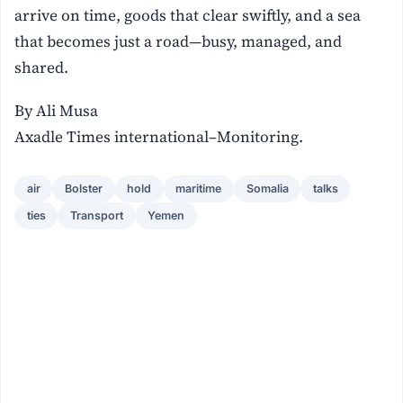
arrive on time, goods that clear swiftly, and a sea
that becomes just a road—busy, managed, and
shared.
By Ali Musa
Axadle Times international–Monitoring.
air
Bolster
hold
maritime
Somalia
talks
ties
Transport
Yemen