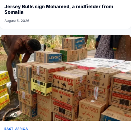
Jersey Bulls sign Mohamed, a midfielder from
Somalia
August 5, 2026
EAST-AFRICA