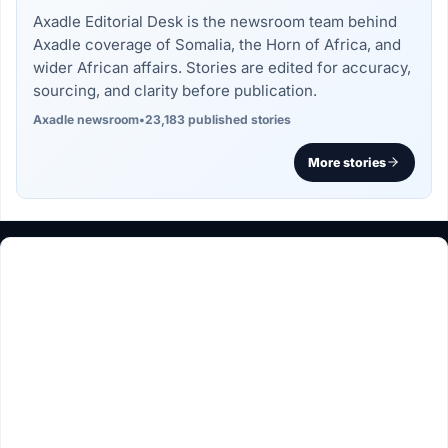
Axadle Editorial Desk is the newsroom team behind
Axadle coverage of Somalia, the Horn of Africa, and
wider African affairs. Stories are edited for accuracy,
sourcing, and clarity before publication.
Axadle newsroom
•
23,183 published stories
More stories