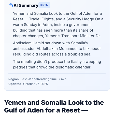
AI Summary
BETA
Yemen and Somalia Look to the Gulf of Aden for a
Reset — Trade, Flights, and a Security Hedge On a
warm Sunday in Aden, inside a government
building that has seen more than its share of
chapter changes, Yemen’s Transport Minister Dr.
Abdisalam Hamid sat down with Somalia’s
ambassador, Abdulhakim Mohamed, to talk about
rebuilding old routes across a troubled sea.
The meeting didn’t produce the flashy, sweeping
pledges that crowd the diplomatic calendar.
Region:
East-Africa
Reading time:
7 min
Updated:
October 27, 2025
Yemen and Somalia Look to the
Gulf of Aden for a Reset —