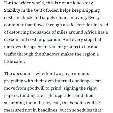
For the wider world, this is not a niche story.
Stability in the Gulf of Aden helps keep shipping
costs in check and supply chains moving. Every
container that flows through a safe corridor instead
of detouring thousands of miles around Africa has a
carbon and cost implication. And every step that
narrows the space for violent groups to tax and
traffic through the shadows makes the region a
little safer.
The question is whether two governments
grappling with their own internal challenges can
move from goodwill to grind: signing the right
papers, funding the right upgrades, and then
sustaining them. If they can, the benefits will be
measured not in headlines, but in schedules that