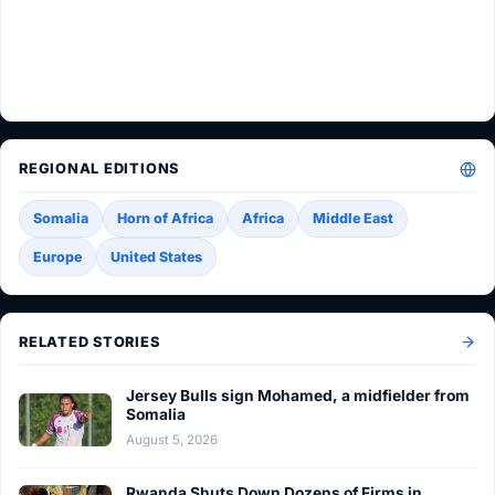
REGIONAL EDITIONS
Somalia
Horn of Africa
Africa
Middle East
Europe
United States
RELATED STORIES
Jersey Bulls sign Mohamed, a midfielder from
Somalia
August 5, 2026
Rwanda Shuts Down Dozens of Firms in