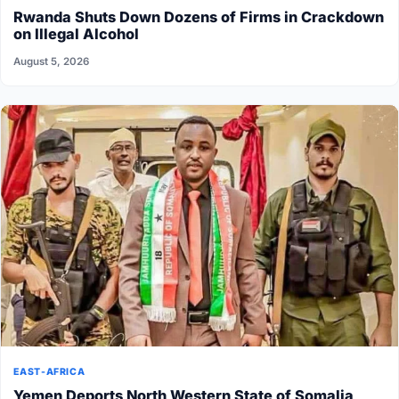
Rwanda Shuts Down Dozens of Firms in Crackdown
on Illegal Alcohol
August 5, 2026
EAST-AFRICA
Yemen Deports North Western State of Somalia