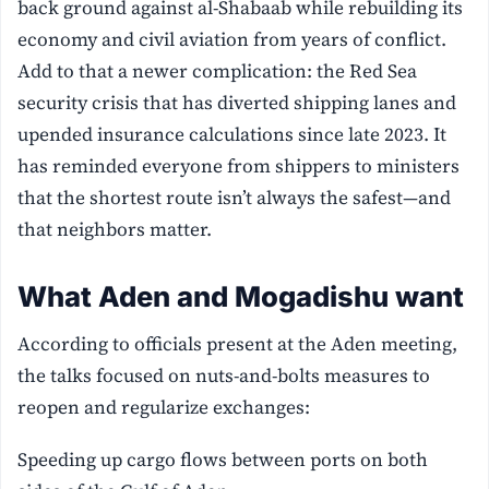
back ground against al-Shabaab while rebuilding its
economy and civil aviation from years of conflict.
Add to that a newer complication: the Red Sea
security crisis that has diverted shipping lanes and
upended insurance calculations since late 2023. It
has reminded everyone from shippers to ministers
that the shortest route isn’t always the safest—and
that neighbors matter.
What Aden and Mogadishu want
According to officials present at the Aden meeting,
the talks focused on nuts-and-bolts measures to
reopen and regularize exchanges:
Speeding up cargo flows between ports on both