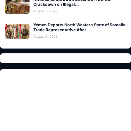
Crackdown on Illegal…
August 5, 2026
Yemen Deports North Western State of Somalia
Trade Representative After…
August 5, 2026