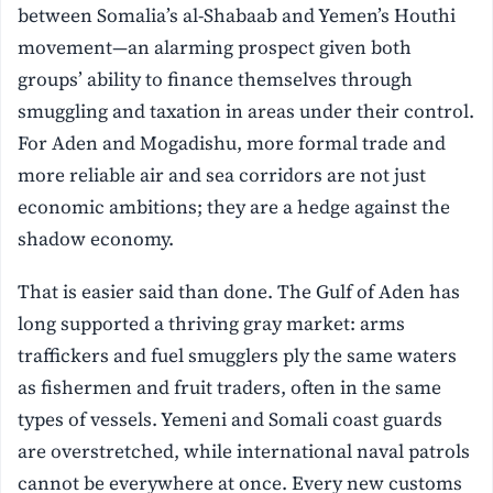
between Somalia’s al-Shabaab and Yemen’s Houthi
movement—an alarming prospect given both
groups’ ability to finance themselves through
smuggling and taxation in areas under their control.
For Aden and Mogadishu, more formal trade and
more reliable air and sea corridors are not just
economic ambitions; they are a hedge against the
shadow economy.
That is easier said than done. The Gulf of Aden has
long supported a thriving gray market: arms
traffickers and fuel smugglers ply the same waters
as fishermen and fruit traders, often in the same
types of vessels. Yemeni and Somali coast guards
are overstretched, while international naval patrols
cannot be everywhere at once. Every new customs