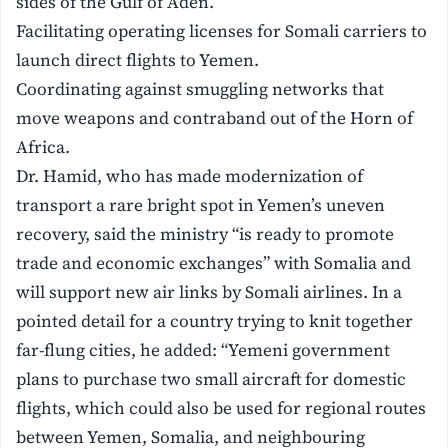
sides of the Gulf of Aden.
Facilitating operating licenses for Somali carriers to
launch direct flights to Yemen.
Coordinating against smuggling networks that
move weapons and contraband out of the Horn of
Africa.
Dr. Hamid, who has made modernization of
transport a rare bright spot in Yemen’s uneven
recovery, said the ministry “is ready to promote
trade and economic exchanges” with Somalia and
will support new air links by Somali airlines. In a
pointed detail for a country trying to knit together
far-flung cities, he added: “Yemeni government
plans to purchase two small aircraft for domestic
flights, which could also be used for regional routes
between Yemen, Somalia, and neighbouring