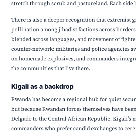
stretch through scrub and pastureland. Each side b
There is also a deeper recognition that extremist g
pollination among jihadist factions across borde
blended across languages, and movement of fighter
counter-network: militaries and police agencies s
on homemade explosives, and commanders integrati
the communities that live there.
Kigali as a backdrop
Rwanda has become a regional hub for quiet securi
but because Rwandan forces themselves have been
Delgado to the Central African Republic. Kigali’s 
commanders who prefer candid exchanges to cer