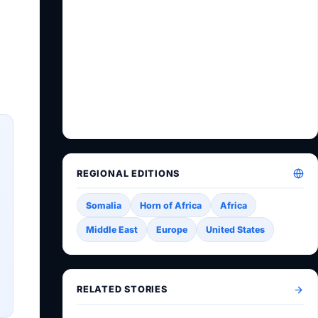
REGIONAL EDITIONS
Somalia
Horn of Africa
Africa
Middle East
Europe
United States
RELATED STORIES