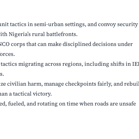
nit tactics in semi-urban settings, and convoy security
th Nigeria’s rural battlefronts.
CO corps that can make disciplined decisions under
orces.
tactics migrating across regions, including shifts in I
s.
ze civilian harm, manage checkpoints fairly, and rebui
an a tactical victory.
ed, fueled, and rotating on time when roads are unsafe