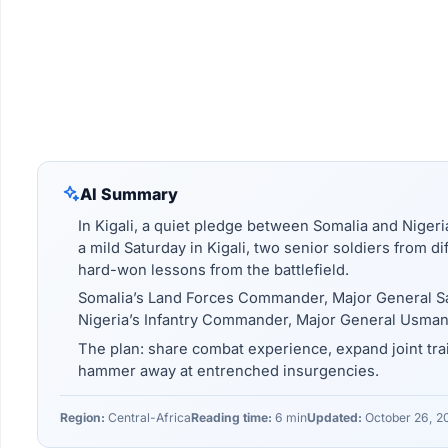
AI Summary
In Kigali, a quiet pledge between Somalia and Nigeria
a mild Saturday in Kigali, two senior soldiers from 
hard-won lessons from the battlefield.
Somalia’s Land Forces Commander, Major General 
Nigeria’s Infantry Commander, Major General Usman
The plan: share combat experience, expand joint trai
hammer away at entrenched insurgencies.
Region:
Central-Africa
Reading time:
6 min
Updated:
October 26, 2