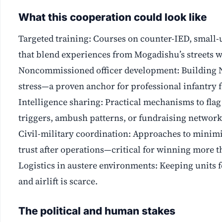
What this cooperation could look like
Targeted training: Courses on counter-IED, small-u
that blend experiences from Mogadishu’s streets wi
Noncommissioned officer development: Building N
stress—a proven anchor for professional infantry f
Intelligence sharing: Practical mechanisms to flag 
triggers, ambush patterns, or fundraising network
Civil-military coordination: Approaches to minimi
trust after operations—critical for winning more th
Logistics in austere environments: Keeping units f
and airlift is scarce.
The political and human stakes