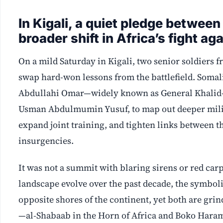
In Kigali, a quiet pledge between
broader shift in Africa’s fight a
On a mild Saturday in Kigali, two senior soldiers f
swap hard-won lessons from the battlefield. Soma
Abdullahi Omar—widely known as General Khalid—
Usman Abdulmumin Yusuf, to map out deeper milit
expand joint training, and tighten links between 
insurgencies.
It was not a summit with blaring sirens or red carp
landscape evolve over the past decade, the symbol
opposite shores of the continent, yet both are gr
—al‑Shabaab in the Horn of Africa and Boko Hara