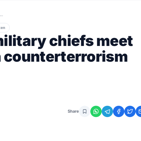
i…
ten
ilitary chiefs meet
n counterterrorism
Share