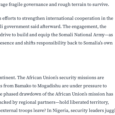
rage fragile governance and rough terrain to survive.
 efforts to strengthen international cooperation in the
mali government said afterward. The engagement, the
 drive to build and equip the Somali National Army—as
esence and shifts responsibility back to Somalia’s own
ontinent. The African Union’s security missions are
tals from Bamako to Mogadishu are under pressure to
he phased drawdown of the African Union’s mission has
acked by regional partners—hold liberated territory,
external troops leave? In Nigeria, security leaders jugg