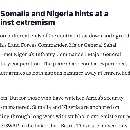
 Somalia and Nigeria hints at a
gainst extremism
rom different ends of the continent sat down and agreed
lia’s Land Forces Commander, Major General Sahal
met Nigeria’s Infantry Commander, Major General
ary cooperation. The plan: share combat experience,
their armies as both nations hammer away at entrenche
ets. But for those who have watched Africa’s security
ism mattered. Somalia and Nigeria are anchored on
inding through long wars with stubborn extremist group
m/ISWAP in the Lake Chad Basin. These are movements