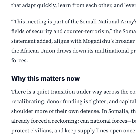
that adapt quickly, learn from each other, and leve
“This meeting is part of the Somali National Army’s
fields of security and counter‑terrorism,” the So
statement added, aligns with Mogadishu’s broader
the African Union draws down its multinational pr
forces.
Why this matters now
There is a quiet transition under way across the c
recalibrating; donor funding is tighter; and capi
shoulder more of their own defense. In Somalia, t
already forced a reckoning: can national forces—b
protect civilians, and keep supply lines open once 