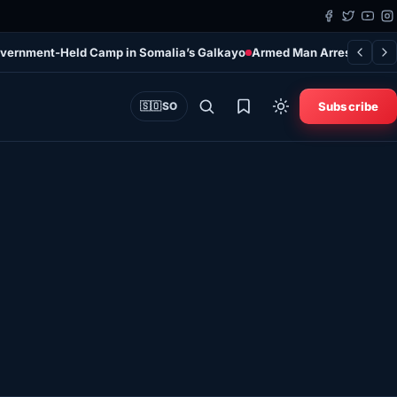
overnment-Held Camp in Somalia’s Galkayo
Armed Man Arrested at Do
Subscribe
🇸🇴
SO