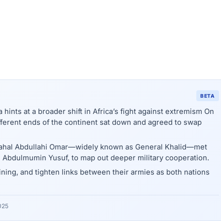
BETA
 hints at a broader shift in Africa’s fight against extremism On
different ends of the continent sat down and agreed to swap
Sahal Abdullahi Omar—widely known as General Khalid—met
 Abdulmumin Yusuf, to map out deeper military cooperation.
ning, and tighten links between their armies as both nations
025