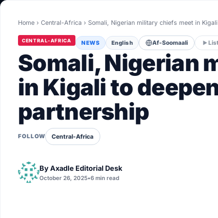
World
Home
›
Central-Africa
›
Somali, Nigerian military chiefs meet in Kigal
Healthy
CENTRAL-AFRICA
NEWS
English
Af-Soomaali
Lis
Love Story
Somali, Nigerian m
LIVETV
in Kigali to deepe
partnership
Diinta
Central-Africa
FOLLOW
By
Axadle Editorial Desk
October 26, 2025
•
6 min read