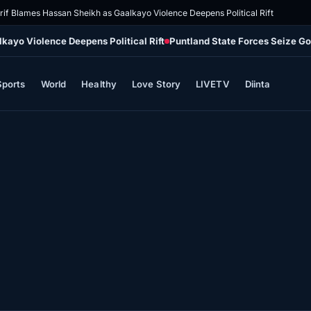
rif Blames Hassan Sheikh as Gaalkayo Violence Deepens Political Rift
kayo Violence Deepens Political Rift
Puntland State Forces Seize G
Sports
World
Healthy
Love Story
LIVETV
Diinta