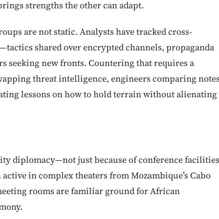
rings strengths the other can adapt.
roups are not static. Analysts have tracked cross-
rs—tactics shared over encrypted channels, propaganda
s seeking new fronts. Countering that requires a
wapping threat intelligence, engineers comparing note
ng lessons on how to hold terrain without alienating
ty diplomacy—not just because of conference facilities
 active in complex theaters from Mozambique’s Cabo
meeting rooms are familiar ground for African
emony.