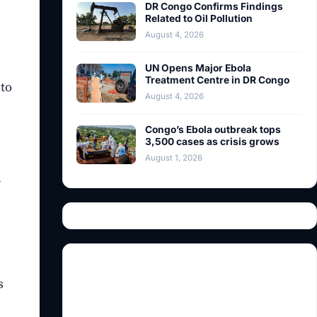
DR Congo Confirms Findings
Related to Oil Pollution
August 4, 2026
UN Opens Major Ebola
Treatment Centre in DR Congo
 to
August 4, 2026
Congo’s Ebola outbreak tops
3,500 cases as crisis grows
August 1, 2026
d
s