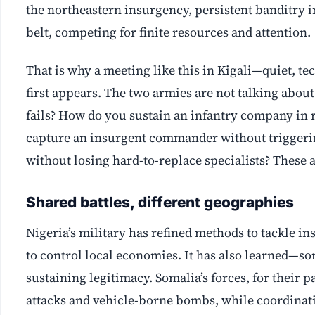
the northeastern insurgency, persistent banditry 
belt, competing for finite resources and attention.
That is why a meeting like this in Kigali—quiet, t
first appears. The two armies are not talking abou
fails? How do you sustain an infantry company in 
capture an insurgent commander without triggeri
without losing hard-to-replace specialists? These ar
Shared battles, different geographies
Nigeria’s military has refined methods to tackle i
to control local economies. It has also learned—so
sustaining legitimacy. Somalia’s forces, for their
attacks and vehicle-borne bombs, while coordinati