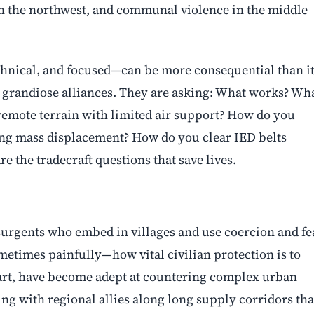
in the northwest, and communal violence in the middle
echnical, and focused—can be more consequential than i
t grandiose alliances. They are asking: What works? Wh
remote terrain with limited air support? How do you
ng mass displacement? How do you clear IED belts
e the tradecraft questions that save lives.
nsurgents who embed in villages and use coercion and fe
metimes painfully—how vital civilian protection is to
 part, have become adept at countering complex urban
ng with regional allies along long supply corridors tha