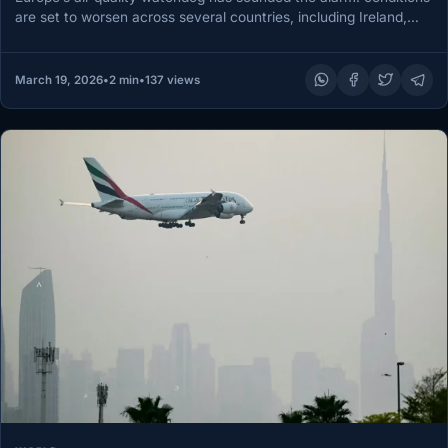
are set to worsen across several countries, including Ireland,
over the next…
March 19, 2026
•
2 min
•
137 views