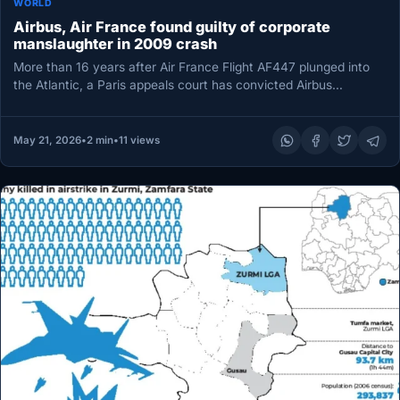
WORLD
Airbus, Air France found guilty of corporate
manslaughter in 2009 crash
More than 16 years after Air France Flight AF447 plunged into
the Atlantic, a Paris appeals court has convicted Airbus…
May 21, 2026
•
2 min
•
11 views