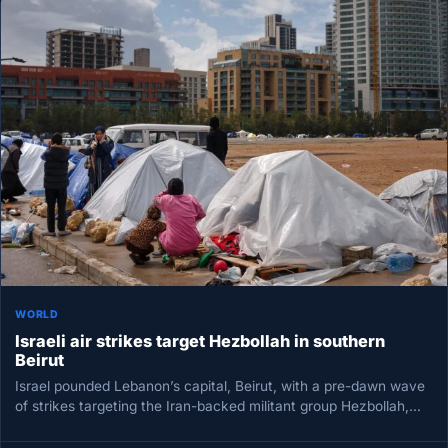
WORLD
Israeli air strikes target Hezbollah in southern
Beirut
Israel pounded Lebanon’s capital, Beirut, with a pre-dawn wave
of strikes targeting the Iran-backed militant group Hezbollah,
the military said,…