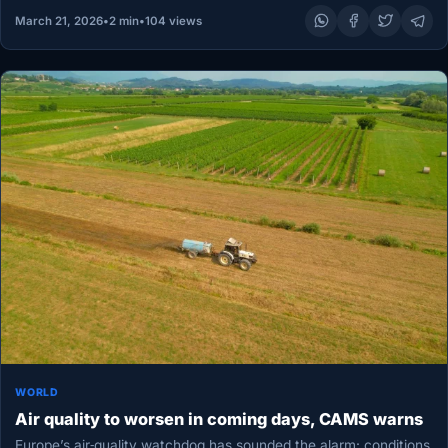
March 21, 2026
•
2 min
•
104 views
WORLD
Air quality to worsen in coming days, CAMS warns
Europe’s air‑quality watchdog has sounded the alarm: conditions