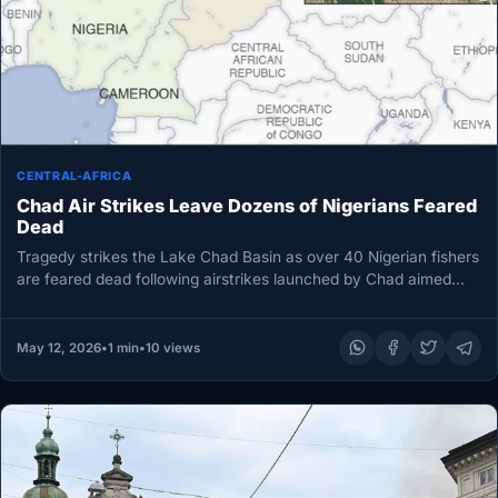
CENTRAL-AFRICA
Chad Air Strikes Leave Dozens of Nigerians Feared
Dead
Tragedy strikes the Lake Chad Basin as over 40 Nigerian fishers
are feared dead following airstrikes launched by Chad aimed…
May 12, 2026
•
1 min
•
10 views