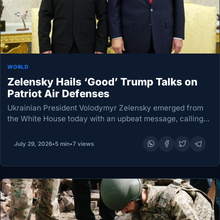
WORLD
Zelensky Hails ‘Good’ Trump Talks on
Patriot Air Defenses
Ukrainian President Volodymyr Zelensky emerged from
the White House today with an upbeat message, calling
his talks with US President Donald Trump a “good
meeting” focused on Patriot air-defence interceptor
July 29, 2026
•
5 min
•
7 views
production licences…