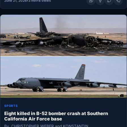
June 21, 2026
•
3 min
•
8 views
SPORTS
Eight killed in B-52 bomber crash at Southern
California Air Force base
By CHRISTOPHER WEBER and KONSTANTIN