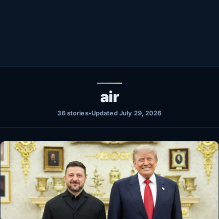
Healthy
Love Story
LIVETV
Diinta
air
36 stories
•
Updated July 29, 2026