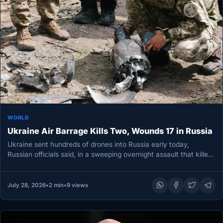
WORLD
Ukraine Air Barrage Kills Two, Wounds 17 in Russia
Ukraine sent hundreds of drones into Russia early today,
Russian officials said, in a sweeping overnight assault that killed
two…
July 28, 2026
•
2 min
•
9 views