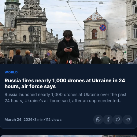
WORLD
Russia fires nearly 1,000 drones at Ukraine in 24
hours, air force says
Russia launched nearly 1,000 drones at Ukraine over the past
24 hours, Ukraine’s air force said, after an unprecedented
daytime…
March 24, 2026
•
3 min
•
112 views