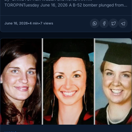
TOROPINTuesday June 16, 2026 A B-52 bomber plunged from
the sky moments after taking off…
June 16, 2026
•
4 min
•
7 views