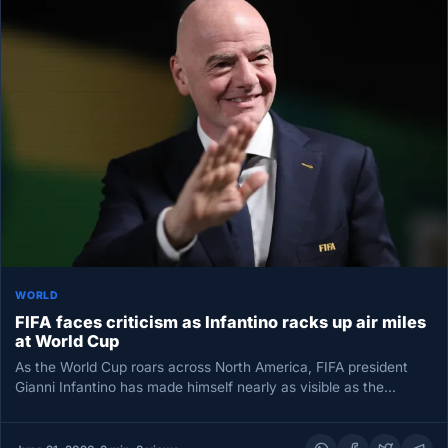
WORLD
FIFA faces criticism as Infantino racks up air miles
at World Cup
As the World Cup roars across North America, FIFA president
Gianni Infantino has made himself nearly as visible as the…