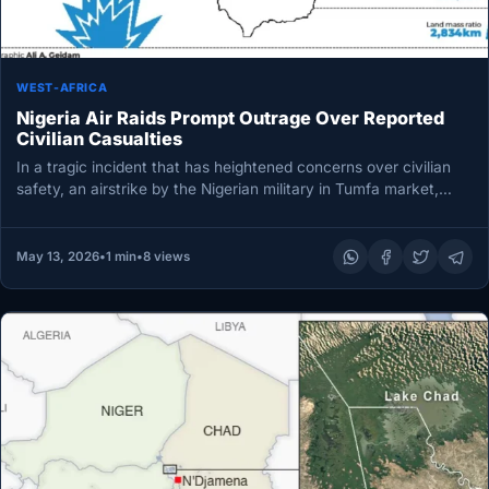
WEST-AFRICA
Nigeria Air Raids Prompt Outrage Over Reported
Civilian Casualties
In a tragic incident that has heightened concerns over civilian
safety, an airstrike by the Nigerian military in Tumfa market,…
May 13, 2026
•
1 min
•
8 views