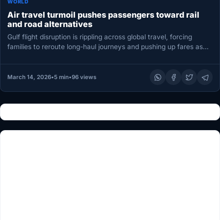
WORLD
Air travel turmoil pushes passengers toward rail
and road alternatives
Gulf flight disruption is rippling across global travel, forcing
families to reroute long-haul journeys and pushing up fares as
airlines…
March 14, 2026
•
5 min
•
96 views