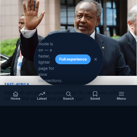
Lite
mode is
on — a
faster,
Full experience
lighter
page for
slow
connections.
EAST-AFRICA
Djibouti not able to normalize its relations with
Israel”the conditions aren’t ripe”
Home
Latest
Search
Saved
Menu
December 1, 2020