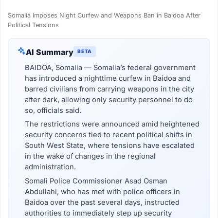
Somalia Imposes Night Curfew and Weapons Ban in Baidoa After
Political Tensions
AI Summary
BETA
BAIDOA, Somalia — Somalia’s federal government
has introduced a nighttime curfew in Baidoa and
barred civilians from carrying weapons in the city
after dark, allowing only security personnel to do
so, officials said.
The restrictions were announced amid heightened
security concerns tied to recent political shifts in
South West State, where tensions have escalated
in the wake of changes in the regional
administration.
Somali Police Commissioner Asad Osman
Abdullahi, who has met with police officers in
Baidoa over the past several days, instructed
authorities to immediately step up security