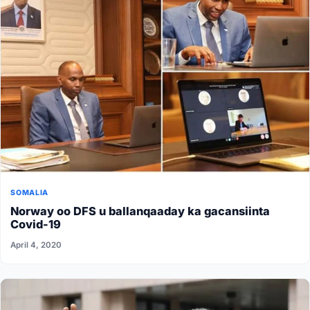
SOMALIA
Norway oo DFS u ballanqaaday ka gacansiinta
Covid-19
April 4, 2020