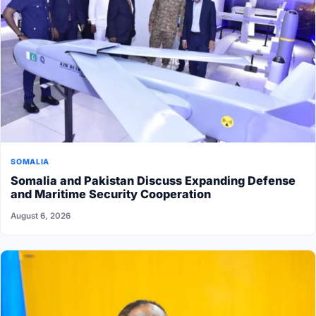
SOMALIA
Somalia and Pakistan Discuss Expanding Defense
and Maritime Security Cooperation
August 6, 2026