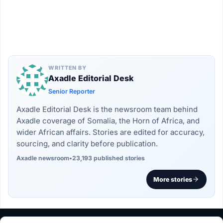
WRITTEN BY
Axadle Editorial Desk
Senior Reporter
Axadle Editorial Desk is the newsroom team behind
Axadle coverage of Somalia, the Horn of Africa, and
wider African affairs. Stories are edited for accuracy,
sourcing, and clarity before publication.
Axadle newsroom
•
23,193 published stories
More stories