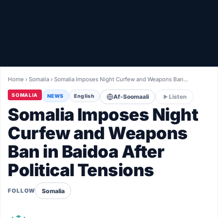
Healthy
Love Story
LIVETV
Home
›
Somalia
›
Somalia Imposes Night Curfew and Weapons Ban…
Diinta
SOMALIA
NEWS
English
Af-Soomaali
Listen
Somalia Imposes Night
Curfew and Weapons
Ban in Baidoa After
Political Tensions
Somalia
FOLLOW