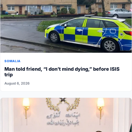
SOMALIA
Man told friend, “I don’t mind dying,” before ISIS
trip
August 6, 2026