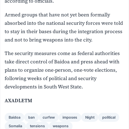
according to officials.
Armed groups that have not yet been formally
absorbed into the national security forces were told
to stay in their bases during the integration process
and not to bring weapons into the city.
The security measures come as federal authorities
take direct control of Baidoa and press ahead with
plans to organize one-person, one-vote elections,
following weeks of political and security
developments in South West State.
AXADLETM
Baidoa
ban
curfew
imposes
Night
political
Somalia
tensions
weapons