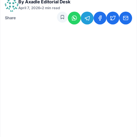
By
Axadle Editorial Desk
April 7, 2026
•
2 min read
Share