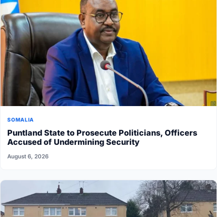
SOMALIA
Puntland State to Prosecute Politicians, Officers
Accused of Undermining Security
August 6, 2026