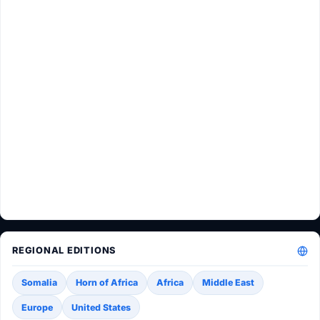
REGIONAL EDITIONS
Somalia
Horn of Africa
Africa
Middle East
Europe
United States