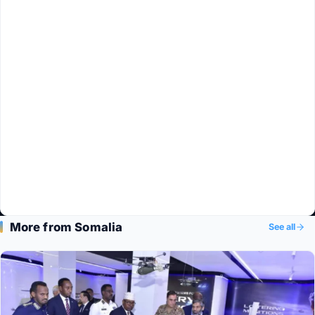
More from Somalia
See all