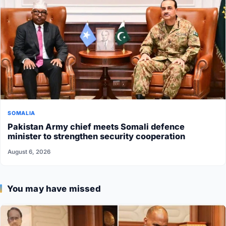
SOMALIA
Pakistan Army chief meets Somali defence
minister to strengthen security cooperation
August 6, 2026
You may have missed