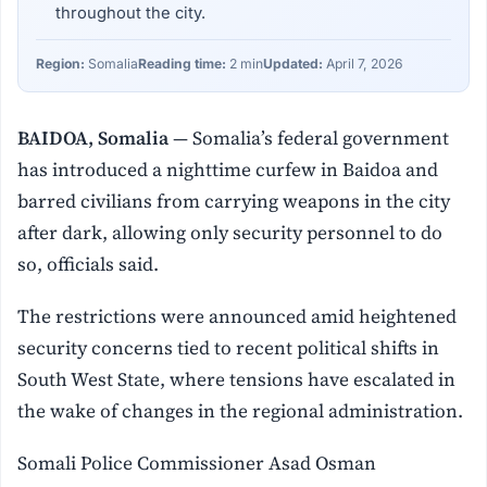
throughout the city.
Region:
Somalia
Reading time:
2 min
Updated:
April 7, 2026
BAIDOA, Somalia
— Somalia’s federal government
has introduced a nighttime curfew in Baidoa and
barred civilians from carrying weapons in the city
after dark, allowing only security personnel to do
so, officials said.
The restrictions were announced amid heightened
security concerns tied to recent political shifts in
South West State, where tensions have escalated in
the wake of changes in the regional administration.
Somali Police Commissioner Asad Osman