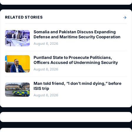
RELATED STORIES
Somalia and Pakistan Discuss Expanding
Defense and Maritime Security Cooperation
August 6, 2026
Puntland State to Prosecute Politicians,
Officers Accused of Undermining Security
August 6, 2026
Man told friend, “I don’t mind dying,” before
ISIS trip
August 6, 2026