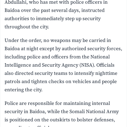
Abdullahi, who has met with police officers in
Baidoa over the past several days, instructed
authorities to immediately step up security
throughout the city.
Under the order, no weapons may be carried in
Baidoa at night except by authorized security forces,
including police and officers from the National
Intelligence and Security Agency (NISA). Officials
also directed security teams to intensify nighttime
patrols and tighten checks on vehicles and people
entering the city.
Police are responsible for maintaining internal
security in Baidoa, while the Somali National Army
is positioned on the outskirts to bolster defenses,