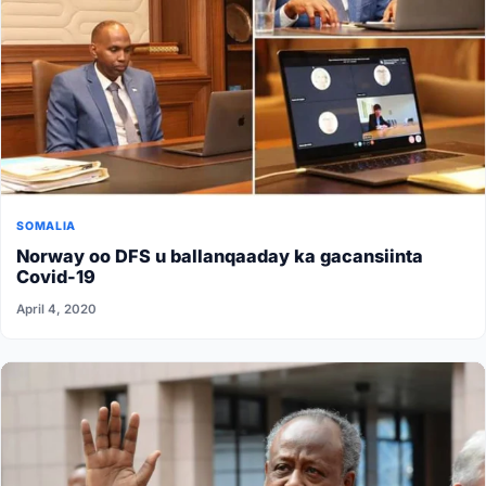
SOMALIA
Norway oo DFS u ballanqaaday ka gacansiinta
Covid-19
April 4, 2020