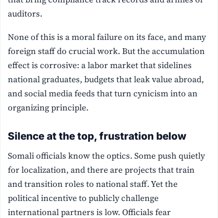
auditors.
None of this is a moral failure on its face, and many
foreign staff do crucial work. But the accumulation
effect is corrosive: a labor market that sidelines
national graduates, budgets that leak value abroad,
and social media feeds that turn cynicism into an
organizing principle.
Silence at the top, frustration below
Somali officials know the optics. Some push quietly
for localization, and there are projects that train
and transition roles to national staff. Yet the
political incentive to publicly challenge
international partners is low. Officials fear