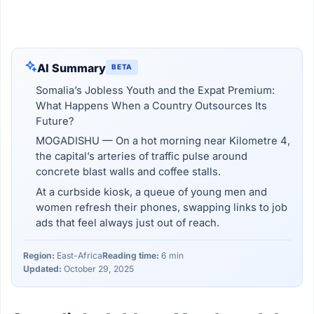
AI Summary
BETA
Somalia’s Jobless Youth and the Expat Premium:
What Happens When a Country Outsources Its
Future?
MOGADISHU — On a hot morning near Kilometre 4,
the capital’s arteries of traffic pulse around
concrete blast walls and coffee stalls.
At a curbside kiosk, a queue of young men and
women refresh their phones, swapping links to job
ads that feel always just out of reach.
Region:
East-Africa
Reading time:
6 min
Updated:
October 29, 2025