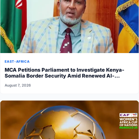
EAST-AFRICA
MCA Petitions Parliament to Investigate Kenya-
Somalia Border Security Amid Renewed Al-
Shabaab Attacks
August 7, 2026