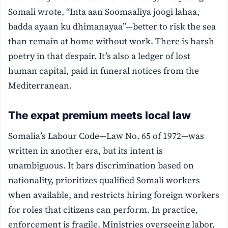
Somali wrote, “Inta aan Soomaaliya joogi lahaa,
badda ayaan ku dhimanayaa”—better to risk the sea
than remain at home without work. There is harsh
poetry in that despair. It’s also a ledger of lost
human capital, paid in funeral notices from the
Mediterranean.
The expat premium meets local law
Somalia’s Labour Code—Law No. 65 of 1972—was
written in another era, but its intent is
unambiguous. It bars discrimination based on
nationality, prioritizes qualified Somali workers
when available, and restricts hiring foreign workers
for roles that citizens can perform. In practice,
enforcement is fragile. Ministries overseeing labor,