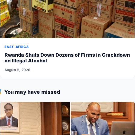
EAST-AFRICA
Rwanda Shuts Down Dozens of Firms in Crackdown
on Illegal Alcohol
August 5, 2026
You may have missed