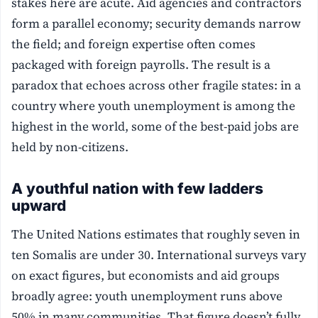
stakes here are acute. Aid agencies and contractors
form a parallel economy; security demands narrow
the field; and foreign expertise often comes
packaged with foreign payrolls. The result is a
paradox that echoes across other fragile states: in a
country where youth unemployment is among the
highest in the world, some of the best-paid jobs are
held by non-citizens.
A youthful nation with few ladders
upward
The United Nations estimates that roughly seven in
ten Somalis are under 30. International surveys vary
on exact figures, but economists and aid groups
broadly agree: youth unemployment runs above
50% in many communities. That figure doesn’t fully