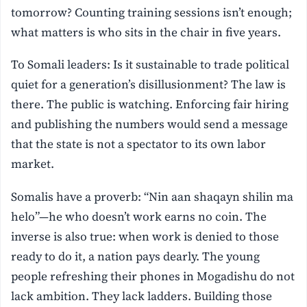
tomorrow? Counting training sessions isn’t enough;
what matters is who sits in the chair in five years.
To Somali leaders: Is it sustainable to trade political
quiet for a generation’s disillusionment? The law is
there. The public is watching. Enforcing fair hiring
and publishing the numbers would send a message
that the state is not a spectator to its own labor
market.
Somalis have a proverb: “Nin aan shaqayn shilin ma
helo”—he who doesn’t work earns no coin. The
inverse is also true: when work is denied to those
ready to do it, a nation pays dearly. The young
people refreshing their phones in Mogadishu do not
lack ambition. They lack ladders. Building those