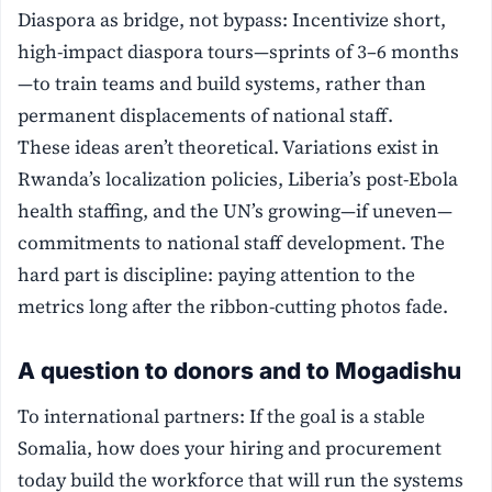
Diaspora as bridge, not bypass: Incentivize short,
high-impact diaspora tours—sprints of 3–6 months
—to train teams and build systems, rather than
permanent displacements of national staff.
These ideas aren’t theoretical. Variations exist in
Rwanda’s localization policies, Liberia’s post-Ebola
health staffing, and the UN’s growing—if uneven—
commitments to national staff development. The
hard part is discipline: paying attention to the
metrics long after the ribbon-cutting photos fade.
A question to donors and to Mogadishu
To international partners: If the goal is a stable
Somalia, how does your hiring and procurement
today build the workforce that will run the systems