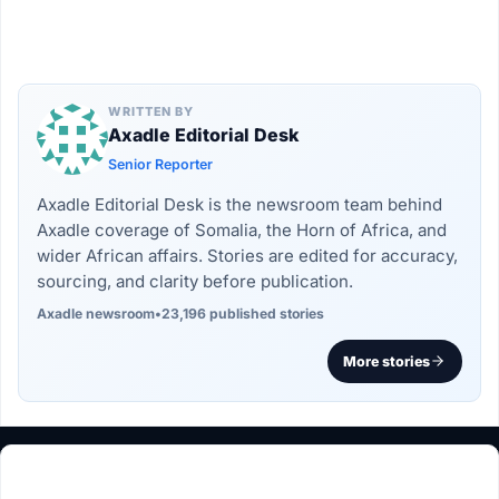
WRITTEN BY
Axadle Editorial Desk
Senior Reporter
Axadle Editorial Desk is the newsroom team behind
Axadle coverage of Somalia, the Horn of Africa, and
wider African affairs. Stories are edited for accuracy,
sourcing, and clarity before publication.
Axadle newsroom
•
23,196 published stories
More stories