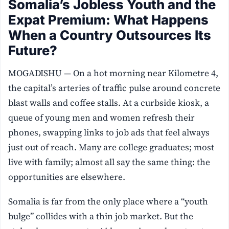
Somalia’s Jobless Youth and the
Expat Premium: What Happens
When a Country Outsources Its
Future?
MOGADISHU — On a hot morning near Kilometre 4,
the capital’s arteries of traffic pulse around concrete
blast walls and coffee stalls. At a curbside kiosk, a
queue of young men and women refresh their
phones, swapping links to job ads that feel always
just out of reach. Many are college graduates; most
live with family; almost all say the same thing: the
opportunities are elsewhere.
Somalia is far from the only place where a “youth
bulge” collides with a thin job market. But the