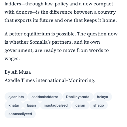
ladders—through law, policy and a new compact
with donors—is the difference between a country
that exports its future and one that keeps it home.
A better equilibrium is possible. The question now
is whether Somalia’s partners, and its own
government, are ready to move from words to
wages.
By Ali Musa
Axadle Times international–Monitoring.
ajaanibta
caddaaladdarro
Dhallinyarada
helaya
khatar
laaan
mustaqbaleed
qaran
shaqo
soomaaliyeed