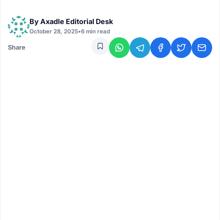
By
Axadle Editorial Desk
October 28, 2025
•
6 min read
Share