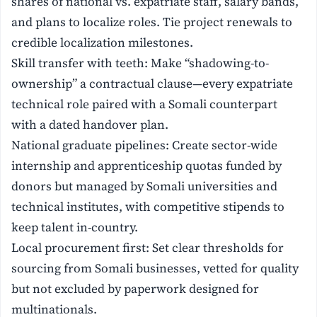
shares of national vs. expatriate staff, salary bands,
and plans to localize roles. Tie project renewals to
credible localization milestones.
Skill transfer with teeth: Make “shadowing-to-
ownership” a contractual clause—every expatriate
technical role paired with a Somali counterpart
with a dated handover plan.
National graduate pipelines: Create sector-wide
internship and apprenticeship quotas funded by
donors but managed by Somali universities and
technical institutes, with competitive stipends to
keep talent in-country.
Local procurement first: Set clear thresholds for
sourcing from Somali businesses, vetted for quality
but not excluded by paperwork designed for
multinationals.