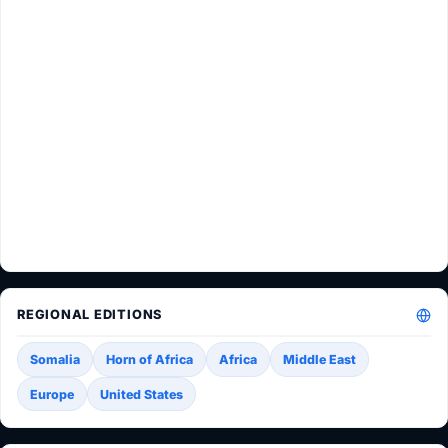
REGIONAL EDITIONS
Somalia
Horn of Africa
Africa
Middle East
Europe
United States