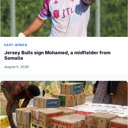
EAST-AFRICA
Jersey Bulls sign Mohamed, a midfielder from
Somalia
August 5, 2026