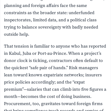
planning and foreign affairs face the same
constraints as the broader state: underfunded
inspectorates, limited data, and a political class
trying to balance sovereignty with badly needed
outside help.
That tension is familiar to anyone who has reported
in Kabul, Juba or Port-au-Prince. When a project’s
donor clock is ticking, contractors often default to
the quickest “safe pair of hands.” Risk managers
lean toward known expatriate networks; insurers
price policies accordingly; and the “expat
premium”—salaries that can climb into five figures a
month—becomes the cost of doing business.
Procurement, too, gravitates toward foreign firms
that bring compliance track records and armies of