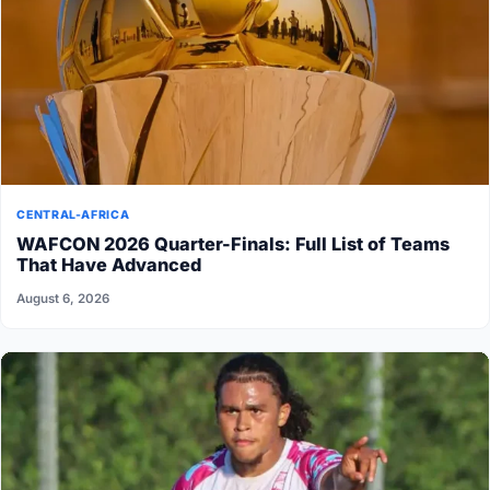
CENTRAL-AFRICA
WAFCON 2026 Quarter-Finals: Full List of Teams
That Have Advanced
August 6, 2026