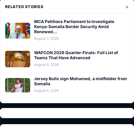
RELATED STORIES
MCA Petitions Parliament to Investigate
Kenya-Somalia Border Security Amid
Renewed…
August 7, 2026
WAFCON 2026 Quarter-Finals: Full List of
Teams That Have Advanced
August 6, 2026
Jersey Bulls sign Mohamed, a midfielder from
Somalia
August 5, 2026