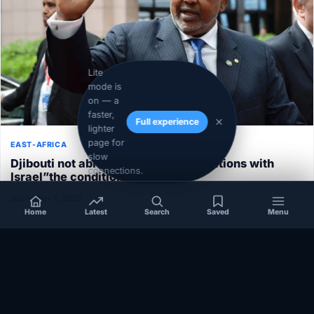
Lite
mode is
on — a
faster,
Full experience
lighter
page for
EAST-AFRICA
slow
Djibouti not able to normalize its relations with
connections.
Israel”the conditions aren’t ripe”
December 1, 2020
Home
Latest
Search
Saved
Menu