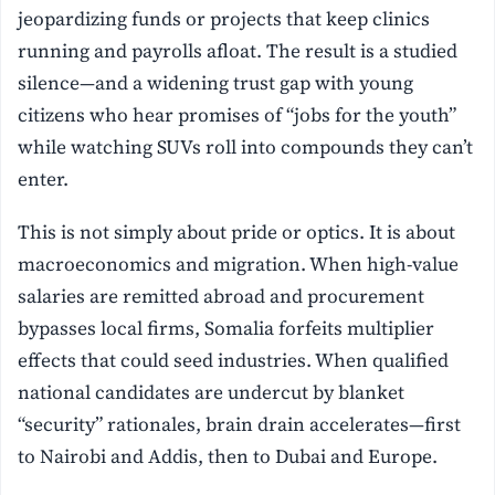
jeopardizing funds or projects that keep clinics
running and payrolls afloat. The result is a studied
silence—and a widening trust gap with young
citizens who hear promises of “jobs for the youth”
while watching SUVs roll into compounds they can’t
enter.
This is not simply about pride or optics. It is about
macroeconomics and migration. When high-value
salaries are remitted abroad and procurement
bypasses local firms, Somalia forfeits multiplier
effects that could seed industries. When qualified
national candidates are undercut by blanket
“security” rationales, brain drain accelerates—first
to Nairobi and Addis, then to Dubai and Europe.