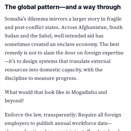
The global pattern—and a way through
Somalia’s dilemma mirrors a larger story in fragile
and post-conflict states. Across Afghanistan, South
Sudan and the Sahel, well-intended aid has
sometimes created an enclave economy. The best
remedy is not to slam the door on foreign expertise
—it’s to design systems that translate external
resources into domestic capacity, with the
discipline to measure progress.
What would that look like in Mogadishu and
beyond?
Enforce the law, transparently: Require all foreign
employers to publish annual workforce data—