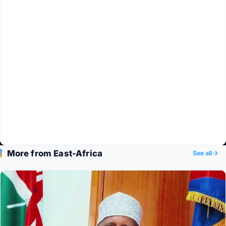
More from East-Africa
See all