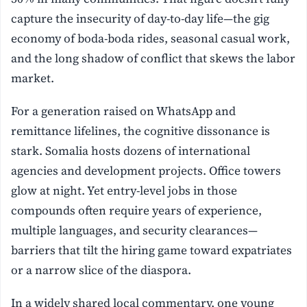
capture the insecurity of day-to-day life—the gig
economy of boda-boda rides, seasonal casual work,
and the long shadow of conflict that skews the labor
market.
For a generation raised on WhatsApp and
remittance lifelines, the cognitive dissonance is
stark. Somalia hosts dozens of international
agencies and development projects. Office towers
glow at night. Yet entry-level jobs in those
compounds often require years of experience,
multiple languages, and security clearances—
barriers that tilt the hiring game toward expatriates
or a narrow slice of the diaspora.
In a widely shared local commentary, one young