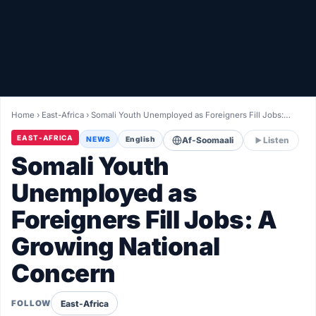
Healthy
Love Story
LIVETV
Home
›
East-Africa
›
Somali Youth Unemployed as Foreigners Fill Jobs:…
Diinta
EAST-AFRICA
NEWS
English
Af-Soomaali
Listen
Somali Youth
Unemployed as
Foreigners Fill Jobs: A
Growing National
Concern
East-Africa
FOLLOW