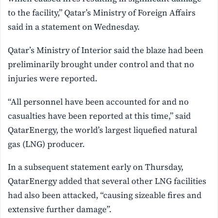
to the facility,” Qatar’s Ministry of Foreign Affairs
said in a statement on Wednesday.
Qatar’s Ministry of Interior said the blaze had been
preliminarily brought under control and that no
injuries were reported.
“All personnel have been accounted for and no
casualties have been reported at this time,” said
QatarEnergy, the world’s largest liquefied natural
gas (LNG) producer.
In a subsequent statement early on Thursday,
QatarEnergy added that several other LNG facilities
had also been attacked, “causing sizeable fires and
extensive further damage”.