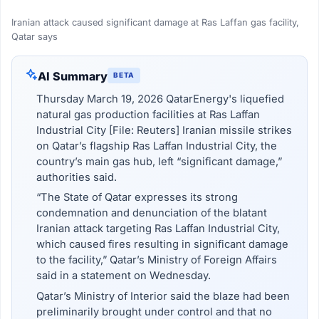
Iranian attack caused significant damage at Ras Laffan gas facility,
Qatar says
AI Summary
BETA
Thursday March 19, 2026 QatarEnergy's liquefied
natural gas production facilities at Ras Laffan
Industrial City [File: Reuters] Iranian missile strikes
on Qatar’s flagship Ras Laffan Industrial City, the
country’s main gas hub, left “significant damage,”
authorities said.
“The State of Qatar expresses its strong
condemnation and denunciation of the blatant
Iranian attack targeting Ras Laffan Industrial City,
which caused fires resulting in significant damage
to the facility,” Qatar’s Ministry of Foreign Affairs
said in a statement on Wednesday.
Qatar’s Ministry of Interior said the blaze had been
preliminarily brought under control and that no