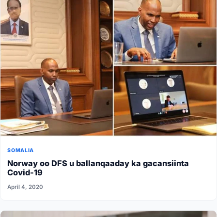
SOMALIA
Norway oo DFS u ballanqaaday ka gacansiinta
Covid-19
April 4, 2020