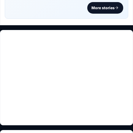
More stories