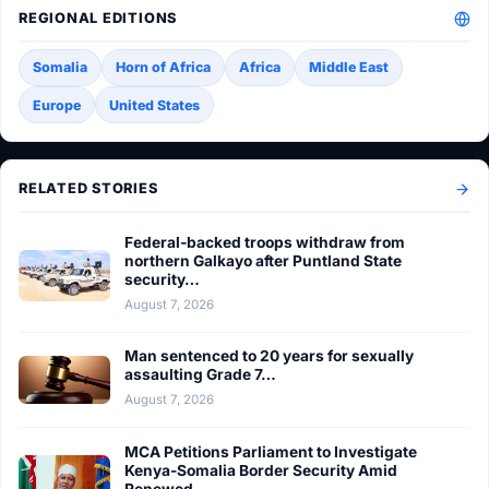
REGIONAL EDITIONS
Somalia
Horn of Africa
Africa
Middle East
Europe
United States
RELATED STORIES
Federal-backed troops withdraw from
northern Galkayo after Puntland State
security…
August 7, 2026
Man sentenced to 20 years for sexually
assaulting Grade 7…
August 7, 2026
MCA Petitions Parliament to Investigate
Kenya-Somalia Border Security Amid
Renewed…