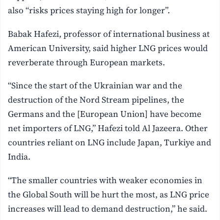
also “risks prices staying high for longer”.
Babak Hafezi, professor of international business at
American University, said higher LNG prices would
reverberate through European markets.
“Since the start of the Ukrainian war and the
destruction of the Nord Stream pipelines, the
Germans and the [European Union] have become
net importers of LNG,” Hafezi told Al Jazeera. Other
countries reliant on LNG include Japan, Turkiye and
India.
“The smaller countries with weaker economies in
the Global South will be hurt the most, as LNG price
increases will lead to demand destruction,” he said.