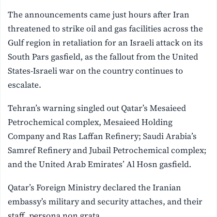
The announcements came just hours after Iran
threatened to strike oil and gas facilities across the
Gulf region in retaliation for an Israeli attack on its
South Pars gasfield, as the fallout from the United
States-Israeli war on the country continues to
escalate.
Tehran’s warning singled out Qatar’s Mesaieed
Petrochemical complex, Mesaieed Holding
Company and Ras Laffan Refinery; Saudi Arabia’s
Samref Refinery and Jubail Petrochemical complex;
and the United Arab Emirates’ Al Hosn gasfield.
Qatar’s Foreign Ministry declared the Iranian
embassy’s military and security attaches, and their
staff, persona non grata.