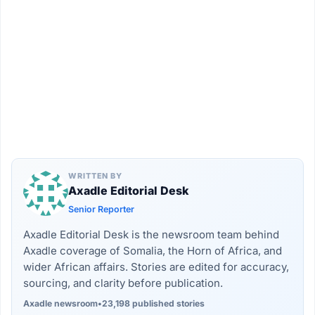
WRITTEN BY
Axadle Editorial Desk
Senior Reporter
Axadle Editorial Desk is the newsroom team behind
Axadle coverage of Somalia, the Horn of Africa, and
wider African affairs. Stories are edited for accuracy,
sourcing, and clarity before publication.
Axadle newsroom
•
23,198 published stories