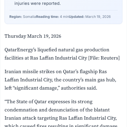
injuries were reported.
Region:
Somalia
Reading time:
4 min
Updated:
March 19, 2026
Thursday March 19, 2026
QatarEnergy’s liquefied natural gas production
facilities at Ras Laffan Industrial City [File: Reuters]
Iranian missile strikes on Qatar’s flagship Ras
Laffan Industrial City, the country’s main gas hub,
left “significant damage,” authorities said.
“The State of Qatar expresses its strong
condemnation and denunciation of the blatant
Iranian attack targeting Ras Laffan Industrial City,
which caused fires resulting in significant damage