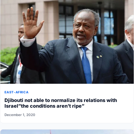
EAST-AFRICA
Djibouti not able to normalize its relations with
Israel”the conditions aren’t ripe”
December 1, 2020