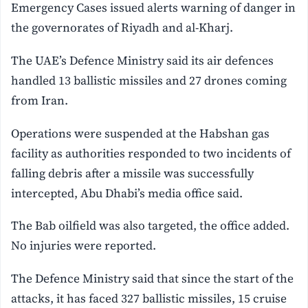
Emergency Cases issued alerts warning of danger in
the governorates of Riyadh and al-Kharj.
The UAE’s Defence Ministry said its air defences
handled 13 ballistic missiles and 27 drones coming
from Iran.
Operations were suspended at the Habshan gas
facility as authorities responded to two incidents of
falling debris after a missile was successfully
intercepted, Abu Dhabi’s media office said.
The Bab oilfield was also targeted, the office added.
No injuries were reported.
The Defence Ministry said that since the start of the
attacks, it has faced 327 ballistic missiles, 15 cruise