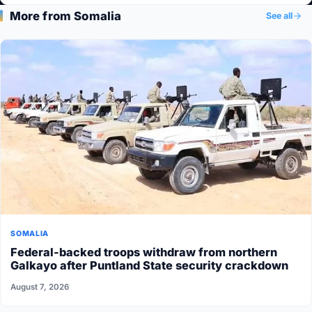
More from Somalia
See all
SOMALIA
Federal-backed troops withdraw from northern
Galkayo after Puntland State security crackdown
August 7, 2026