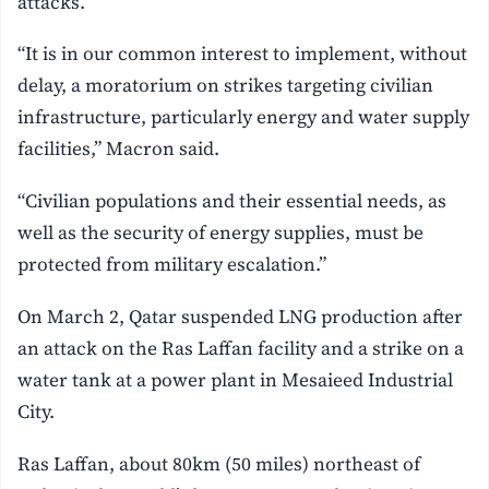
attacks.
“It is in our common interest to implement, without
delay, a moratorium on strikes targeting civilian
infrastructure, particularly energy and water supply
facilities,” Macron said.
“Civilian populations and their essential needs, as
well as the security of energy supplies, must be
protected from military escalation.”
On March 2, Qatar suspended LNG production after
an attack on the Ras Laffan facility and a strike on a
water tank at a power plant in Mesaieed Industrial
City.
Ras Laffan, about 80km (50 miles) northeast of