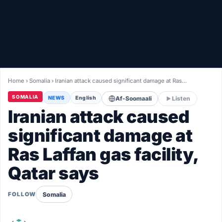
Healthy
Love Story
LIVETV
Home
›
Somalia
›
Iranian attack caused significant damage at Ras…
Diinta
SOMALIA
NEWS
English
Af-Soomaali
Listen
Iranian attack caused
significant damage at
Ras Laffan gas facility,
Qatar says
Somalia
FOLLOW