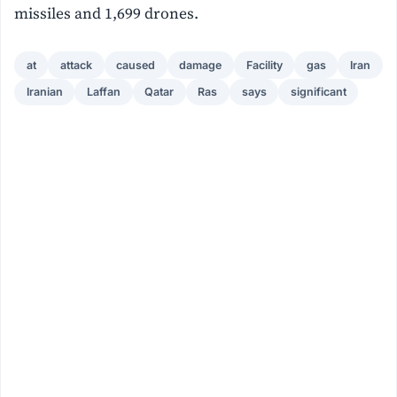
missiles and 1,699 drones.
at
attack
caused
damage
Facility
gas
Iran
Iranian
Laffan
Qatar
Ras
says
significant