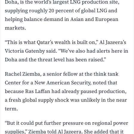
Doha, is the world’s largest LNG production site,
supplying roughly 20 percent of global LNG and
helping balance demand in Asian and European
markets.
“This is what Qatar’s wealth is built on,” Al Jazeera’s
Victoria Gatenby said. “We’ve also had alerts here in
Doha and the threat level has been raised.”
Rachel Ziemba, a senior fellow at the think tank
Center for a New American Security, noted that
because Ras Laffan had already paused production,
a fresh global supply shock was unlikely in the near
term.
“But it could put further pressure on regional power
supplies,” Ziemba told Al Jazeera. She added that it