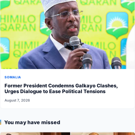
SOMALIA
Former President Condemns Galkayo Clashes,
Urges Dialogue to Ease Political Tensions
August 7, 2026
You may have missed