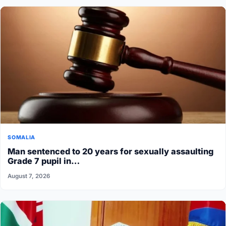
SOMALIA
Man sentenced to 20 years for sexually assaulting
Grade 7 pupil in…
August 7, 2026