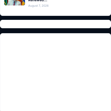
August 7, 2026