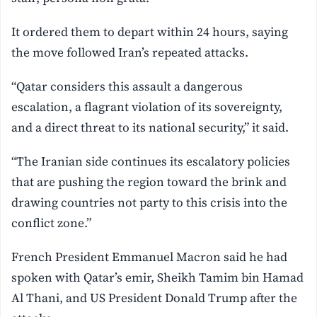
It ordered them to depart within 24 hours, saying
the move followed Iran’s repeated attacks.
“Qatar considers this assault a dangerous
escalation, a flagrant violation of its sovereignty,
and a direct threat to its national security,” it said.
“The Iranian side continues its escalatory policies
that are pushing the region toward the brink and
drawing countries not party to this crisis into the
conflict zone.”
French President Emmanuel Macron said he had
spoken with Qatar’s emir, Sheikh Tamim bin Hamad
Al Thani, and US President Donald Trump after the