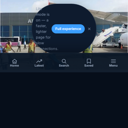
Lite
mode is
on — a
faster,
Full experience
lighter
page for
slow
connections.
Home
Latest
Search
Saved
Menu
SOMALIA
Somalia’s federal government suspends
Mogadishu–Baidoa flights after South West State
halts cooperation
March 17, 2026