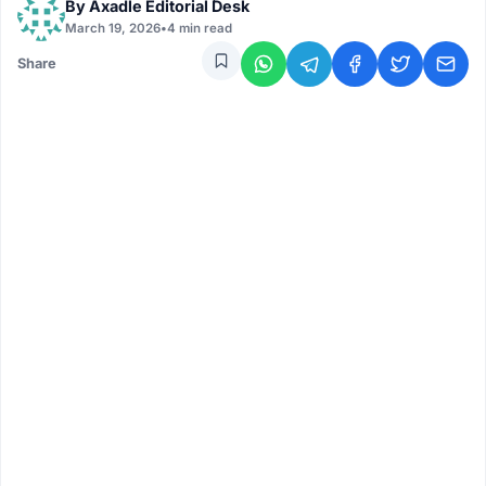
By
Axadle Editorial Desk
March 19, 2026
•
4 min read
Share