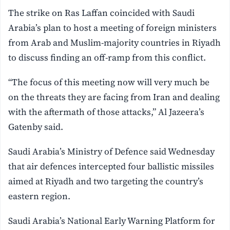
The strike on Ras Laffan coincided with Saudi
Arabia’s plan to host a meeting of foreign ministers
from Arab and Muslim-majority countries in Riyadh
to discuss finding an off-ramp from this conflict.
“The focus of this meeting now will very much be
on the threats they are facing from Iran and dealing
with the aftermath of those attacks,” Al Jazeera’s
Gatenby said.
Saudi Arabia’s Ministry of Defence said Wednesday
that air defences intercepted four ballistic missiles
aimed at Riyadh and two targeting the country’s
eastern region.
Saudi Arabia’s National Early Warning Platform for