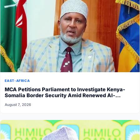
EAST-AFRICA
MCA Petitions Parliament to Investigate Kenya-
Somalia Border Security Amid Renewed Al-
Shabaab Attacks
August 7, 2026