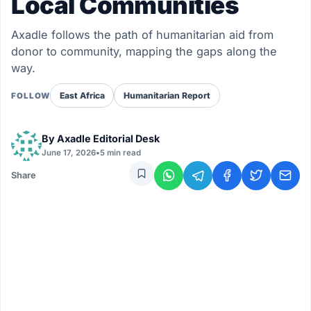
Local Communities
Axadle follows the path of humanitarian aid from
donor to community, mapping the gaps along the
way.
East Africa
Humanitarian Report
FOLLOW
By
Axadle Editorial Desk
June 17, 2026
•
5 min read
Share