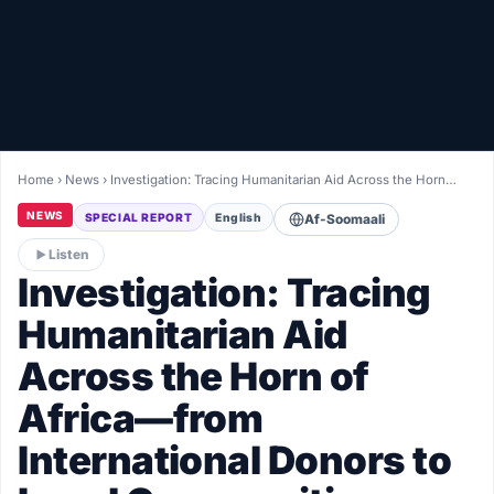
Healthy
Love Story
LIVETV
Home
›
News
›
Investigation: Tracing Humanitarian Aid Across the Horn…
Diinta
NEWS
SPECIAL REPORT
English
Af-Soomaali
Listen
Investigation: Tracing
Humanitarian Aid
Across the Horn of
Africa—from
International Donors to