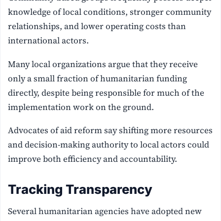
knowledge of local conditions, stronger community
relationships, and lower operating costs than
international actors.
Many local organizations argue that they receive
only a small fraction of humanitarian funding
directly, despite being responsible for much of the
implementation work on the ground.
Advocates of aid reform say shifting more resources
and decision-making authority to local actors could
improve both efficiency and accountability.
Tracking Transparency
Several humanitarian agencies have adopted new