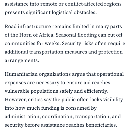
assistance into remote or conflict-affected regions
presents significant logistical obstacles.
Road infrastructure remains limited in many parts
of the Horn of Africa. Seasonal flooding can cut off
communities for weeks. Security risks often require
additional transportation measures and protection
arrangements.
Humanitarian organizations argue that operational
expenses are necessary to ensure aid reaches
vulnerable populations safely and efficiently.
However, critics say the public often lacks visibility
into how much funding is consumed by
administration, coordination, transportation, and
security before assistance reaches beneficiaries.