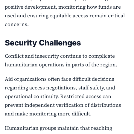
positive development, monitoring how funds are
used and ensuring equitable access remain critical
concerns.
Security Challenges
Conflict and insecurity continue to complicate
humanitarian operations in parts of the region.
Aid organizations often face difficult decisions
regarding access negotiations, staff safety, and
operational continuity. Restricted access can
prevent independent verification of distributions
and make monitoring more difficult.
Humanitarian groups maintain that reaching