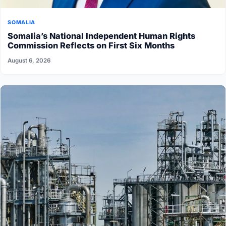
SOMALIA
Somalia’s National Independent Human Rights
Commission Reflects on First Six Months
August 6, 2026