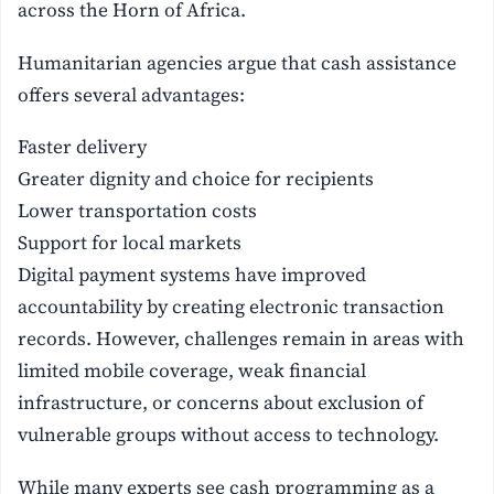
across the Horn of Africa.
Humanitarian agencies argue that cash assistance
offers several advantages:
Faster delivery
Greater dignity and choice for recipients
Lower transportation costs
Support for local markets
Digital payment systems have improved
accountability by creating electronic transaction
records. However, challenges remain in areas with
limited mobile coverage, weak financial
infrastructure, or concerns about exclusion of
vulnerable groups without access to technology.
While many experts see cash programming as a