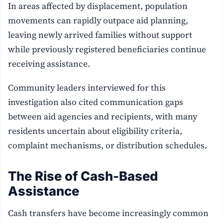
In areas affected by displacement, population
movements can rapidly outpace aid planning,
leaving newly arrived families without support
while previously registered beneficiaries continue
receiving assistance.
Community leaders interviewed for this
investigation also cited communication gaps
between aid agencies and recipients, with many
residents uncertain about eligibility criteria,
complaint mechanisms, or distribution schedules.
The Rise of Cash-Based
Assistance
Cash transfers have become increasingly common