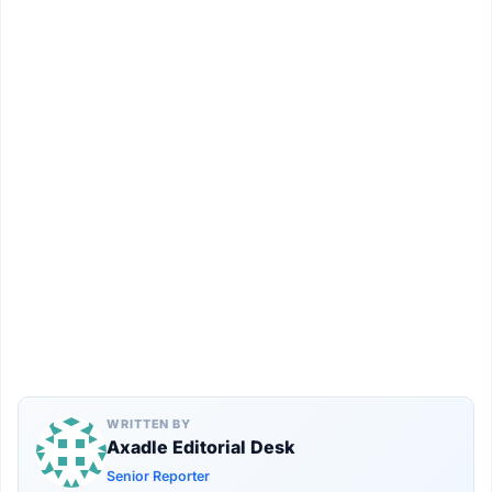
WRITTEN BY
Axadle Editorial Desk
Senior Reporter