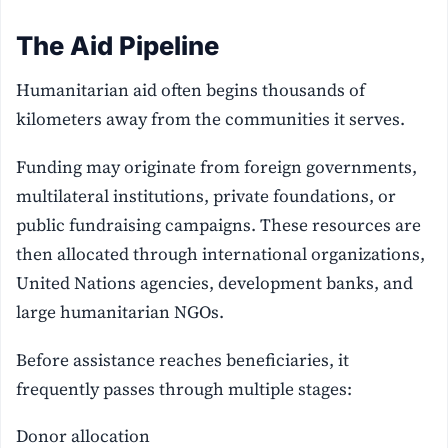
The Aid Pipeline
Humanitarian aid often begins thousands of
kilometers away from the communities it serves.
Funding may originate from foreign governments,
multilateral institutions, private foundations, or
public fundraising campaigns. These resources are
then allocated through international organizations,
United Nations agencies, development banks, and
large humanitarian NGOs.
Before assistance reaches beneficiaries, it
frequently passes through multiple stages:
Donor allocation