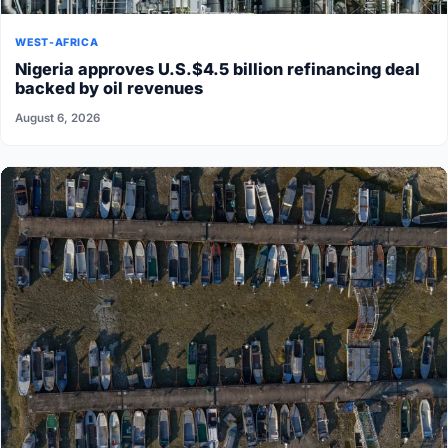
WEST-AFRICA
Nigeria approves U.S.$4.5 billion refinancing deal
backed by oil revenues
August 6, 2026