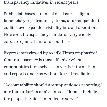
transparency initiatives in recent years.
Public databases, financial disclosures, digital
beneficiary registration systems, and independent
audits have expanded visibility into aid operations.
However, transparency standards vary widely
across organizations and countries.
Experts interviewed by Axadle Times emphasized
that transparency is most effective when
communities themselves can verify information
and report concerns without fear of retaliation.
“Accountability should not stop at donor reporting,”
one humanitarian analyst noted. “It must include
the people the aid is intended to serve.”