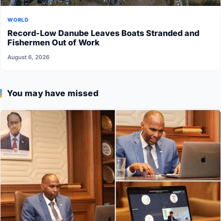
WORLD
Record-Low Danube Leaves Boats Stranded and
Fishermen Out of Work
August 6, 2026
You may have missed