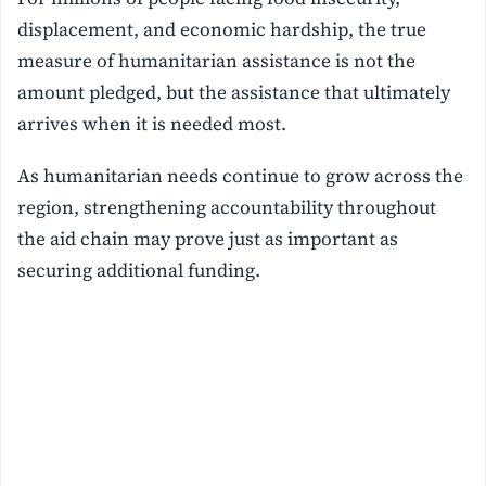
displacement, and economic hardship, the true
measure of humanitarian assistance is not the
amount pledged, but the assistance that ultimately
arrives when it is needed most.
As humanitarian needs continue to grow across the
region, strengthening accountability throughout
the aid chain may prove just as important as
securing additional funding.