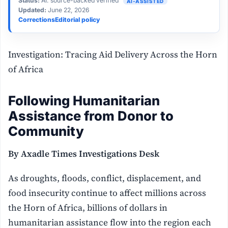
Status:
AI: source-backed verified
AI-ASSISTED
Updated:
June 22, 2026
Corrections
Editorial policy
Investigation: Tracing Aid Delivery Across the Horn
of Africa
Following Humanitarian
Assistance from Donor to
Community
By Axadle Times Investigations Desk
As droughts, floods, conflict, displacement, and
food insecurity continue to affect millions across
the Horn of Africa, billions of dollars in
humanitarian assistance flow into the region each