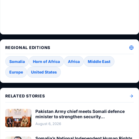
REGIONAL EDITIONS
Somalia
Horn of Africa
Africa
Middle East
Europe
United States
RELATED STORIES
Pakistan Army chief meets Somali defence
minister to strengthen security…
August 6, 2026
Somalia’s National Independent Human Rights