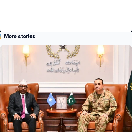
More stories