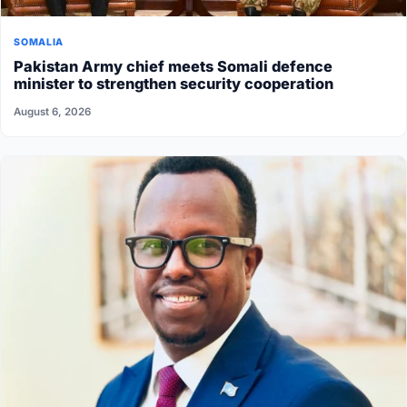
SOMALIA
Pakistan Army chief meets Somali defence
minister to strengthen security cooperation
August 6, 2026