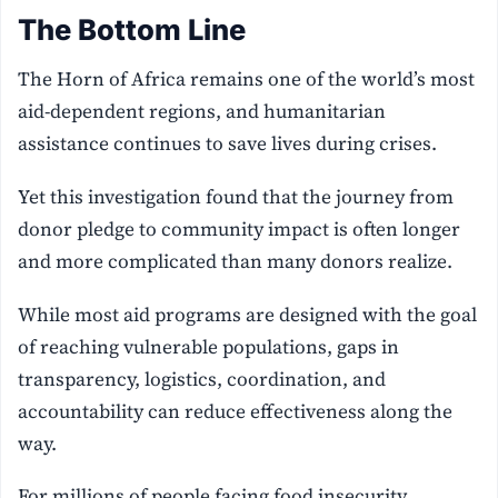
The Bottom Line
The Horn of Africa remains one of the world’s most
aid-dependent regions, and humanitarian
assistance continues to save lives during crises.
Yet this investigation found that the journey from
donor pledge to community impact is often longer
and more complicated than many donors realize.
While most aid programs are designed with the goal
of reaching vulnerable populations, gaps in
transparency, logistics, coordination, and
accountability can reduce effectiveness along the
way.
For millions of people facing food insecurity,