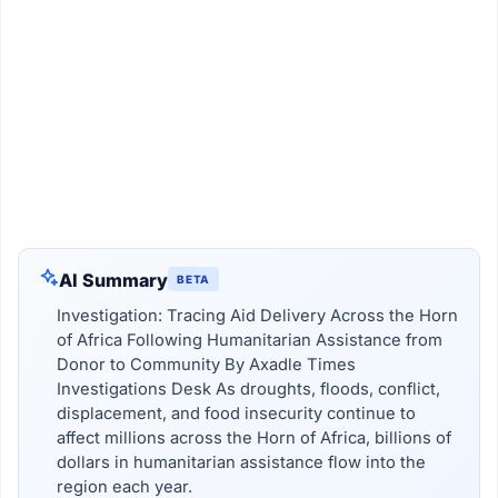
AI Summary
BETA
Investigation: Tracing Aid Delivery Across the Horn
of Africa Following Humanitarian Assistance from
Donor to Community By Axadle Times
Investigations Desk As droughts, floods, conflict,
displacement, and food insecurity continue to
affect millions across the Horn of Africa, billions of
dollars in humanitarian assistance flow into the
region each year.