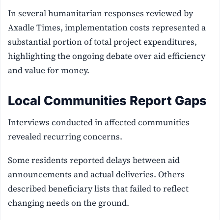
In several humanitarian responses reviewed by
Axadle Times, implementation costs represented a
substantial portion of total project expenditures,
highlighting the ongoing debate over aid efficiency
and value for money.
Local Communities Report Gaps
Interviews conducted in affected communities
revealed recurring concerns.
Some residents reported delays between aid
announcements and actual deliveries. Others
described beneficiary lists that failed to reflect
changing needs on the ground.