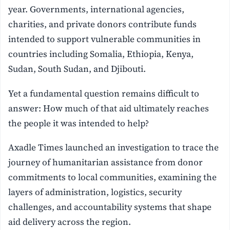
year. Governments, international agencies,
charities, and private donors contribute funds
intended to support vulnerable communities in
countries including Somalia, Ethiopia, Kenya,
Sudan, South Sudan, and Djibouti.
Yet a fundamental question remains difficult to
answer: How much of that aid ultimately reaches
the people it was intended to help?
Axadle Times launched an investigation to trace the
journey of humanitarian assistance from donor
commitments to local communities, examining the
layers of administration, logistics, security
challenges, and accountability systems that shape
aid delivery across the region.