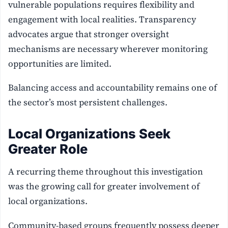
vulnerable populations requires flexibility and
engagement with local realities. Transparency
advocates argue that stronger oversight
mechanisms are necessary wherever monitoring
opportunities are limited.
Balancing access and accountability remains one of
the sector’s most persistent challenges.
Local Organizations Seek
Greater Role
A recurring theme throughout this investigation
was the growing call for greater involvement of
local organizations.
Community-based groups frequently possess deeper