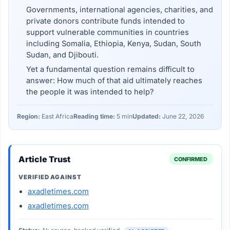
Governments, international agencies, charities, and
private donors contribute funds intended to
support vulnerable communities in countries
including Somalia, Ethiopia, Kenya, Sudan, South
Sudan, and Djibouti.
Yet a fundamental question remains difficult to
answer: How much of that aid ultimately reaches
the people it was intended to help?
Region:
East Africa
Reading time:
5 min
Updated:
June 22, 2026
Article Trust
CONFIRMED
VERIFIED AGAINST
axadletimes.com
axadletimes.com