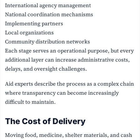
International agency management
National coordination mechanisms
Implementing partners
Local organizations
Community distribution networks
Each stage serves an operational purpose, but every
additional layer can increase administrative costs,
delays, and oversight challenges.
Aid experts describe the process as a complex chain
where transparency can become increasingly
difficult to maintain.
The Cost of Delivery
Moving food, medicine, shelter materials, and cash