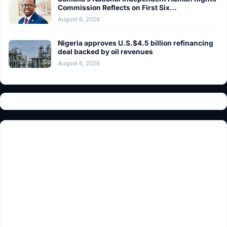
Commission Reflects on First Six…
August 6, 2026
Nigeria approves U.S.$4.5 billion refinancing
deal backed by oil revenues
August 6, 2026