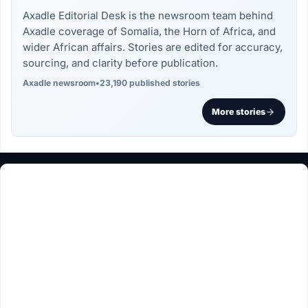
Axadle Editorial Desk is the newsroom team behind
Axadle coverage of Somalia, the Horn of Africa, and
wider African affairs. Stories are edited for accuracy,
sourcing, and clarity before publication.
Axadle newsroom
•
23,190 published stories
More stories