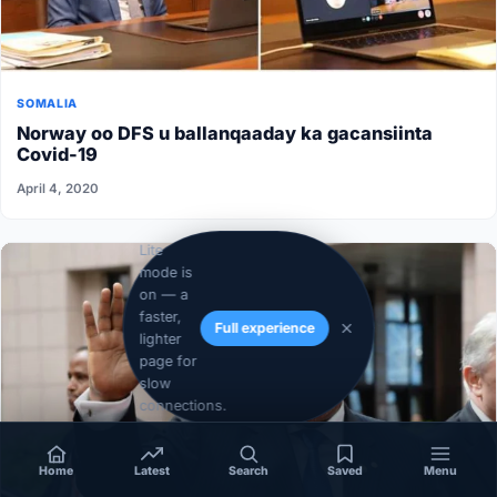
SOMALIA
Norway oo DFS u ballanqaaday ka gacansiinta
Covid-19
April 4, 2020
Lite
mode is
on — a
faster,
Full experience
lighter
page for
slow
connections.
Home
Latest
Search
Saved
Menu