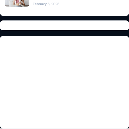
February 6, 2026