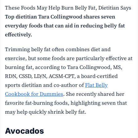
These Foods May Help Burn Belly Fat, Dietitian Says
Top dietitian Tara Collingwood shares seven
everyday foods that can aid in reducing belly fat
effectively.
Trimming belly fat often combines diet and
exercise, but some foods are particularly effective at
burning fat, according to Tara Collingwood, MS,
RDN, CSSD, LD/N, ACSM-CPT, a board-certified
sports dietitian and co-author of
Flat Belly
Cookbook for Dummies
. She recently shared her
favorite fat-burning foods, highlighting seven that
may help quickly shrink belly fat.
Avocados