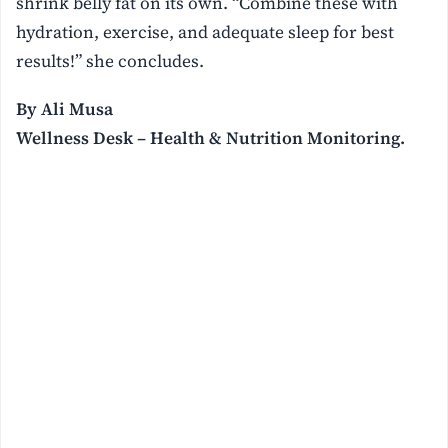
shrink belly fat on its own. “Combine these with
hydration, exercise, and adequate sleep for best
results!” she concludes.
By Ali Musa
Wellness Desk – Health & Nutrition Monitoring.