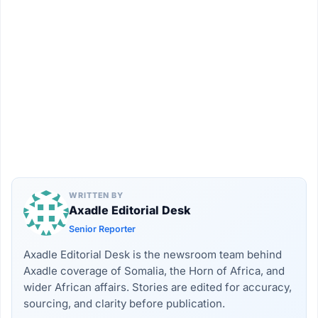
WRITTEN BY
Axadle Editorial Desk
Senior Reporter
Axadle Editorial Desk is the newsroom team behind
Axadle coverage of Somalia, the Horn of Africa, and
wider African affairs. Stories are edited for accuracy,
sourcing, and clarity before publication.