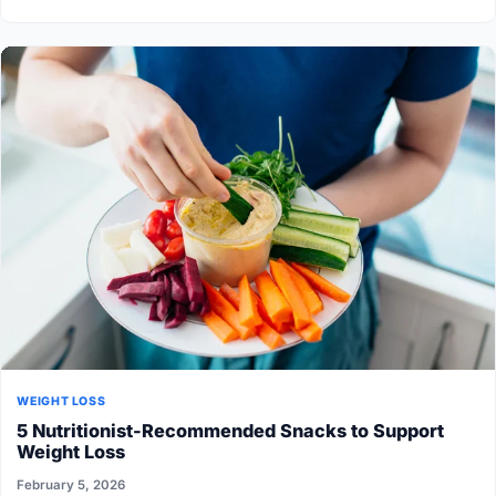
WEIGHT LOSS
5 Nutritionist-Recommended Snacks to Support
Weight Loss
February 5, 2026