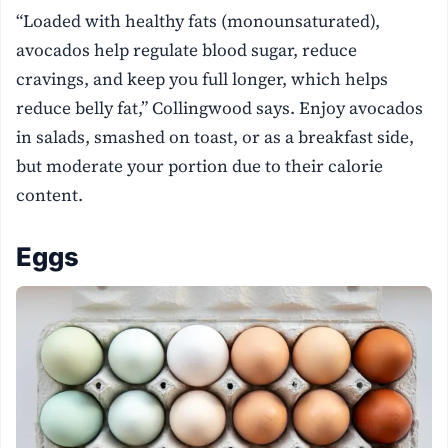
“Loaded with healthy fats (monounsaturated),
avocados help regulate blood sugar, reduce
cravings, and keep you full longer, which helps
reduce belly fat,” Collingwood says. Enjoy avocados
in salads, smashed on toast, or as a breakfast side,
but moderate your portion due to their calorie
content.
Eggs