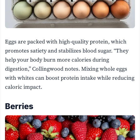
Eggs are packed with high-quality protein, which
promotes satiety and stabilizes blood sugar. “They
help your body burn more calories during
digestion,” Collingwood notes. Mixing whole eggs
with whites can boost protein intake while reducing
caloric impact.
Berries