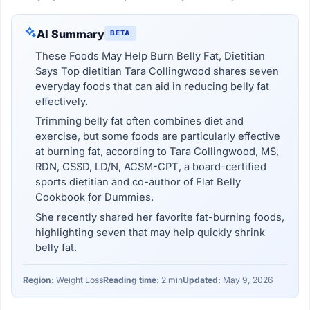
AI Summary
BETA
These Foods May Help Burn Belly Fat, Dietitian
Says Top dietitian Tara Collingwood shares seven
everyday foods that can aid in reducing belly fat
effectively.
Trimming belly fat often combines diet and
exercise, but some foods are particularly effective
at burning fat, according to Tara Collingwood, MS,
RDN, CSSD, LD/N, ACSM-CPT, a board-certified
sports dietitian and co-author of Flat Belly
Cookbook for Dummies.
She recently shared her favorite fat-burning foods,
highlighting seven that may help quickly shrink
belly fat.
Region:
Weight Loss
Reading time:
2 min
Updated:
May 9, 2026