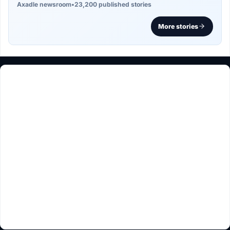
Axadle newsroom
•
23,200 published stories
More stories