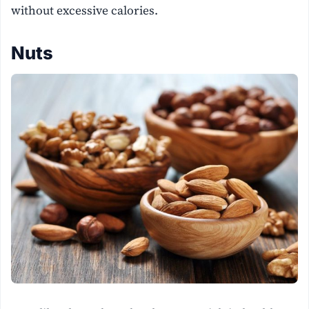
without excessive calories.
Nuts