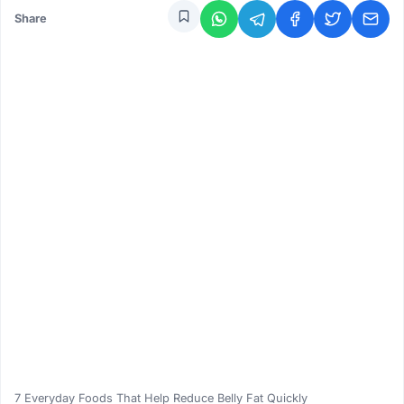
Share
7 Everyday Foods That Help Reduce Belly Fat Quickly