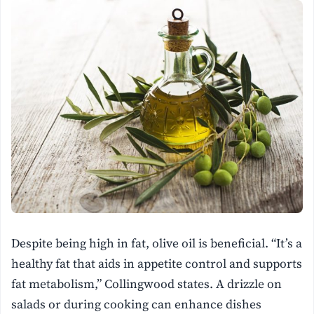
Despite being high in fat, olive oil is beneficial. “It’s a
healthy fat that aids in appetite control and supports
fat metabolism,” Collingwood states. A drizzle on
salads or during cooking can enhance dishes