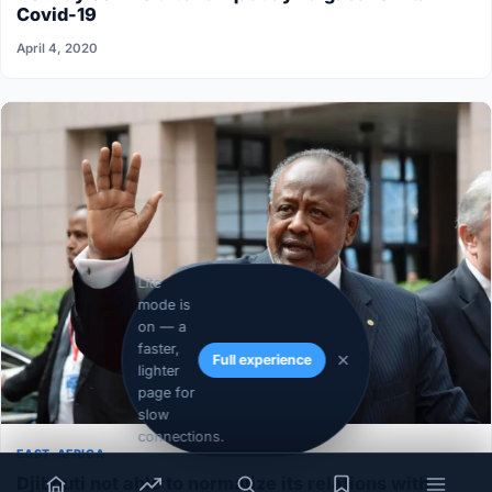
Covid-19
April 4, 2020
Lite
mode is
on — a
faster,
Full experience
lighter
page for
slow
connections.
EAST-AFRICA
Djibouti not able to normalize its relations with