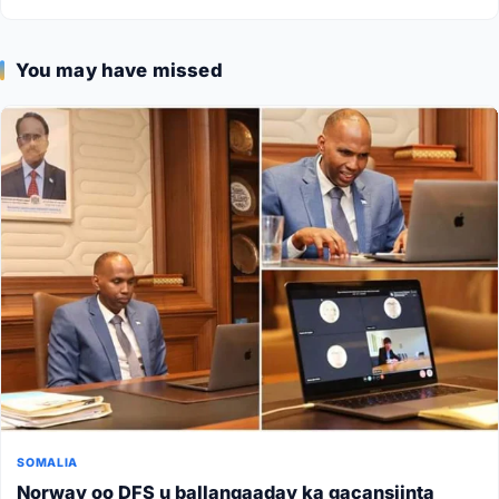
You may have missed
SOMALIA
Norway oo DFS u ballanqaaday ka gacansiinta