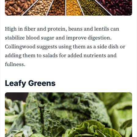
High in fiber and protein, beans and lentils can
stabilize blood sugar and improve digestion.
Collingwood suggests using them as a side dish or
adding them to salads for added nutrients and
fullness.
Leafy Greens