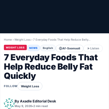
Healthy
Love Story
LIVETV
Home
›
Weight Loss
›
7 Everyday Foods That Help Reduce Belly…
Diinta
WEIGHT LOSS
NEWS
English
Af-Soomaali
Listen
7 Everyday Foods That
Help Reduce Belly Fat
Quickly
Weight Loss
FOLLOW
By
Axadle Editorial Desk
May 9, 2026
•
2 min read