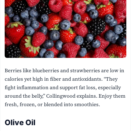
Berries like blueberries and strawberries are low in
calories yet high in fiber and antioxidants. “They
fight inflammation and support fat loss, especially
around the belly,” Collingwood explains. Enjoy them
fresh, frozen, or blended into smoothies.
Olive Oil