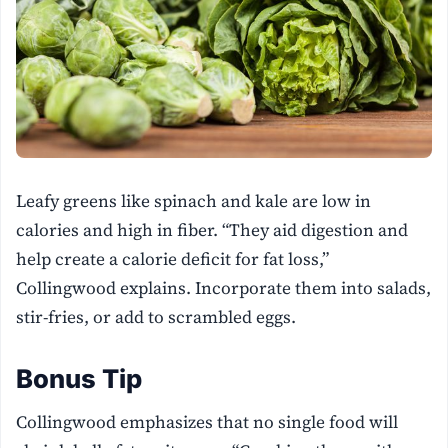
Leafy greens like spinach and kale are low in
calories and high in fiber. “They aid digestion and
help create a calorie deficit for fat loss,”
Collingwood explains. Incorporate them into salads,
stir-fries, or add to scrambled eggs.
Bonus Tip
Collingwood emphasizes that no single food will