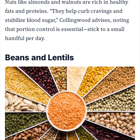
Nuts like almonds and walnuts are rich in healthy
fats and proteins. “They help curb cravings and
stabilize blood sugar,” Collingwood advises, noting
that portion control is essential—stick to a small
handful per day.
Beans and Lentils