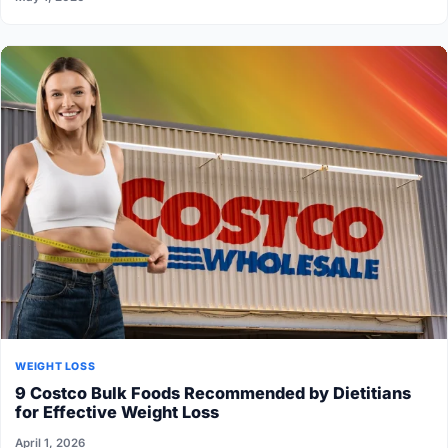
WEIGHT LOSS
9 Costco Bulk Foods Recommended by Dietitians
for Effective Weight Loss
April 1, 2026