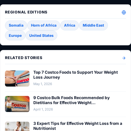
REGIONAL EDITIONS
Somalia
Horn of Africa
Africa
Middle East
Europe
United States
RELATED STORIES
Top 7 Costco Foods to Support Your Weight
Loss Journey
May 1, 2026
9 Costco Bulk Foods Recommended by
Dietitians for Effective Weight…
April 1, 2026
3 Expert Tips for Effective Weight Loss from a
Nutritionist