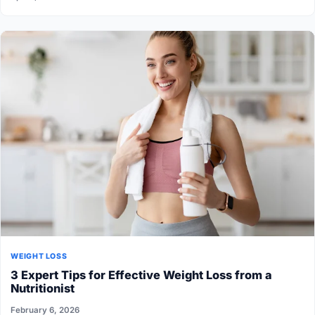
WEIGHT LOSS
3 Expert Tips for Effective Weight Loss from a
Nutritionist
February 6, 2026