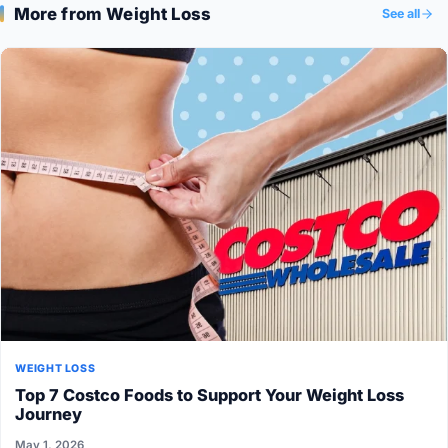
More from Weight Loss
See all
WEIGHT LOSS
Top 7 Costco Foods to Support Your Weight Loss
Journey
May 1, 2026