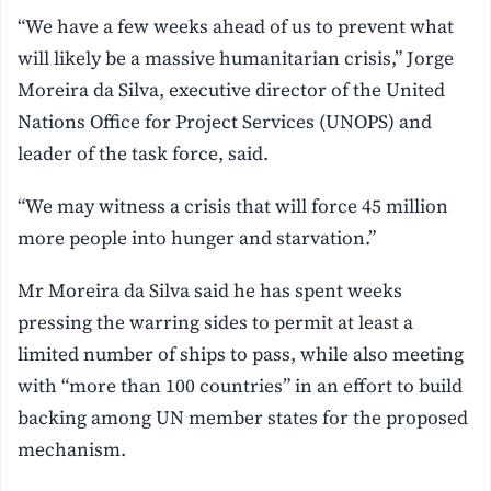
“We have a few weeks ahead of us to prevent what
will likely be a massive humanitarian crisis,” Jorge
Moreira da Silva, executive director of the United
Nations Office for Project Services (UNOPS) and
leader of the task force, said.
“We may witness a crisis that will force 45 million
more people into hunger and starvation.”
Mr Moreira da Silva said he has spent weeks
pressing the warring sides to permit at least a
limited number of ships to pass, while also meeting
with “more than 100 countries” in an effort to build
backing among UN member states for the proposed
mechanism.