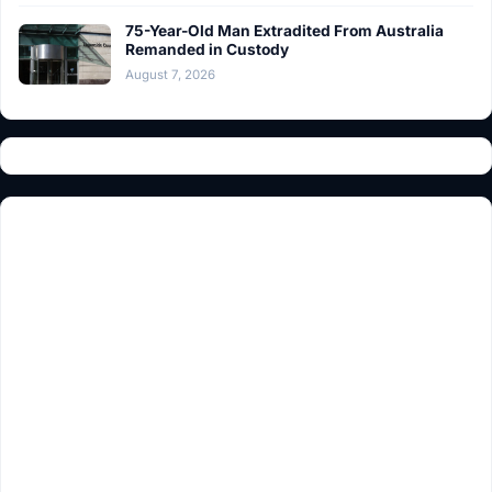
75-Year-Old Man Extradited From Australia
Remanded in Custody
August 7, 2026