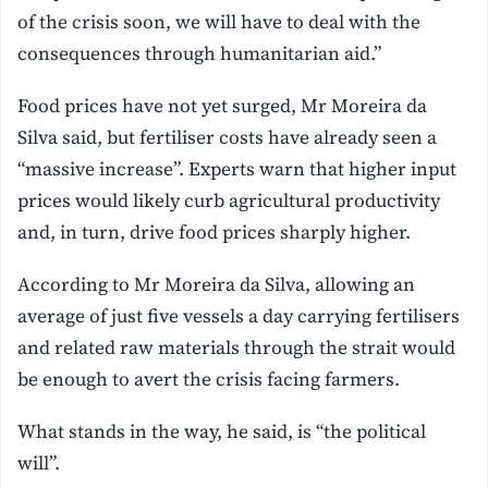
of the crisis soon, we will have to deal with the
consequences through humanitarian aid.”
Food prices have not yet surged, Mr Moreira da
Silva said, but fertiliser costs have already seen a
“massive increase”. Experts warn that higher input
prices would likely curb agricultural productivity
and, in turn, drive food prices sharply higher.
According to Mr Moreira da Silva, allowing an
average of just five vessels a day carrying fertilisers
and related raw materials through the strait would
be enough to avert the crisis facing farmers.
What stands in the way, he said, is “the political
will”.