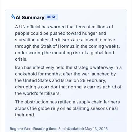
AI Summary
BETA
A UN official has warned that tens of millions of
people could be pushed toward hunger and
starvation unless fertilisers are allowed to move
through the Strait of Hormuz in the coming weeks,
underscoring the mounting risk of a global food
crisis.
Iran has effectively held the strategic waterway in a
chokehold for months, after the war launched by
the United States and Israel on 28 February,
disrupting a corridor that normally carries a third of
the world's fertilisers.
The obstruction has rattled a supply chain farmers
across the globe rely on as planting seasons near
their end.
Region:
World
Reading time:
3 min
Updated:
May 13, 2026