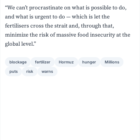
“We can’t procrastinate on what is possible to do,
and what is urgent to do — which is let the
fertilisers cross the strait and, through that,
minimize the risk of massive food insecurity at the
global level.”
blockage
fertilizer
Hormuz
hunger
Millions
puts
risk
warns