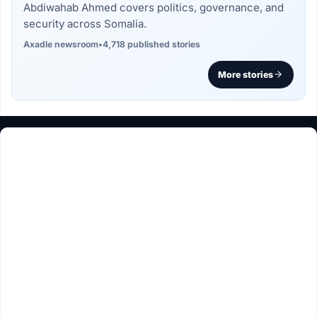
Abdiwahab Ahmed covers politics, governance, and
security across Somalia.
Axadle newsroom
•
4,718 published stories
More stories