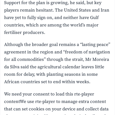
Support for the plan is growing, he said, but key
players remain hesitant. The United States and Iran
have yet to fully sign on, and neither have Gulf
countries, which are among the world’s major
fertiliser producers.
Although the broader goal remains a “lasting peace”
agreement in the region and “freedom of navigation
for all commodities” through the strait, Mr Moreira
da Silva said the agricultural calendar leaves little
room for delay, with planting seasons in some
African countries set to end within weeks.
We need your consent to load this rte-player
contentWe use rte-player to manage extra content
that can set cookies on your device and collect data