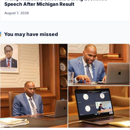
Speech After Michigan Result
August 7, 2026
You may have missed