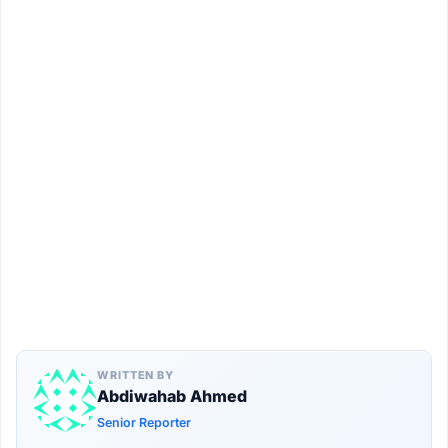
WRITTEN BY
Abdiwahab Ahmed
Senior Reporter