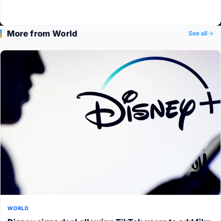
More from World
See all
WORLD