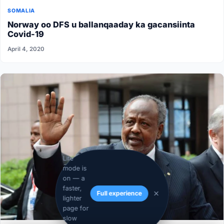
SOMALIA
Norway oo DFS u ballanqaaday ka gacansiinta
Covid-19
April 4, 2020
Lite
mode is
on — a
faster,
Full experience
lighter
page for
slow