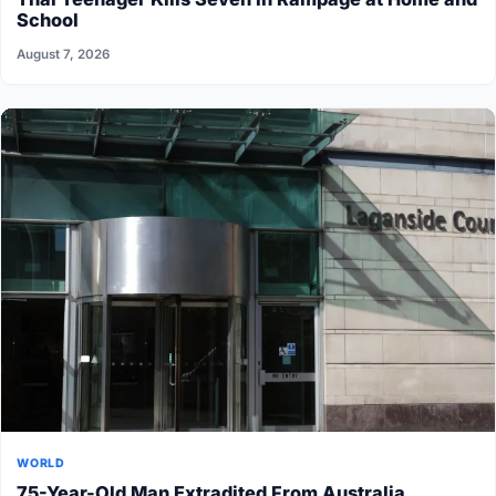
School
August 7, 2026
WORLD
75-Year-Old Man Extradited From Australia