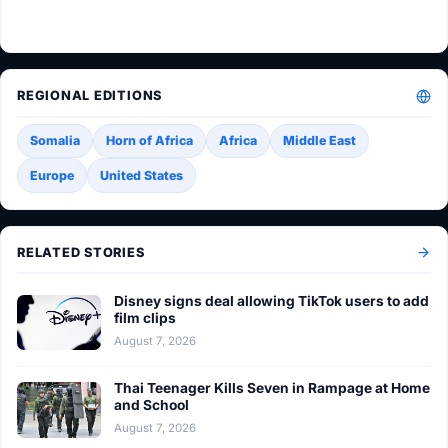
REGIONAL EDITIONS
Somalia
Horn of Africa
Africa
Middle East
Europe
United States
RELATED STORIES
Disney signs deal allowing TikTok users to add
film clips
August 7, 2026
Thai Teenager Kills Seven in Rampage at Home
and School
August 7, 2026