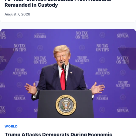
Remanded in Custody
August 7, 2026
WORLD
Trump Attacks Democrats During Economic