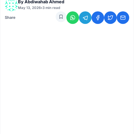
By
Abdiwahab Ahmed
May 13, 2026
•
3 min read
Share