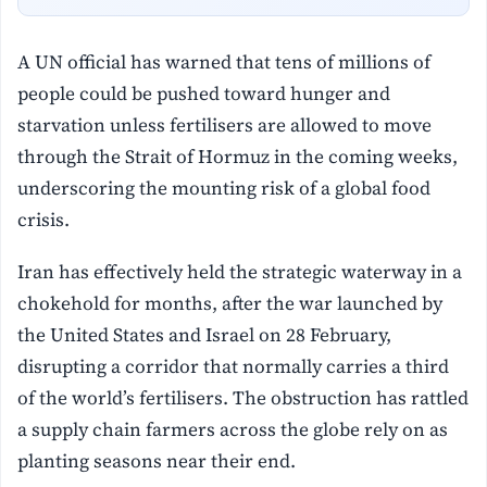
A UN official has warned that tens of millions of
people could be pushed toward hunger and
starvation unless fertilisers are allowed to move
through the Strait of Hormuz in the coming weeks,
underscoring the mounting risk of a global food
crisis.
Iran has effectively held the strategic waterway in a
chokehold for months, after the war launched by
the United States and Israel on 28 February,
disrupting a corridor that normally carries a third
of the world’s fertilisers. The obstruction has rattled
a supply chain farmers across the globe rely on as
planting seasons near their end.