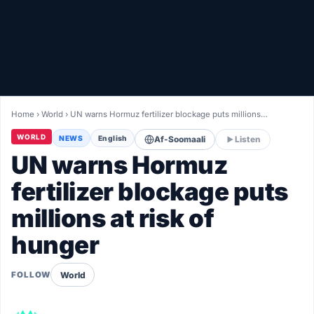
Healthy
Love Story
LIVETV
Home
›
World
›
UN warns Hormuz fertilizer blockage puts millions…
Diinta
WORLD
NEWS
English
Af-Soomaali
Listen
UN warns Hormuz
fertilizer blockage puts
millions at risk of
hunger
World
FOLLOW