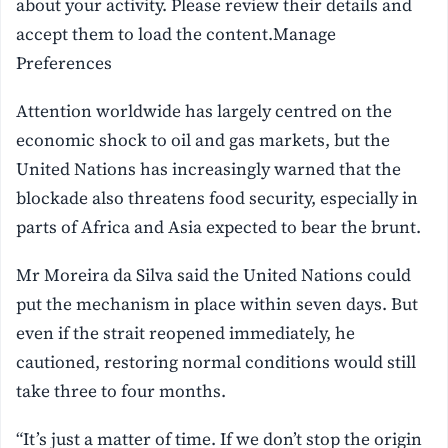
about your activity. Please review their details and
accept them to load the content.Manage
Preferences
Attention worldwide has largely centred on the
economic shock to oil and gas markets, but the
United Nations has increasingly warned that the
blockade also threatens food security, especially in
parts of Africa and Asia expected to bear the brunt.
Mr Moreira da Silva said the United Nations could
put the mechanism in place within seven days. But
even if the strait reopened immediately, he
cautioned, restoring normal conditions would still
take three to four months.
“It’s just a matter of time. If we don’t stop the origin