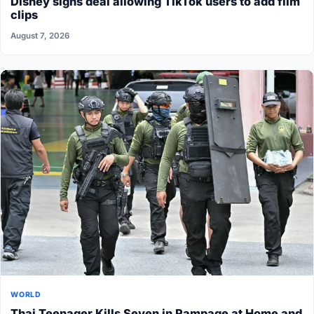
Disney signs deal allowing TikTok users to add film
clips
August 7, 2026
WORLD
Thai Teenager Kills Seven in Rampage at Home and