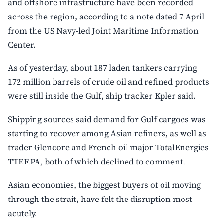
and offshore infrastructure have been recorded
across the region, according to a note dated 7 April
from the US Navy-led Joint Maritime Information
Center.
As of yesterday, about 187 laden tankers carrying
172 million barrels of crude oil and refined products
were still inside the Gulf, ship tracker Kpler said.
Shipping sources said demand for Gulf cargoes was
starting to recover among Asian refiners, as well as
trader Glencore and French oil major TotalEnergies
TTEF.PA, both of which declined to comment.
Asian economies, the biggest buyers of oil moving
through the strait, have felt the disruption most
acutely.