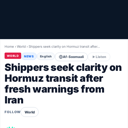
Healthy
Love Story
LIVETV
Home
›
World
›
Shippers seek clarity on Hormuz transit after…
Diinta
WORLD
NEWS
English
Af-Soomaali
Listen
Shippers seek clarity on
Hormuz transit after
fresh warnings from
Iran
World
FOLLOW