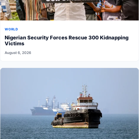
WORLD
Nigerian Security Forces Rescue 300 Kidnapping
Victims
August 6, 2026