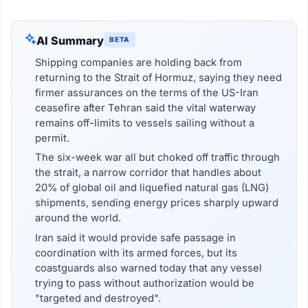
AI Summary
BETA
Shipping companies are holding back from
returning to the Strait of Hormuz, saying they need
firmer assurances on the terms of the US-Iran
ceasefire after Tehran said the vital waterway
remains off-limits to vessels sailing without a
permit.
The six-week war all but choked off traffic through
the strait, a narrow corridor that handles about
20% of global oil and liquefied natural gas (LNG)
shipments, sending energy prices sharply upward
around the world.
Iran said it would provide safe passage in
coordination with its armed forces, but its
coastguards also warned today that any vessel
trying to pass without authorization would be
"targeted and destroyed".