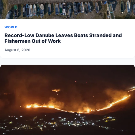
WORLD
Record-Low Danube Leaves Boats Stranded and
Fishermen Out of Work
August 6, 2026