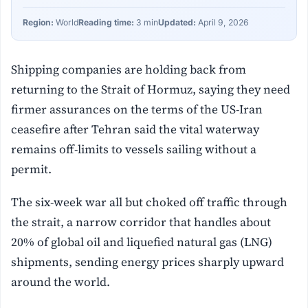
Region:
World
Reading time:
3 min
Updated:
April 9, 2026
Shipping companies are holding back from
returning to the Strait of Hormuz, saying they need
firmer assurances on the terms of the US-Iran
ceasefire after Tehran said the vital waterway
remains off-limits to vessels sailing without a
permit.
The six-week war all but choked off traffic through
the strait, a narrow corridor that handles about
20% of global oil and liquefied natural gas (LNG)
shipments, sending energy prices sharply upward
around the world.