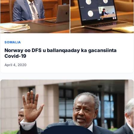
SOMALIA
Norway oo DFS u ballanqaaday ka gacansiinta
Covid-19
April 4, 2020
Lite