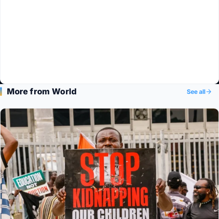
More from World
See all