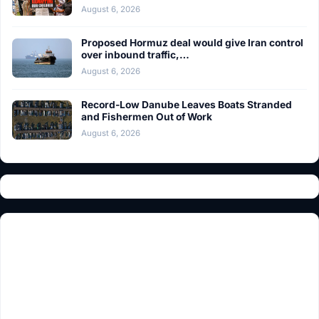
August 6, 2026
Proposed Hormuz deal would give Iran control
over inbound traffic,…
August 6, 2026
Record-Low Danube Leaves Boats Stranded
and Fishermen Out of Work
August 6, 2026