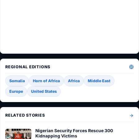
REGIONAL EDITIONS
Somalia
Horn of Africa
Africa
Middle East
Europe
United States
RELATED STORIES
Nigerian Security Forces Rescue 300
Kidnapping Victims