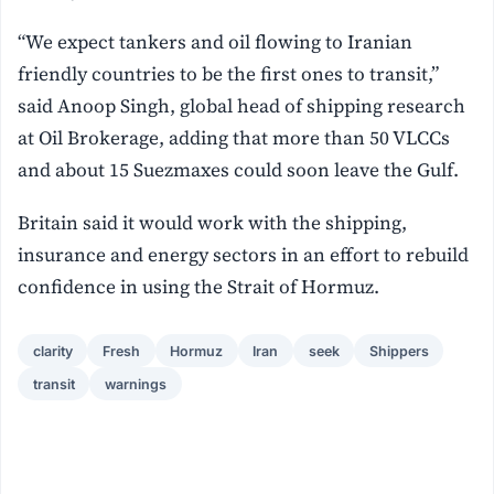
“We expect tankers and oil flowing to Iranian
friendly countries to be the first ones to transit,”
said Anoop Singh, global head of shipping research
at Oil Brokerage, adding that more than 50 VLCCs
and about 15 Suezmaxes could soon leave the Gulf.
Britain said it would work with the shipping,
insurance and energy sectors in an effort to rebuild
confidence in using the Strait of Hormuz.
clarity
Fresh
Hormuz
Iran
seek
Shippers
transit
warnings