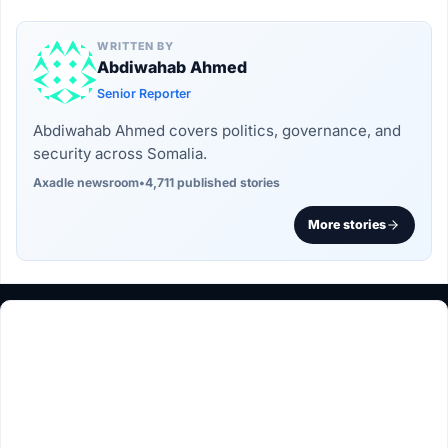
WRITTEN BY
Abdiwahab Ahmed
Senior Reporter
Abdiwahab Ahmed covers politics, governance, and
security across Somalia.
Axadle newsroom
•
4,711 published stories
More stories