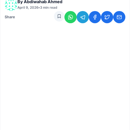
By
Abdiwahab Ahmed
April 9, 2026
•
3 min read
Share