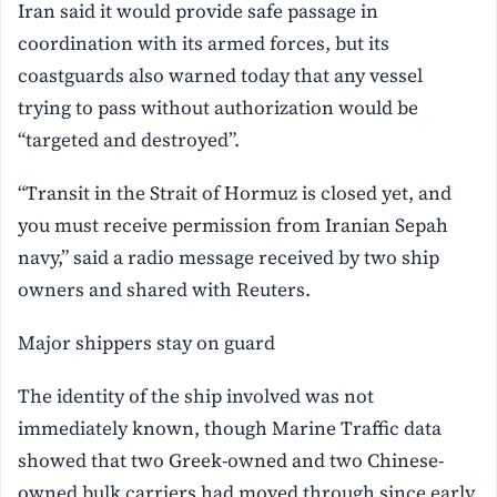
Iran said it would provide safe passage in
coordination with its armed forces, but its
coastguards also warned today that any vessel
trying to pass without authorization would be
“targeted and destroyed”.
“Transit in the Strait of Hormuz is closed yet, and
you must receive permission from Iranian Sepah
navy,” said a radio message received by two ship
owners and shared with Reuters.
Major shippers stay on guard
The identity of the ship involved was not
immediately known, though Marine Traffic data
showed that two Greek-owned and two Chinese-
owned bulk carriers had moved through since early