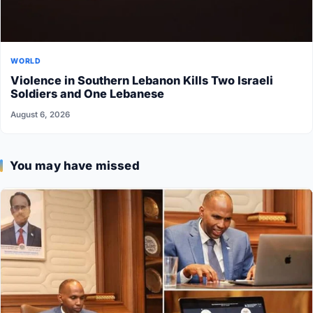
WORLD
Violence in Southern Lebanon Kills Two Israeli
Soldiers and One Lebanese
August 6, 2026
You may have missed