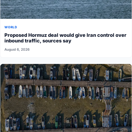
WORLD
Proposed Hormuz deal would give Iran control over
inbound traffic, sources say
August 6, 2026