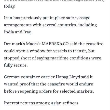
today.
Iran has previously put in place safe-passage
arrangements with several countries, including
India and Iraq.
Denmark’s Maersk MAERSKb.CO said the ceasefire
could open a window for vessels to transit, but
stopped short of saying maritime conditions were
fully secure.
German container carrier Hapag Lloyd said it
wanted proof that the ceasefire would endure
before reopening orders for selected markets.
Interest returns among Asian refiners