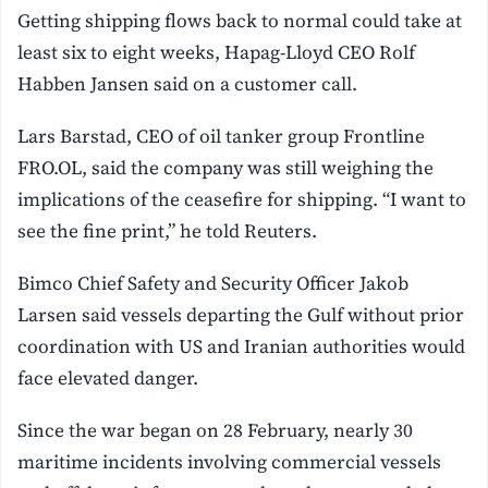
Getting shipping flows back to normal could take at
least six to eight weeks, Hapag-Lloyd CEO Rolf
Habben Jansen said on a customer call.
Lars Barstad, CEO of oil tanker group Frontline
FRO.OL, said the company was still weighing the
implications of the ceasefire for shipping. “I want to
see the fine print,” he told Reuters.
Bimco Chief Safety and Security Officer Jakob
Larsen said vessels departing the Gulf without prior
coordination with US and Iranian authorities would
face elevated danger.
Since the war began on 28 February, nearly 30
maritime incidents involving commercial vessels