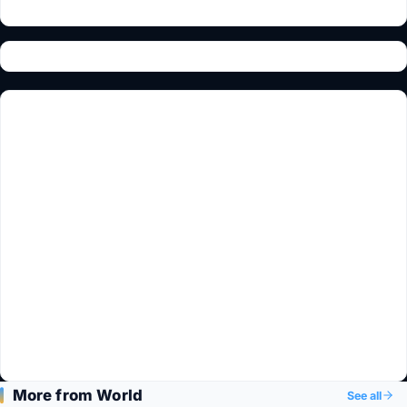
More from World
See all