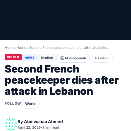
Healthy
Love Story
LIVETV
Home
›
World
›
Second French peacekeeper dies after attack in…
Diinta
WORLD
NEWS
English
Af-Soomaali
Listen
Second French
peacekeeper dies after
attack in Lebanon
World
FOLLOW
By
Abdiwahab Ahmed
April 22, 2026
•
1 min read