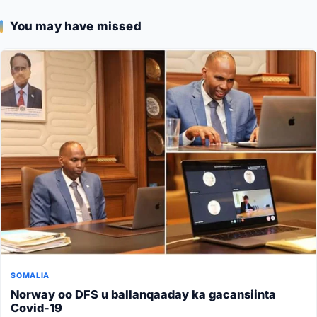
You may have missed
SOMALIA
Norway oo DFS u ballanqaaday ka gacansiinta
Covid-19