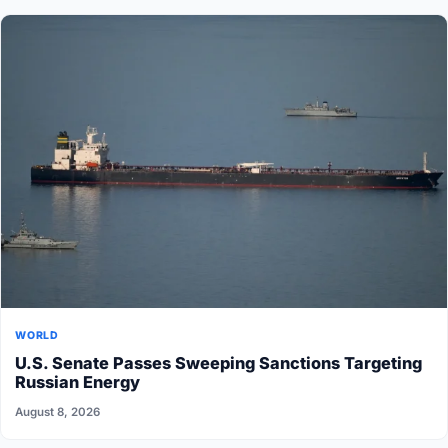
WORLD
U.S. Senate Passes Sweeping Sanctions Targeting
Russian Energy
August 8, 2026