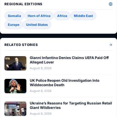
REGIONAL EDITIONS
Somalia
Horn of Africa
Africa
Middle East
Europe
United States
RELATED STORIES
Gianni Infantino Denies Claims UEFA Paid Off
Alleged Lover
August 8, 2026
UK Police Reopen Old Investigation Into
Widdecombe Death
August 8, 2026
Ukraine’s Reasons for Targeting Russian Retail
Giant Wildberries
August 8, 2026