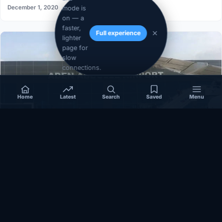
December 1, 2020
mode is
on — a
faster,
Full experience
lighter
page for
slow
connections.
Home
Latest
Search
Saved
Menu
SOMALIA
Somalia’s federal government suspends
Mogadishu–Baidoa flights after South West State
halts cooperation
March 17, 2026