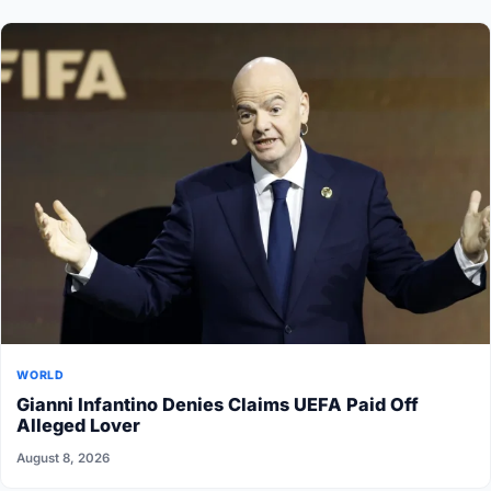
WORLD
Gianni Infantino Denies Claims UEFA Paid Off
Alleged Lover
August 8, 2026