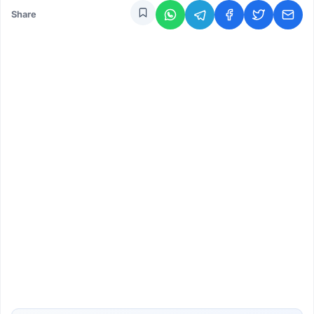
Share