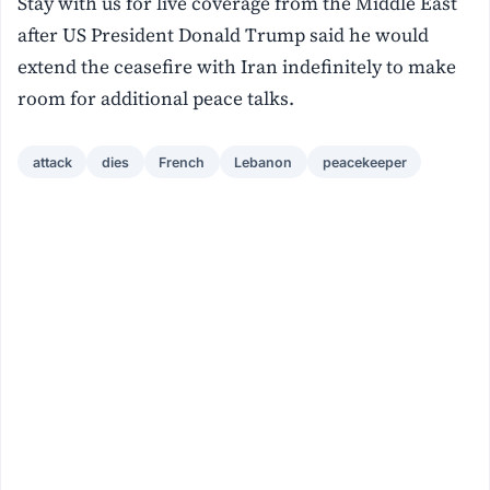
Stay with us for live coverage from the Middle East
after US President Donald Trump said he would
extend the ceasefire with Iran indefinitely to make
room for additional peace talks.
attack
dies
French
Lebanon
peacekeeper