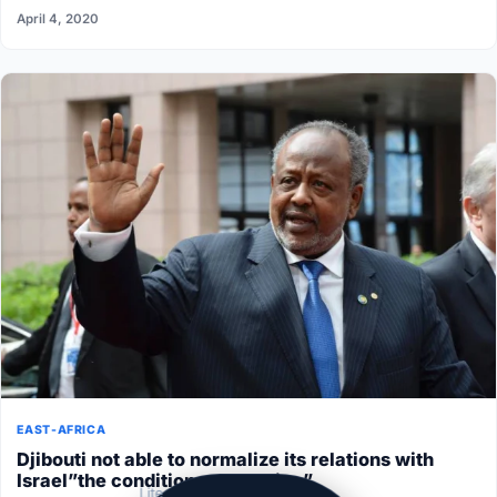
April 4, 2020
EAST-AFRICA
Djibouti not able to normalize its relations with
Israel”the conditions aren’t ripe”
Lite