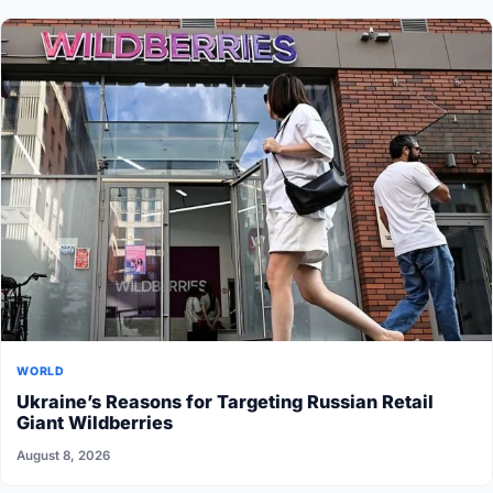
WORLD
Ukraine’s Reasons for Targeting Russian Retail
Giant Wildberries
August 8, 2026