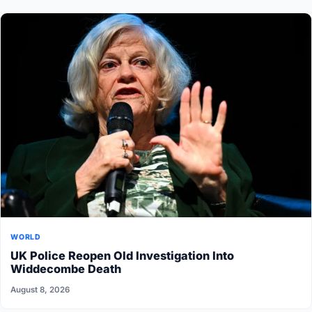
WORLD
UK Police Reopen Old Investigation Into
Widdecombe Death
August 8, 2026