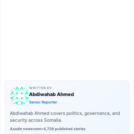
WRITTEN BY
Abdiwahab Ahmed
Senior Reporter
Abdiwahab Ahmed covers politics, governance, and
security across Somalia.
Axadle newsroom
•
4,729 published stories