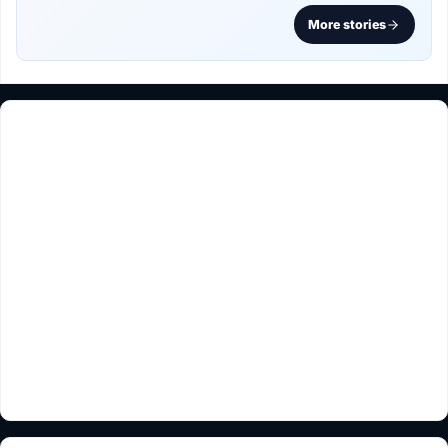
More stories