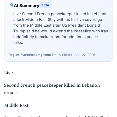
AI Summary
BETA
Live Second French peacekeeper killed in Lebanon
attack Middle East Stay with us for live coverage
from the Middle East after US President Donald
Trump said he would extend the ceasefire with Iran
indefinitely to make room for additional peace
talks.
Region:
World
Reading time:
1 min
Updated:
April 22, 2026
Live
Second French peacekeeper killed in Lebanon
attack
Middle East