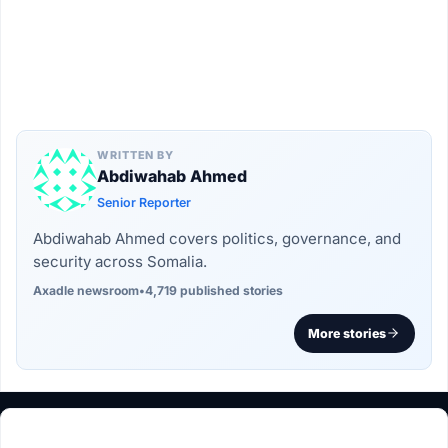
WRITTEN BY
Abdiwahab Ahmed
Senior Reporter
Abdiwahab Ahmed covers politics, governance, and
security across Somalia.
Axadle newsroom
•
4,719 published stories
More stories