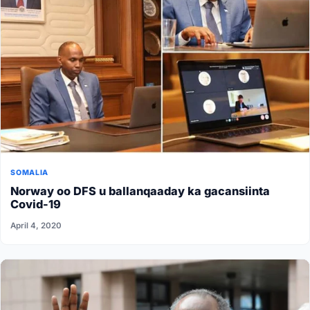
SOMALIA
Norway oo DFS u ballanqaaday ka gacansiinta
Covid-19
April 4, 2020