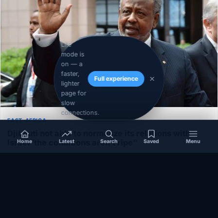
Lite
mode is
on — a
faster,
Full experience
lighter
page for
slow
connections.
EAST-AFRICA
Djibouti not able to normalize its relations with
Israel”the conditions aren’t ripe”
Home
Latest
Search
Saved
Menu
December 1, 2020