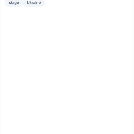
stage
Ukraine