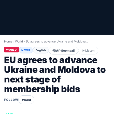
Healthy
Love Story
LIVETV
Home
›
World
›
EU agrees to advance Ukraine and Moldova…
Diinta
WORLD
NEWS
English
Af-Soomaali
Listen
EU agrees to advance
Ukraine and Moldova to
next stage of
membership bids
World
FOLLOW