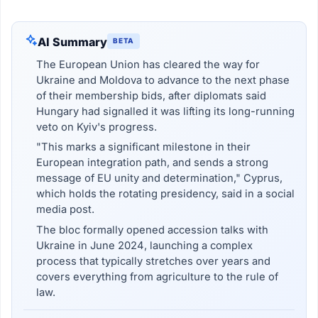
AI Summary
BETA
The European Union has cleared the way for
Ukraine and Moldova to advance to the next phase
of their membership bids, after diplomats said
Hungary had signalled it was lifting its long-running
veto on Kyiv's progress.
"This marks a significant milestone in their
European integration path, and sends a strong
message of EU unity and determination," Cyprus,
which holds the rotating presidency, said in a social
media post.
The bloc formally opened accession talks with
Ukraine in June 2024, launching a complex
process that typically stretches over years and
covers everything from agriculture to the rule of
law.