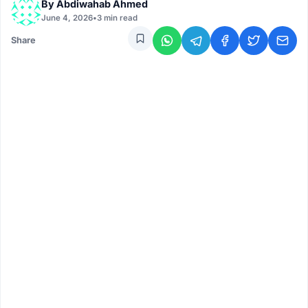
By
Abdiwahab Ahmed
June 4, 2026
•
3 min read
Share