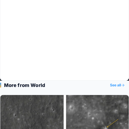
More from World
See all