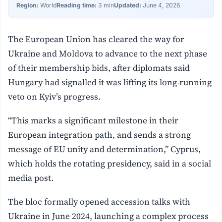
Region:
World
Reading time:
3 min
Updated:
June 4, 2026
The European Union has cleared the way for
Ukraine and Moldova to advance to the next phase
of their membership bids, after diplomats said
Hungary had signalled it was lifting its long-running
veto on Kyiv’s progress.
“This marks a significant milestone in their
European integration path, and sends a strong
message of EU unity and determination,” Cyprus,
which holds the rotating presidency, said in a social
media post.
The bloc formally opened accession talks with
Ukraine in June 2024, launching a complex process