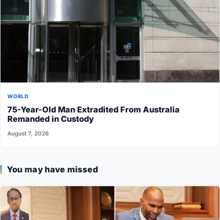
WORLD
75-Year-Old Man Extradited From Australia
Remanded in Custody
August 7, 2026
You may have missed