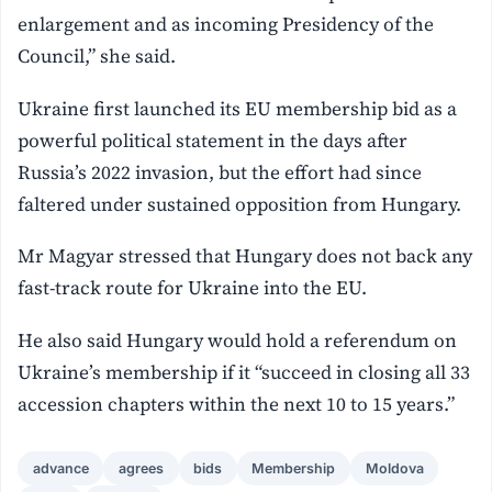
enlargement and as incoming Presidency of the
Council,” she said.
Ukraine first launched its EU membership bid as a
powerful political statement in the days after
Russia’s 2022 invasion, but the effort had since
faltered under sustained opposition from Hungary.
Mr Magyar stressed that Hungary does not back any
fast-track route for Ukraine into the EU.
He also said Hungary would hold a referendum on
Ukraine’s membership if it “succeed in closing all 33
accession chapters within the next 10 to 15 years.”
advance
agrees
bids
Membership
Moldova