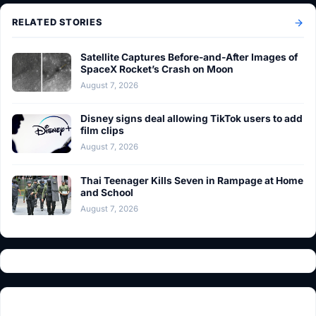
RELATED STORIES
Satellite Captures Before-and-After Images of
SpaceX Rocket’s Crash on Moon
August 7, 2026
Disney signs deal allowing TikTok users to add
film clips
August 7, 2026
Thai Teenager Kills Seven in Rampage at Home
and School
August 7, 2026