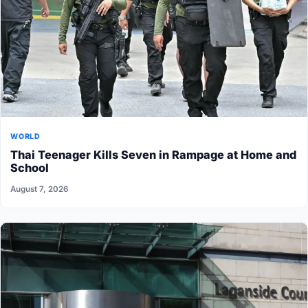
WORLD
Thai Teenager Kills Seven in Rampage at Home and
School
August 7, 2026