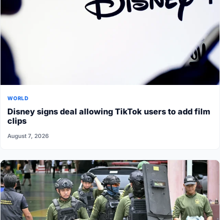
WORLD
Disney signs deal allowing TikTok users to add film
clips
August 7, 2026