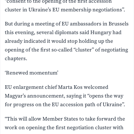
“consent to the opening of the first accession
cluster in Ukraine’s EU membership negotiations”.
But during a meeting of EU ambassadors in Brussels
this evening, several diplomats said Hungary had
already indicated it would stop holding up the
opening of the first so-called “cluster” of negotiating
chapters.
‘Renewed momentum’
EU enlargement chief Marta Kos welcomed
Magyar’s announcement, saying it “opens the way
for progress on the EU accession path of Ukraine”.
“This will allow Member States to take forward the
work on opening the first negotiation cluster with