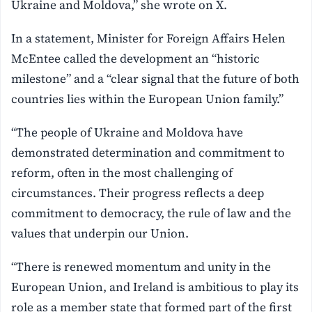
Ukraine and Moldova,” she wrote on X.
In a statement, Minister for Foreign Affairs Helen
McEntee called the development an “historic
milestone” and a “clear signal that the future of both
countries lies within the European Union family.”
“The people of Ukraine and Moldova have
demonstrated determination and commitment to
reform, often in the most challenging of
circumstances. Their progress reflects a deep
commitment to democracy, the rule of law and the
values that underpin our Union.
“There is renewed momentum and unity in the
European Union, and Ireland is ambitious to play its
role as a member state that formed part of the first