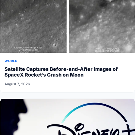
WORLD
Satellite Captures Before-and-After Images of
SpaceX Rocket’s Crash on Moon
August 7, 2026