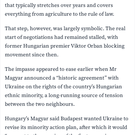
that typically stretches over years and covers
everything from agriculture to the rule of law.
That step, however, was largely symbolic. The real
start of negotiations had remained stalled, with
former Hungarian premier Viktor Orban blocking
movement since then.
The impasse appeared to ease earlier when Mr
Magyar announced a “historic agreement” with
Ukraine on the rights of the country’s Hungarian
ethnic minority, a long-running source of tension
between the two neighbours.
Hungary’s Magyar said Budapest wanted Ukraine to
revise its minority action plan, after which it would