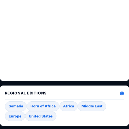
REGIONAL EDITIONS
Somalia
Horn of Africa
Africa
Middle East
Europe
United States