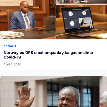
SOMALIA
Norway oo DFS u ballanqaaday ka gacansiinta
Covid-19
April 4, 2020