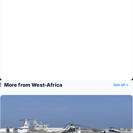
More from West-Africa
See all