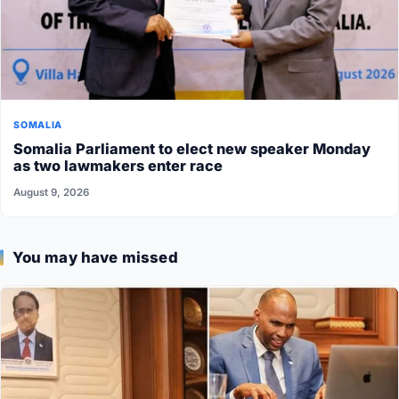
SOMALIA
Somalia Parliament to elect new speaker Monday
as two lawmakers enter race
August 9, 2026
You may have missed