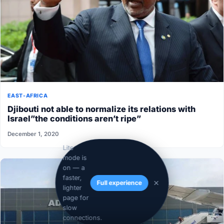
EAST-AFRICA
Djibouti not able to normalize its relations with
Israel”the conditions aren’t ripe”
December 1, 2020
Lite
mode is
on — a
faster,
Full experience
lighter
page for
slow
connections.