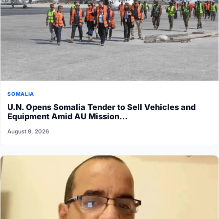
SOMALIA
U.N. Opens Somalia Tender to Sell Vehicles and
Equipment Amid AU Mission…
August 9, 2026