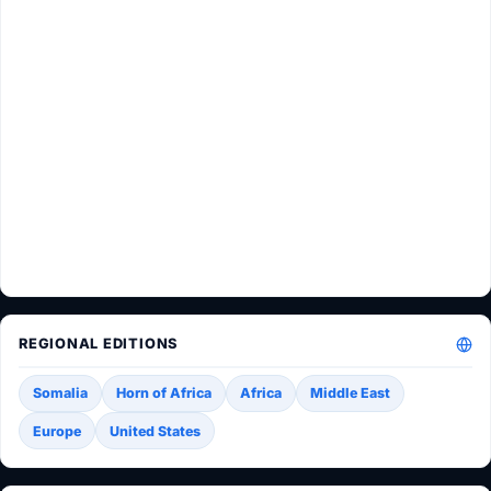
REGIONAL EDITIONS
Somalia
Horn of Africa
Africa
Middle East
Europe
United States