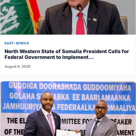
EAST-AFRICA
North Western State of Somalia President Calls for
Federal Government to Implement…
August 9, 2026