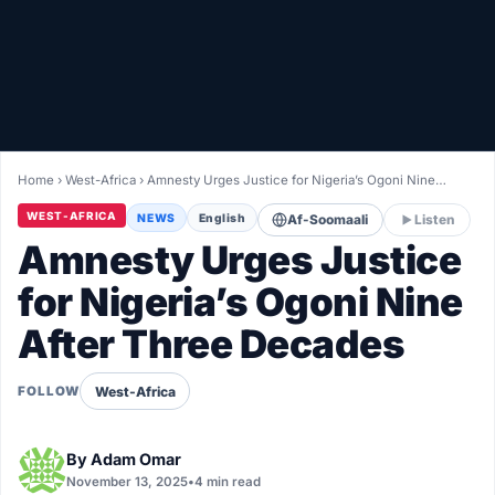
Healthy
Love Story
LIVETV
Home
›
West-Africa
›
Amnesty Urges Justice for Nigeria’s Ogoni Nine…
Diinta
WEST-AFRICA
NEWS
English
Af-Soomaali
Listen
Amnesty Urges Justice
for Nigeria’s Ogoni Nine
After Three Decades
West-Africa
FOLLOW
By
Adam Omar
November 13, 2025
•
4 min read