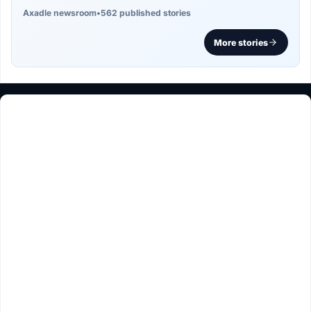
Axadle newsroom
•
562 published stories
More stories