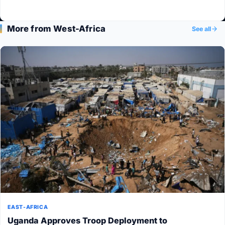
More from West-Africa
See all
EAST-AFRICA
Uganda Approves Troop Deployment to