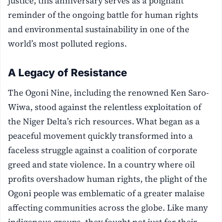
justice, this anniversary serves as a poignant
reminder of the ongoing battle for human rights
and environmental sustainability in one of the
world’s most polluted regions.
A Legacy of Resistance
The Ogoni Nine, including the renowned Ken Saro-
Wiwa, stood against the relentless exploitation of
the Niger Delta’s rich resources. What began as a
peaceful movement quickly transformed into a
faceless struggle against a coalition of corporate
greed and state violence. In a country where oil
profits overshadow human rights, the plight of the
Ogoni people was emblematic of a greater malaise
affecting communities across the globe. Like many