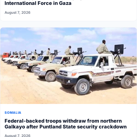
International Force in Gaza
August 7, 2026
SOMALIA
Federal-backed troops withdraw from northern
Galkayo after Puntland State security crackdown
August 7, 2026