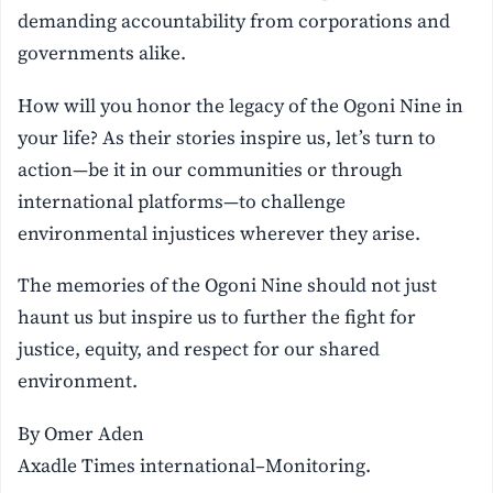
demanding accountability from corporations and
governments alike.
How will you honor the legacy of the Ogoni Nine in
your life? As their stories inspire us, let’s turn to
action—be it in our communities or through
international platforms—to challenge
environmental injustices wherever they arise.
The memories of the Ogoni Nine should not just
haunt us but inspire us to further the fight for
justice, equity, and respect for our shared
environment.
By Omer Aden
Axadle Times international–Monitoring.