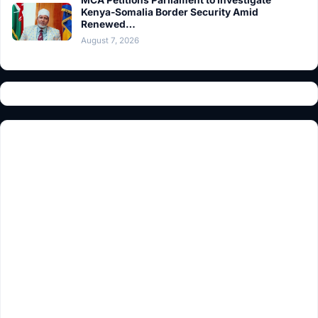
MCA Petitions Parliament to Investigate
Kenya-Somalia Border Security Amid
Renewed…
August 7, 2026