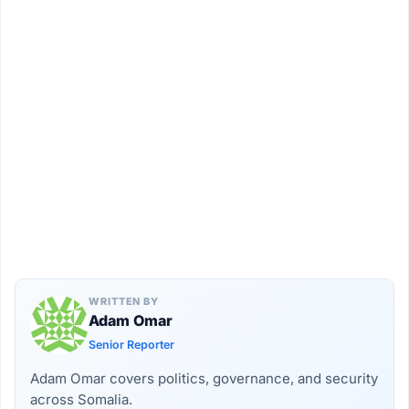
WRITTEN BY
Adam Omar
Senior Reporter
Adam Omar covers politics, governance, and security
across Somalia.