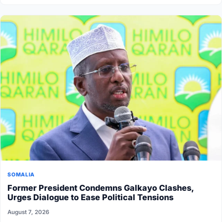
SOMALIA
Former President Condemns Galkayo Clashes,
Urges Dialogue to Ease Political Tensions
August 7, 2026