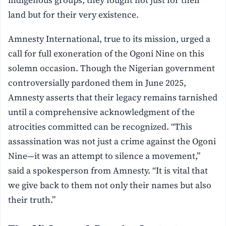
indigenous groups, they fought not just for their
land but for their very existence.
Amnesty International, true to its mission, urged a
call for full exoneration of the Ogoni Nine on this
solemn occasion. Though the Nigerian government
controversially pardoned them in June 2025,
Amnesty asserts that their legacy remains tarnished
until a comprehensive acknowledgment of the
atrocities committed can be recognized. “This
assassination was not just a crime against the Ogoni
Nine—it was an attempt to silence a movement,”
said a spokesperson from Amnesty. “It is vital that
we give back to them not only their names but also
their truth.”