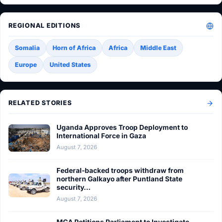
REGIONAL EDITIONS
Somalia
Horn of Africa
Africa
Middle East
Europe
United States
RELATED STORIES
Uganda Approves Troop Deployment to
International Force in Gaza
August 7, 2026
Federal-backed troops withdraw from
northern Galkayo after Puntland State
security…
August 7, 2026