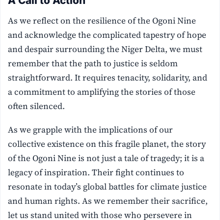
A Call to Action
As we reflect on the resilience of the Ogoni Nine
and acknowledge the complicated tapestry of hope
and despair surrounding the Niger Delta, we must
remember that the path to justice is seldom
straightforward. It requires tenacity, solidarity, and
a commitment to amplifying the stories of those
often silenced.
As we grapple with the implications of our
collective existence on this fragile planet, the story
of the Ogoni Nine is not just a tale of tragedy; it is a
legacy of inspiration. Their fight continues to
resonate in today’s global battles for climate justice
and human rights. As we remember their sacrifice,
let us stand united with those who persevere in