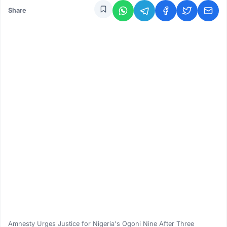
Share
Amnesty Urges Justice for Nigeria's Ogoni Nine After Three