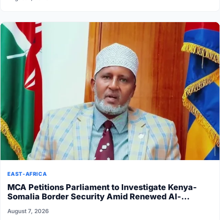
EAST-AFRICA
MCA Petitions Parliament to Investigate Kenya-
Somalia Border Security Amid Renewed Al-
Shabaab Attacks
August 7, 2026