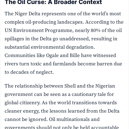
The Oil Curse: A Broader Context
The Niger Delta represents one of the world’s most
complex oil-producing landscapes. According to the
UN Environment Programme, nearly 80% of the oil
spillages in the Delta go unaddressed, resulting in
substantial environmental degradation.
Communities like Ogale and Bille have witnessed
rivers turn toxic and farmlands become barren due
to decades of neglect.
The relationship between Shell and the Nigerian
government can be seen as a cautionary tale for
global citizenry. As the world transitions towards
cleaner energy, the lessons learned from the Delta
cannot be ignored. Oil multinationals and
governments should not only be held accountable