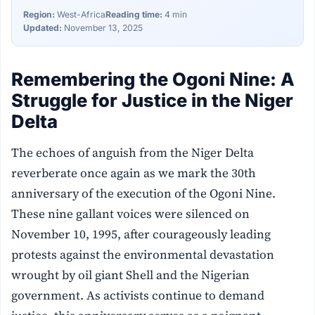
Region:
West-Africa
Reading time:
4 min
Updated:
November 13, 2025
Remembering the Ogoni Nine: A
Struggle for Justice in the Niger
Delta
The echoes of anguish from the Niger Delta
reverberate once again as we mark the 30th
anniversary of the execution of the Ogoni Nine.
These nine gallant voices were silenced on
November 10, 1995, after courageously leading
protests against the environmental devastation
wrought by oil giant Shell and the Nigerian
government. As activists continue to demand