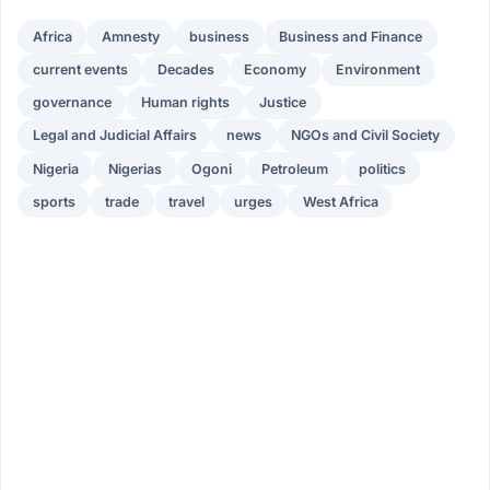
Africa
Amnesty
business
Business and Finance
current events
Decades
Economy
Environment
governance
Human rights
Justice
Legal and Judicial Affairs
news
NGOs and Civil Society
Nigeria
Nigerias
Ogoni
Petroleum
politics
sports
trade
travel
urges
West Africa