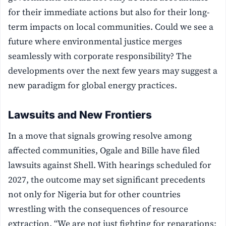
for their immediate actions but also for their long-
term impacts on local communities. Could we see a
future where environmental justice merges
seamlessly with corporate responsibility? The
developments over the next few years may suggest a
new paradigm for global energy practices.
Lawsuits and New Frontiers
In a move that signals growing resolve among
affected communities, Ogale and Bille have filed
lawsuits against Shell. With hearings scheduled for
2027, the outcome may set significant precedents
not only for Nigeria but for other countries
wrestling with the consequences of resource
extraction. “We are not just fighting for reparations;