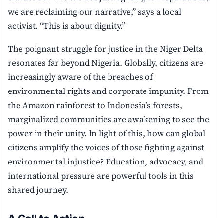
we are reclaiming our narrative,” says a local
activist. “This is about dignity.”
The poignant struggle for justice in the Niger Delta
resonates far beyond Nigeria. Globally, citizens are
increasingly aware of the breaches of
environmental rights and corporate impunity. From
the Amazon rainforest to Indonesia’s forests,
marginalized communities are awakening to see the
power in their unity. In light of this, how can global
citizens amplify the voices of those fighting against
environmental injustice? Education, advocacy, and
international pressure are powerful tools in this
shared journey.