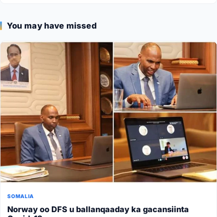
You may have missed
SOMALIA
Norway oo DFS u ballanqaaday ka gacansiinta