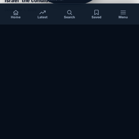
Israel”the conditions aren’t ripe”
December 1, 2020
Home
Latest
Search
Saved
Menu
SOMALIA
Somalia’s federal government suspends
Mogadishu–Baidoa flights after South West State
halts cooperation
March 17, 2026