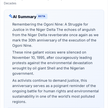
Decades
AI Summary
BETA
Remembering the Ogoni Nine: A Struggle for
Justice in the Niger Delta The echoes of anguish
from the Niger Delta reverberate once again as we
mark the 30th anniversary of the execution of the
Ogoni Nine.
These nine gallant voices were silenced on
November 10, 1995, after courageously leading
protests against the environmental devastation
wrought by oil giant Shell and the Nigerian
government.
As activists continue to demand justice, this
anniversary serves as a poignant reminder of the
ongoing battle for human rights and environmental
sustainability in one of the world’s most polluted
regions.