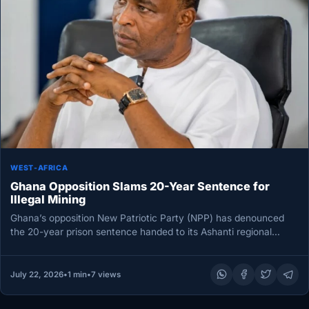
WEST-AFRICA
Ghana Opposition Slams 20-Year Sentence for
Illegal Mining
Ghana’s opposition New Patriotic Party (NPP) has denounced
the 20-year prison sentence handed to its Ashanti regional
chairman, Bernard Antwi…
July 22, 2026
•
1 min
•
7 views