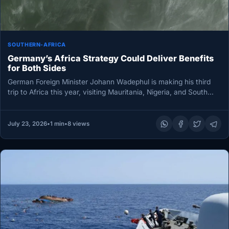
SOUTHERN-AFRICA
Germany’s Africa Strategy Could Deliver Benefits
for Both Sides
German Foreign Minister Johann Wadephul is making his third
trip to Africa this year, visiting Mauritania, Nigeria, and South
Africa…
July 23, 2026
•
1 min
•
8 views