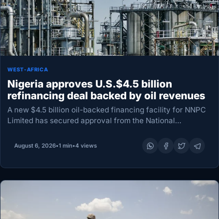
WEST-AFRICA
Nigeria approves U.S.$4.5 billion
refinancing deal backed by oil revenues
A new $4.5 billion oil-backed financing facility for NNPC
Limited has secured approval from the National
Economic Council, paving the way to refinance an
existing $3.3 billion pre-export loan and release an…
August 6, 2026
•
1 min
•
4 views