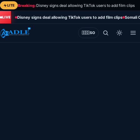
Skip
LITE
Breaking:
Disney signs deal allowing TikTok users to add film clips
to
Disney signs deal allowing TikTok users to add film clips
Somali 
content
🇸🇴
SO
Home
Eye on Africa
Somalia
Editorial
Sports
World