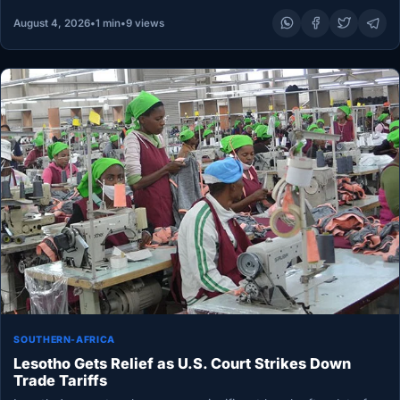
August 4, 2026
•
1 min
•
9 views
SOUTHERN-AFRICA
Lesotho Gets Relief as U.S. Court Strikes Down
Trade Tariffs