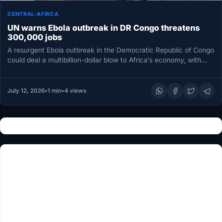
CENTRAL-AFRICA
UN warns Ebola outbreak in DR Congo threatens
300,000 jobs
A resurgent Ebola outbreak in the Democratic Republic of Congo
could deal a multibillion-dollar blow to Africa’s economy, with
losses…
July 12, 2026
•
1 min
•
4 views