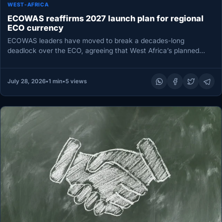
WEST-AFRICA
ECOWAS reaffirms 2027 launch plan for regional
ECO currency
ECOWAS leaders have moved to break a decades-long
deadlock over the ECO, agreeing that West Africa’s planned
single currency should…
July 28, 2026
•
1 min
•
5 views