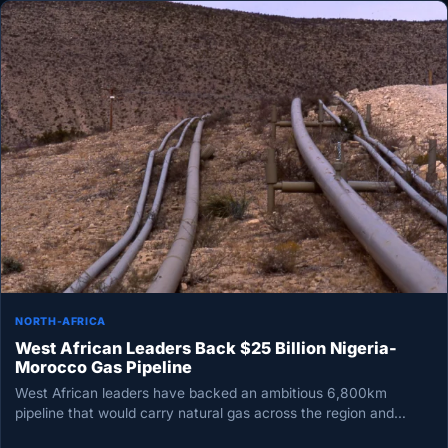
NORTH-AFRICA
West African Leaders Back $25 Billion Nigeria-
Morocco Gas Pipeline
West African leaders have backed an ambitious 6,800km
pipeline that would carry natural gas across the region and
onward to…