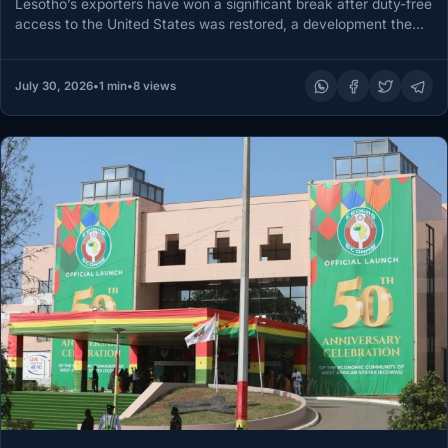
Lesotho’s exporters have won a significant break after duty-free
access to the United States was restored, a development the
Ministry…
July 30, 2026
•
1 min
•
8 views