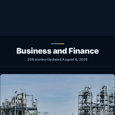
Healthy
Love Story
LIVETV
Diinta
Business and Finance
208 stories
•
Updated August 6, 2026