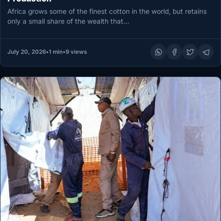
Africa grows some of the finest cotton in the world, but retains
only a small share of the wealth that…
July 20, 2026
•
1 min
•
9 views