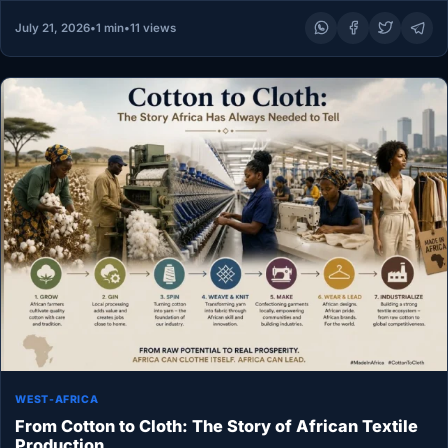
July 21, 2026
•
1 min
•
11 views
WEST-AFRICA
From Cotton to Cloth: The Story of African Textile
Production