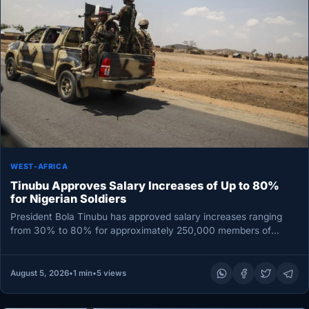
WEST-AFRICA
Tinubu Approves Salary Increases of Up to 80%
for Nigerian Soldiers
President Bola Tinubu has approved salary increases ranging
from 30% to 80% for approximately 250,000 members of
Nigeria’s Armed Forces,…
August 5, 2026
•
1 min
•
5 views