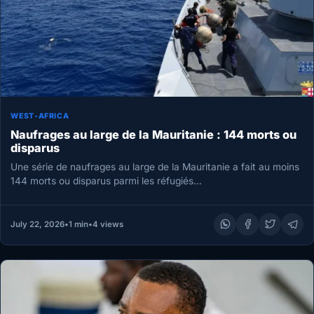
WEST-AFRICA
Naufrages au large de la Mauritanie : 144 morts ou
disparus
Une série de naufrages au large de la Mauritanie a fait au moins
144 morts ou disparus parmi les réfugiés…
July 22, 2026
•
1 min
•
4 views