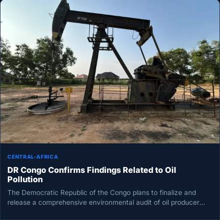
CENTRAL-AFRICA
DR Congo Confirms Findings Related to Oil
Pollution
The Democratic Republic of the Congo plans to finalize and
release a comprehensive environmental audit of oil producer
Perenco by…