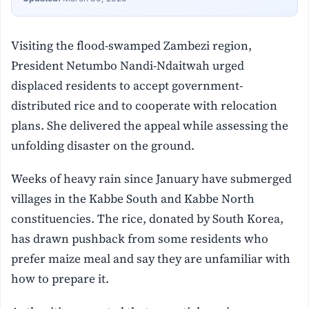
Visiting the flood-swamped Zambezi region,
President Netumbo Nandi-Ndaitwah urged
displaced residents to accept government-
distributed rice and to cooperate with relocation
plans. She delivered the appeal while assessing the
unfolding disaster on the ground.
Weeks of heavy rain since January have submerged
villages in the Kabbe South and Kabbe North
constituencies. The rice, donated by South Korea,
has drawn pushback from some residents who
prefer maize meal and say they are unfamiliar with
how to prepare it.