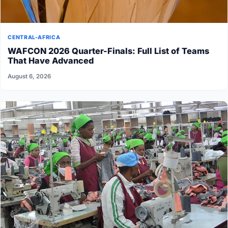
CENTRAL-AFRICA
WAFCON 2026 Quarter-Finals: Full List of Teams
That Have Advanced
August 6, 2026