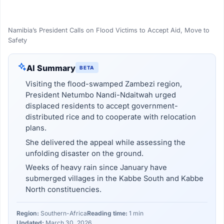
Namibia’s President Calls on Flood Victims to Accept Aid, Move to
Safety
AI Summary
BETA
Visiting the flood-swamped Zambezi region,
President Netumbo Nandi-Ndaitwah urged
displaced residents to accept government-
distributed rice and to cooperate with relocation
plans.
She delivered the appeal while assessing the
unfolding disaster on the ground.
Weeks of heavy rain since January have
submerged villages in the Kabbe South and Kabbe
North constituencies.
Region:
Southern-Africa
Reading time:
1 min
Updated:
March 30, 2026