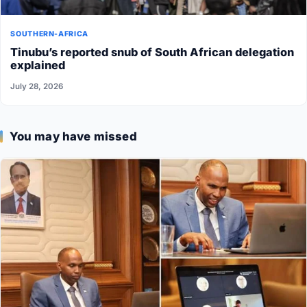
SOUTHERN-AFRICA
Tinubu’s reported snub of South African delegation
explained
July 28, 2026
You may have missed