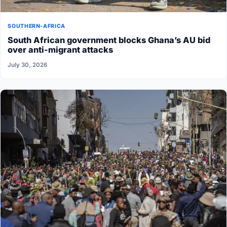
SOUTHERN-AFRICA
South African government blocks Ghana’s AU bid
over anti-migrant attacks
July 30, 2026