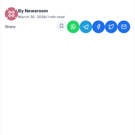
By
Newsroom
March 30, 2026
•
1 min read
Share