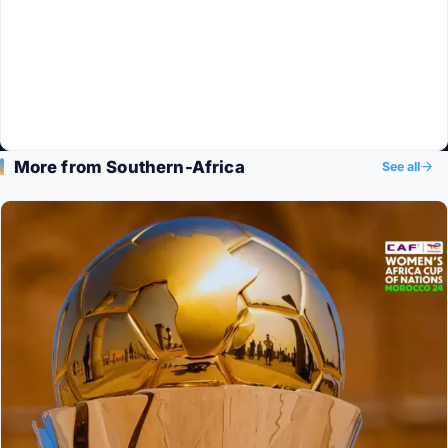
More from Southern-Africa
See all