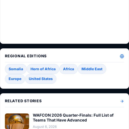
REGIONAL EDITIONS
Somalia
Horn of Africa
Africa
Middle East
Europe
United States
RELATED STORIES
WAFCON 2026 Quarter-Finals: Full List of
Teams That Have Advanced
August 6, 2026