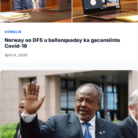
SOMALIA
Norway oo DFS u ballanqaaday ka gacansiinta
Covid-19
April 4, 2020