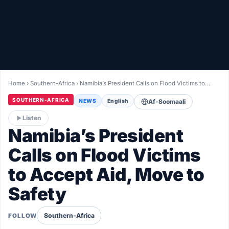
Healthy
Love Story
LIVETV
Home
›
Southern-Africa
›
Namibia’s President Calls on Flood Victims to…
Diinta
SOUTHERN-AFRICA
NEWS
English
Af-Soomaali
Listen
Namibia’s President
Calls on Flood Victims
to Accept Aid, Move to
Safety
Southern-Africa
FOLLOW