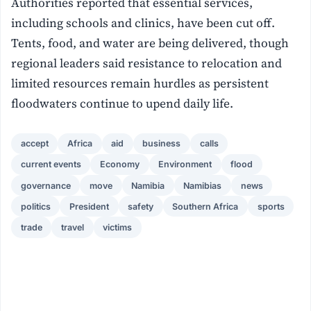
Authorities reported that essential services,
including schools and clinics, have been cut off.
Tents, food, and water are being delivered, though
regional leaders said resistance to relocation and
limited resources remain hurdles as persistent
floodwaters continue to upend daily life.
accept
Africa
aid
business
calls
current events
Economy
Environment
flood
governance
move
Namibia
Namibias
news
politics
President
safety
Southern Africa
sports
trade
travel
victims