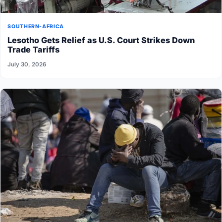
SOUTHERN-AFRICA
Lesotho Gets Relief as U.S. Court Strikes Down
Trade Tariffs
July 30, 2026