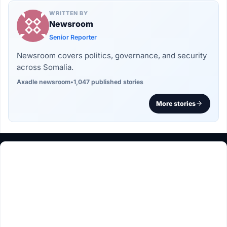
WRITTEN BY
Newsroom
Senior Reporter
Newsroom covers politics, governance, and security
across Somalia.
Axadle newsroom
•
1,047 published stories
More stories