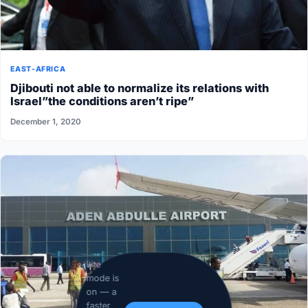
EAST-AFRICA
Djibouti not able to normalize its relations with
Israel”the conditions aren’t ripe”
December 1, 2020
Lite
mode is
on — a
faster,