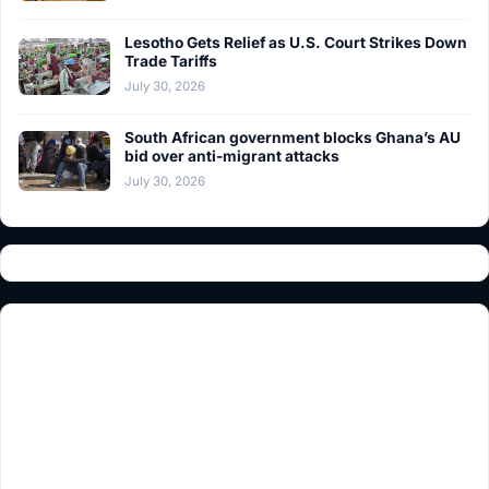
Lesotho Gets Relief as U.S. Court Strikes Down
Trade Tariffs
July 30, 2026
South African government blocks Ghana’s AU
bid over anti-migrant attacks
July 30, 2026