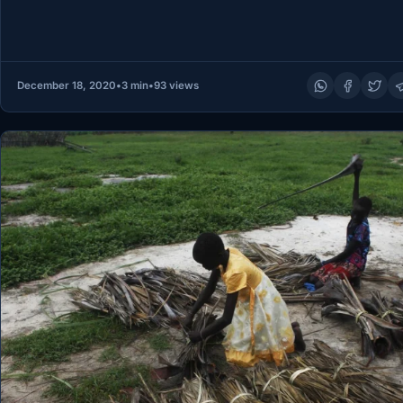
December 18, 2020
•
3 min
•
93 views