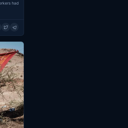
workers had