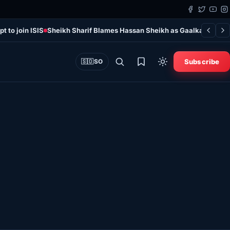
t to join ISIS
Sheikh Sharif Blames Hassan Sheikh as Gaalkayo Violen
Subscribe
🇸🇴
SO