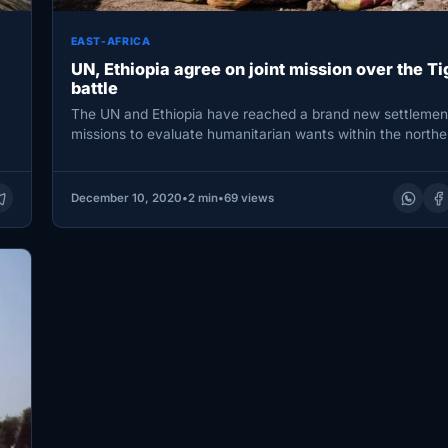
EAST-AFRICA
UN, Ethiopia agree on joint mission over the Ti
battle
The UN and Ethiopia have reached a brand new settlement
missions to evaluate humanitarian wants within the north
December 10, 2020
•
2 min
•
69 views