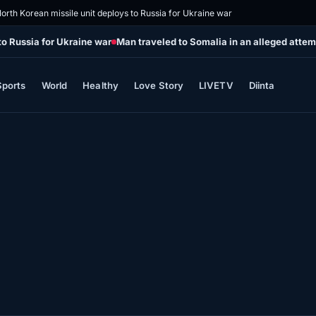
orth Korean missile unit deploys to Russia for Ukraine war
to Russia for Ukraine war
Man traveled to Somalia in an alleged attemp
Sports
World
Healthy
Love Story
LIVETV
Diinta