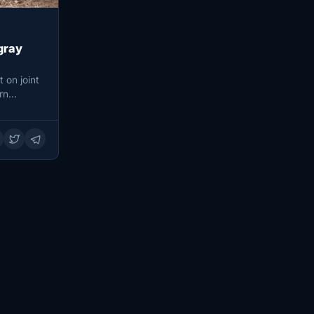
gray
 on joint
ern…