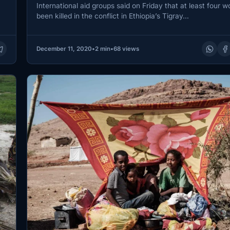
International aid groups said on Friday that at least four 
been killed in the conflict in Ethiopia’s Tigray…
December 11, 2020
•
2 min
•
68 views