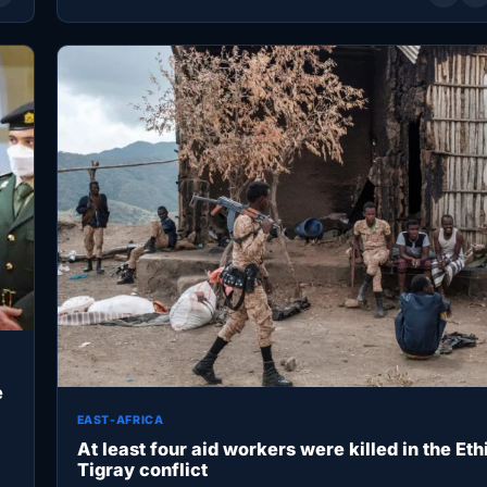
e
EAST-AFRICA
At least four aid workers were killed in the Eth
Tigray conflict