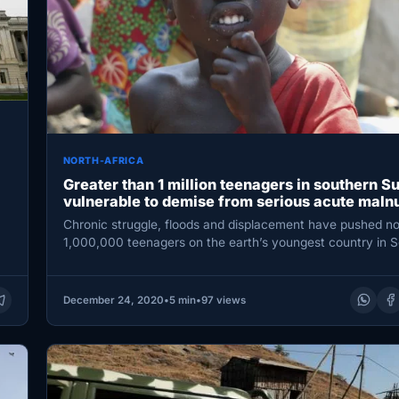
NORTH-AFRICA
Greater than 1 million teenagers in southern S
vulnerable to demise from serious acute malnu
Chronic struggle, floods and displacement have pushed no
1,000,000 teenagers on the earth’s youngest country in 
Sudan…
December 24, 2020
•
5 min
•
97 views