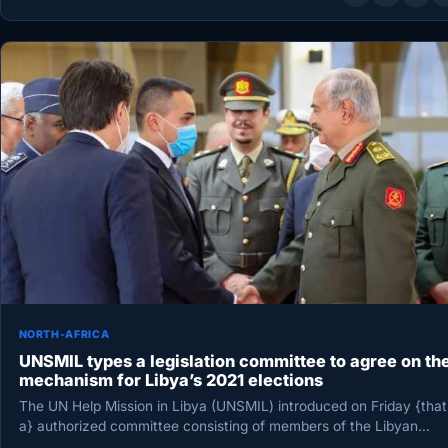
NORTH-AFRICA
UNSMIL types a legislation committee to agree on th
mechanism for Libya’s 2021 elections
The UN Help Mission in Libya (UNSMIL) introduced on Friday {that
a} authorized committee consisting of members of the Libyan…