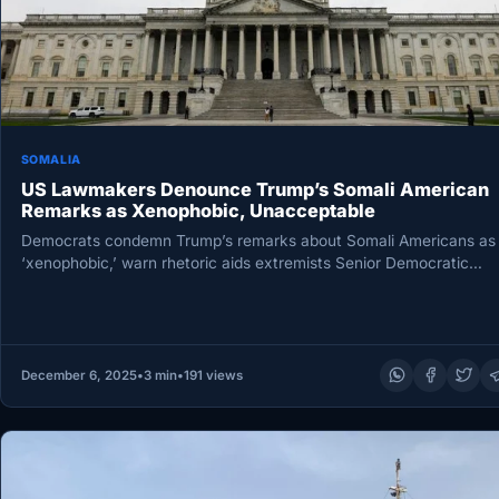
SOMALIA
US Lawmakers Denounce Trump’s Somali American
Remarks as Xenophobic, Unacceptable
Democrats condemn Trump’s remarks about Somali Americans as
‘xenophobic,’ warn rhetoric aids extremists Senior Democratic
lawmakers on Wednesday condemned President…
December 6, 2025
•
3 min
•
191 views