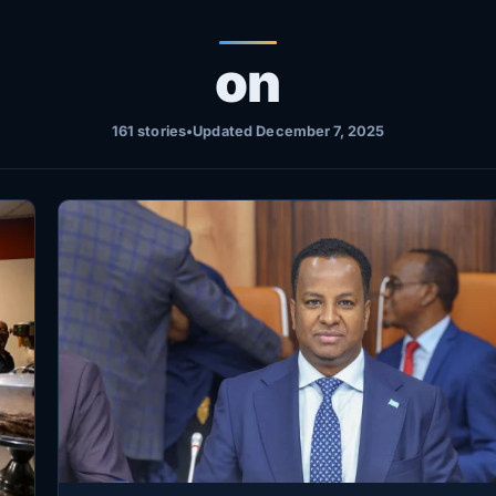
on
161 stories
•
Updated December 7, 2025