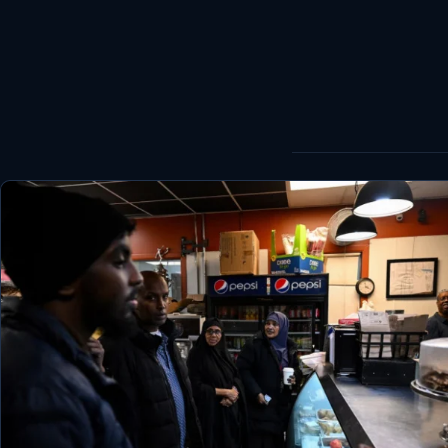
World
Healthy
Love Story
LIVETV
Diinta