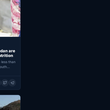
udan are
trition
 less than
South