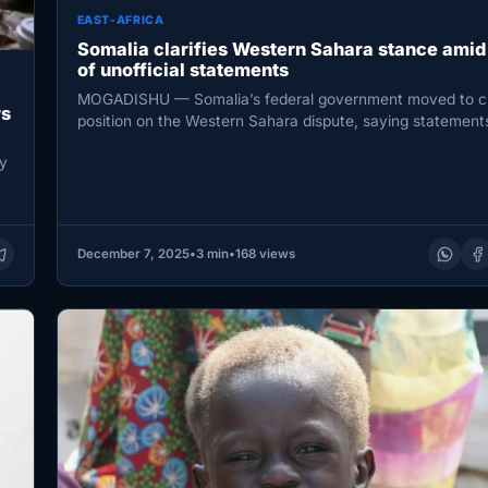
EAST-AFRICA
Somalia clarifies Western Sahara stance amid
of unofficial statements
MOGADISHU — Somalia’s federal government moved to cla
rs
position on the Western Sahara dispute, saying statement
circulating in media…
y
December 7, 2025
•
3 min
•
168 views