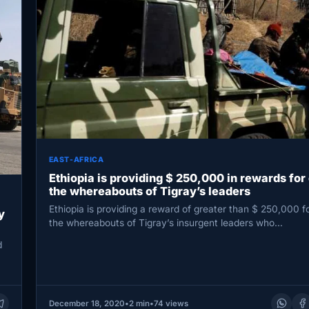
EAST-AFRICA
Ethiopia is providing $ 250,000 in rewards for
the whereabouts of Tigray’s leaders
Ethiopia is providing a reward of greater than $ 250,000 f
y
the whereabouts of Tigray’s insurgent leaders who…
d
December 18, 2020
•
2 min
•
74 views