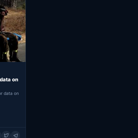
 data on
or data on