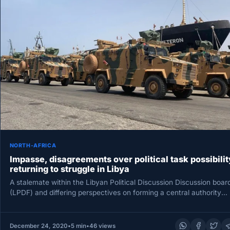
NORTH-AFRICA
Impasse, disagreements over political task possibilit
returning to struggle in Libya
A stalemate within the Libyan Political Discussion Discussion boar
(LPDF) and differing perspectives on forming a central authority
with nationwide…
December 24, 2020
•
5 min
•
46 views