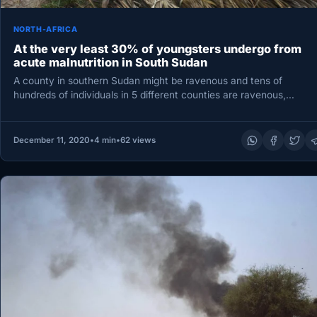
NORTH-AFRICA
At the very least 30% of youngsters undergo from
acute malnutrition in South Sudan
A county in southern Sudan might be ravenous and tens of
hundreds of individuals in 5 different counties are ravenous,…
December 11, 2020
•
4 min
•
62 views