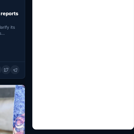
 reports
rify its
s