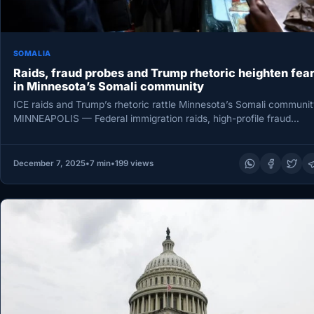
SOMALIA
Raids, fraud probes and Trump rhetoric heighten fea
in Minnesota’s Somali community
ICE raids and Trump’s rhetoric rattle Minnesota’s Somali communit
MINNEAPOLIS — Federal immigration raids, high-profile fraud
prosecutions and escalating rhetoric…
December 7, 2025
•
7 min
•
199 views