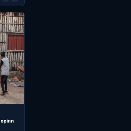
iopian