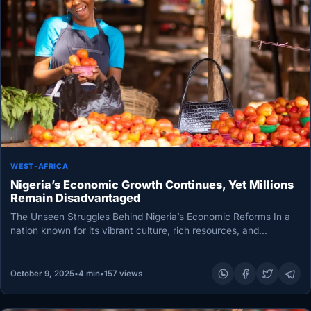
WEST-AFRICA
Nigeria’s Economic Growth Continues, Yet Millions
Remain Disadvantaged
The Unseen Struggles Behind Nigeria’s Economic Reforms In a
nation known for its vibrant culture, rich resources, and
entrepreneurial spirit,…
October 9, 2025
•
4 min
•
157 views