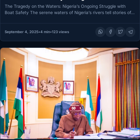
The Tragedy on the Waters: Nigeria’s Ongoing Struggle with
Boat Safety The serene waters of Nigeria’s rivers tell stories of…
September 4, 2025
•
4 min
•
123 views