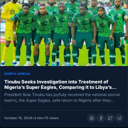
NORTH-AFRICA
Tinubu Seeks Investigation into Treatment of
Nigeria’s Super Eagles, Comparing it to Libya’s
Approach
President Bola Tinubu has joyfully received the national soccer
team’s, the Super Eagles, safe return to Nigeria after they
endured…
October 15, 2024
•
3 min
•
75 views