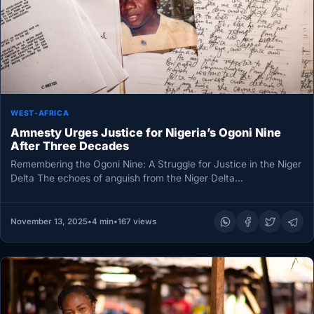
WEST-AFRICA
Amnesty Urges Justice for Nigeria’s Ogoni Nine
After Three Decades
Remembering the Ogoni Nine: A Struggle for Justice in the Niger
Delta The echoes of anguish from the Niger Delta…
November 13, 2025
•
4 min
•
167 views