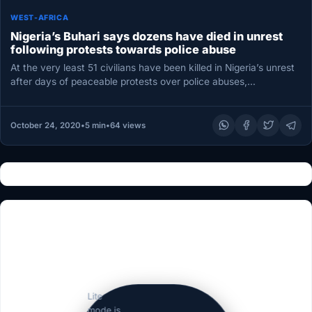
WEST-AFRICA
Nigeria’s Buhari says dozens have died in unrest
following protests towards police abuse
At the very least 51 civilians have been killed in Nigeria’s unrest
after days of peaceable protests over police abuses,…
October 24, 2020
•
5 min
•
64 views
Lite
mode is