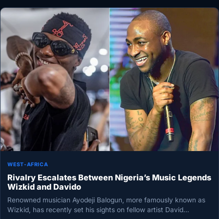
WEST-AFRICA
Rivalry Escalates Between Nigeria’s Music Legends
Wizkid and Davido
Renowned musician Ayodeji Balogun, more famously known as
Wizkid, has recently set his sights on fellow artist David