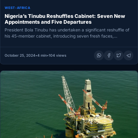
WEST-AFRICA
Nigeria’s Tinubu Reshuffles Cabinet: Seven New
Appointments and Five Departures
President Bola Tinubu has undertaken a significant reshuffle of
his 45-member cabinet, introducing seven fresh faces,
dismissing five officials, and…
October 25, 2024
•
4 min
•
104 views