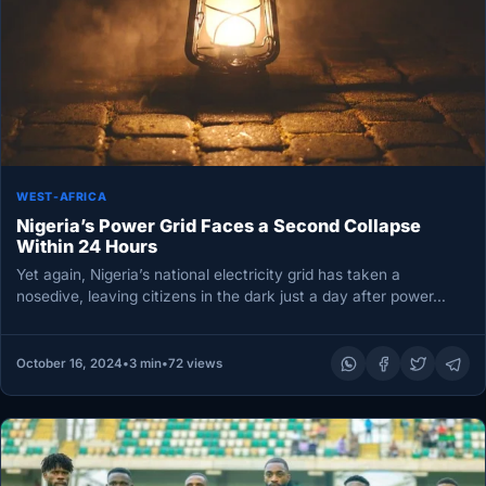
WEST-AFRICA
Nigeria’s Power Grid Faces a Second Collapse
Within 24 Hours
Yet again, Nigeria’s national electricity grid has taken a
nosedive, leaving citizens in the dark just a day after power…
October 16, 2024
•
3 min
•
72 views