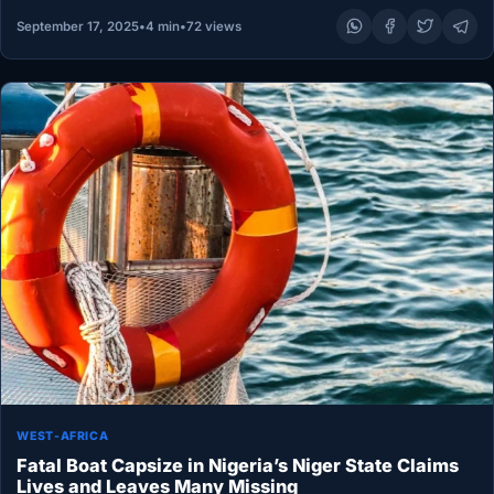
September 17, 2025
•
4 min
•
72 views
WEST-AFRICA
Fatal Boat Capsize in Nigeria’s Niger State Claims
Lives and Leaves Many Missing