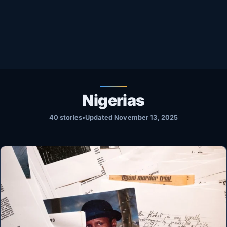
Healthy
Love Story
LIVETV
Diinta
Nigerias
40 stories
•
Updated November 13, 2025