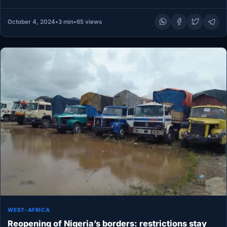
Adeleke, or…
October 4, 2024
•
3 min
•
65 views
WEST-AFRICA
Reopening of Nigeria’s borders: restrictions stay