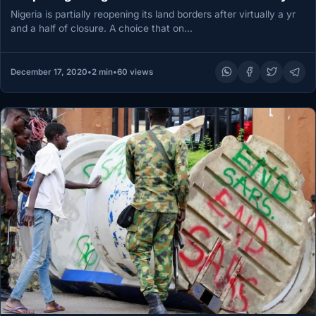
Nigeria is partially reopening its land borders after virtually a yr
and a half of closure. A choice that on…
December 17, 2020
•
2 min
•
60 views