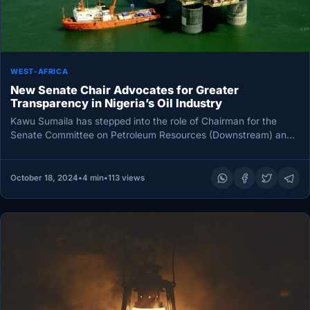
WEST-AFRICA
New Senate Chair Advocates for Greater
Transparency in Nigeria’s Oil Industry
Kawu Sumaila has stepped into the role of Chairman for the
Senate Committee on Petroleum Resources (Downstream) and
is already…
October 18, 2024
•
4 min
•
113 views