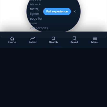
on — a
faster,
Full experience
lighter
page for
slow
connections.
Home
Latest
Search
Saved
Menu
« Prev
1
2
3
4
Next »
Independent coverage of Somalia, the Horn of Africa, Africa,
politics, business, security, and diaspora affairs.