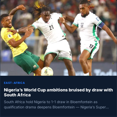
EAST-AFRICA
Nigeria’s World Cup ambitions bruised by draw with
South Africa
South Africa hold Nigeria to 1-1 draw in Bloemfontein as
qualification drama deepens Bloemfontein — Nigeria’s Super
Eagles left South…