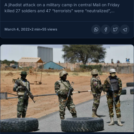
A jihadist attack on a military camp in central Mali on Friday
killed 27 soldiers and 47 “terrorists” were “neutralized”,…
March 4, 2022
•
2 min
•
55 views