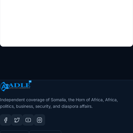
Independent coverage of Somalia, the Horn of Africa, Africa,
politics, business, security, and diaspora affairs.