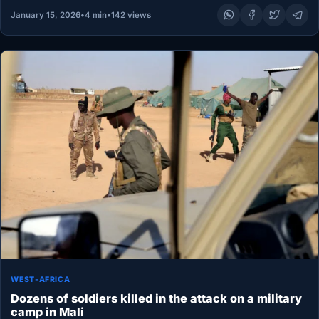
January 15, 2026
•
4 min
•
142 views
WEST-AFRICA
Dozens of soldiers killed in the attack on a military
camp in Mali