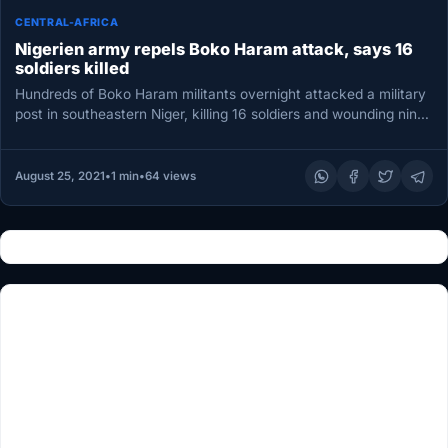
CENTRAL-AFRICA
Nigerien army repels Boko Haram attack, says 16
soldiers killed
Hundreds of Boko Haram militants overnight attacked a military
post in southeastern Niger, killing 16 soldiers and wounding nine
others,…
August 25, 2021
•
1 min
•
64 views