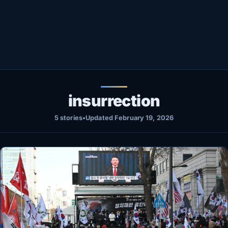
Healthy
Love Story
LIVETV
Diinta
insurrection
5 stories
•
Updated February 19, 2026