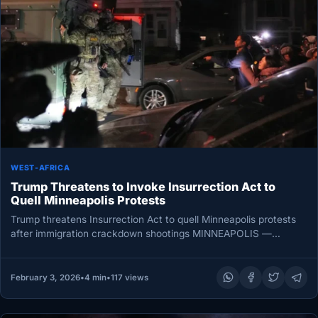
WEST-AFRICA
Trump Threatens to Invoke Insurrection Act to
Quell Minneapolis Protests
Trump threatens Insurrection Act to quell Minneapolis protests
after immigration crackdown shootings MINNEAPOLIS —
President Donald Trump on Thursday threatened…
February 3, 2026
•
4 min
•
117 views