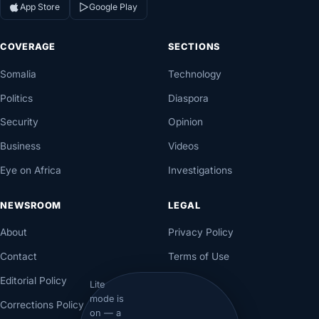
App Store
Google Play
COVERAGE
SECTIONS
Somalia
Technology
Politics
Diaspora
Security
Opinion
Business
Videos
Eye on Africa
Investigations
NEWSROOM
LEGAL
About
Privacy Policy
Contact
Terms of Use
Editorial Policy
Lite
mode is
Corrections Policy
on — a