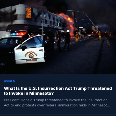
WORLD
What Is the U.S. Insurrection Act Trump Threatened
to Invoke in Minnesota?
President Donald Trump threatened to invoke the Insurrection
Act to end protests over federal immigration raids in Minnesota,
escalating a…