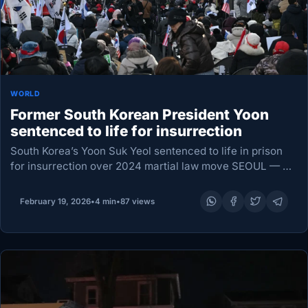
WORLD
Former South Korean President Yoon
sentenced to life for insurrection
South Korea’s Yoon Suk Yeol sentenced to life in prison
for insurrection over 2024 martial law move SEOUL — A
South Korean court sentenced former President Yoon Suk
Yeol to life in…
February 19, 2026
•
4 min
•
87 views