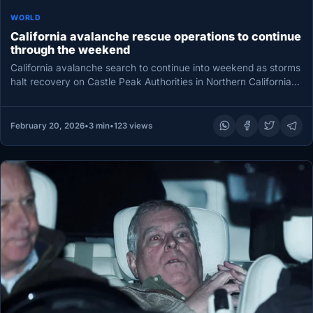
WORLD
California avalanche rescue operations to continue
through the weekend
California avalanche search to continue into weekend as storms
halt recovery on Castle Peak Authorities in Northern California
said Friday…
February 20, 2026
•
3 min
•
123 views