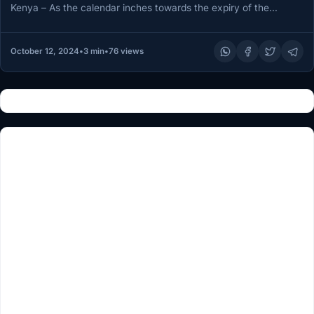
Kenya – As the calendar inches towards the expiry of the
African Union…
October 12, 2024
•
3 min
•
76 views