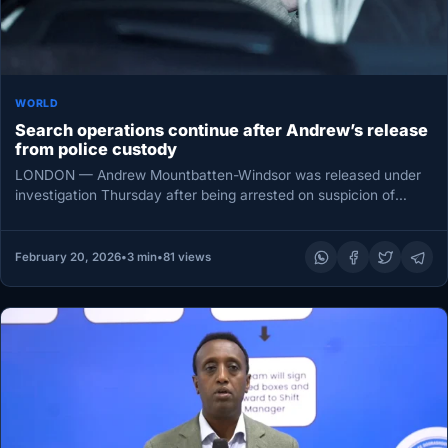
WORLD
Search operations continue after Andrew’s release
from police custody
LONDON — Andrew Mountbatten-Windsor was released under
investigation Thursday after being arrested on suspicion of
misconduct in public office, as…
February 20, 2026
•
3 min
•
81 views