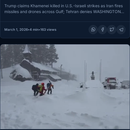
Trump claims Khamenei killed in U.S.-Israeli strikes as Iran fires
missiles and drones across Gulf; Tehran denies WASHINGTON
and ABU…
March 1, 2026
•
4 min
•
163 views