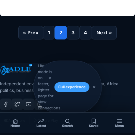
« Prev
1
2
3
4
Next »
Lite
mode is
on — a
Independent coverage of Somalia, the Horn of Africa, Africa,
faster,
Full experience
lighter
politics, business, security, and diaspora affairs.
page for
slow
connections.
App Store
Google Play
Home
Latest
Search
Saved
Menu