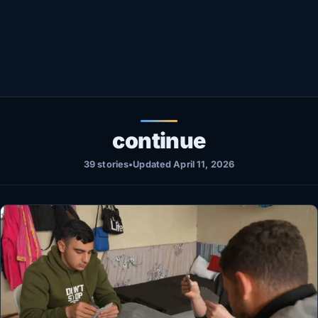
Healthy
Love Story
LIVETV
Diinta
continue
39 stories
•
Updated April 11, 2026