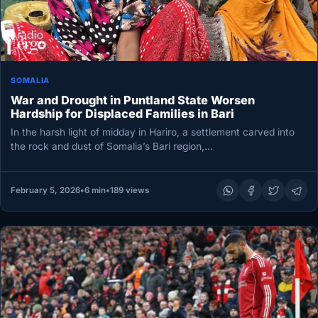
SOMALIA
War and Drought in Puntland State Worsen
Hardship for Displaced Families in Bari
In the harsh light of midday in Hariro, a settlement carved into
the rock and dust of Somalia’s Bari region,…
February 5, 2026
•
6 min
•
189 views