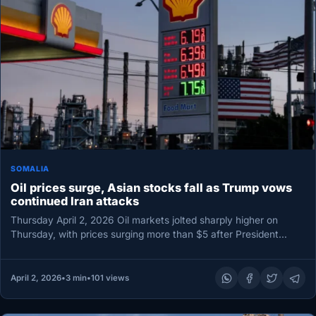
SOMALIA
Oil prices surge, Asian stocks fall as Trump vows
continued Iran attacks
Thursday April 2, 2026 Oil markets jolted sharply higher on
Thursday, with prices surging more than $5 after President
Donald…
April 2, 2026
•
3 min
•
101 views