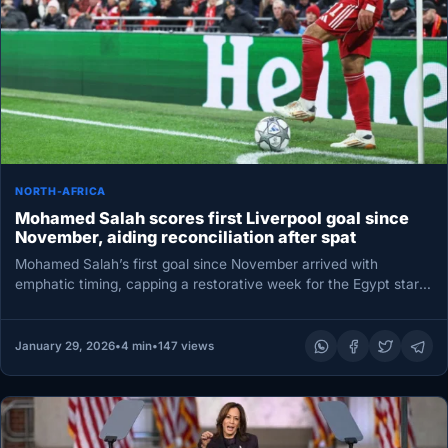
NORTH-AFRICA
Mohamed Salah scores first Liverpool goal since
November, aiding reconciliation after spat
Mohamed Salah’s first goal since November arrived with
emphatic timing, capping a restorative week for the Egypt star
and sealing…
January 29, 2026
•
4 min
•
147 views