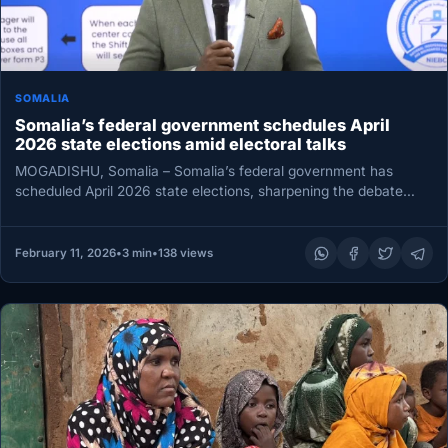
SOMALIA
Somalia’s federal government schedules April
2026 state elections amid electoral talks
MOGADISHU, Somalia – Somalia’s federal government has
scheduled April 2026 state elections, sharpening the debate
over the country’s election timetable…
February 11, 2026
•
3 min
•
138 views