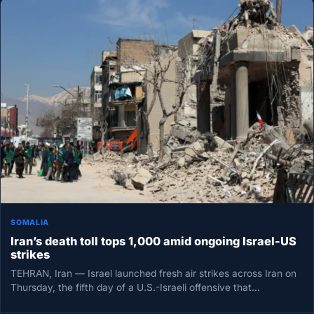
SOMALIA
Iran’s death toll tops 1,000 amid ongoing Israel-US
strikes
TEHRAN, Iran — Israel launched fresh air strikes across Iran on
Thursday, the fifth day of a U.S.-Israeli offensive that…