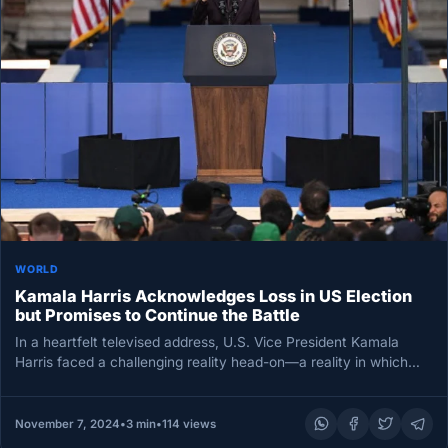
WORLD
Kamala Harris Acknowledges Loss in US Election
but Promises to Continue the Battle
In a heartfelt televised address, U.S. Vice President Kamala
Harris faced a challenging reality head-on—a reality in which
her ambitious…
November 7, 2024
•
3 min
•
114 views