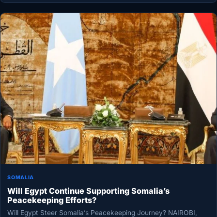
SOMALIA
Will Egypt Continue Supporting Somalia’s
Peacekeeping Efforts?
Will Egypt Steer Somalia’s Peacekeeping Journey? NAIROBI,