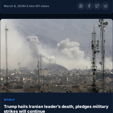
March 6, 2026
•
3 min
•
101 views
WORLD
Trump hails Iranian leader’s death, pledges military
strikes will continue