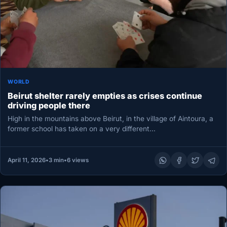
WORLD
Beirut shelter rarely empties as crises continue
driving people there
High in the mountains above Beirut, in the village of Aintoura, a
former school has taken on a very different…
April 11, 2026
•
3 min
•
6 views