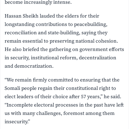
become increasingly intense.
Hassan Sheikh lauded the elders for their
longstanding contributions to peacebuilding,
reconciliation and state-building, saying they
remain essential to preserving national cohesion.
He also briefed the gathering on government efforts
in security, institutional reform, decentralization
and democratization.
“We remain firmly committed to ensuring that the
Somali people regain their constitutional right to
elect leaders of their choice after 57 years,” he said.
“Incomplete electoral processes in the past have left
us with many challenges, foremost among them
insecurity.”