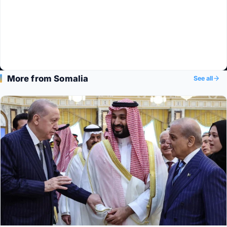
More from Somalia
See all