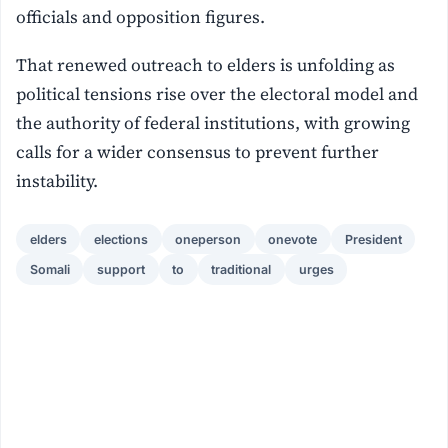
officials and opposition figures.
That renewed outreach to elders is unfolding as
political tensions rise over the electoral model and
the authority of federal institutions, with growing
calls for a wider consensus to prevent further
instability.
elders
elections
oneperson
onevote
President
Somali
support
to
traditional
urges