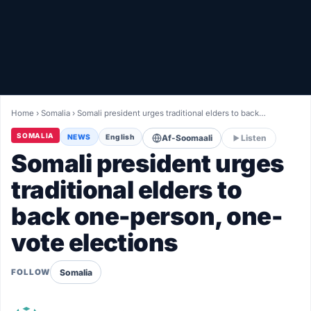
Healthy
Love Story
LIVETV
Home
›
Somalia
›
Somali president urges traditional elders to back…
Diinta
SOMALIA
NEWS
English
Af-Soomaali
Listen
Somali president urges
traditional elders to
back one-person, one-
vote elections
Somalia
FOLLOW