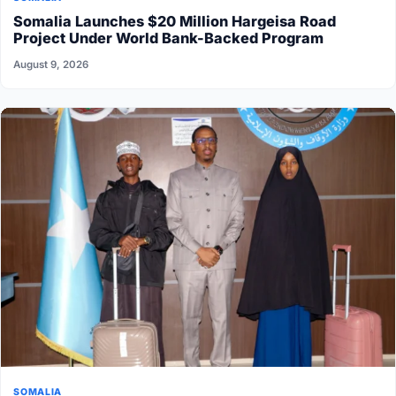
Somalia Launches $20 Million Hargeisa Road
Project Under World Bank-Backed Program
August 9, 2026
SOMALIA