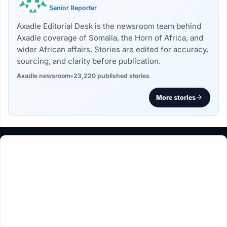
Senior Reporter
Axadle Editorial Desk is the newsroom team behind
Axadle coverage of Somalia, the Horn of Africa, and
wider African affairs. Stories are edited for accuracy,
sourcing, and clarity before publication.
Axadle newsroom
•
23,220 published stories
More stories