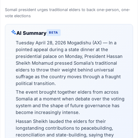
Somali president urges traditional elders to back one-person, one-
vote elections
AI Summary
BETA
Tuesday April 28, 2026 Mogadishu (AX) — In a
pointed appeal during a state dinner at the
presidential palace on Monday, President Hassan
Sheikh Mohamud pressed Somalia’s traditional
elders to throw their weight behind universal
suffrage as the country moves through a fraught
political transition.
The event brought together elders from across
Somalia at a moment when debate over the voting
system and the shape of future governance has
become increasingly intense.
Hassan Sheikh lauded the elders for their
longstanding contributions to peacebuilding,
reconciliation and state-building, saying they