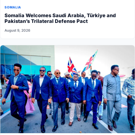
SOMALIA
Somalia Welcomes Saudi Arabia, Türkiye and
Pakistan’s Trilateral Defense Pact
August 9, 2026