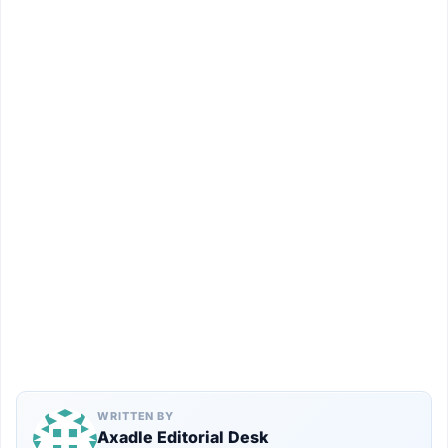
WRITTEN BY
Axadle Editorial Desk