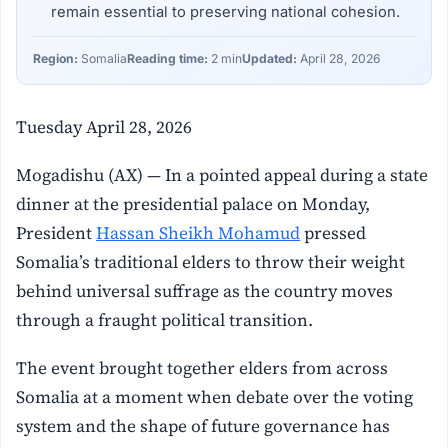
remain essential to preserving national cohesion.
Region:
Somalia
Reading time:
2 min
Updated:
April 28, 2026
Tuesday April 28, 2026
Mogadishu (AX) — In a pointed appeal during a state
dinner at the presidential palace on Monday,
President
Hassan Sheikh Mohamud
pressed
Somalia’s traditional elders to throw their weight
behind universal suffrage as the country moves
through a fraught political transition.
The event brought together elders from across
Somalia at a moment when debate over the voting
system and the shape of future governance has