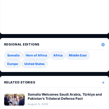
REGIONAL EDITIONS
Somalia
Horn of Africa
Africa
Middle East
Europe
United States
RELATED STORIES
Somalia Welcomes Saudi Arabia, Türkiye and
Pakistan’s Trilateral Defense Pact
August 9, 2026