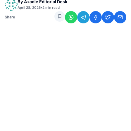
By
Axadle Editorial Desk
April 28, 2026
•
2 min read
Share