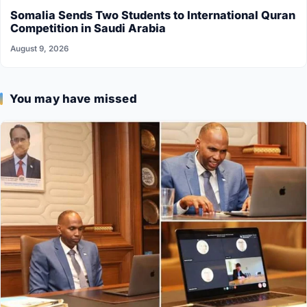
Somalia Sends Two Students to International Quran
Competition in Saudi Arabia
August 9, 2026
You may have missed