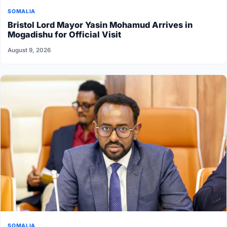
SOMALIA
Bristol Lord Mayor Yasin Mohamud Arrives in
Mogadishu for Official Visit
August 9, 2026
SOMALIA