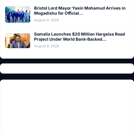
Bristol Lord Mayor Yasin Mohamud Arrives in
Mogadishu for Official…
August 9, 2026
Somalia Launches $20 Million Hargeisa Road
Project Under World Bank-Backed…
August 9, 2026