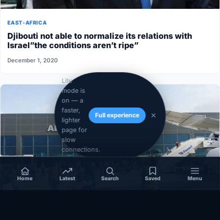
EAST-AFRICA
Djibouti not able to normalize its relations with
Israel”the conditions aren’t ripe”
December 1, 2020
Lite
mode is
on — a
faster,
Full experience
lighter
page for
slow
connections.
Home
Latest
Search
Saved
Menu