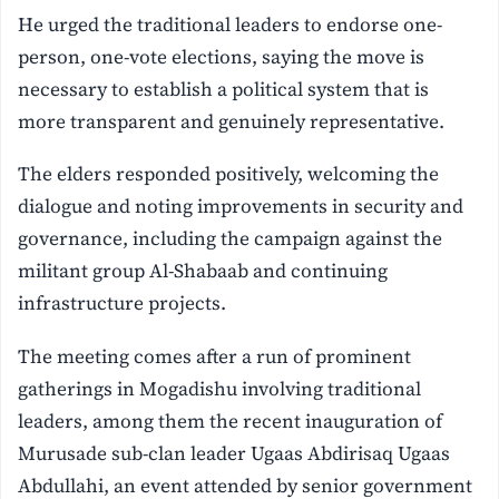
He urged the traditional leaders to endorse one-
person, one-vote elections, saying the move is
necessary to establish a political system that is
more transparent and genuinely representative.
The elders responded positively, welcoming the
dialogue and noting improvements in security and
governance, including the campaign against the
militant group Al-Shabaab and continuing
infrastructure projects.
The meeting comes after a run of prominent
gatherings in Mogadishu involving traditional
leaders, among them the recent inauguration of
Murusade sub-clan leader Ugaas Abdirisaq Ugaas
Abdullahi, an event attended by senior government