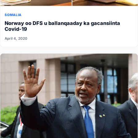
SOMALIA
Norway oo DFS u ballanqaaday ka gacansiinta
Covid-19
April 4, 2020