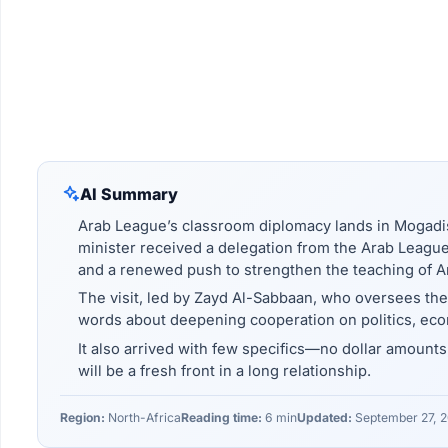
AI Summary
Arab League’s classroom diplomacy lands in Mogadi
minister received a delegation from the Arab League 
and a renewed push to strengthen the teaching of A
The visit, led by Zayd Al-Sabbaan, who oversees th
words about deepening cooperation on politics, ec
It also arrived with few specifics—no dollar amounts,
will be a fresh front in a long relationship.
Region:
North-Africa
Reading time:
6 min
Updated:
September 27, 