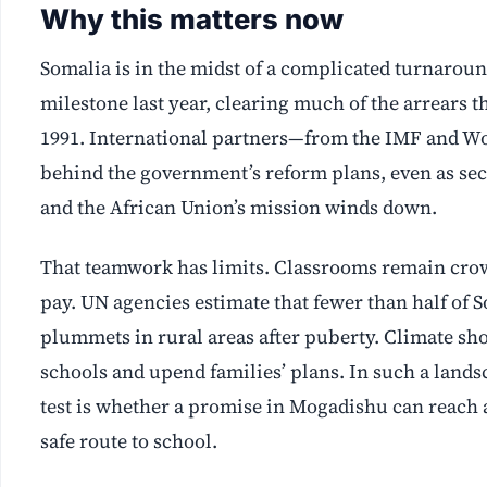
Why this matters now
Somalia is in the midst of a complicated turnaroun
milestone last year, clearing much of the arrears th
1991. International partners—from the IMF and W
behind the government’s reform plans, even as sec
and the African Union’s mission winds down.
That teamwork has limits. Classrooms remain crow
pay. UN agencies estimate that fewer than half of S
plummets in rural areas after puberty. Climate sh
schools and upend families’ plans. In such a landsc
test is whether a promise in Mogadishu can reach a 
safe route to school.