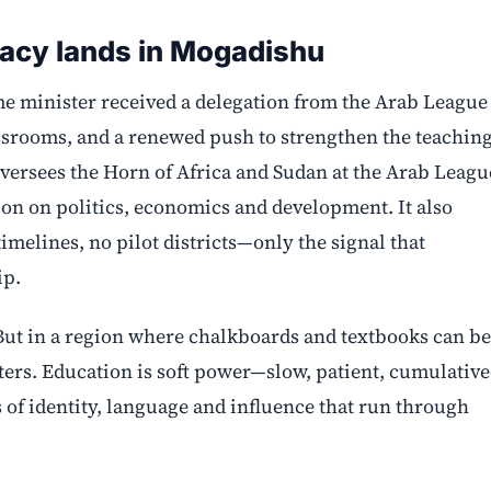
acy lands in Mogadishu
e minister received a delegation from the Arab League
assrooms, and a renewed push to strengthen the teachin
oversees the Horn of Africa and Sudan at the Arab Leagu
n on politics, economics and development. It also
imelines, no pilot districts—only the signal that
ip.
e. But in a region where chalkboards and textbooks can be
atters. Education is soft power—slow, patient, cumulativ
 of identity, language and influence that run through