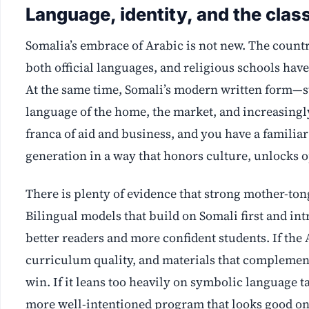
Language, identity, and the cla
Somalia’s embrace of Arabic is not new. The count
both official languages, and religious schools have
At the same time, Somali’s modern written form—s
language of the home, the market, and increasingl
franca of aid and business, and you have a familia
generation in a way that honors culture, unlocks 
There is plenty of evidence that strong mother-to
Bilingual models that build on Somali first and in
better readers and more confident students. If the
curriculum quality, and materials that complement 
win. If it leans too heavily on symbolic language 
more well-intentioned program that looks good on 