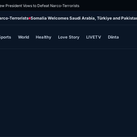
ew President Vows to Defeat Narco-Terrorists
rco-Terrorists
Somalia Welcomes Saudi Arabia, Türkiye and Pakistan’
Sports
World
Healthy
Love Story
LIVETV
Diinta