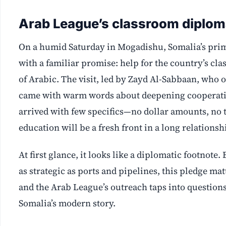
Arab League’s classroom diplom
On a humid Saturday in Mogadishu, Somalia’s prim
with a familiar promise: help for the country’s cl
of Arabic. The visit, led by Zayd Al-Sabbaan, who 
came with warm words about deepening cooperatio
arrived with few specifics—no dollar amounts, no t
education will be a fresh front in a long relationsh
At first glance, it looks like a diplomatic footnot
as strategic as ports and pipelines, this pledge m
and the Arab League’s outreach taps into questions
Somalia’s modern story.