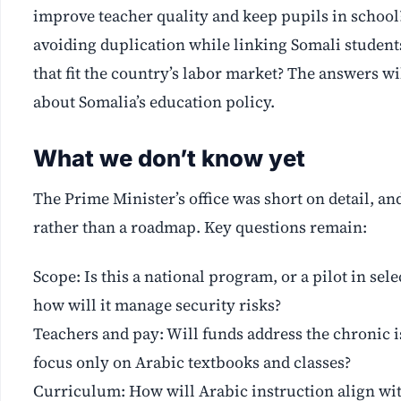
improve teacher quality and keep pupils in school
avoiding duplication while linking Somali students
that fit the country’s labor market? The answers wi
about Somalia’s education policy.
What we don’t know yet
The Prime Minister’s office was short on detail, a
rather than a roadmap. Key questions remain:
Scope: Is this a national program, or a pilot in sele
how will it manage security risks?
Teachers and pay: Will funds address the chronic i
focus only on Arabic textbooks and classes?
Curriculum: How will Arabic instruction align with