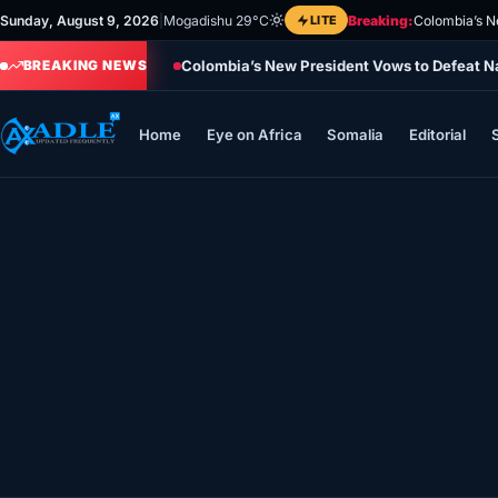
Skip
Sunday, August 9, 2026
|
Mogadishu 29°C
LITE
Breaking:
Colombia’s N
to
Colombia’s New President Vows to Defeat Na
content
BREAKING NEWS
Home
Eye on Africa
Somalia
Editorial
Home
Eye on Africa
Somalia
Editorial
Sports