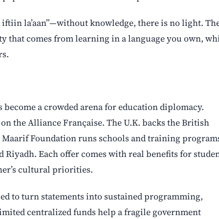
iftiin la’aan”—without knowledge, there is no light. Th
nity that comes from learning in a language you own, wh
rs.
has become a crowded arena for education diplomacy.
on the Alliance Française. The U.K. backs the British
 Maarif Foundation runs schools and training program
d Riyadh. Each offer comes with real benefits for stude
er’s cultural priorities.
ed to turn statements into sustained programming,
limited centralized funds help a fragile government