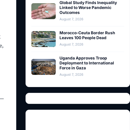
Global Study Finds Inequality
Linked to Worse Pandemic
Outcomes
August 7, 2026
Morocco-Ceuta Border Rush
g
Leaves 100 People Dead
e,
August 7, 2026
Uganda Approves Troop
Deployment to International
Force in Gaza
August 7, 2026
e—