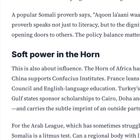
A popular Somali proverb says, “Aqoon la’aani waa 
proverb speaks not just to literacy, but to the dig
opening doors to others. The policy balance matte
Soft power in the Horn
This is also about influence. The Horn of Africa 
China supports Confucius Institutes. France leans 
Council and English-language education. Turkey’s
Gulf states sponsor scholarships to Cairo, Doha an
—and carries the subtle imprint of an outside partn
For the Arab League, which has sometimes struggl
Somalia is a litmus test. Can a regional body with 