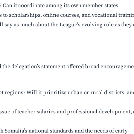
? Can it coordinate among its own member states,
 to scholarships, online courses, and vocational traini
ll say as much about the League’s evolving role as they
nd the delegation’s statement offered broad encourageme
ct regions? Will it prioritize urban or rural districts, an
ssue of teacher salaries and professional development, 
 Somalia’s national standards and the needs of early-