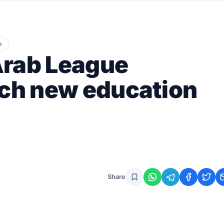
n
Arab League
nch new education
Share