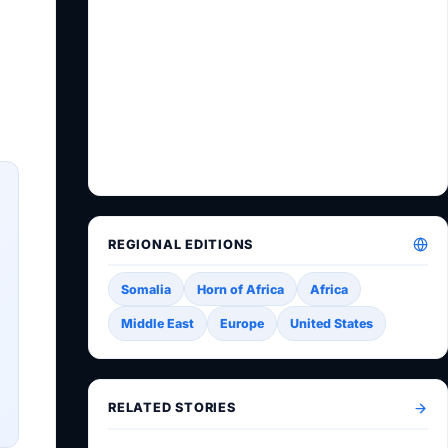
REGIONAL EDITIONS
Somalia
Horn of Africa
Africa
Middle East
Europe
United States
RELATED STORIES