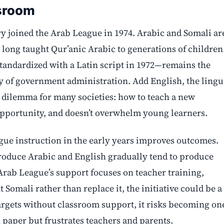
ssroom
ry joined the Arab League in 1974. Arabic and Somali ar
 long taught Qur’anic Arabic to generations of children
tandardized with a Latin script in 1972—remains the
y of government administration. Add English, the lingu
r dilemma for many societies: how to teach a new
opportunity, and doesn’t overwhelm young learners.
ngue instruction in the early years improves outcomes.
troduce Arabic and English gradually tend to produce
 Arab League’s support focuses on teacher training,
Somali rather than replace it, the initiative could be a
targets without classroom support, it risks becoming on
paper but frustrates teachers and parents.