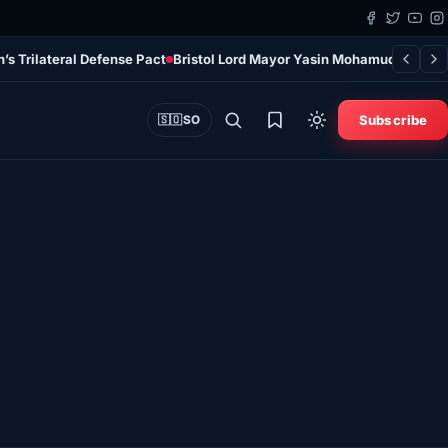
s Trilateral Defense Pact
Bristol Lord Mayor Yasin Mohamud Arrives i
Subscribe
🇸🇴
SO