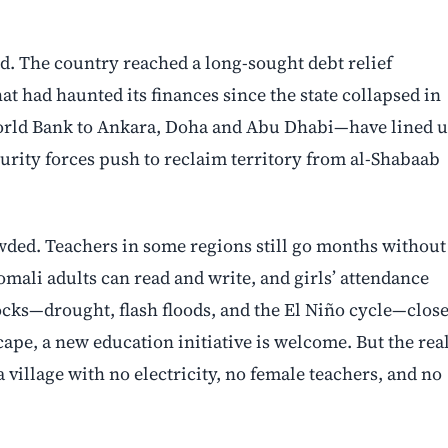
d. The country reached a long-sought debt relief
at had haunted its finances since the state collapsed in
orld Bank to Ankara, Doha and Abu Dhabi—have lined 
urity forces push to reclaim territory from al-Shabaab
ded. Teachers in some regions still go months without
omali adults can read and write, and girls’ attendance
ocks—drought, flash floods, and the El Niño cycle—clos
ape, a new education initiative is welcome. But the rea
village with no electricity, no female teachers, and no