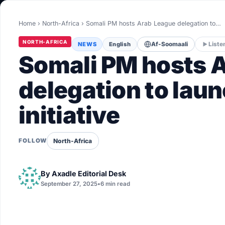
World
Home
›
North-Africa
›
Somali PM hosts Arab League delegation to…
Healthy
NORTH-AFRICA
NEWS
English
Af-Soomaali
Liste
Love Story
Somali PM hosts 
LIVETV
delegation to lau
initiative
Diinta
North-Africa
FOLLOW
By
Axadle Editorial Desk
September 27, 2025
•
6 min read