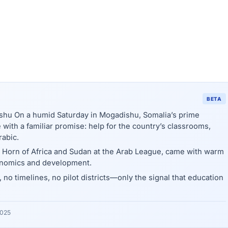
BETA
shu On a humid Saturday in Mogadishu, Somalia’s prime
with a familiar promise: help for the country’s classrooms,
rabic.
e Horn of Africa and Sudan at the Arab League, came with warm
onomics and development.
 no timelines, no pilot districts—only the signal that education
2025